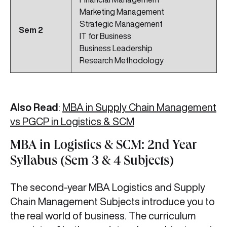
Marketing Management
Strategic Management
Sem 2
IT for Business
Business Leadership
Research Methodology
Also Read
:
MBA in Supply Chain Management
vs PGCP in Logistics & SCM
MBA in Logistics & SCM: 2nd Year
Syllabus (Sem 3 & 4 Subjects)
The second-year MBA Logistics and Supply
Chain Management Subjects introduce you to
the real world of business. The curriculum