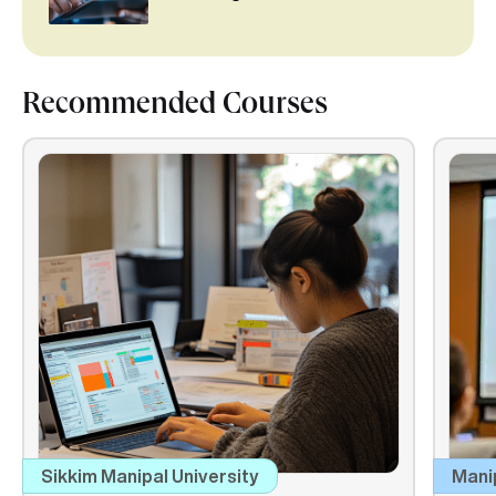
Recommended Courses
Sikkim Manipal University
Mani