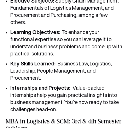
Elective Subjects:
Supply Chain Management,
Fundamentals of Logistics Management, and
Procurement and Purchasing, among a few
others.
Learning Objectives:
To enhance your
functional expertise so you can leverage it to
understand business problems and come up with
practical solutions.
Key Skills Learned:
Business Law, Logistics,
Leadership, People Management, and
Procurement.
Internships and Projects:
Value-packed
internships help you gain practical insights into
business management. You’re now ready to take
challenges head-on.
MBA in Logistics & SCM: 3rd & 4th Semester