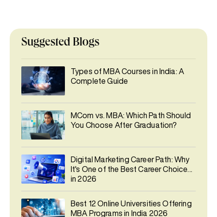
Suggested Blogs
Types of MBA Courses in India: A
Complete Guide
MCom vs. MBA: Which Path Should
You Choose After Graduation?
Digital Marketing Career Path: Why
It's One of the Best Career Choices
in 2026
Best 12 Online Universities Offering
MBA Programs in India 2026