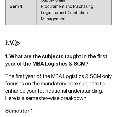
Supply Chain
Sem
4
Procurement and Purchasing
Logistics and Distribution
Management
FAQs
1. What are the subjects taught in the first
year of the MBA Logistics & SCM?
The first year of the MBA Logistics & SCM only
focuses on the mandatory core subjects to
enhance your foundational understanding.
Here is a semester-wise breakdown:
Semester 1