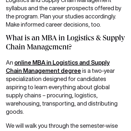
syllabus and the career prospects offered by
the program. Plan your studies accordingly.
Make informed career decisions, too.
What is an MBA in Logistics & Supply
Chain Management?
An
online MBA in Logistics and Supply
Chain Management
degree
is a two-year
specialization designed for candidates
aspiring to learn everything about global
supply chains – procuring, logistics,
warehousing, transporting, and distributing
goods.
We will walk you through the semester-wise