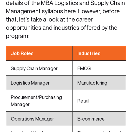
details of the MBA Logistics and Supply Chain
Management syllabus here. However, before
that, let’s take a look at the career
opportunities and industries offered by the
program:
Job Roles
Industries
Supply Chain Manager
FMCG
Logistics Manager
Manufacturing
Procurement/Purchasing
Retail
Manager
Operations Manager
E-commerce