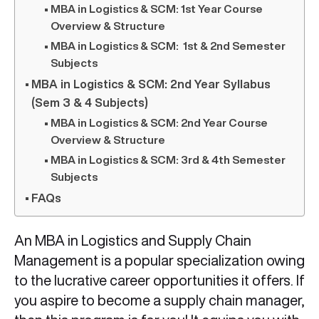
MBA in Logistics & SCM: 1st Year Course
Overview & Structure
MBA in Logistics & SCM: 1st & 2nd Semester
Subjects
MBA in Logistics & SCM: 2nd Year Syllabus
(Sem 3 & 4 Subjects)
MBA in Logistics & SCM: 2nd Year Course
Overview & Structure
MBA in Logistics & SCM: 3rd & 4th Semester
Subjects
FAQs
An MBA in Logistics and Supply Chain
Management is a popular specialization owing
to the lucrative career opportunities it offers. If
you aspire to become a supply chain manager,