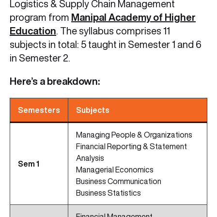
Logistics & Supply Chain Management
program from
Manipal Academy of Higher
Education
. The syllabus comprises 11
subjects in total: 5 taught in Semester 1 and 6
in Semester 2.
Here’s a breakdown:
Semesters
Subjects
Managing People & Organizations
Financial Reporting & Statement
Analysis
Sem 1
Managerial Economics
Business Communication
Business Statistics
Financial Management