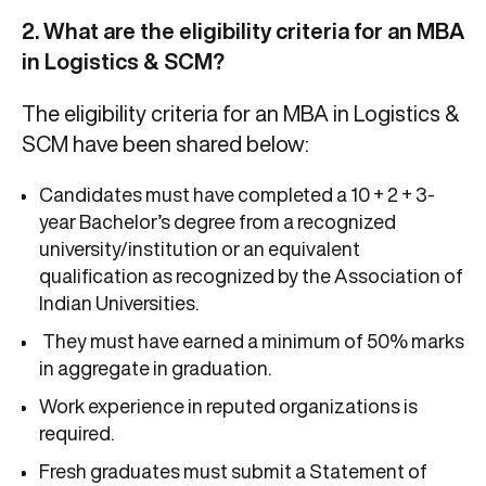
2. What are the eligibility criteria for an MBA
in Logistics & SCM?
The
eligibility criteria for an MBA in Logistics &
SCM have been shared below:
Candidates must have completed a 10 + 2 + 3-
year Bachelor’s degree from a recognized
university/institution or an equivalent
qualification as recognized by the Association of
Indian Universities.
They must have earned a minimum of 50% marks
in aggregate in graduation.
Work experience in reputed organizations is
required.
Fresh graduates must submit a Statement of