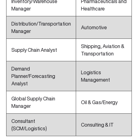
Inventory/Warehouse
Pharmaceuticals and
Manager
Healthcare
Distribution/Transportation
Automotive
Manager
Shipping, Aviation &
Supply Chain Analyst
Transportation
Demand
Logistics
Planner/Forecasting
Management
Analyst
Global Supply Chain
Oil & Gas/Energy
Manager
Consultant
Consulting & IT
(SCM/Logistics)