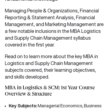
Managing People & Organizations, Financial
Reporting & Statement Analysis, Financial
Management, and Marketing Management are
a few notable inclusions in the MBA Logistics
and Supply Chain Management syllabus
covered in the first year.
Read on to learn more about the key MBA in
Logistics and Supply Chain Management
subjects covered, their learning objectives,
and skills developed.
MBA in Logistics & SCM: 1st Year Course
Overview & Structure
Key Subjects:
Managerial Economics, Business