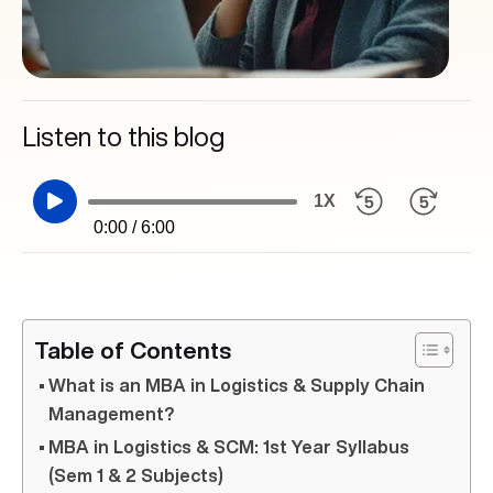
Listen to this blog
1X
0:00 / 6:00
Table of Contents
What is an MBA in Logistics & Supply Chain
Management?
MBA in Logistics & SCM: 1st Year Syllabus
(Sem 1 & 2 Subjects)