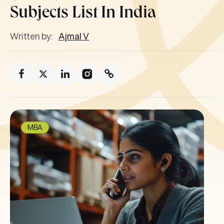
Subjects List In India
Written by:
Ajmal V
MBA