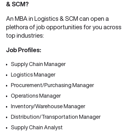
& SCM?
An MBA in Logistics & SCM can open a
plethora of job opportunities for you across
top industries:
Job Profiles:
Supply Chain Manager
Logistics Manager
Procurement/Purchasing Manager
Operations Manager
Inventory/Warehouse Manager
Distribution/Transportation Manager
Supply Chain Analyst