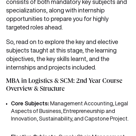
consists of both mandatory key subjects and
specializations, along with internship
opportunities to prepare you for highly
targeted roles ahead.
So, read on to explore the key and elective
subjects taught at this stage, the learning
objectives, the key skills learnt, and the
internships and projects included.
MBA in Logistics & SCM: 2nd Year Course
Overview & Structure
Core Subjects:
Management Accounting, Legal
Aspects of Business, Entrepreneurship and
Innovation, Sustainability, and Capstone Project.