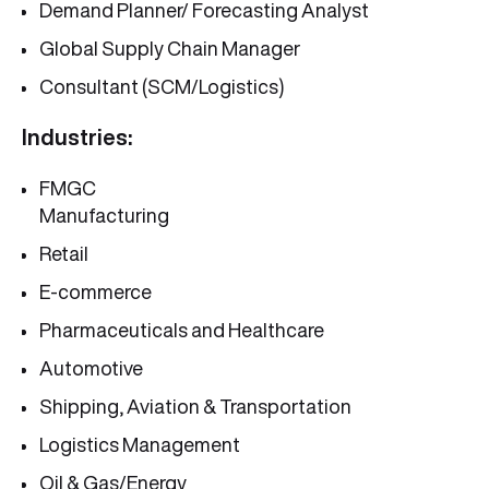
Demand Planner/ Forecasting Analyst
Global Supply Chain Manager
Consultant (SCM/Logistics)
Industries:
FMGC
Manufacturing
Retail
E-commerce
Pharmaceuticals and Healthcare
Automotive
Shipping, Aviation & Transportation
Logistics Management
Oil & Gas/Energy