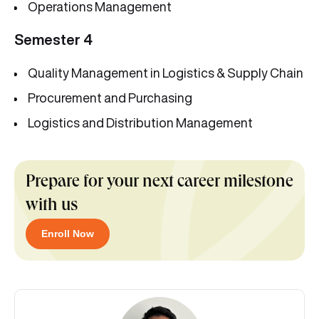
Operations Management
Semester 4
Quality Management in Logistics & Supply Chain
Procurement and Purchasing
Logistics and Distribution Management
Prepare for your next career milestone
with us
Enroll Now