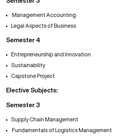
Semester 3
Management Accounting
Legal Aspects of Business
Semester 4
Entrepreneurship and Innovation
Sustainability
Capstone Project
Elective Subjects:
Semester 3
Supply Chain Management
Fundamentals of Logistics Management