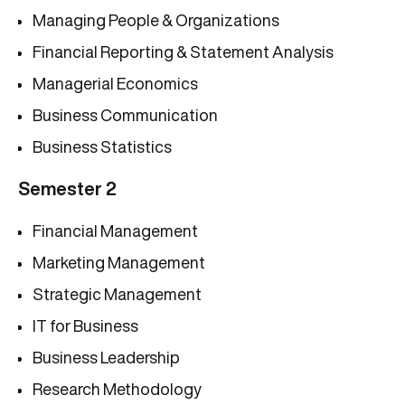
Managing People & Organizations
Financial Reporting & Statement Analysis
Managerial Economics
Business Communication
Business Statistics
Semester 2
Financial Management
Marketing Management
Strategic Management
IT for Business
Business Leadership
Research Methodology