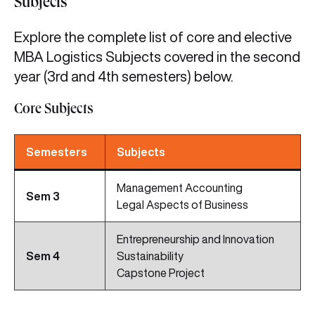
Subjects
Explore the complete list of core and elective
MBA Logistics Subjects covered in the second
year (3rd and 4th semesters) below.
Core Subjects
Semesters
Subjects
Management Accounting
Sem 3
Legal Aspects of Business
Entrepreneurship and Innovation
Sem
4
Sustainability
Capstone Project