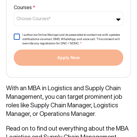
Courses
*
Choose Courses*
I authorize Online Manipal and its associates to contact me with updates
notifications via email, SMS, WhatsApp, and voice call. This consent will
override any registration for DNC / NDNC.
*
Apply Now
With an MBA in Logistics and Supply Chain
Management, you can target prominent job
roles like Supply Chain Manager, Logistics
Manager, or Operations Manager.
Read on to find out everything about the MBA
Logistics and Supply Chain Management