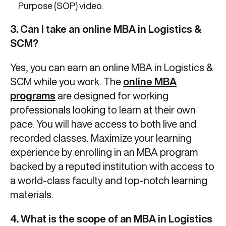
Purpose (SOP) video.
3. Can I take an online MBA in Logistics &
SCM?
Yes, you can earn an online MBA in Logistics &
SCM while you work. The
online MBA
programs
are designed for working
professionals looking to learn at their own
pace. You will have access to both live and
recorded classes. Maximize your learning
experience by enrolling in an MBA program
backed by a reputed institution with access to
a world-class faculty and top-notch learning
materials.
4. What is the scope of an MBA in Logistics