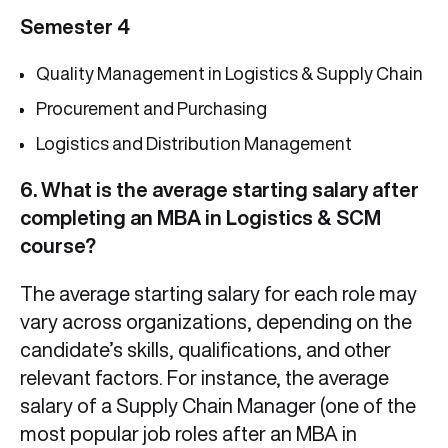
Semester 4
Quality Management in Logistics & Supply Chain
Procurement and Purchasing
Logistics and Distribution Management
6. What is the average starting salary after
completing an MBA in Logistics & SCM
course?
The average starting salary for each role may
vary across organizations, depending on the
candidate’s skills, qualifications, and other
relevant factors. For instance, the average
salary of a Supply Chain Manager (one of the
most popular job roles after an MBA in