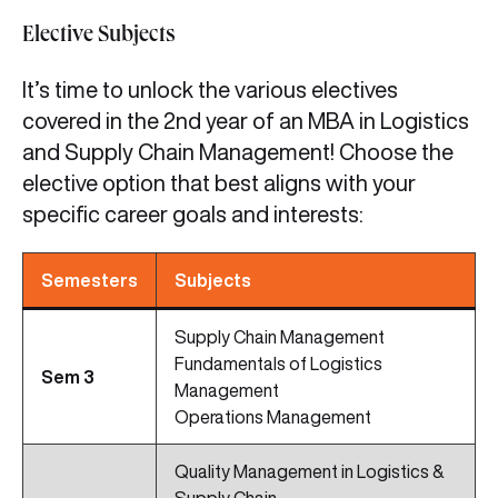
Elective Subjects
It’s time to unlock the various electives
covered in the 2nd year of an MBA in Logistics
and Supply Chain Management! Choose the
elective option that best aligns with your
specific career goals and interests:
Semesters
Subjects
Supply Chain Management
Fundamentals of Logistics
Sem 3
Management
Operations Management
Quality Management in Logistics &