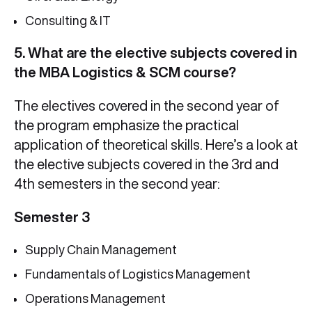
Consulting & IT
5. What are the elective subjects covered in
the MBA Logistics & SCM course?
The electives covered in the second year of
the program emphasize the practical
application of theoretical skills. Here’s a look at
the elective subjects covered in the 3rd and
4th semesters in the second year:
Semester 3
Supply Chain Management
Fundamentals of Logistics Management
Operations Management