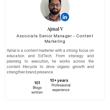
Ajmal V
Associate Senior Manager - Content
Marketing
Ajmal is a content marketer with a strong focus on
education and EdTech. From strategy and
planning to execution, he works across the
content lifecycle to drive organic growth and
strengthen brand presence.
10+ years
101
Professional
Blogs
experience
written