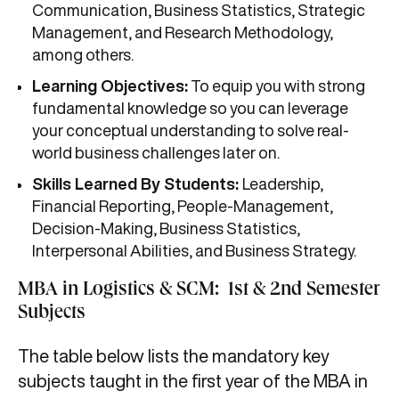
Communication, Business Statistics, Strategic
Management, and Research Methodology,
among others.
Learning Objectives:
To equip you with strong
fundamental knowledge so you can leverage
your conceptual understanding to solve real-
world business challenges later on.
Skills Learned By Students:
Leadership,
Financial Reporting, People-Management,
Decision-Making, Business Statistics,
Interpersonal Abilities, and Business Strategy.
MBA in Logistics & SCM: 1st & 2nd Semester
Subjects
The table below lists the mandatory key
subjects taught in the first year of the MBA in