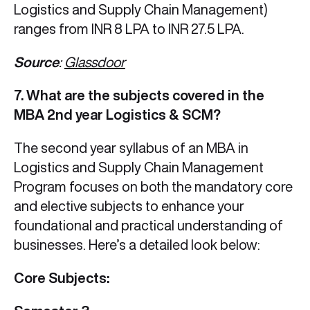
Logistics and Supply Chain Management)
ranges from INR 8 LPA to INR 27.5 LPA.
Source
:
Glassdoor
7. What are the subjects covered in the
MBA 2nd year Logistics & SCM?
The second year syllabus of an MBA in
Logistics and Supply Chain Management
Program focuses on both the mandatory core
and elective subjects to enhance your
foundational and practical understanding of
businesses. Here’s a detailed look below:
Core Subjects: