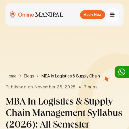
Apply Now
MBA in Logistics & Supply Chain Management Syllabus (2026): All Semester Subjects List in India
Home
Blogs
Published on November 25, 2025
7 mins
MBA In Logistics & Supply
Chain Management Syllabus
(2026): All Semester