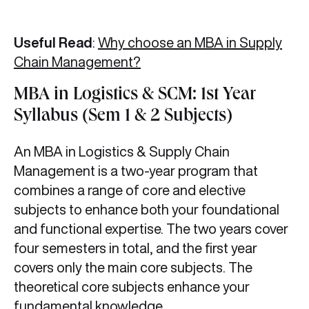
Useful Read
:
Why choose an MBA in Supply
Chain Management?
MBA in Logistics & SCM: 1st Year
Syllabus (Sem 1 & 2 Subjects)
An MBA in Logistics & Supply Chain
Management is a two-year program that
combines a range of core and elective
subjects to enhance both your foundational
and functional expertise. The two years cover
four semesters in total, and the first year
covers only the main core subjects. The
theoretical core subjects enhance your
fundamental knowledge.