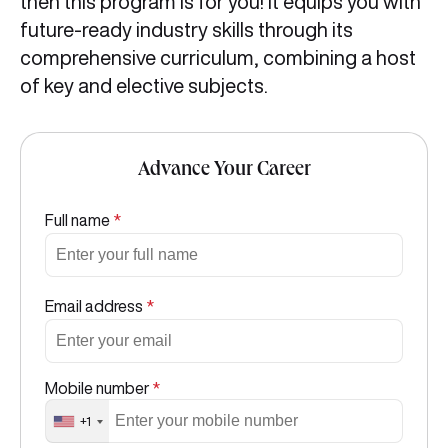
then this program is for you! It equips you with
future-ready industry skills through its
comprehensive curriculum, combining a host
of key and elective subjects.
Advance Your Career
Full name
*
Email address
*
Mobile number
*
+1