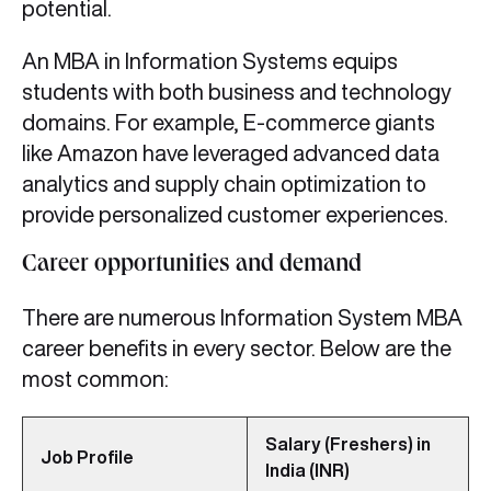
potential.
An MBA in Information Systems equips
students with both business and technology
domains. For example, E-commerce giants
like Amazon have leveraged advanced data
analytics and supply chain optimization to
provide personalized customer experiences.
Career opportunities and demand
There are numerous Information System MBA
career benefits in every sector. Below are the
most common:
Salary (Freshers) in
Job Profile
India (INR)