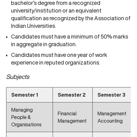
bachelor’s degree from a recognized
university/institution or an equivalent
qualification as recognized by the Association of
Indian Universities.
Candidates must have a minimum of 50% marks
in aggregate in graduation.
Candidates must have one year of work
experience in reputed organizations.
Subjects
Semester 1
Semester 2
Semester 3
Managing
Financial
Management
People &
Management
Accounting
Organisations