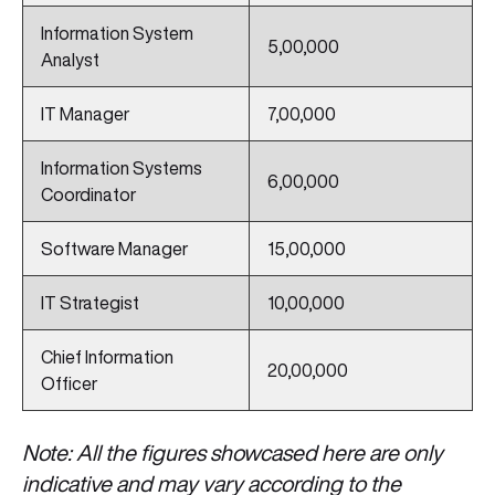
Information System
5,00,000
Analyst
IT Manager
7,00,000
Information Systems
6,00,000
Coordinator
Software Manager
15,00,000
IT Strategist
10,00,000
Chief Information
20,00,000
Officer
Note: All the figures showcased here are only
indicative and may vary according to the