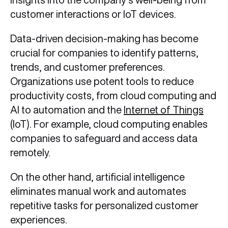
customer interactions or IoT devices.
Data-driven decision-making has become
crucial for companies to identify patterns,
trends, and customer preferences.
Organizations use potent tools to reduce
productivity costs, from cloud computing and
AI to automation and the
Internet of Things
(IoT). For example, cloud computing enables
companies to safeguard and access data
remotely.
On the other hand, artificial intelligence
eliminates manual work and automates
repetitive tasks for personalized customer
experiences.