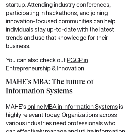
startup. Attending industry conferences,
participating in hackathons, and joining
innovation-focused communities can help
individuals stay up-to-date with the latest
trends and use that knowledge for their
business.
You can also check out
PGCP in
Entrepreneurship & Innovation
MAHE’s MBA: The future of
Information Systems
MAHE’s
online MBA in Information Systems
is
highly relevant today. Organizations across
various industries need professionals who
can effectively manage and utilize information