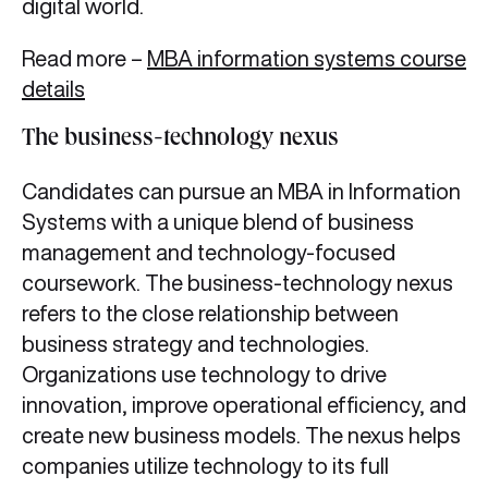
digital world.
Read more –
MBA information systems course
details
The business-technology nexus
Candidates can pursue an MBA in Information
Systems with a unique blend of business
management and technology-focused
coursework. The business-technology nexus
refers to the close relationship between
business strategy and technologies.
Organizations use technology to drive
innovation, improve operational efficiency, and
create new business models. The nexus helps
companies utilize technology to its full