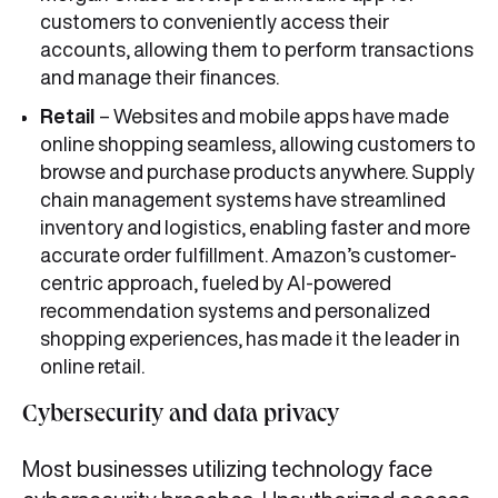
customers to conveniently access their
accounts, allowing them to perform transactions
and manage their finances.
Retail
– Websites and mobile apps have made
online shopping seamless, allowing customers to
browse and purchase products anywhere. Supply
chain management systems have streamlined
inventory and logistics, enabling faster and more
accurate order fulfillment. Amazon’s customer-
centric approach, fueled by AI-powered
recommendation systems and personalized
shopping experiences, has made it the leader in
online retail.
Cybersecurity and data privacy
Most businesses utilizing technology face