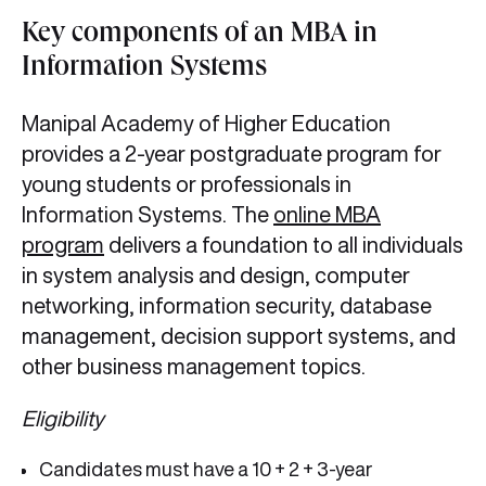
Key components of an MBA in
Information Systems
Manipal Academy of Higher Education
provides a 2-year postgraduate program for
young students or professionals in
Information Systems. The
online MBA
program
delivers a foundation to all individuals
in system analysis and design, computer
networking, information security, database
management, decision support systems, and
other business management topics.
Eligibility
Candidates must have a 10 + 2 + 3-year