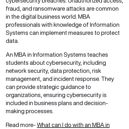
cybersecurity breaches. Unauthorized access,
fraud, and ransomware attacks are common
in the digital business world. MBA
professionals with knowledge of Information
Systems can implement measures to protect
data.
An MBA in Information Systems teaches
students about cybersecurity, including
network security, data protection, risk
management, and incident response. They
can provide strategic guidance to
organizations, ensuring cybersecurity is
included in business plans and decision-
making processes.
Read more-
What can I do with an MBA in