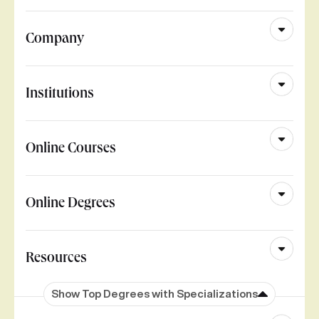
Company
Institutions
Online Courses
Online Degrees
Resources
Show Top Degrees with Specializations