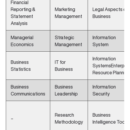
Financial
Reporting &
Marketing
Legal Aspects of
Statement
Management
Business
Analysis
Managerial
Strategic
Information
Economics
Management
System
Information
Business
IT for
SystemsEnterpris
Statistics
Business
Resource Planning
Business
Business
Information
Communications
Leadership
Security
Research
Business
–
Methodology
Intelligence Tools