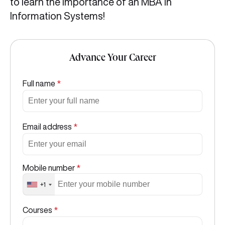
to learn the importance of an MBA in
Information Systems!
Advance Your Career
Full name
*
Email address
*
Mobile number
*
+1
Courses
*