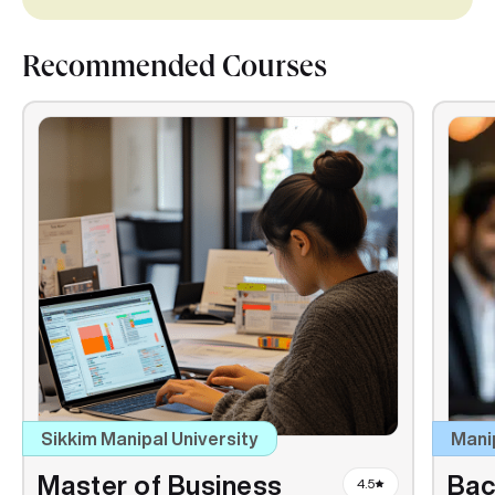
Recommended Courses
Sikkim Manipal University
Mani
Master of Business
Bac
4.5