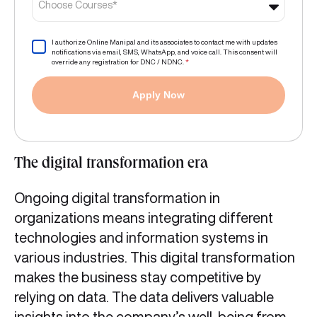
Choose Courses*
I authorize Online Manipal and its associates to contact me with updates
notifications via email, SMS, WhatsApp, and voice call. This consent will
override any registration for DNC / NDNC.
*
Apply Now
The digital transformation era
Ongoing digital transformation in
organizations means integrating different
technologies and information systems in
various industries. This digital transformation
makes the business stay competitive by
relying on data. The data delivers valuable
insights into the company’s well-being from