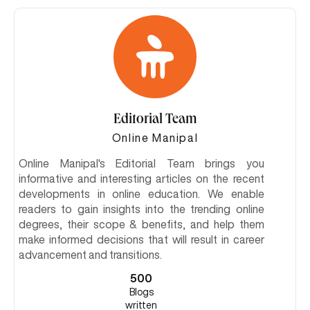
Editorial Team
Online Manipal
Online Manipal's Editorial Team brings you
informative and interesting articles on the recent
developments in online education. We enable
readers to gain insights into the trending online
degrees, their scope & benefits, and help them
make informed decisions that will result in career
advancement and transitions.
500
Blogs
written