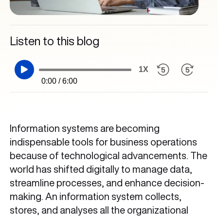
Listen to this blog
1X
0:00 / 6:00
Information systems are becoming
indispensable tools for business operations
because of technological advancements. The
world has shifted digitally to manage data,
streamline processes, and enhance decision-
making. An information system collects,
stores, and analyses all the organizational