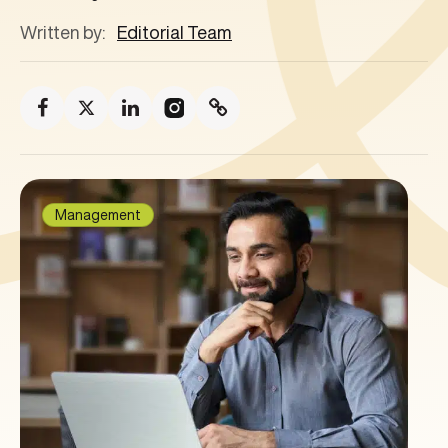
Written by:
Editorial Team
Management