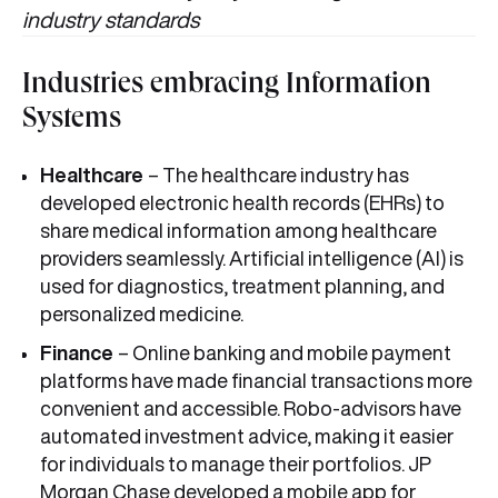
industry standards
Industries embracing Information
Systems
Healthcare
– The healthcare industry has
developed electronic health records (EHRs) to
share medical information among healthcare
providers seamlessly. Artificial intelligence (AI) is
used for diagnostics, treatment planning, and
personalized medicine.
Finance
– Online banking and mobile payment
platforms have made financial transactions more
convenient and accessible. Robo-advisors have
automated investment advice, making it easier
for individuals to manage their portfolios. JP
Morgan Chase developed a mobile app for