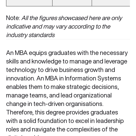
Note:
All the figures showcased here are only
indicative and may vary according to the
industry standards
An MBA equips graduates with the necessary
skills and knowledge to manage and leverage
technology to drive business growth and
innovation. An MBA in Information Systems
enables them to make strategic decisions,
manage teams, and lead organizational
change in tech-driven organisations.
Therefore, this degree provides graduates
with a solid foundation to excel in leadership
roles and navigate the complexities of the