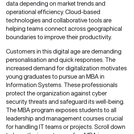
data depending on market trends and
operational efficiency. Cloud-based
technologies and collaborative tools are
helping teams connect across geographical
boundaries to improve their productivity.
Customers in this digital age are demanding
personalisation and quick responses. The
increased demand for digitalization motivates
young graduates to pursue an MBA in
Information Systems. These professionals
protect the organization against cyber
security threats and safeguard its well-being.
The MBA program exposes students to all
leadership and management courses crucial
for handling IT teams or projects. Scroll down