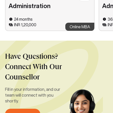
Administration
Adm
24 months
36
INR 1,20,000
IN
Online MBA
Have Questions?
Connect With Our
Counsellor
Fill in your information, and our
team will connect with you
shortly.