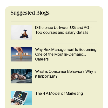
Suggested Blogs
Difference between UG and PG –
Top courses and salary details
Why Risk Management Is Becoming
One of the Most In-Demand
Careers
What is Consumer Behavior? Why is
it Important?
The 4 A Model of Marketing