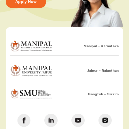
Apply Now
Manipal – Karnataka
Jaipur – Rajasthan
Gangtok – Sikkim