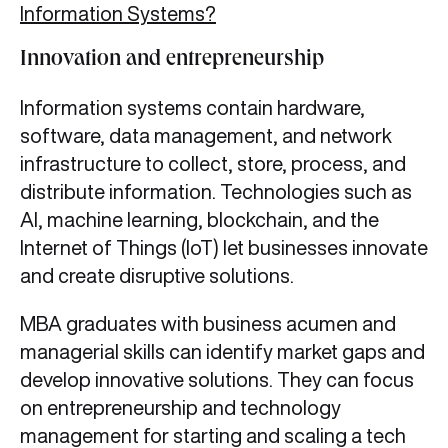
Information Systems?
Innovation and entrepreneurship
Information systems contain hardware,
software, data management, and network
infrastructure to collect, store, process, and
distribute information. Technologies such as
AI, machine learning, blockchain, and the
Internet of Things (IoT) let businesses innovate
and create disruptive solutions.
MBA graduates with business acumen and
managerial skills can identify market gaps and
develop innovative solutions. They can focus
on entrepreneurship and technology
management for starting and scaling a tech