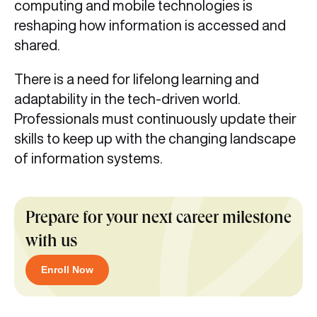
computing and mobile technologies is
reshaping how information is accessed and
shared.
There is a need for lifelong learning and
adaptability in the tech-driven world.
Professionals must continuously update their
skills to keep up with the changing landscape
of information systems.
Prepare for your next career milestone
with us
Enroll Now