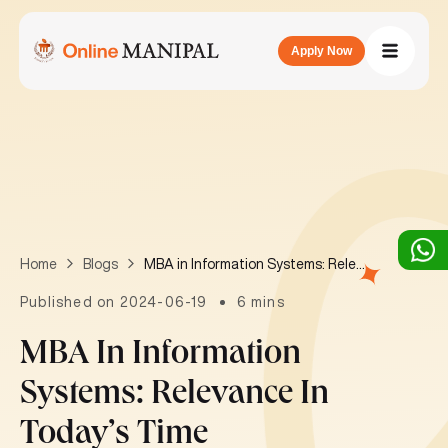
Apply Now
MBA in Information Systems: Relevance in today’s time
Home
Blogs
Published on 2024-06-19
6 mins
MBA In Information
Systems: Relevance In
Today’s Time