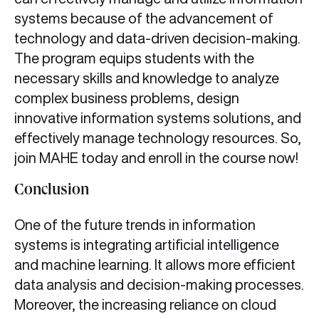
systems because of the advancement of
technology and data-driven decision-making.
The program equips students with the
necessary skills and knowledge to analyze
complex business problems, design
innovative information systems solutions, and
effectively manage technology resources. So,
join MAHE today and enroll in the course now!
Conclusion
One of the future trends in information
systems is integrating artificial intelligence
and machine learning. It allows more efficient
data analysis and decision-making processes.
Moreover, the increasing reliance on cloud