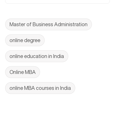
Master of Business Administration
online degree
online education in India
Online MBA
online MBA courses in India