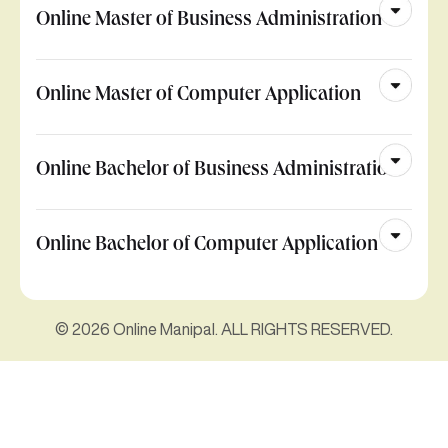
Online Master of Business Administration
Online Master of Computer Application
Online Bachelor of Business Administration
Online Bachelor of Computer Application
© 2026 Online Manipal. ALL RIGHTS RESERVED.