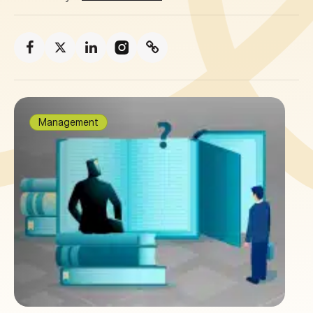
Management