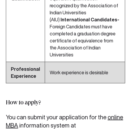
recognized by the Association of
Indian Universities
(AIU)
International Candidates-
Foreign Candidates must have
completed a graduation degree
certificate of equivalence from
the Association of Indian
Universities
Professional
Work experience is desirable
Experience
How to apply?
You can submit your application for the
online
MBA
information system at