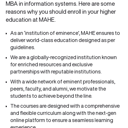
MBA in information systems. Here are some
reasons why you should enroll in your higher
education at MAHE.
As an ‘institution of eminence’, MAHE ensures to
deliver world-class education designed as per
guidelines.
We are a globally-recognized institution known
for enriched resources and exclusive
partnerships with reputable institutions.
With a wide network of eminent professionals,
peers, faculty, and alumni, we motivate the
students to achieve beyond the line.
The courses are designed with a comprehensive
and flexible curriculum along with the next-gen
online platform to ensure a seamless learning
experience.