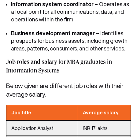
Information system coordinator –
Operates as
a focal point for all communications, data, and
operations within the firm.
Business development manager –
Identifies
prospects for business assets, including growth
areas, patterns, consumers, and other services.
Job roles and salary for MBA graduates in
Information Systems
Below given are different job roles with their
average salary.
Job title
Average salary
Application Analyst
INR 17 lakhs