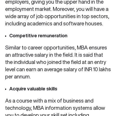
employers, giving you the upper hand in the
employment market. Moreover, you will have a
wide array of job opportunities in top sectors,
including academics and software houses.
Competitive remuneration
Similar to career opportunities, MBA ensures
an attractive salary in the field. It is said that
the individual who joined the field at an entry
level can earn an average salary of INR 10 lakhs
per annum.
Acquire valuable skills
As a course with a mix of business and
technology, MBA information systems allow
you to develop your skill set including