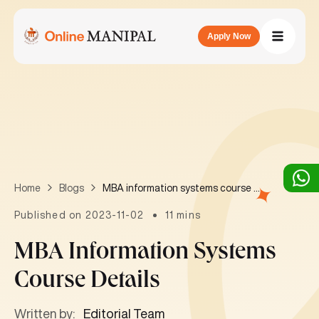
Apply Now
MBA information systems course details
Home
Blogs
Published on 2023-11-02
11 mins
MBA Information Systems
Course Details
Written by:
Editorial Team