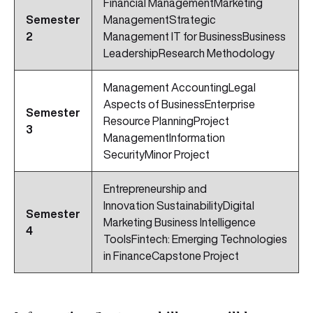
Financial ManagementMarketing
Semester
ManagementStrategic
2
Management IT for BusinessBusiness
LeadershipResearch Methodology
Management AccountingLegal
Aspects of BusinessEnterprise
Semester
Resource PlanningProject
3
ManagementInformation
SecurityMinor Project
Entrepreneurship and
Innovation SustainabilityDigital
Semester
Marketing Business Intelligence
4
ToolsFintech: Emerging Technologies
in FinanceCapstone Project