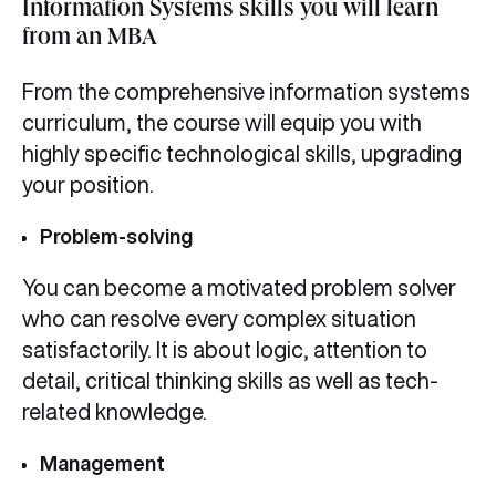
Information Systems skills you will learn
from an MBA
From the comprehensive information systems
curriculum,
the course will equip you with
highly specific technological skills, upgrading
your position.
Problem-solving
You can become a motivated problem solver
who can resolve every complex situation
satisfactorily. It is about logic, attention to
detail, critical thinking skills as well as tech-
related knowledge.
Management