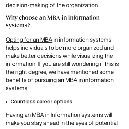
decision-making of the organization.
Why choose an MBA in information
systems?
Opting for an MBA
in information systems
helps individuals to be more organized and
make better decisions while visualizing the
information. If you are still wondering if this is
the right degree, we have mentioned some
benefits of pursuing an MBA in information
systems.
Countless career options
Having an MBA in Information systems will
make you stay ahead in the eyes of potential