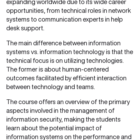
expanding worldwide due to its wide career
opportunities, from technical roles in network
systems to communication experts in help
desk support.
The main difference between information
systems vs. information technology is that the
technical focus is on utilizing technologies.
The former is about human-centered
outcomes facilitated by efficient interaction
between technology and teams.
The course offers an overview of the primary
aspects involved in the management of
information security, making the students
learn about the potential impact of
information systems on the performance and