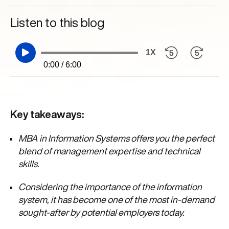
Listen to this blog
1X
0:00 / 6:00
Key takeaways:
MBA in Information Systems offers you the perfect
blend of management expertise and technical
skills.
Considering the importance of the information
system,
it has become one of the most in-demand
sought-after by potential employers today.