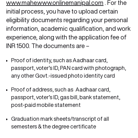
www.mahe.www.onlinemanipal.com
. For the
initial process, you have to upload certain
eligibility documents regarding your personal
information, academic qualification, and work
experience, along with the application fee of
INR 1500. The documents are –
Proof of identity, such as Aadhaar card,
passport, voter’s ID, PAN card with photograph,
any other Govt.-issued photo identity card
Proof of address, such as
Aadhaar card,
passport, voter’s ID, gas bill, bank statement,
post-paid mobile statement
Graduation mark sheets/transcript of all
semesters & the degree certificate