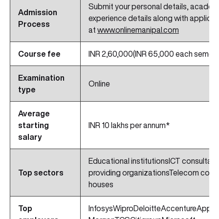
Submit your personal details, academi
Admission
experience details along with applicat
Process
at
www.onlinemanipal.com
Course fee
INR 2,60,000(INR 65,000 each semest
Examination
Online
type
Average
starting
INR 10 lakhs per annum*
salary
Educational institutionsICT consultan
Top sectors
providing organizationsTelecom com
houses
Top
InfosysWiproDeloitteAccentureApp