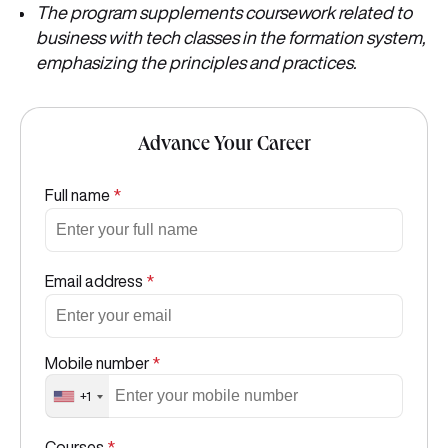
The program supplements coursework related to
business with tech classes in the formation system,
emphasizing the principles and practices.
Advance Your Career
Full name
*
Email address
*
Mobile number
*
+1
Courses
*