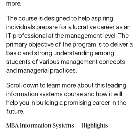
more.
The course is designed to help aspiring
individuals prepare for a lucrative career as an
IT professional at the management level. The
primary objective of the program is to deliver a
basic and strong understanding among
students of various management concepts
and managerial practices.
Scroll down to learn more about this leading
information systems course and how it will
help you in building a promising career in the
future.
MBA Information Systems – Highlights