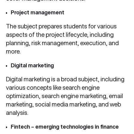
Project management
The subject prepares students for various
aspects of the project lifecycle, including
planning, risk management, execution, and
more.
Digital marketing
Digital marketing is a broad subject, including
various concepts like search engine
optimization, search engine marketing, email
marketing, social media marketing, and web
analysis.
Fintech – emerging technologies in finance