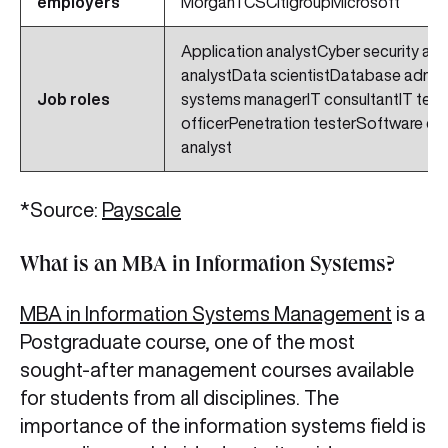
employers
MorganTCSCitigroupMicrosoft
Application analystCyber security an
analystData scientistDatabase admini
Job roles
systems managerIT consultantIT tech
officerPenetration testerSoftware e
analyst
*Source:
Payscale
What is an MBA in Information Systems?
MBA in Information Systems Management
is a
Postgraduate course, one of the most
sought-after management courses available
for students from all disciplines. The
importance of the information systems field is