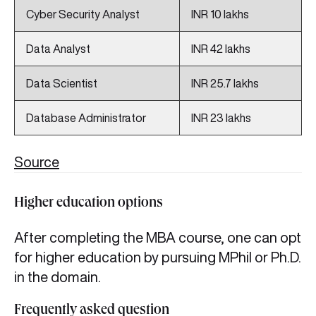
Cyber Security Analyst
INR 10 lakhs
Data Analyst
INR 42 lakhs
Data Scientist
INR 25.7 lakhs
Database Administrator
INR 23 lakhs
Source
Higher education options
After completing the MBA course, one can opt
for higher education by pursuing MPhil or Ph.D.
in the domain.
Frequently asked question