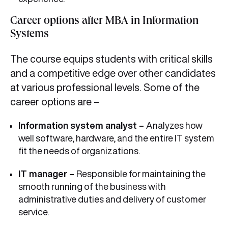
Career options after MBA in Information
Systems
The course equips students with critical skills
and a competitive edge over other candidates
at various professional levels. Some of the
career options are –
Information system analyst –
Analyzes how
well software, hardware, and the entire IT system
fit the needs of organizations.
IT manager –
Responsible for maintaining the
smooth running of the business with
administrative duties and delivery of customer
service.