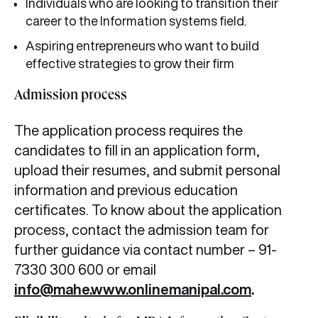
Individuals who are looking to transition their
career to the Information systems field.
Aspiring entrepreneurs who want to build
effective strategies to grow their firm
Admission process
The application process requires the
candidates to fill in an application form,
upload their resumes, and submit personal
information and previous education
certificates. To know about the application
process, contact the admission team for
further guidance via contact number – 91-
7330 300 600 or email
info@mahe.www.onlinemanipal.com
.