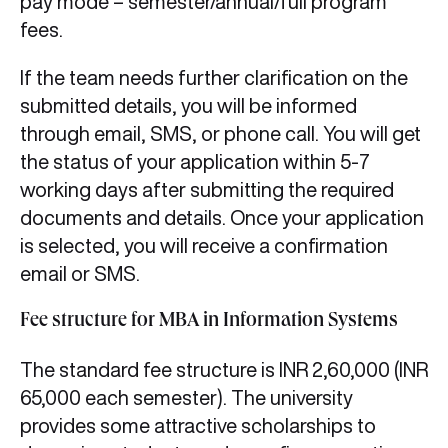
pay mode – semester/annual/full program
fees.
If the team needs further clarification on the
submitted details, you will be informed
through email, SMS, or phone call. You will get
the status of your application within 5-7
working days after submitting the required
documents and details. Once your application
is selected, you will receive a confirmation
email or SMS.
Fee structure for MBA in Information Systems
The standard fee structure is INR 2,60,000 (INR
65,000 each semester). The university
provides some attractive scholarships to