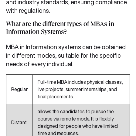
and industry standards, ensuring compliance
with regulations.
What are the different types of MBAs in
Information Systems?
MBA in Information systems can be obtained
in different modes, suitable for the specific
needs of every individual.
Full-time MBA includes physical classes,
Regular
live projects, summer internships, and
final placements.
allows the candidates to pursue the
course via remote mode. It is flexibly
Distant
designed for people who have limited
time and resources.