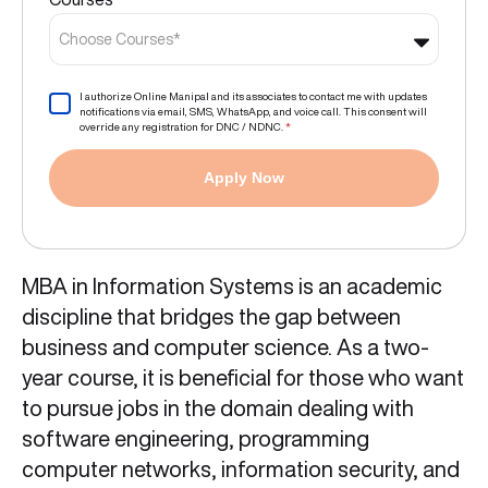
Choose Courses*
I authorize Online Manipal and its associates to contact me with updates
notifications via email, SMS, WhatsApp, and voice call. This consent will
override any registration for DNC / NDNC.
*
Apply Now
MBA in Information Systems is an academic
discipline that bridges the gap between
business and computer science. As a two-
year course, it is beneficial for those who want
to pursue jobs in the domain dealing with
software engineering, programming
computer networks, information security, and