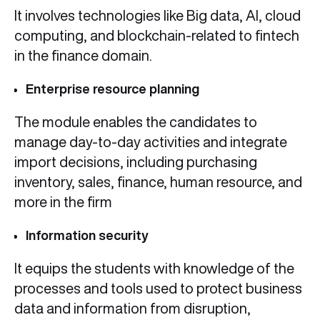
It involves technologies like Big data, AI, cloud
computing, and blockchain-related to fintech
in the finance domain.
Enterprise resource planning
The module enables the candidates to
manage day-to-day activities and integrate
import decisions, including purchasing
inventory, sales, finance, human resource, and
more in the firm
Information security
It equips the students with knowledge of the
processes and tools used to protect business
data and information from disruption,