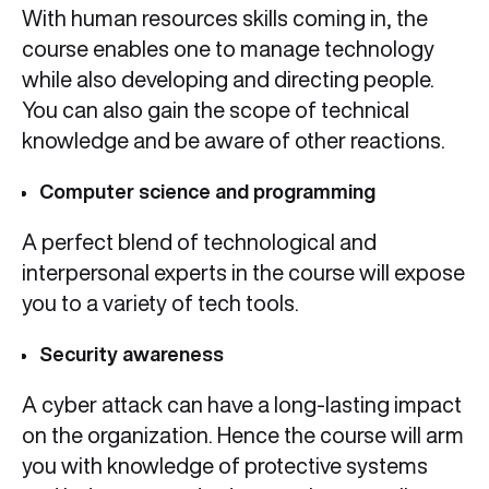
With human resources skills coming in, the
course enables one to manage technology
while also developing and directing people.
You can also gain the scope of technical
knowledge and be aware of other reactions.
Computer science and programming
A perfect blend of technological and
interpersonal experts in the course will expose
you to a variety of tech tools.
Security awareness
A cyber attack can have a long-lasting impact
on the organization. Hence the course will arm
you with knowledge of protective systems