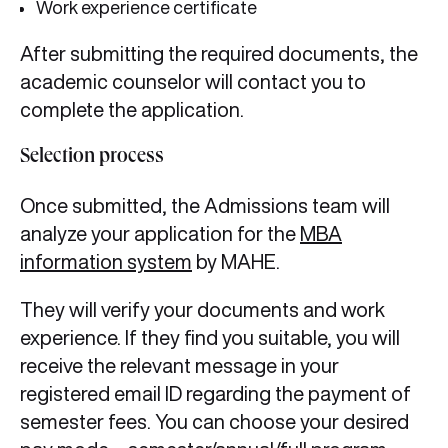
Work experience certificate
After submitting the required documents, the
academic counselor will contact you to
complete the application.
Selection process
Once submitted, the Admissions team will
analyze your application for the
MBA
information system
by MAHE.
They will verify your documents and work
experience. If they find you suitable, you will
receive the relevant message in your
registered email ID regarding the payment of
semester fees. You can choose your desired