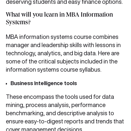
deserving students and easy finance options.
What will you learn in MBA Information
Systems?
MBA information systems course combines
manager and leadership skills with lessons in
technology, analytics, and big data. Here are
some of the critical subjects included in the
information systems course syllabus.
Business Intelligence tools
These encompass the tools used for data
mining, process analysis, performance
benchmarking, and descriptive analysis to
ensure easy-to-digest reports and trends that
cover management decisions.