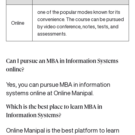
one of the popular modes known for its
convenience. The course can be pursued
Online
by video conference, notes, tests, and
assessments.
Can I pursue an MBA in Information Systems
online?
Yes, you can pursue MBA in information
systems online
at Online Manipal.
Which is the best place to learn MBA in
Information Systems?
Online Manipal is the best platform to learn