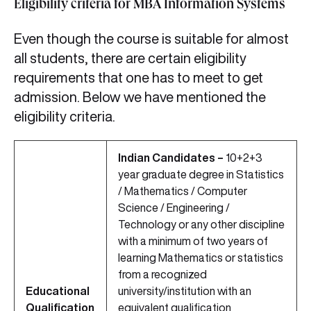
Eligibility criteria for MBA Information Systems
Even though the course is suitable for almost
all students, there are certain eligibility
requirements that one has to meet to get
admission. Below we have mentioned the
eligibility criteria.
Indian Candidates –
10+2+3
year graduate degree in Statistics
/ Mathematics / Computer
Science / Engineering /
Technology or any other discipline
with a minimum of two years of
learning Mathematics or statistics
from a recognized
Educational
university/institution with an
Qualification
equivalent qualification