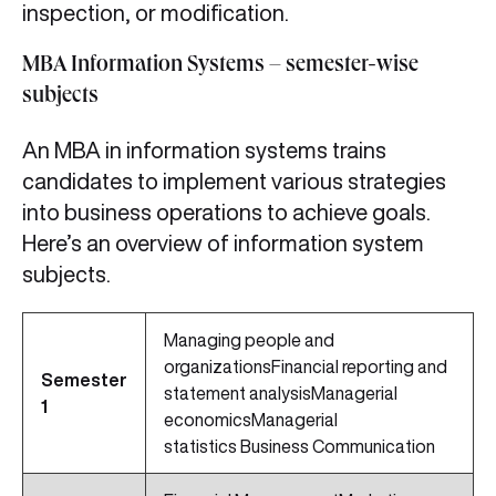
inspection, or modification.
MBA Information Systems – semester-wise
subjects
An MBA in information systems trains
candidates to implement various strategies
into business operations to achieve goals.
Here’s an overview of information system
subjects.
Managing people and
organizationsFinancial reporting and
Semester
statement analysisManagerial
1
economicsManagerial
statistics Business Communication