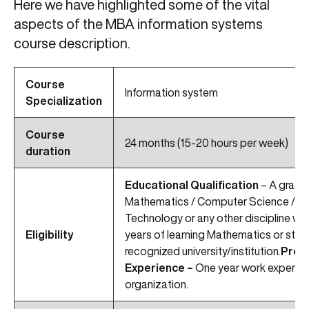
Here we have highlighted some of the vital
aspects of the MBA information systems
course description.
Course
Information system
Specialization
Course
24 months (15-20 hours per week)
duration
Educational Qualification
– A gradua
Mathematics / Computer Science / Eng
Technology or any other discipline wi
Eligibility
years of learning Mathematics or stati
recognized university/institution.
Prof
Experience –
One year work experien
organization.