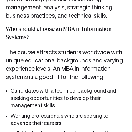
management, analysis, strategic thinking,
business practices, and technical skills.
Who should choose an MBA in Information
Systems?
The course attracts students worldwide with
unique educational backgrounds and varying
experience levels. An MBA in information
systems is a good fit for the following –
Candidates with a technical background and
seeking opportunities to develop their
management skills.
Working professionals who are seeking to
advance their careers.