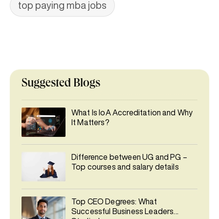
top paying mba jobs
Suggested Blogs
What Is IoA Accreditation and Why
It Matters?
Difference between UG and PG –
Top courses and salary details
Top CEO Degrees: What
Successful Business Leaders