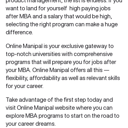
product management, the list is endless. If you
want to land for yourself high paying jobs
after MBA and a salary that would be high,
selecting the right program can make a huge
difference.
Online Manipal is your exclusive gateway to
top-notch universities with comprehensive
programs that will prepare you for jobs after
your MBA. Online Manipal offers all this —
flexibility, affordability as well as relevant skills
for your career.
Take advantage of the first step today and
visit Online Manipal website where you can
explore MBA programs to start on the road to
your career dreams.