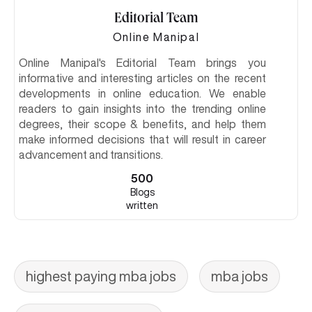
Editorial Team
Online Manipal
Online Manipal's Editorial Team brings you
informative and interesting articles on the recent
developments in online education. We enable
readers to gain insights into the trending online
degrees, their scope & benefits, and help them
make informed decisions that will result in career
advancement and transitions.
500
Blogs
written
highest paying mba jobs
mba jobs