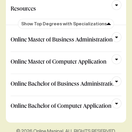
Resources
Show Top Degrees with Specializations
Online Master of Business Administration
Online Master of Computer Application
Online Bachelor of Business Administration
Online Bachelor of Computer Application
© 2026 Online Manipal. ALL RIGHTS RESERVED.