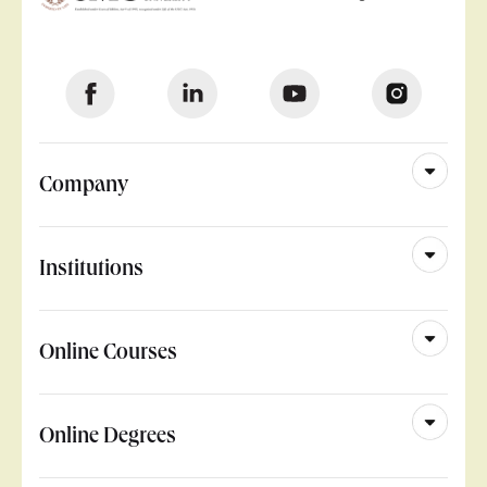
Company
Institutions
Online Courses
Online Degrees