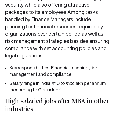
security while also offering attractive
packages to its employees.Among tasks
handled by Finance Managers include
planning for financial resources required by
organizations over certain period as well as
risk management strategies besides ensuring
compliance with set accounting policies and
legal regulations.
Key responsibilities: Financial planning, risk
management and compliance
Salary range in India: ₹10 to ₹22 lakh per annum
(according to Glassdoor)
High salaried jobs after MBA in other
industries