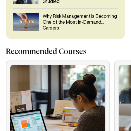
Studied
Why Risk Management Is Becoming
One of the Most In-Demand
Careers
Recommended Courses