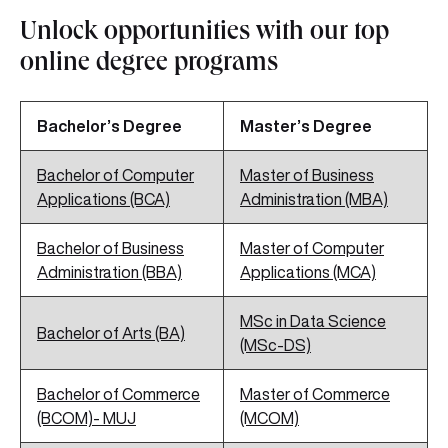
Unlock opportunities with our top
online degree programs
Bachelor’s Degree
Master’s Degree
Bachelor of Computer
Master of Business
Applications (BCA)
Administration (MBA)
Bachelor of Business
Master of Computer
Administration (BBA)
Applications (MCA)
MSc in Data Science
Bachelor of Arts (BA)
(MSc-DS)
Bachelor of Commerce
Master of Commerce
(BCOM)- MUJ
(MCOM)