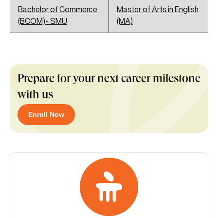
Bachelor of Commerce
Master of Arts in English
(BCOM)- SMU
(MA)
Prepare for your next career milestone
with us
Enroll Now