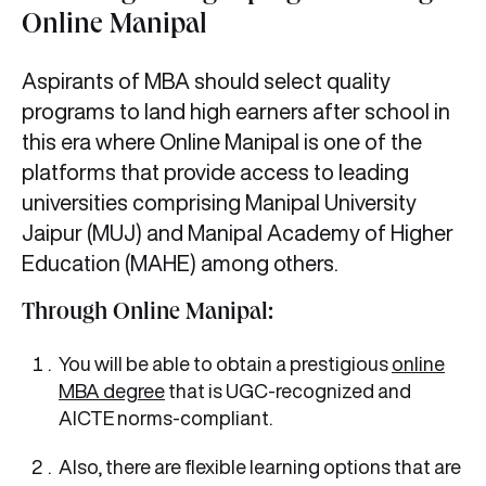
Online Manipal
Aspirants of MBA should select quality
programs to land high earners after school in
this era where Online Manipal is one of the
platforms that provide access to leading
universities comprising Manipal University
Jaipur (MUJ) and Manipal Academy of Higher
Education (MAHE) among others.
Through Online Manipal:
You will be able to obtain a prestigious
online
MBA degree
that is UGC-recognized and
AICTE norms-compliant.
Also, there are flexible learning options that are