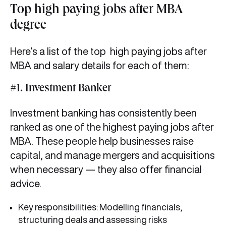
Top high paying jobs after MBA
degree
Here’s a list of the top high paying jobs after
MBA and salary details for each of them:
#1. Investment Banker
Investment banking has consistently been
ranked as one of the highest paying jobs after
MBA. These people help businesses raise
capital, and manage mergers and acquisitions
when necessary — they also offer financial
advice.
Key responsibilities: Modelling financials,
structuring deals and assessing risks