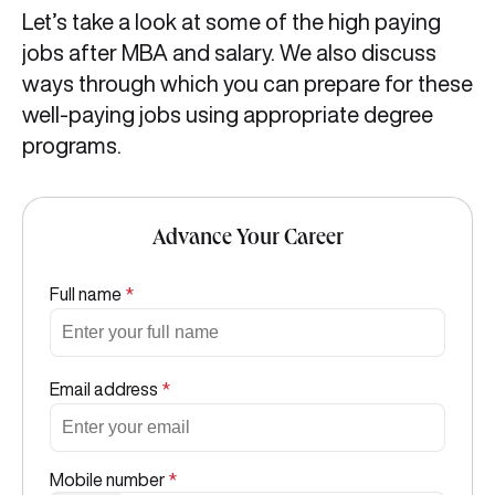
Let’s take a look at some of the high paying
jobs after MBA and salary. We also discuss
ways through which you can prepare for these
well-paying jobs using appropriate degree
programs.
Advance Your Career
Full name
*
Email address
*
Mobile number
*