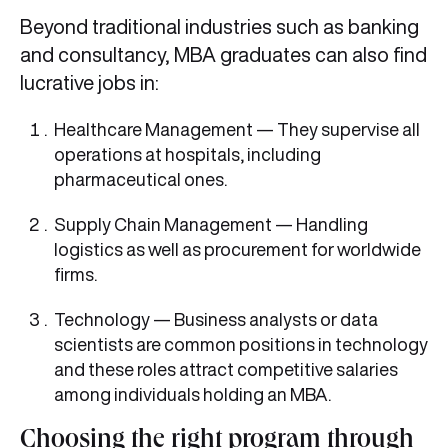
Beyond traditional industries such as banking
and consultancy, MBA graduates can also find
lucrative jobs in:
Healthcare Management — They supervise all
operations at hospitals, including
pharmaceutical ones.
Supply Chain Management — Handling
logistics as well as procurement for worldwide
firms.
Technology — Business analysts or data
scientists are common positions in technology
and these roles attract competitive salaries
among individuals holding an MBA.
Choosing the right program through