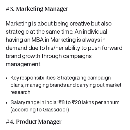
#3. Marketing Manager
Marketing is about being creative but also
strategic at the same time. An individual
having an MBA in Marketing is always in
demand due to his/her ability to push forward
brand growth through campaigns
management.
Key responsibilities: Strategizing campaign
plans, managing brands and carrying out market
research
Salary range in India: ₹8 to ₹20 lakhs per annum
(according to Glassdoor)
#4. Product Manager