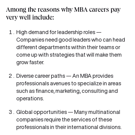
Among the reasons why MBA careers pay
very well include:
High demand for leadership roles —
Companies need good leaders who can head
different departments within their teams or
come up with strategies that will make them
grow faster.
Diverse career paths — An MBA provides
professionals avenues to specialize in areas
such as finance, marketing, consulting and
operations.
Global opportunities — Many multinational
companies require the services of these
professionals in their international divisions.