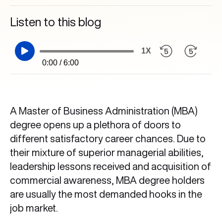
Listen to this blog
1X
0:00 / 6:00
A Master of Business Administration (MBA)
degree opens up a plethora of doors to
different satisfactory career chances. Due to
their mixture of superior managerial abilities,
leadership lessons received and acquisition of
commercial awareness, MBA degree holders
are usually the most demanded hooks in the
job market.