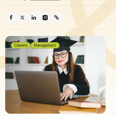
Careers
Management