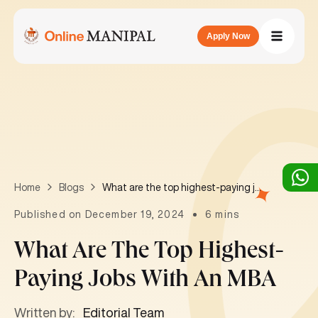
Apply Now
What are the top highest-paying jobs with an MBA
Home
Blogs
Published on December 19, 2024
6 mins
What Are The Top Highest-
Paying Jobs With An MBA
Written by:
Editorial Team