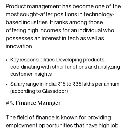
Product management has become one of the
most sought-after positions in technology-
based industries. It ranks among those
offering high incomes for an individual who
possesses an interest in tech as well as
innovation.
Key responsibilities: Developing products,
coordinating with other functions and analyzing
customer insights
Salary range in India: ₹15 to ₹35 lakhs per annum
(according to Glassdoor)
#5. Finance Manager
The field of finance is known for providing
employment opportunities that have high job