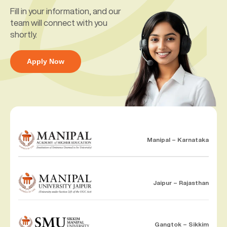
Fill in your information, and our
team will connect with you
shortly.
Apply Now
Manipal – Karnataka
Jaipur – Rajasthan
Gangtok – Sikkim