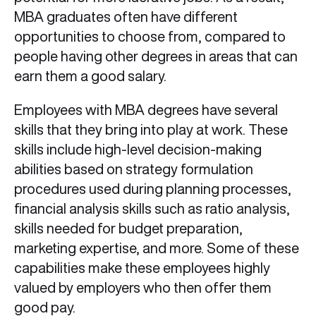
MBA graduates often have different
opportunities to choose from, compared to
people having other degrees in areas that can
earn them a good salary.
Employees with MBA degrees have several
skills that they bring into play at work. These
skills include high-level decision-making
abilities based on strategy formulation
procedures used during planning processes,
financial analysis skills such as ratio analysis,
skills needed for budget preparation,
marketing expertise, and more. Some of these
capabilities make these employees highly
valued by employers who then offer them
good pay.