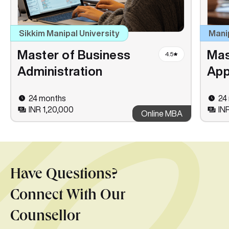
Sikkim Manipal University
Mani
Master of Business
Mas
4.5
Administration
App
24 months
24
INR 1,20,000
IN
Online MBA
Have Questions?
Connect With Our
Counsellor