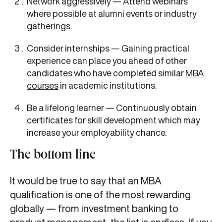
Network aggressively — Attend webinars
where possible at alumni events or industry
gatherings.
Consider internships — Gaining practical
experience can place you ahead of other
candidates who have completed similar
MBA
courses
in academic institutions.
Be a lifelong learner — Continuously obtain
certificates for skill development which may
increase your employability chance.
The bottom line
It would be true to say that an MBA
qualification is one of the most rewarding
globally — from investment banking to