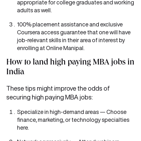
appropriate for college graduates and working
adults as well.
100% placement assistance and exclusive
Coursera access guarantee that one will have
job-relevant skills in their area of interest by
enrolling at Online Manipal.
How to land high paying MBA jobs in
India
These tips might improve the odds of
securing high paying MBA jobs:
Specialize in high-demand areas — Choose
finance, marketing, or technology specialties
here.