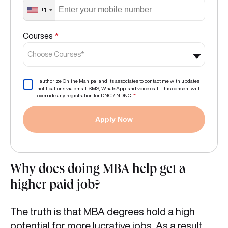
+1
Courses
*
Choose Courses*
I authorize Online Manipal and its associates to contact me with updates
notifications via email, SMS, WhatsApp, and voice call. This consent will
override any registration for DNC / NDNC.
*
Apply Now
Why does doing MBA help get a
higher paid job?
The truth is that MBA degrees hold a high
potential for more lucrative jobs. As a result,