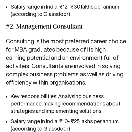
Salary range in India: ₹12- ₹30 lakhs per annum
(according to Glassdoor)
#2. Management Consultant
Consulting is the most preferred career choice
for MBA graduates because of its high
earning potential and an environment full of
activities. Consultants are involved in solving
complex business problems as well as driving
efficiency within organisations.
Key responsibilities: Analysing business
performance, making recommendations about
strategies and implementing solutions
Salary range in India: ₹10- ₹25 lakhs per annum
(according to Glassdoor)