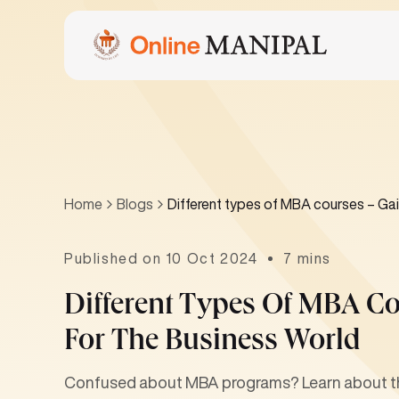
Home
Blogs
Different types of MBA courses – Gain
Published on 10 Oct 2024
7 mins
Different Types Of MBA Co
For The Business World
Confused about MBA programs? Learn about the 