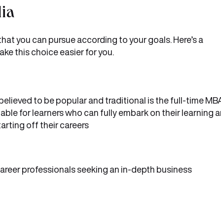
dia
 that you can pursue according to your goals. Here’s a
ke this choice easier for you.
lieved to be popular and traditional is the full-time MB
able for learners who can fully embark on their learning a
arting off their careers
areer professionals seeking an in-depth business