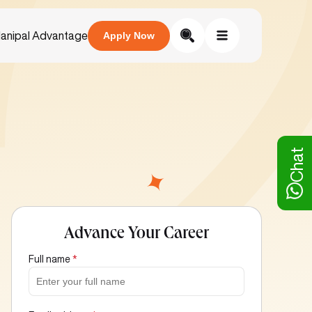
anipal Advantage
Apply Now
Chat
Advance Your Career
Full name
*