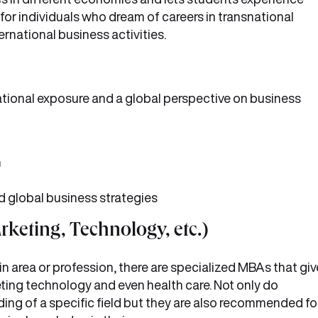
 for individuals who dream of careers in transnational
rnational business activities.
ational exposure and a global perspective on business
m
d global business strategies
rketing, Technology, etc.)
ain area or profession, there are specialized MBAs that giv
keting technology and even health care. Not only do
ing of a specific field but they are also recommended fo