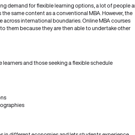
g demand for flexible learning options, a lot of people a
 has the same content as a conventional MBA. However, the
ace across international boundaries. Online MBA courses
to them because they are then able to undertake other
 learners and those seeking a flexible schedule
ons
geographies
 in different economies and lets students experience