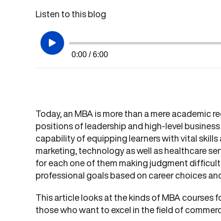
Listen to this blog
0:00 / 6:00
Today, an MBA is more than a mere academic rec
positions of leadership and high-level business
capability of equipping learners with vital skills
marketing, technology as well as healthcare ser
for each one of them making judgment difficult.
professional goals based on career choices and
This article looks at the kinds of MBA courses f
those who want to excel in the field of commerc