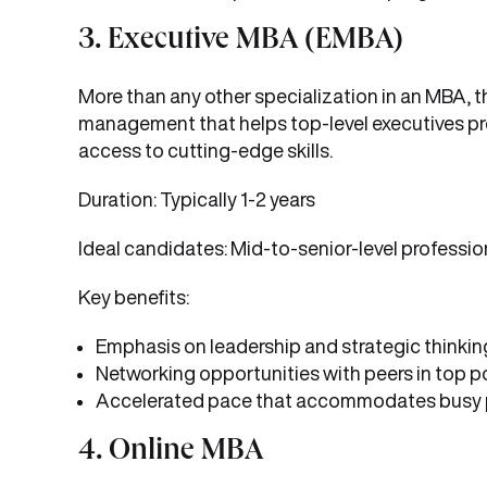
3. Executive MBA (EMBA)
More than any other specialization in an MBA, 
management that helps top-level executives pr
access to cutting-edge skills.
Duration: Typically 1-2 years
Ideal candidates: Mid-to-senior-level professio
Key benefits:
Emphasis on leadership and strategic thinkin
Networking opportunities with peers in top p
Accelerated pace that accommodates busy 
4. Online MBA