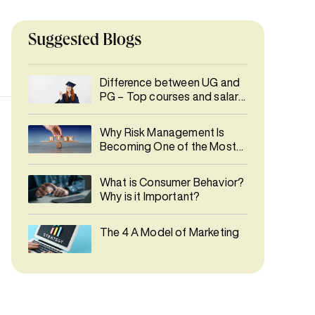
Suggested Blogs
Difference between UG and
PG – Top courses and salary
details
Why Risk Management Is
Becoming One of the Most
In-Demand Careers
What is Consumer Behavior?
Why is it Important?
The 4 A Model of Marketing