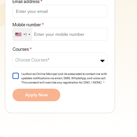
Email address
*
Mobile number
*
+1
Courses
*
Choose Courses*
I authorize Online Manipal and its associates to contact me with
updates notifications via email, SMS, WhatsApp, and voice call.
This consent will override any registration for DNC / NDNC.
*
Apply Now