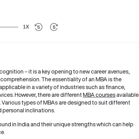
1X
ognition – it is a key opening to new career avenues,
 comprehension. The essentiality of an MBA is the
 applicable in a variety of industries such as finance,
vices. However, there are different
MBA courses
available
 Various types of MBAs are designed to suit different
 personal inclinations.
ound in India and their unique strengths which can help
e.