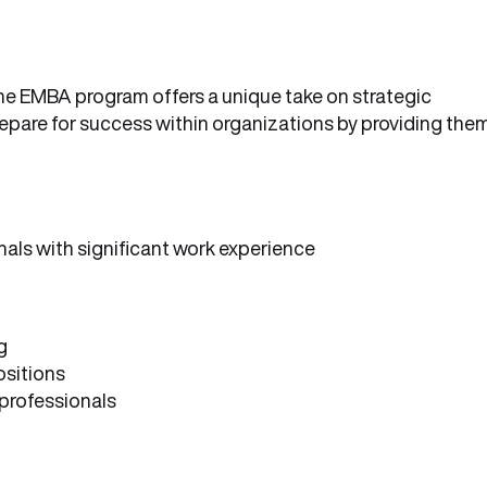
the EMBA program offers a unique take on strategic
epare for success within organizations by providing the
nals with significant work experience
g
ositions
professionals