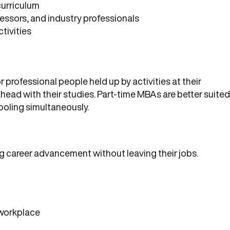
curriculum
essors, and industry professionals
tivities
rofessional people held up by activities at their
head with their studies. Part-time MBAs are better suited
ooling simultaneously.
g career advancement without leaving their jobs.
 workplace