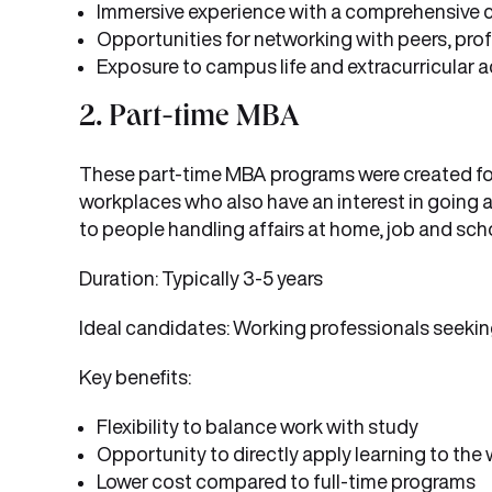
Immersive experience with a comprehensive 
Opportunities for networking with peers, prof
Exposure to campus life and extracurricular ac
2. Part-time MBA
These part-time MBA programs were created for p
workplaces who also have an interest in going a
to people handling affairs at home, job and sch
Duration: Typically 3-5 years
Ideal candidates: Working professionals seekin
Key benefits:
Flexibility to balance work with study
Opportunity to directly apply learning to the
Lower cost compared to full-time programs