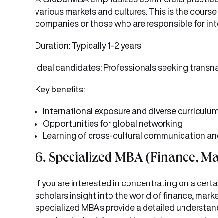
various markets and cultures. This is the course
companies or those who are responsible for inte
Duration: Typically 1-2 years
Ideal candidates: Professionals seeking transn
Key benefits:
International exposure and diverse curriculu
Opportunities for global networking
Learning of cross-cultural communication an
6. Specialized MBA (Finance, Ma
If you are interested in concentrating on a cert
scholars insight into the world of finance, mar
specialized MBAs provide a detailed understand