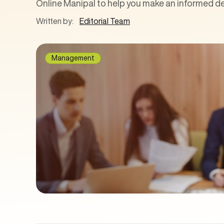
Online Manipal to help you make an informed de
Written by:
Editorial Team
Management