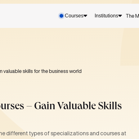
Courses
Institutions
The M
 valuable skills for the business world
urses – Gain Valuable Skills
different types of specializations and courses at