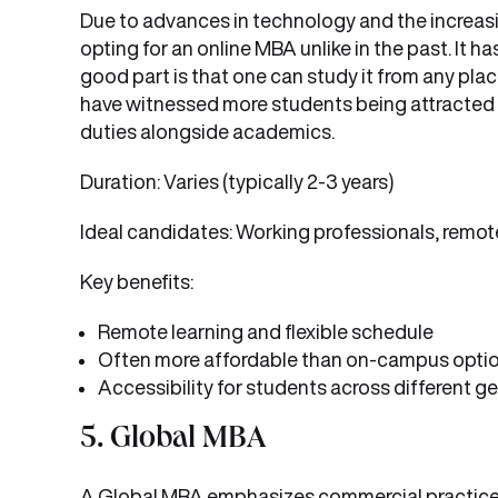
Due to advances in technology and the increasin
opting for an online MBA unlike in the past. It
good part is that one can study it from any pl
have witnessed more students being attracted 
duties alongside academics.
Duration: Varies (typically 2-3 years)
Ideal candidates: Working professionals, remote
Key benefits:
Remote learning and flexible schedule
Often more affordable than on-campus opti
Accessibility for students across different 
5. Global MBA
A Global MBA emphasizes commercial practices