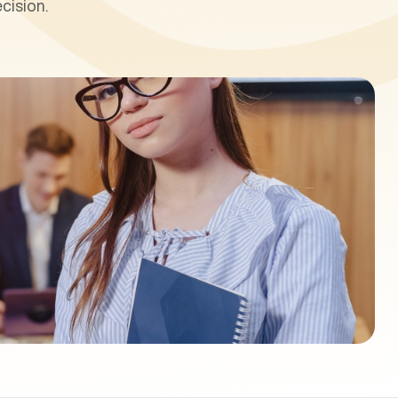
cision.