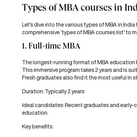
Types of MBA courses in In
Let’s dive into the various types of MBA in India
comprehensive ‘types of MBA courses list’ to ma
1. Full-time MBA
The longest-running format of MBA education be
This immersive program takes 2 years and is suit
Fresh graduates also find it the most useful in st
Duration: Typically 2 years
Ideal candidates: Recent graduates and early-c
education.
Key benefits: