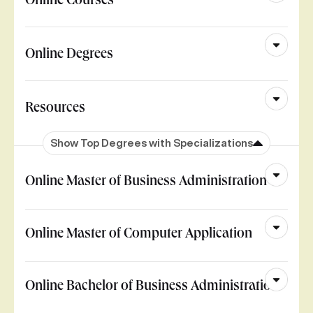
Online Courses
Online Degrees
Resources
Show Top Degrees with Specializations
Online Master of Business Administration
Online Master of Computer Application
Online Bachelor of Business Administration