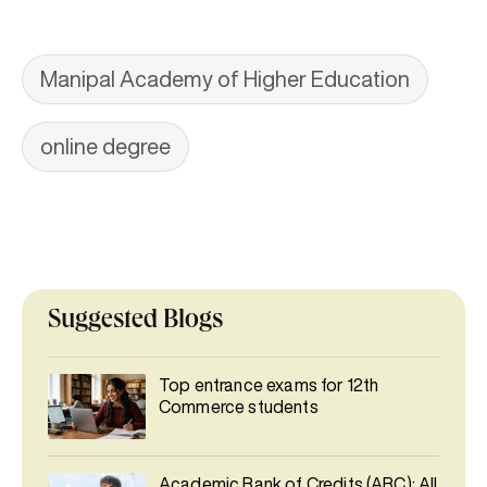
Manipal Academy of Higher Education
online degree
Suggested Blogs
Top entrance exams for 12th
Commerce students
Academic Bank of Credits (ABC): All