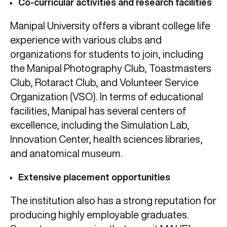
Co-curricular activities and research facilities
Manipal University offers a vibrant college life
experience with various clubs and
organizations for students to join, including
the Manipal Photography Club, Toastmasters
Club, Rotaract Club, and Volunteer Service
Organization (VSO). In terms of educational
facilities, Manipal has several centers of
excellence, including the Simulation Lab,
Innovation Center, health sciences libraries,
and anatomical museum.
Extensive placement opportunities
The institution also has a strong reputation for
producing highly employable graduates.