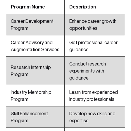
Program Name
Description
Career Development
Enhance career growth
Program
opportunities
Career Advisory and
Get professional career
Augmentation Services
guidance
Conduct research
Research Internship
experiments with
Program
guidance
Industry Mentorship
Learn from experienced
Program
industry professionals
Skill Enhancement
Develop new skills and
Program
expertise