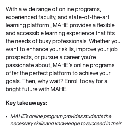
With a wide range of online programs,
experienced faculty, and state-of-the-art
learning platform , MAHE provides a flexible
and accessible learning experience that fits
the needs of busy professionals. Whether you
want to enhance your skills, improve your job
prospects, or pursue a career you’re
passionate about, MAHE’s online programs
offer the perfect platform to achieve your
goals. Then, why wait? Enroll today for a
bright future with MAHE.
Key takeaways:
MAHE’s online program provides students the
necessary skills and knowledge to succeed in their