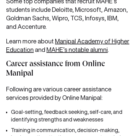
Some top companies that recruit MAHE’s
students include Deloitte, Microsoft, Amazon,
Goldman Sachs, Wipro, TCS, Infosys, IBM,
and Accenture.
Learn more about
Manipal Academy of Higher
Education
and
MAHE’s notable alumni
.
Career assistance from Online
Manipal
Following are various career assistance
services provided by Online Manipal:
Goal-setting, feedback seeking, self-care, and
identifying strengths and weaknesses
Training in communication, decision-making,