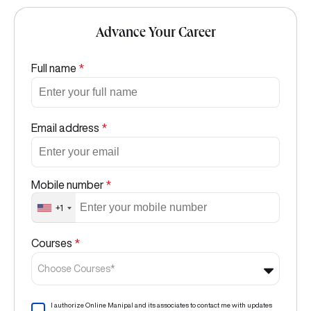
Advance Your Career
Full name
*
Email address
*
Mobile number
*
+1
Courses
*
Choose Courses*
I authorize Online Manipal and its associates to contact me with updates