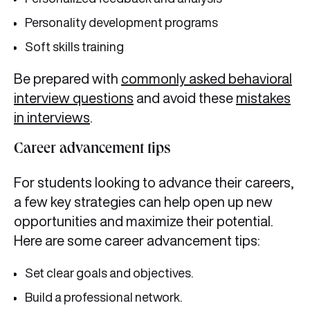
Personality development programs
Soft skills training
Be prepared with
commonly asked behavioral
interview questions
and avoid these
mistakes
in interviews
.
Career advancement tips
For students looking to advance their careers,
a few key strategies can help open up new
opportunities and maximize their potential.
Here are some career advancement tips:
Set clear goals and objectives.
Build a professional network.