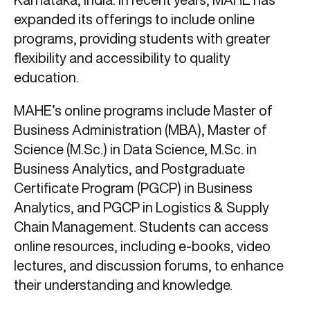
expanded its offerings to include online
programs, providing students with greater
flexibility and accessibility to quality
education.
MAHE’s online programs include Master of
Business Administration (MBA), Master of
Science (M.Sc.) in Data Science, M.Sc. in
Business Analytics, and Postgraduate
Certificate Program (PGCP) in Business
Analytics, and PGCP in Logistics & Supply
Chain Management. Students can access
online resources, including e-books, video
lectures, and discussion forums, to enhance
their understanding and knowledge.