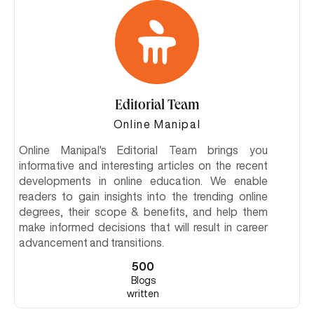
Editorial Team
Online Manipal
Online Manipal's Editorial Team brings you
informative and interesting articles on the recent
developments in online education. We enable
readers to gain insights into the trending online
degrees, their scope & benefits, and help them
make informed decisions that will result in career
advancement and transitions.
500
Blogs
written