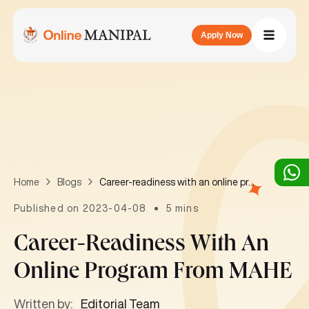
Apply Now
Career-readiness with an online program from MAHE
Home
Blogs
Published on 2023-04-08
5 mins
Career-Readiness With An
Online Program From MAHE
Written by:
Editorial Team