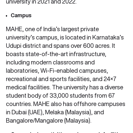
university in 2021 and 2022.
Campus
MAHE, one of India’s largest private
university’s campus, is located in Karnataka’s
Udupi district and spans over 600 acres. It
boasts state-of-the-art infrastructure,
including modern classrooms and
laboratories, Wi-Fi-enabled campuses,
recreational and sports facilities, and 24×7
medical facilities. The university has a diverse
student body of 33,000 students from 67
countries. MAHE also has offshore campuses
in Dubai (UAE), Melaka (Malaysia), and
Bangalore/Mangalore (Malaysia).