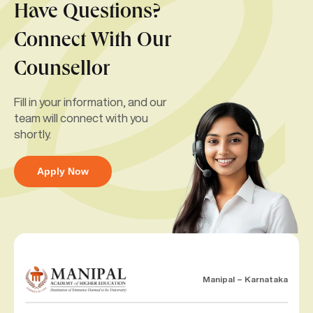
Have Questions?
Connect With Our
Counsellor
Fill in your information, and our
team will connect with you
shortly.
Apply Now
Manipal – Karnataka