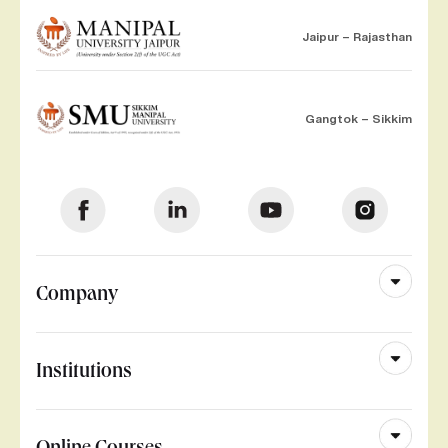
Jaipur – Rajasthan
Gangtok – Sikkim
Company
Institutions