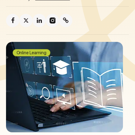
Online Learning