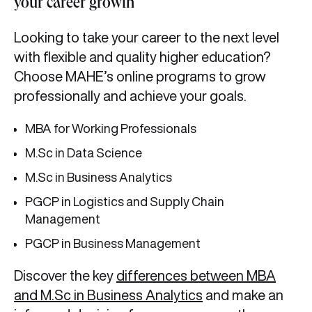
your career growth
Looking to take your career to the next level
with flexible and quality higher education?
Choose MAHE’s online programs to grow
professionally and achieve your goals.
MBA for Working Professionals
M.Sc in Data Science
M.Sc in Business Analytics
PGCP in Logistics and Supply Chain
Management
PGCP in Business Management
Discover the key
differences between MBA
and M.Sc in Business Analytics
and make an