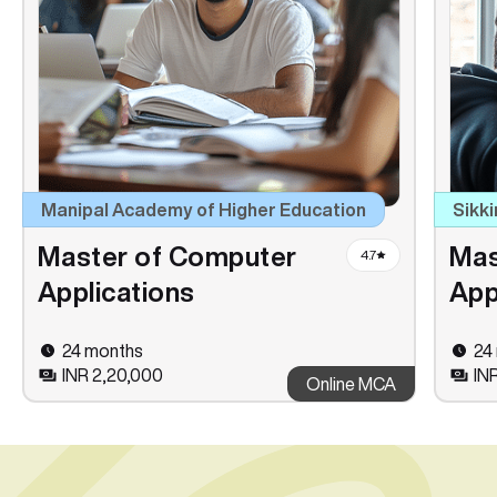
Manipal Academy of Higher Education
Sikki
Master of Computer
Mas
4.7
Applications
App
24 months
24
INR 2,20,000
INR
Online MCA