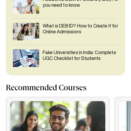
you need to know
What is DEB ID? How to Create It for
Online Admissions
Fake Universities in India: Complete
UGC Checklist for Students
Recommended Courses