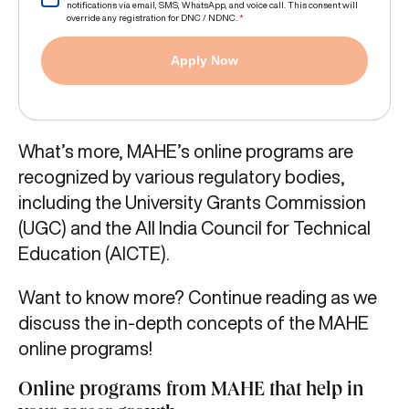
notifications via email, SMS, WhatsApp, and voice call. This consent will
override any registration for DNC / NDNC.
*
Apply Now
What’s more, MAHE’s online programs are
recognized by various regulatory bodies,
including the University Grants Commission
(UGC) and the All India Council for Technical
Education (AICTE).
Want to know more? Continue reading as we
discuss the in-depth concepts of the MAHE
online programs!
Online programs from MAHE that help in