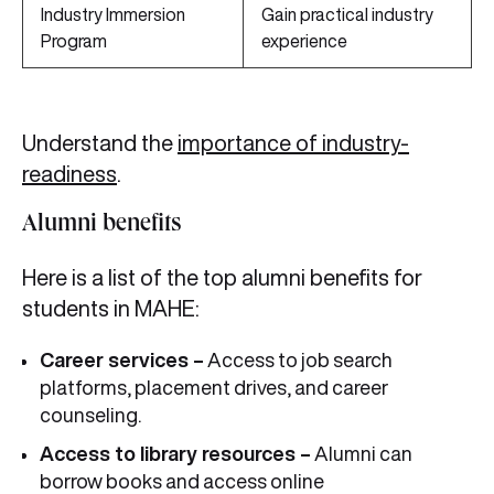
Industry Immersion
Gain practical industry
Program
experience
Understand the
importance of industry-
readiness
.
Alumni benefits
Here is a list of the top alumni benefits for
students in MAHE:
Career services –
Access to job search
platforms, placement drives, and career
counseling.
Access to library resources –
Alumni can
borrow books and access online