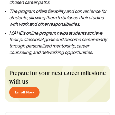
chosen career paths.
The program offers flexibility and convenience for
students, allowing them to balance their studies
with work and other responsibilities.
MAHE’s online program helps students achieve
their professional goals and become career-ready
through personalized mentorship, career
counseling, and networking opportunities.
Prepare for your next career milestone
with us
Enroll Now