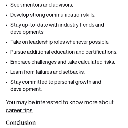
Seek mentors and advisors.
Develop strong communication skills.
Stay up-to-date with industry trends and
developments.
Take on leadership roles whenever possible.
Pursue additional education and certifications.
Embrace challenges and take calculated risks.
Learn from failures and setbacks.
Stay committed to personal growth and
development.
You may be interested to know more about
career tips
.
Conclusion