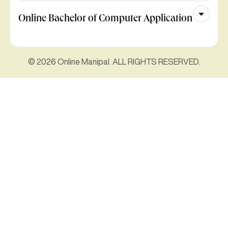
Online Bachelor of Computer Application
© 2026 Online Manipal. ALL RIGHTS RESERVED.