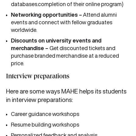
databases.completion of their online program)
Networking opportunities –
Attend alumni
events and connect with fellow graduates
worldwide.
Discounts on university events and
merchandise –
Get discounted tickets and
purchase branded merchandise at a reduced
price.
Interview preparations
Here are some ways MAHE helps its students
in interview preparations:
Career guidance workshops
Resume building workshops
Personalized feedback and analysis