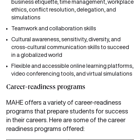
business etiquette, time management, workplace
ethics, conflict resolution, delegation, and
simulations
Teamwork and collaboration skills
Cultural awareness, sensitivity, diversity, and
cross-cultural communication skills to succeed
in a globalized world
Flexible and accessible online learning platforms,
video conferencing tools, and virtual simulations
Career-readiness programs
MAHE offers a variety of career-readiness
programs that prepare students for success
in their careers. Here are some of the career
readiness programs offered: