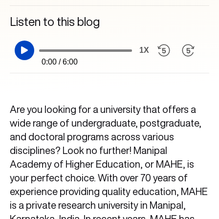
Listen to this blog
1X
0:00 / 6:00
Are you looking for a university that offers a
wide range of undergraduate, postgraduate,
and doctoral programs across various
disciplines? Look no further! Manipal
Academy of Higher Education, or MAHE, is
your perfect choice. With over 70 years of
experience providing quality education, MAHE
is a private research university in Manipal,
Karnataka, India. In recent years, MAHE has