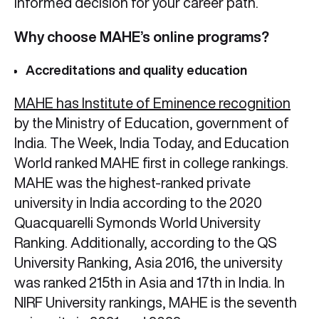
informed decision for your career path.
Why choose MAHE’s online programs?
Accreditations and quality education
MAHE has Institute of Eminence recognition
by the Ministry of Education, government of
India. The Week, India Today, and Education
World ranked MAHE first in college rankings.
MAHE was the highest-ranked private
university in India according to the 2020
Quacquarelli Symonds World University
Ranking. Additionally, according to the QS
University Ranking, Asia 2016, the university
was ranked 215th in Asia and 17th in India. In
NIRF University rankings, MAHE is the seventh