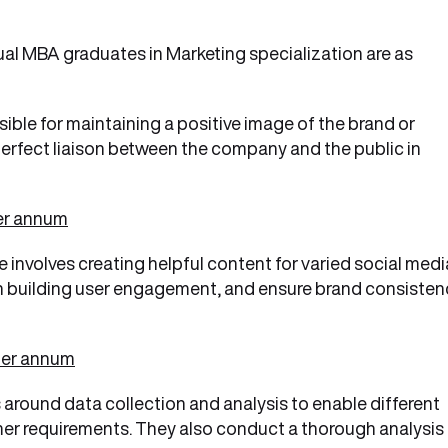
al MBA graduates in Marketing specialization are as
ible for maintaining a positive image of the brand or
 perfect liaison between the company and the public in
per annum
le involves creating helpful content for varied social medi
n building user engagement, and ensure brand consisten
per annum
s around data collection and analysis to enable different
er requirements. They also conduct a thorough analysis