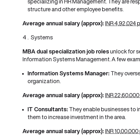
specializing in HR Management. They are res
structure and other employee benefits.
Average annual salary (approx):
INR 4,92,024 
Systems
MBA dual specialization job roles
unlock for s
Information Systems Management. A few examp
Information Systems Manager:
They overse
organization.
Average annual salary (approx):
INR 22,60,000
IT Consultants:
They enable businesses to i
them to increase investment in the area.
Average annual salary (approx):
INR 10,00,000