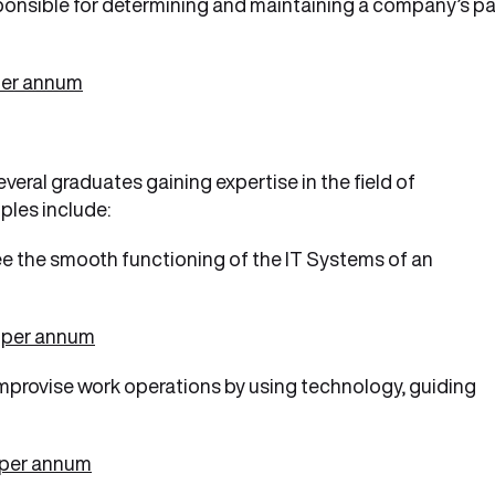
ponsible for determining and maintaining a company’s p
per annum
everal graduates gaining expertise in the field of
les include:
e the smooth functioning of the IT Systems of an
 per annum
mprovise work operations by using technology, guiding
 per annum