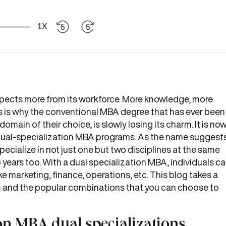
1X
pects more from its workforce. More knowledge, more
is is why the conventional MBA degree that has ever been
omain of their choice, is slowly losing its charm. It is no
 dual-specialization MBA programs. As the name suggests
ecialize in not just one but two disciplines at the same
 years too. With a dual specialization MBA, individuals c
e marketing, finance, operations, etc. This blog takes a
n
and the popular combinations that you can choose to