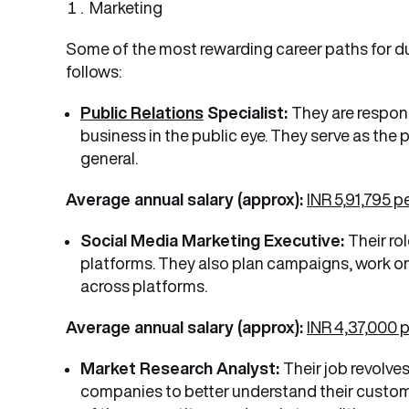
Marketing
Some of the most rewarding career paths for du
follows:
Public Relations
Specialist:
They are respons
business in the public eye. They serve as the
general.
Average annual salary (approx):
INR 5,91,795 
Social Media Marketing Executive:
Their ro
platforms. They also plan campaigns, work o
across platforms.
Average annual salary (approx):
INR 4,37,000 
Market Research Analyst:
Their job revolve
companies to better understand their custom