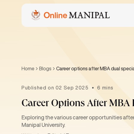
Home
Blogs
Career options after MBA dual specia
Published on 02 Sep 2025
6 mins
Career Options After MBA 
Exploring the various career opportunities aft
Manipal University.