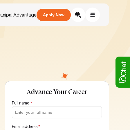
anipal Advantage
Apply Now
Chat
Advance Your Career
Full name
*
Email address
*