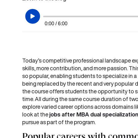
0:00 / 6:00
Today’s competitive professional landscape ex
skills, more contribution, and more passion. Th
so popular, enabling students to specialize in a d
being replaced by the recent and very popular
the course offers students the opportunity to sp
time. All during the same course duration of two
explore varied career options across domains lik
look at the
jobs after MBA dual specializatio
pursue as part of the program.