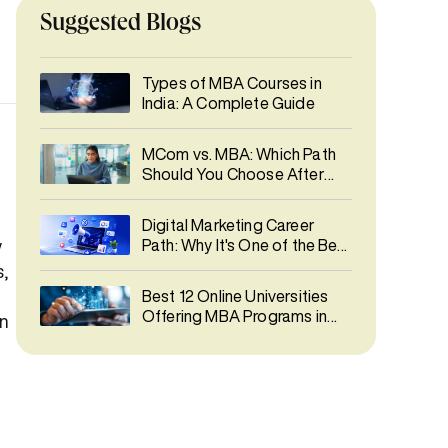
Suggested Blogs
Types of MBA Courses in
India: A Complete Guide
MCom vs. MBA: Which Path
Should You Choose After
Graduation?
Digital Marketing Career
w
Path: Why It's One of the Best
Career Choices in 2026
,
Best 12 Online Universities
Offering MBA Programs in
an
India 2026