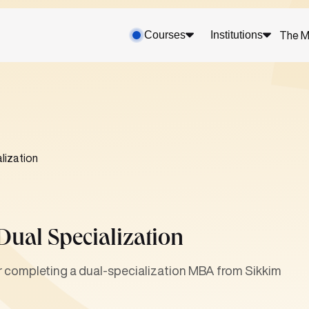
Courses
Institutions
The M
lization
Dual Specialization
er completing a dual-specialization MBA from Sikkim