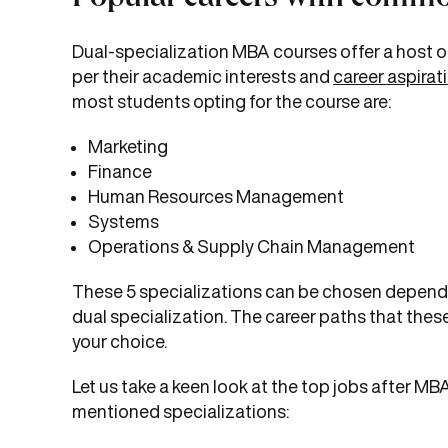
Popular careers with commo
Dual-specialization MBA courses offer a host o
per their academic interests and
career aspirat
most students opting for the course are:
Marketing
Finance
Human Resources Management
Systems
Operations & Supply Chain Management
These 5 specializations can be chosen dependi
dual specialization. The career paths that thes
your choice.
Let us take a keen look at the top jobs after M
mentioned specializations: