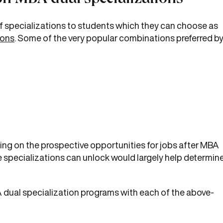
n MBA dual specializations
f specializations to students which they can choose as
ions
. Some of the very popular combinations preferred b
ng on the prospective opportunities for jobs after MBA
e specializations can unlock would largely help determin
BA dual specialization programs with each of the above-