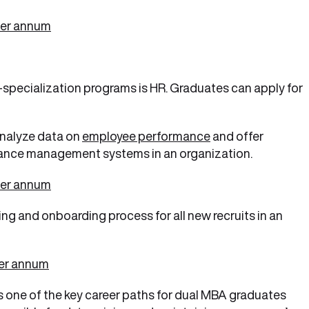
per annum
-specialization programs is HR. Graduates can apply for
nalyze data on
employee performance
and offer
ance management systems in an organization.
per annum
ng and onboarding process for all new recruits in an
per annum
is one of the key career paths for dual MBA graduates