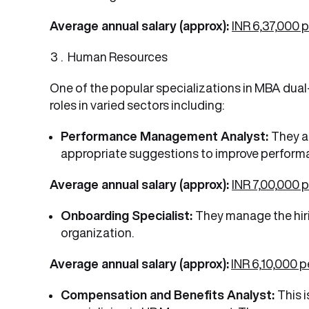
Average annual salary (approx):
INR 6,37,000 
Human Resources
One of the popular specializations in MBA dual
roles in varied sectors including:
Performance Management Analyst:
They a
appropriate suggestions to improve perform
Average annual salary (approx):
INR 7,00,000 
Onboarding Specialist:
They manage the hiri
organization.
Average annual salary (approx):
INR 6,10,000 
Compensation and Benefits Analyst:
This 