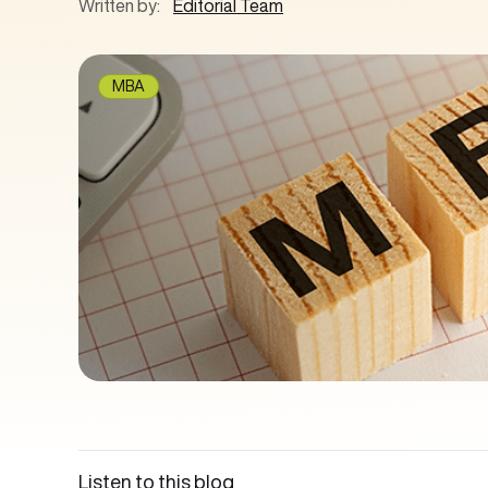
Written by:
Editorial Team
MBA
Listen to this blog