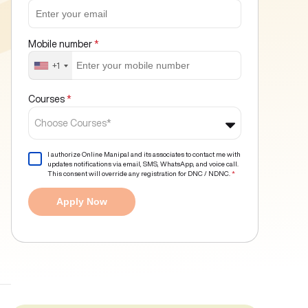
Mobile number
*
+1
Courses
*
Choose Courses*
I authorize Online Manipal and its associates to contact me with
updates notifications via email, SMS, WhatsApp, and voice call.
This consent will override any registration for DNC / NDNC.
*
Apply Now