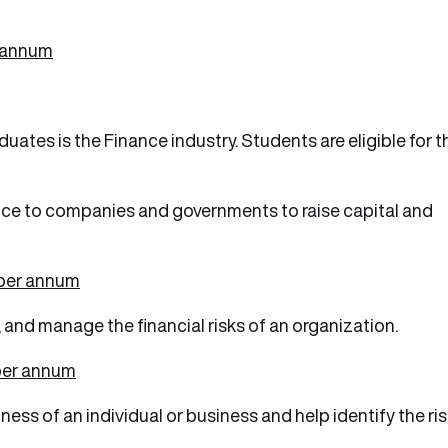
r annum
ates is the Finance industry. Students are eligible for t
vice to companies and governments to raise capital and
 per annum
s, and manage the financial risks of an organization.
per annum
ess of an individual or business and help identify the ri