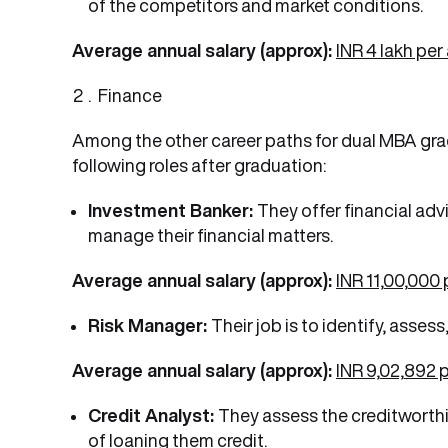
of the competitors and market conditions.
Average annual salary (approx):
INR 4 lakh pe
Finance
Among the other career paths for dual MBA gradu
following roles after graduation:
Investment Banker:
They offer financial ad
manage their financial matters.
Average annual salary (approx):
INR 11,00,000
Risk Manager:
Their job is to identify, asses
Average annual salary (approx):
INR 9,02,892 
Credit Analyst:
They assess the creditworthin
of loaning them credit.