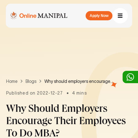
Apply Now
Why should employers encourage their employees to do MBA?
Home
Blogs
Published on 2022-12-27
4 mins
Why Should Employers
Encourage Their Employees
To Do MBA?