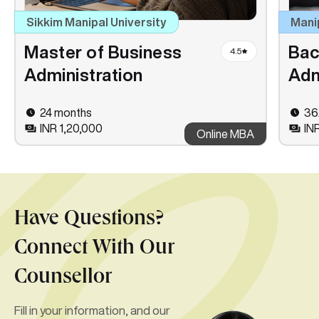
Sikkim Manipal University
Mani
Master of Business
Bac
4.5
Administration
Adm
24 months
36
INR 1,20,000
IN
Online MBA
Have Questions?
Connect With Our
Counsellor
Fill in your information, and our