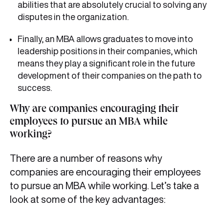
abilities that are absolutely crucial to solving any
disputes in the organization.
Finally, an MBA allows graduates to move into
leadership positions in their companies, which
means they play a significant role in the future
development of their companies on the path to
success.
Why are companies encouraging their
employees to pursue an MBA while
working?
There are a number of reasons why
companies are encouraging their employees
to pursue an MBA while working. Let’s take a
look at some of the key advantages: