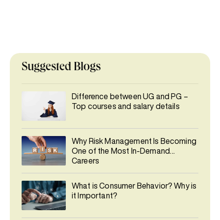
Suggested Blogs
Difference between UG and PG –
Top courses and salary details
Why Risk Management Is Becoming
One of the Most In-Demand
Careers
What is Consumer Behavior? Why is
it Important?