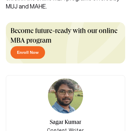
MUJ and MAHE.
Become future-ready with our online
MBA program
Enroll Now
Sagar Kumar
Content Writer