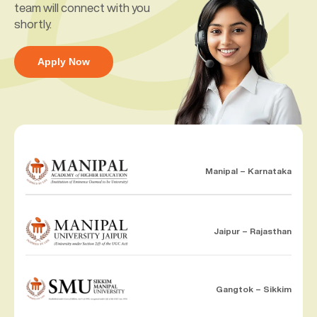
team will connect with you
shortly.
Apply Now
Manipal – Karnataka
Jaipur – Rajasthan
Gangtok – Sikkim