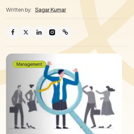
Written by:
Sagar Kumar
Management