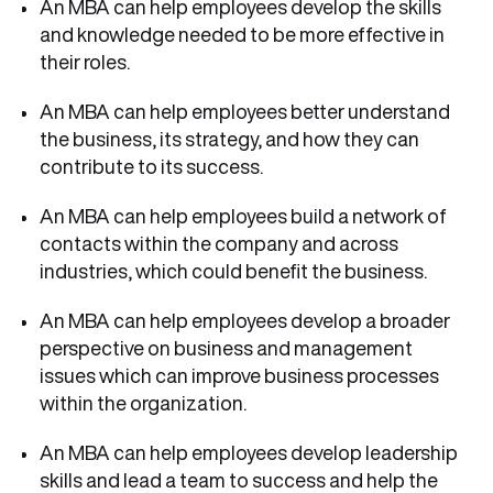
An MBA can help employees develop the skills
and knowledge needed to be more effective in
their roles.
An MBA can help employees better understand
the business, its strategy, and how they can
contribute to its success.
An MBA can help employees build a network of
contacts within the company and across
industries, which could benefit the business.
An MBA can help employees develop a broader
perspective on business and management
issues which can improve business processes
within the organization.
An MBA can help employees develop leadership
skills and lead a team to success and help the