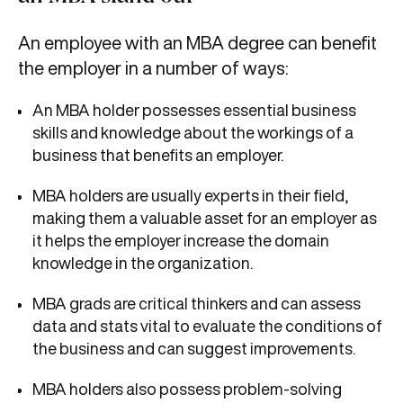
An employee with an MBA degree can benefit
the employer in a number of ways:
An MBA holder possesses essential business
skills and knowledge about the workings of a
business that benefits an employer.
MBA holders are usually experts in their field,
making them a valuable asset for an employer as
it helps the employer increase the domain
knowledge in the organization.
MBA grads are critical thinkers and can assess
data and stats vital to evaluate the conditions of
the business and can suggest improvements.
MBA holders also possess problem-solving