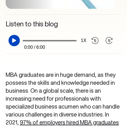
Listen to this blog
1X
0:00 / 6:00
MBA graduates are in huge demand, as they
possess the skills and knowledge needed in
business. On a global scale, there is an
increasing need for professionals with
specialized business acumen who can handle
various challenges in diverse industries. In
2021,
97% of employers hired MBA graduates