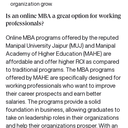
organization grow.
Is an online MBA a great option for working
professionals?
Online MBA programs offered by the reputed
Manipal University Jaipur (MUJ) and Manipal
Academy of Higher Education (MAHE) are
affordable and offer higher ROI as compared
to traditional programs. The MBA programs
offered by MAHE are specifically designed for
working professionals who want to improve
their career prospects and earn better
salaries. The programs provide a solid
foundation in business, allowing graduates to
take on leadership roles in their organizations
and help their organizations prosper. With an