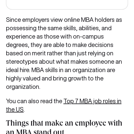
Since employers view online MBA holders as
possessing the same skills, abilities, and
experience as those with on-campus
degrees, they are able to make decisions
based on merit rather than just relying on
stereotypes about what makes someone an
ideal hire. MBA skills in an organization are
highly valued and bring growth to the
organization.
You can also read the
Top 7 MBA job roles in
the US
.
Things that make an employee with
an MBA stand out