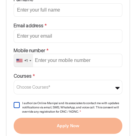
Email address
*
Mobile number
*
+1
Courses
*
Choose Courses*
I authorize Online Manipal and its associates to contact me with updates
notifications via email, SMS, WhatsApp, and voice call. This consent will
override any registration for DNC / NDNC.
*
Apply Now