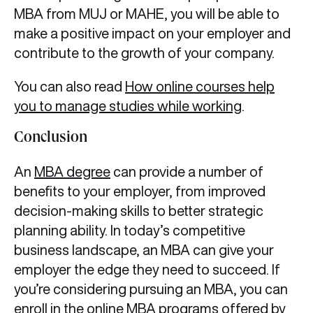
MBA from MUJ or MAHE, you will be able to
make a positive impact on your employer and
contribute to the growth of your company.
You can also read
How online courses help
you to manage studies while working
.
Conclusion
An
MBA degree
can provide a number of
benefits to your employer, from improved
decision-making skills to better strategic
planning ability. In today’s competitive
business landscape, an MBA can give your
employer the edge they need to succeed. If
you’re considering pursuing an MBA, you can
enroll in the online MBA programs offered by