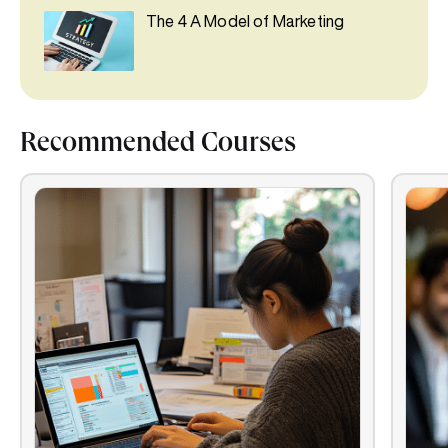
The 4 A Model of Marketing
Recommended Courses