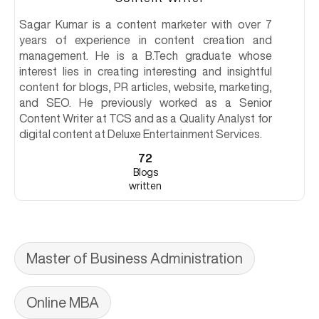
Sagar Kumar is a content marketer with over 7
years of experience in content creation and
management. He is a B.Tech graduate whose
interest lies in creating interesting and insightful
content for blogs, PR articles, website, marketing,
and SEO. He previously worked as a Senior
Content Writer at TCS and as a Quality Analyst for
digital content at Deluxe Entertainment Services.
72
Blogs
written
Master of Business Administration
Online MBA