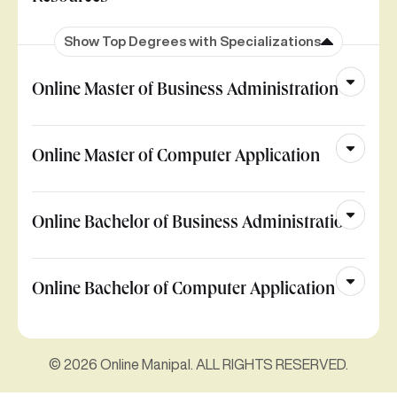
Show Top Degrees with Specializations
Online Master of Business Administration
Online Master of Computer Application
Online Bachelor of Business Administration
Online Bachelor of Computer Application
© 2026 Online Manipal. ALL RIGHTS RESERVED.