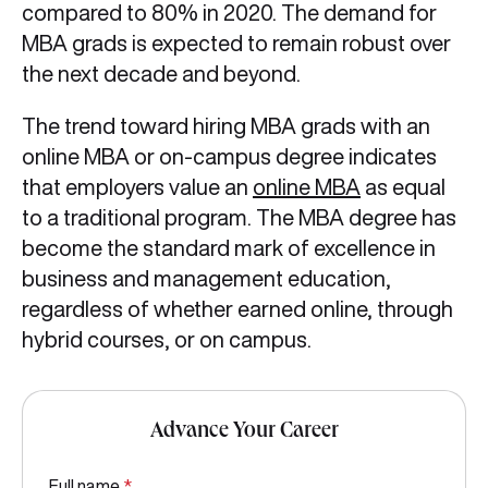
compared to 80% in 2020. The demand for
MBA grads is expected to remain robust over
the next decade and beyond.
The trend toward hiring MBA grads with an
online MBA or on-campus degree indicates
that employers value an
online MBA
as equal
to a traditional program. The MBA degree has
become the standard mark of excellence in
business and management education,
regardless of whether earned online, through
hybrid courses, or on campus.
Advance Your Career
Full name
*