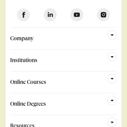
Company
Institutions
Online Courses
Online Degrees
Resources