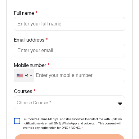
Full name
*
Email address
*
Mobile number
*
+1
Courses
*
Choose Courses*
I authorize Online Manipal and its associates to contact me with updates
notifications via email, SMS, WhatsApp, and voice call. This consent will
override any registration for DNC / NDNC.
*