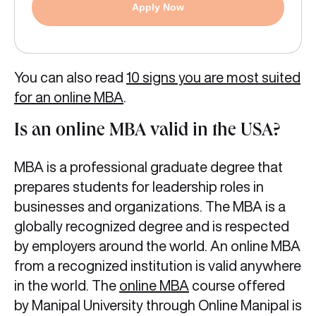
Apply Now
You can also read
10 signs you are most suited
for an online MBA
.
Is an online MBA valid in the USA?
MBA is a professional graduate degree that
prepares students for leadership roles in
businesses and organizations. The MBA is a
globally recognized degree and is respected
by employers around the world. An online MBA
from a recognized institution is valid anywhere
in the world. The
online MBA
course offered
by Manipal University through Online Manipal is