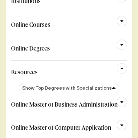
Institutions
Online Courses
Online Degrees
Resources
Show Top Degrees with Specializations
Online Master of Business Administration
Online Master of Computer Application