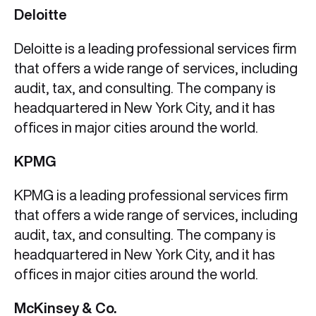
Deloitte
Deloitte is a leading professional services firm
that offers a wide range of services, including
audit, tax, and consulting. The company is
headquartered in New York City, and it has
offices in major cities around the world.
KPMG
KPMG is a leading professional services firm
that offers a wide range of services, including
audit, tax, and consulting. The company is
headquartered in New York City, and it has
offices in major cities around the world.
McKinsey & Co.