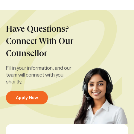
Have Questions?
Connect With Our
Counsellor
Fill in your information, and our
team will connect with you
shortly.
Apply Now