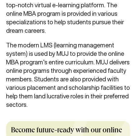
top-notch virtual e-learning platform. The
online MBA program is provided in various
specializations to help students pursue their
dream careers.
The modern LMS (learning management
system) is used by MUJ to provide the online
MBA program’s entire curriculum. MUJ delivers
online programs through experienced faculty
members. Students are also provided with
various placement and scholarship facilities to
help them land lucrative roles in their preferred
sectors.
Become future-ready with our online