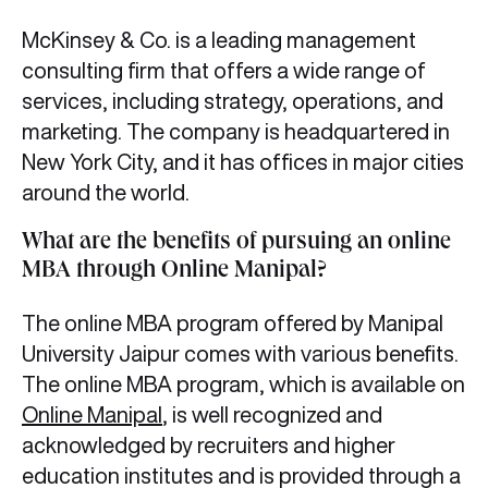
McKinsey & Co. is a leading management
consulting firm that offers a wide range of
services, including strategy, operations, and
marketing. The company is headquartered in
New York City, and it has offices in major cities
around the world.
What are the benefits of pursuing an online
MBA through Online Manipal?
The online MBA program offered by Manipal
University Jaipur comes with various benefits.
The online MBA program, which is available on
Online Manipal
, is well recognized and
acknowledged by recruiters and higher
education institutes and is provided through a