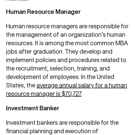
Human Resource Manager
Human resource managers are responsible for
the management of an organization’s human
resources. It is among the most common MBA
jobs after graduation.
They develop and
implement policies and procedures related to
the recruitment, selection, training, and
development of employees. In the United
States, the
average annual salary for a human
resource manager is $70,727
.
Investment Banker
Investment bankers are responsible for the
financial planning and execution of