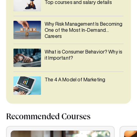
Top courses and salary details
Why Risk Management Is Becoming
One of the Most In-Demand
Careers
What is Consumer Behavior? Why is
it Important?
The 4 A Model of Marketing
Recommended Courses