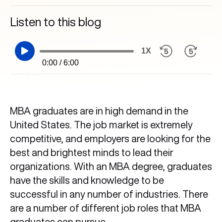
Listen to this blog
1X
0:00 / 6:00
MBA graduates are in high demand in the
United States. The job market is extremely
competitive, and employers are looking for the
best and brightest minds to lead their
organizations. With an MBA degree, graduates
have the skills and knowledge to be
successful in any number of industries. There
are a number of different job roles that MBA
graduates can pursue.