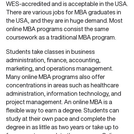
WES-accredited and is acceptable in the USA.
There are various jobs for MBA graduates in
the USA, and they are in huge demand. Most
online MBA programs consist the same
coursework as a traditional MBA program.
Students take classes in business
administration, finance, accounting,
marketing, and operations management.
Many online MBA programs also offer
concentrations in areas such as healthcare
administration, information technology, and
project management. An online MBA is a
flexible way to earn a degree. Students can
study at their own pace and complete the
degree in as little as two years or take up to