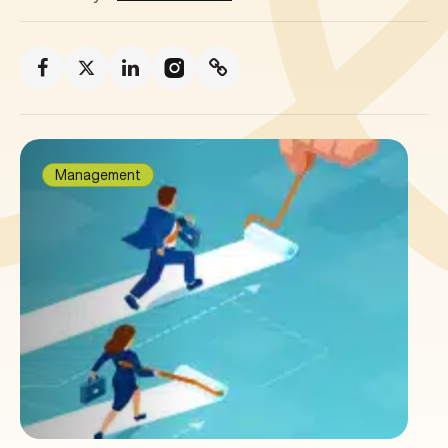
Management