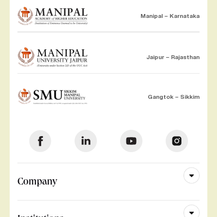
Manipal – Karnataka
Jaipur – Rajasthan
Gangtok – Sikkim
Company