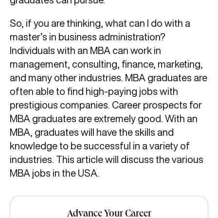
So, if you are thinking, what can I do with a
master’s in business administration?
Individuals with an MBA
can work in
management, consulting, finance, marketing,
and many other industries. MBA graduates are
often able to find high-paying jobs with
prestigious companies. Career prospects for
MBA graduates are extremely good. With an
MBA, graduates will have the skills and
knowledge to be successful in a variety of
industries. This article will discuss the various
MBA jobs in the USA.
Advance Your Career