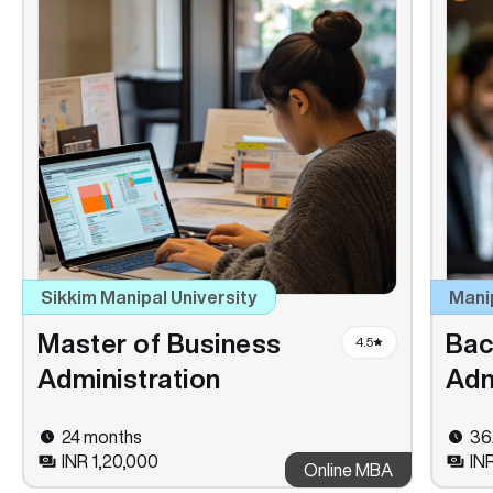
Sikkim Manipal University
Mani
Master of Business
Bac
4.5
Administration
Adm
24 months
36
INR 1,20,000
IN
Online MBA