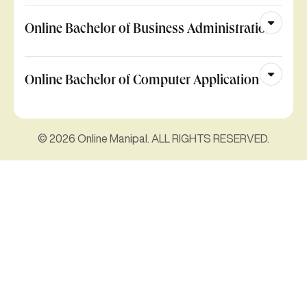
Online Bachelor of Business Administration
Online Bachelor of Computer Application
© 2026 Online Manipal. ALL RIGHTS RESERVED.