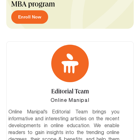
MBA program
Enroll Now
Editorial Team
Online Manipal
Online Manipal's Editorial Team brings you
informative and interesting articles on the recent
developments in online education. We enable
readers to gain insights into the trending online
degrees, their scope & benefits, and help them