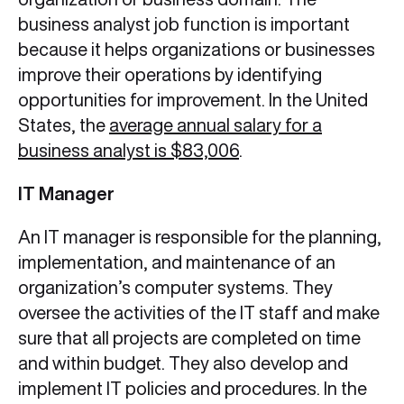
business analyst job function is important
because it helps organizations or businesses
improve their operations by identifying
opportunities for improvement. In the United
States, the
average annual salary for a
business analyst is $83,006
.
IT Manager
An IT manager is responsible for the planning,
implementation, and maintenance of an
organization’s computer systems. They
oversee the activities of the IT staff and make
sure that all projects are completed on time
and within budget. They also develop and
implement IT policies and procedures. In the