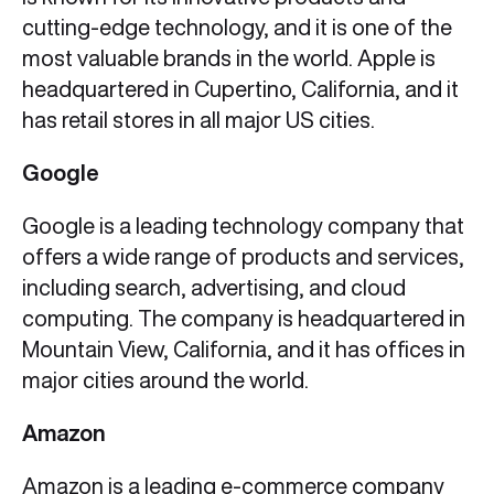
cutting-edge technology, and it is one of the
most valuable brands in the world. Apple is
headquartered in Cupertino, California, and it
has retail stores in all major US cities.
Google
Google is a leading technology company that
offers a wide range of products and services,
including search, advertising, and cloud
computing. The company is headquartered in
Mountain View, California, and it has offices in
major cities around the world.
Amazon
Amazon is a leading e-commerce company