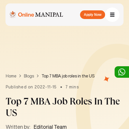
Apply Now
Top 7 MBA job roles in the US
Home
Blogs
Published on 2022-11-15
7 mins
Top 7 MBA Job Roles In The
US
Written by:
Editorial Team