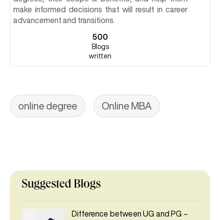
make informed decisions that will result in career
advancement and transitions.
500
Blogs
written
online degree
Online MBA
Suggested Blogs
Difference between UG and PG –