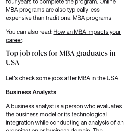
four years to complete the program. Online
MBA programs are also typically less
expensive than traditional MBA programs.
You can also read:
How an MBA impacts your
career
.
Top job roles for MBA graduates in
USA
Let’s check some jobs after MBA in the USA:
Business Analysts
A business analyst is a person who evaluates
the business model or its technological
integration while conducting an analysis of an
organization or business domain. The