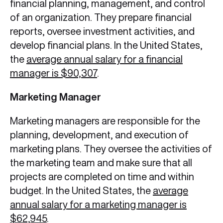
financial planning, management, and control
of an organization. They prepare financial
reports, oversee investment activities, and
develop financial plans. In the United States,
the
average annual salary for a financial
manager is $90,307
.
Marketing Manager
Marketing managers are responsible for the
planning, development, and execution of
marketing plans. They oversee the activities of
the marketing team and make sure that all
projects are completed on time and within
budget. In the United States, the
average
annual salary for a marketing manager is
$62,945
.