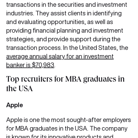
transactions in the securities and investment
industries. They assist clients in identifying
and evaluating opportunities, as well as
providing financial planning and investment
strategies, and provide support during the
transaction process. In the United States, the
average annual salary for an investment
banker is $70,983
.
Top recruiters for MBA graduates in
the USA
Apple
Apple is one the most sought-after employers
for MBA graduates in the USA. The company
is known for its innovative products and