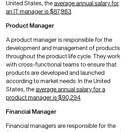
United States, the
average annual salary for
an IT manager is $87,983
.
Product Manager
A product manager is responsible for the
development and management of products
throughout the product life cycle. They work
with cross-functional teams to ensure that
products are developed and launched
according to market needs. In the United
States, the
average annual salary for a
product manager is $90,294
.
Financial Manager
Financial managers are responsible for the