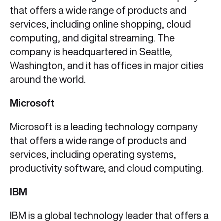
that offers a wide range of products and
services, including online shopping, cloud
computing, and digital streaming. The
company is headquartered in Seattle,
Washington, and it has offices in major cities
around the world.
Microsoft
Microsoft is a leading technology company
that offers a wide range of products and
services, including operating systems,
productivity software, and cloud computing.
IBM
IBM is a global technology leader that offers a