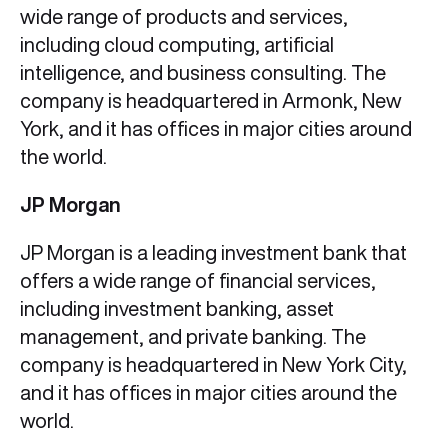
wide range of products and services,
including cloud computing, artificial
intelligence, and business consulting. The
company is headquartered in Armonk, New
York, and it has offices in major cities around
the world.
JP Morgan
JP Morgan is a leading investment bank that
offers a wide range of financial services,
including investment banking, asset
management, and private banking. The
company is headquartered in New York City,
and it has offices in major cities around the
world.