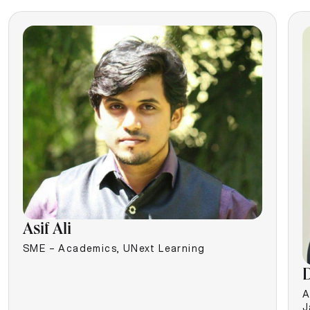
Asif Ali
SME – Academics, UNext Learning
D
A
J