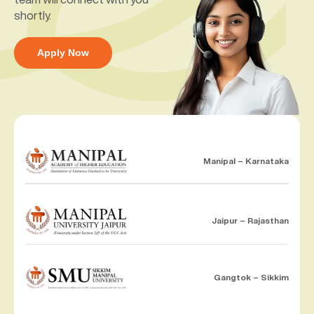
shortly.
Apply Now
Manipal – Karnataka
Jaipur – Rajasthan
Gangtok – Sikkim