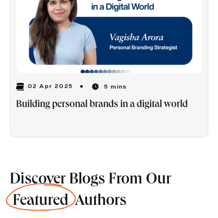
02 Apr 2025
5 mins
Building personal brands in a digital world
Discover Blogs From Our
Featured
Authors