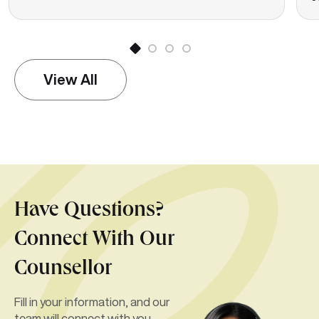
View All
Have Questions?
Connect With Our
Counsellor
Fill in your information, and our
team will connect with you