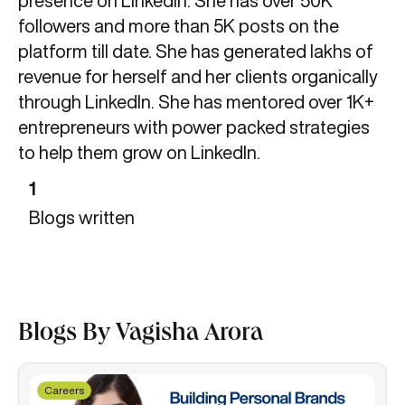
presence on LinkedIn. She has over 50K
followers and more than 5K posts on the
platform till date. She has generated lakhs of
revenue for herself and her clients organically
through LinkedIn. She has mentored over 1K+
entrepreneurs with power packed strategies
to help them grow on LinkedIn.
1
Blogs written
Blogs By Vagisha Arora
Careers