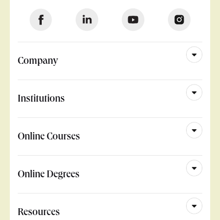
Company
Institutions
Online Courses
Online Degrees
Resources