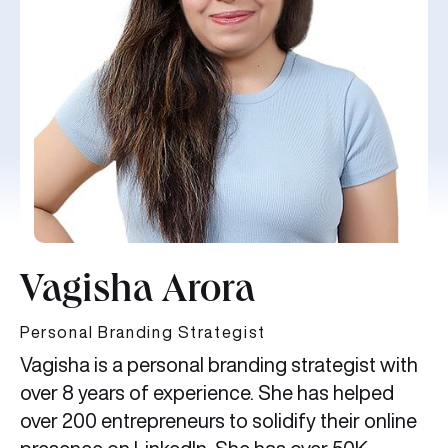
Vagisha Arora
Personal Branding Strategist
Vagisha is a personal branding strategist with
over 8 years of experience. She has helped
over 200 entrepreneurs to solidify their online