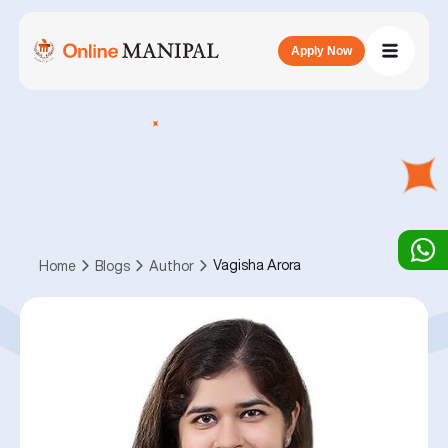
Apply Now
Vagisha Arora
Home
Blogs
Author