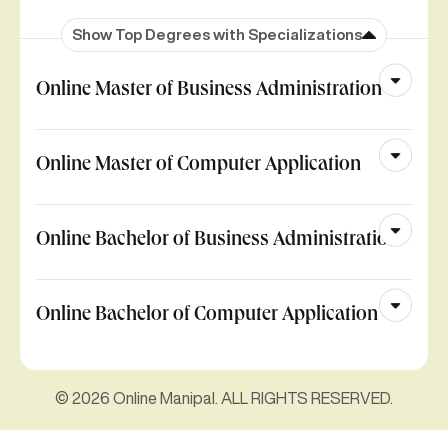
Show Top Degrees with Specializations
Online Master of Business Administration
Online Master of Computer Application
Online Bachelor of Business Administration
Online Bachelor of Computer Application
© 2026 Online Manipal. ALL RIGHTS RESERVED.