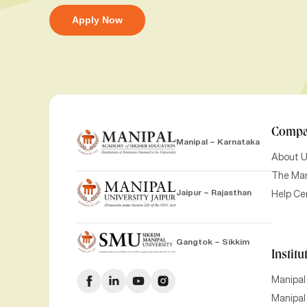
Apply Now
Comp
Manipal – Karnataka
About 
The Man
Jaipur – Rajasthan
Help Ce
Gangtok – Sikkim
Institu
Manipal
Manipal 