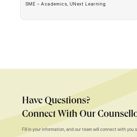
SME – Academics, UNext Learning
Have Questions?
Connect With Our Counsell
Fill in your information, and our team will connect with you s