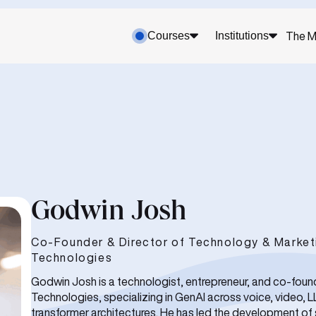
Courses
Institutions
The M
Godwin Josh
Co-Founder & Director of Technology & Marketi
Technologies
Godwin Josh is a technologist, entrepreneur, and co-foun
Technologies, specializing in GenAI across voice, video, 
transformer architectures. He has led the development of 