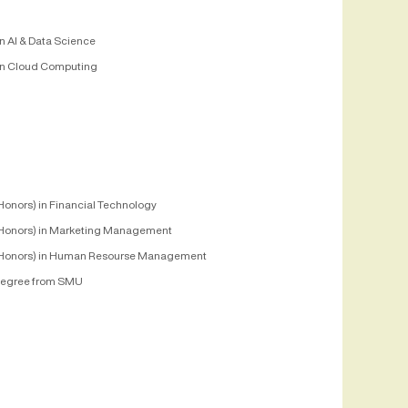
n AI & Data Science
n Cloud Computing
Honors) in Financial Technology
Honors) in Marketing Management
Honors) in Human Resourse Management
egree from SMU