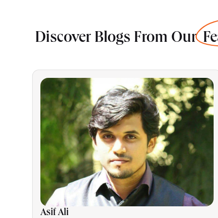
Discover Blogs From Our
Fe
Asif Ali