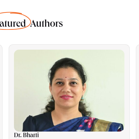
atured
Authors
Dr. Bharti