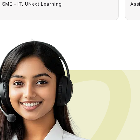
SME - IT, UNext Learning
Assi