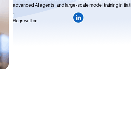
advanced AI agents, and large-scale model training initiat
1
Blogs written