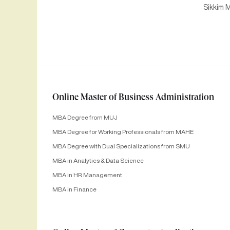
Sikkim M
Online Master of Business Administration
MBA Degree from MUJ
MBA Degree for Working Professionals from MAHE
MBA Degree with Dual Specializations from SMU
MBA in Analytics & Data Science
MBA in HR Management
MBA in Finance