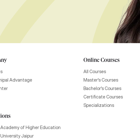
any
Online Courses
Us
All Courses
ipal Advantage
Master's Courses
nter
Bachelor's Courses
Certificate Courses
Specializations
tions
 Academy of Higher Education
University Jaipur