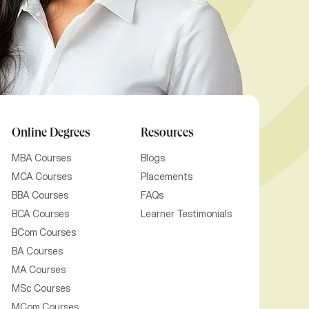
Online Degrees
Resources
MBA Courses
Blogs
MCA Courses
Placements
BBA Courses
FAQs
BCA Courses
Learner Testimonials
BCom Courses
BA Courses
MA Courses
MSc Courses
MCom Courses