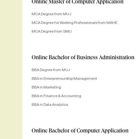
Online Master of Computer Application
MCA Degree from MUJ
MCA Degree for Working Professionals from MAHE
MCA Degree from SMU
Online Bachelor of Business Administration
BBA Degree from MUJ
BBA in Enterpreneurship Management
BBA in Marketing
BBA in Finance & Accounting
BBA in Data Analytics
Online Bachelor of Computer Application