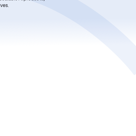
ives.