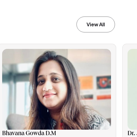
View All
Bhavana Gowda D.M
Dr.