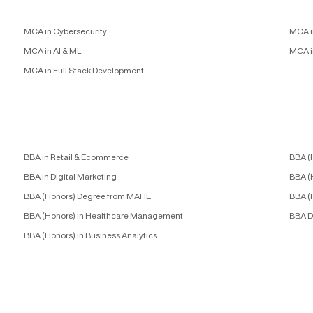
MCA in Cybersecurity
MCA i
MCA in AI & ML
MCA i
MCA in Full Stack Development
BBA in Retail & Ecommerce
BBA (
BBA in Digital Marketing
BBA (
BBA (Honors) Degree from MAHE
BBA (
BBA (Honors) in Healthcare Management
BBA D
BBA (Honors) in Business Analytics