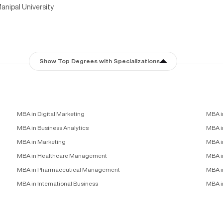
anipal University
Show Top Degrees with Specializations
MBA in Digital Marketing
MBA i
MBA in Business Analytics
MBA in
MBA in Marketing
MBA i
MBA in Healthcare Management
MBA i
MBA in Pharmaceutical Management
MBA i
MBA in International Business
MBA i