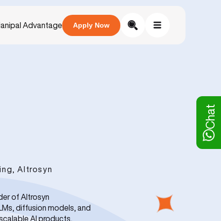
anipal Advantage
Apply Now
Chat
ng, Altrosyn
der of Altrosyn
LLMs, diffusion models, and
scalable AI products,