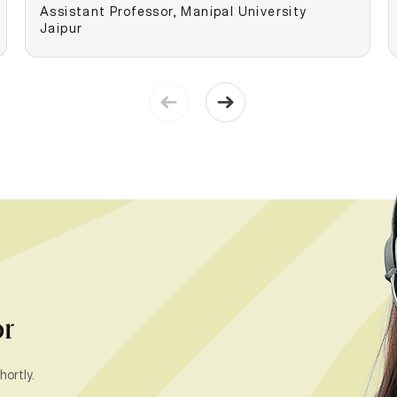
Assistant Professor, Manipal University
Jaipur
or
hortly.