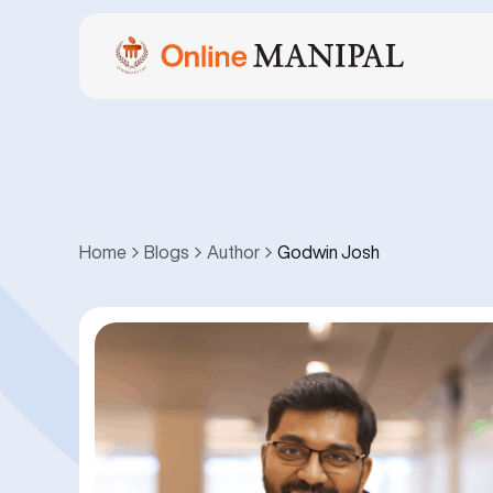
Home
Blogs
Author
Godwin Josh