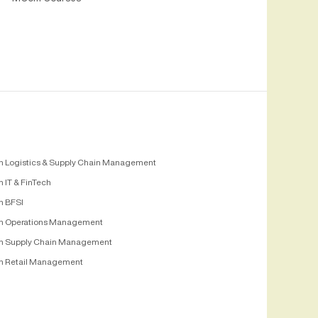
n Logistics & Supply Chain Management
 IT & FinTech
n BFSI
n Operations Management
n Supply Chain Management
n Retail Management