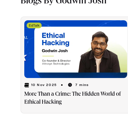
Blogs By Godwin Josh
EdTalk
10 Nov 2025
7 mins
More Than a Crime: The Hidden World of
Ethical Hacking