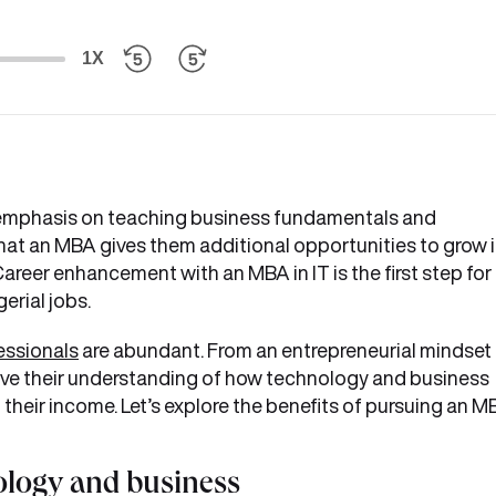
1X
g emphasis on teaching business fundamentals and
that an MBA gives them additional opportunities to grow 
 Career enhancement with an MBA in IT is the first step for
erial jobs.
essionals
are abundant. From an entrepreneurial mindset
ove their understanding of how technology and business
t their income. Let’s explore the benefits of pursuing an 
ology and business