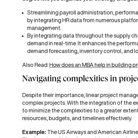
Streamlining payroll administration, perfo
by integrating HR data from numerous platform
management.
By integrating data throughout the supply c
demand in real-time. It enhances the performa
demand forecasting, inventory control, and lo
Also Read:
How does an MBA help in building p
Navigating complexities in pro
Despite their importance, linear project man
complex projects. With the integration of the e
to minimize the complexities to a greater exten
resources, budgets, and timelines effectively.
Example:
The US Airways and American Airlines