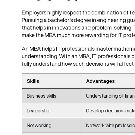
Employers highly respect the combination of t
Pursuing a bachelor’s degree in engineering gu
that helps in innovations and problem-solving.
make the MBA much more rewarding for IT profe
An MBA helps IT professionals master mathema
understanding. With an MBA, IT professionals 
fully understand how such decisions will affec
Skills
Advantages
Business skills
Understanding of finan
Leadership
Develop decision-maki
Networking
Network with profession