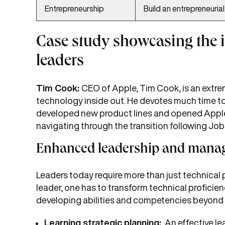
Entrepreneurship
Build an entrepreneuria
Case study showcasing the 
leaders
Tim Cook:
CEO of Apple, Tim Cook, is an extr
technology inside out. He devotes much time t
developed new product lines and opened Apple r
navigating through the transition following Jobs
Enhanced leadership and manag
Leaders today require more than just technical
leader, one has to transform technical proficie
developing abilities and competencies beyond
Learning strategic planning:
An effective lea