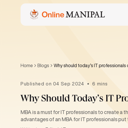
Home
Blogs
Why should today’s IT professionals
Published on 04 Sep 2024
6 mins
Why Should Today’s IT Pr
MBA is a must for IT professionals to create a t
advantages of an MBA for IT professionals put 