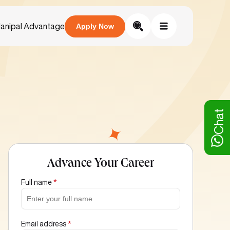
anipal Advantage
Apply Now
Chat
Advance Your Career
Full name
*
Email address
*