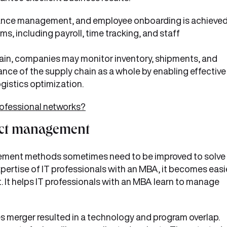
rmance management, and employee onboarding is achieve
s, including payroll, time tracking, and staff
hain, companies may monitor inventory, shipments, and
nce of the supply chain as a whole by enabling effective
gistics optimization.
rofessional networks?
ject management
agement methods sometimes need to be improved to solve
xpertise of IT professionals with an MBA, it becomes easi
t. It helps IT professionals with an MBA learn to manage
 merger resulted in a technology and program overlap.