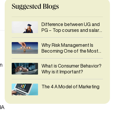
Suggested Blogs
Difference between UG and
PG – Top courses and salary
details
Why Risk Management Is
Becoming One of the Most
In-Demand Careers
in
What is Consumer Behavior?
Why is it Important?
The 4 A Model of Marketing
MBA