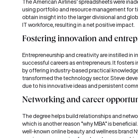
The American Airlines’ spreadsheets were inad
using portfolio and resource management for t
obtain insight into the larger divisional and glob
IT workforce, resulting in a net positive impact.
Fostering innovation and entrep
Entrepreneurship and creativity are instilled in
successful careers as entrepreneurs. It fosters 
by offering industry-based practical knowledge.
transformed the technology sector. Steve de
due to his innovative ideas and persistent com
Networking and career opportun
The degree helps build relationships and netwo
which is another reason ”why MBA” is beneficia
well-known online beauty and wellness brand Ny