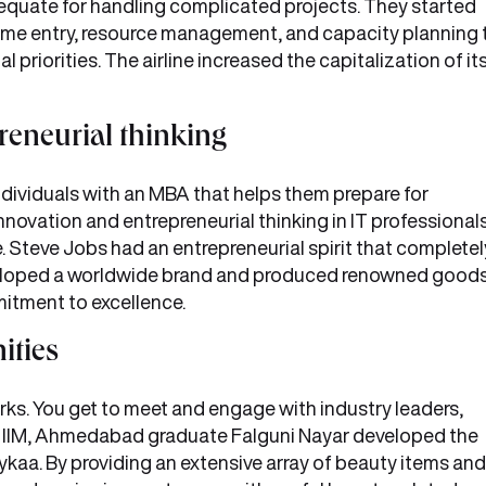
equate for handling complicated projects. They started
ime entry, resource management, and capacity planning 
al priorities. The airline increased the capitalization of it
reneurial thinking
 individuals with an MBA that helps them prepare for
innovation and entrepreneurial thinking in IT professional
 Steve Jobs had an entrepreneurial spirit that completel
veloped a worldwide brand and produced renowned good
mitment to excellence.
ities
rks. You get to meet and engage with industry leaders,
l. IIM, Ahmedabad graduate Falguni Nayar developed the
kaa. By providing an extensive array of beauty items and