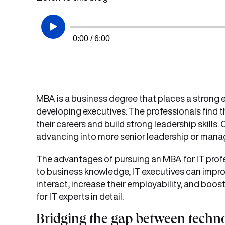
0:00 / 6:00
MBA is a business degree that places a stron
developing executives. The professionals find 
their careers and build strong leadership skills.
advancing into more senior leadership or manag
The advantages of pursuing an
MBA for IT prof
to business knowledge, IT executives can impr
interact, increase their employability, and boos
for IT experts in detail.
Bridging the gap between techn