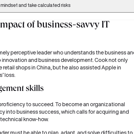
l mindset and take calculated risks
impact of business-savvy IT
emely perceptive leader who understands the business an
o innovation and business development. Cook not only
etail shops in China, but he also assisted Apple in
’ loss.
ement skills
 proficiency to succeed. To become an organizational
ncy into business success, which calls for acquiring and
 technical know-how.
der must be able to plan, adapt, and solve difficulties to