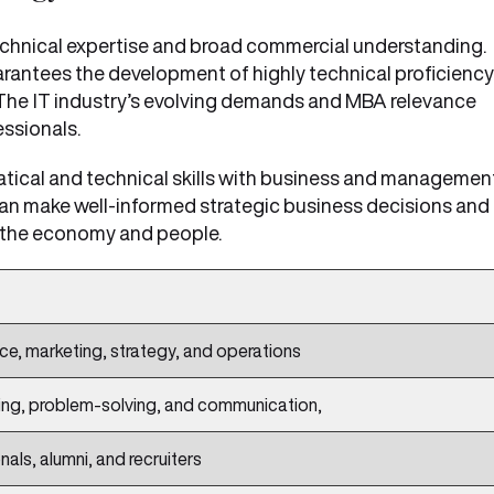
echnical expertise and broad commercial understanding.
arantees the development of highly technical proficiency
 The
IT industry’s evolving demands and MBA relevance
ssionals.
tical and technical skills with business and managemen
can make well-informed strategic business decisions and
t the economy and people.
ce, marketing, strategy, and operations
ng, problem-solving, and communication,
als, alumni, and recruiters