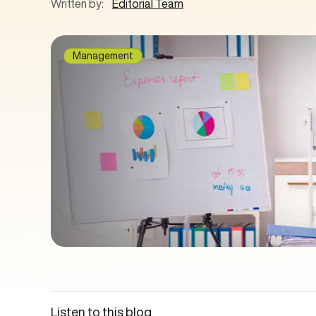
Written by:
Editorial Team
Management
Listen to this blog