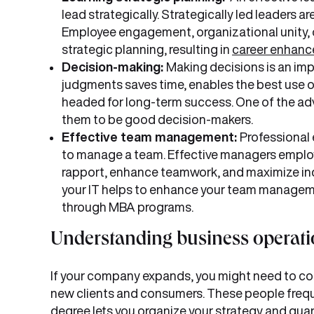
lead strategically. Strategically led leaders
Employee engagement, organizational unity, o
strategic planning, resulting in
career enhanc
Decision-making:
Making decisions is an im
judgments saves time, enables the best use of
headed for long-term success. One of the adv
them to be good decision-makers.
Effective team management:
Professional 
to manage a team. Effective managers employ a
rapport, enhance teamwork, and maximize ind
your IT helps to enhance your team managemen
through MBA programs.
Understanding business operati
If your company expands, you might need to col
new clients and consumers. These people frequ
degree lets you organize your strategy and guar