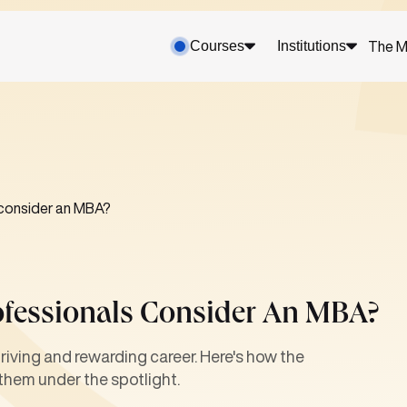
Courses
Institutions
The M
 consider an MBA?
ofessionals Consider An MBA?
hriving and rewarding career. Here's how the
them under the spotlight.