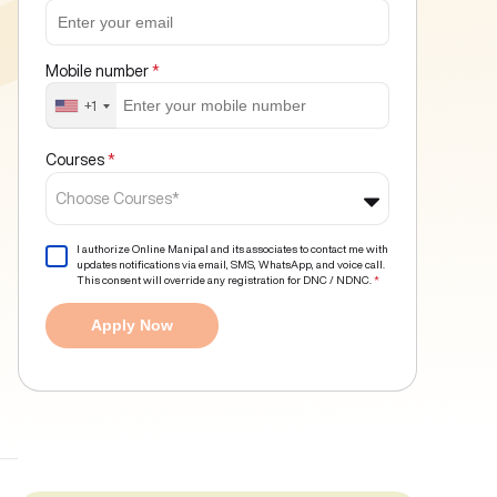
Mobile number
*
+1
Courses
*
Choose Courses*
I authorize Online Manipal and its associates to contact me with
updates notifications via email, SMS, WhatsApp, and voice call.
This consent will override any registration for DNC / NDNC.
*
Apply Now