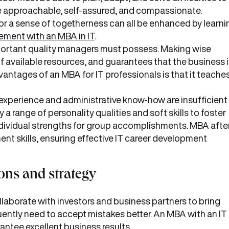
 are approachable, self-assured, and compassionate.
r a sense of togetherness can all be enhanced by learni
ement with an MBA in IT
.
portant quality managers must possess. Making wise
 available resources, and guarantees that the business i
antages of an MBA for IT professionals is that it teache
experience and administrative know-how are insufficient
 range of personality qualities and soft skills to foster
ividual strengths for group accomplishments. MBA afte
t skills, ensuring effective IT career development
ons and strategy
laborate with investors and business partners to bring
ently need to accept mistakes better. An MBA with an IT
antee excellent business results.