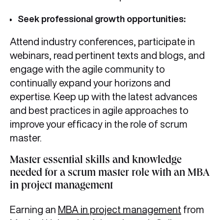
Seek professional growth opportunities:
Attend industry conferences, participate in
webinars, read pertinent texts and blogs, and
engage with the agile community to
continually expand your horizons and
expertise. Keep up with the latest advances
and best practices in agile approaches to
improve your efficacy in the role of scrum
master.
Master essential skills and knowledge
needed for a scrum master role with an MBA
in project management
Earning an
MBA in project management
from