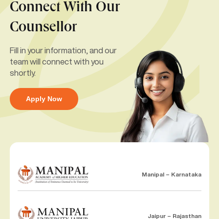
Connect With Our
Counsellor
Fill in your information, and our
team will connect with you
shortly.
Apply Now
Manipal – Karnataka
Jaipur – Rajasthan