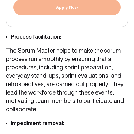
Apply Now
Process facilitation:
The Scrum Master helps to make the scrum
process run smoothly by ensuring that all
procedures, including sprint preparation,
everyday stand-ups, sprint evaluations, and
retrospectives, are carried out properly. They
lead the workforce through these events,
motivating team members to participate and
collaborate.
Impediment removal: