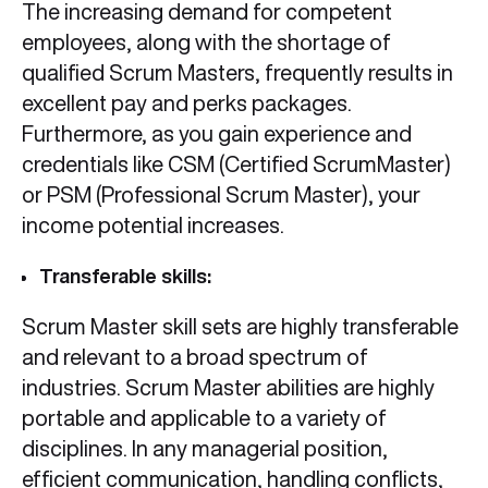
The increasing demand for competent
employees, along with the shortage of
qualified Scrum Masters, frequently results in
excellent pay and perks packages.
Furthermore, as you gain experience and
credentials like CSM (Certified ScrumMaster)
or PSM (Professional Scrum Master), your
income potential increases.
Transferable skills:
Scrum Master skill sets are highly transferable
and relevant to a broad spectrum of
industries. Scrum Master abilities are highly
portable and applicable to a variety of
disciplines. In any managerial position,
efficient communication, handling conflicts,