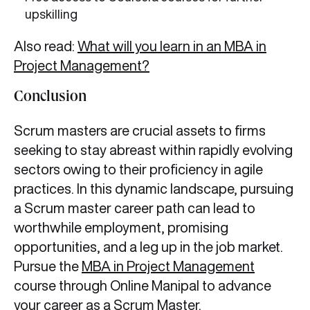
upskilling
Also read:
What will you learn in an MBA in
Project Management?
Conclusion
Scrum masters are crucial assets to firms
seeking to stay abreast within rapidly evolving
sectors owing to their proficiency in agile
practices. In this dynamic landscape, pursuing
a Scrum master career path can lead to
worthwhile employment, promising
opportunities, and a leg up in the job market.
Pursue the
MBA in Project Management
course through Online Manipal to advance
your career as a Scrum Master.