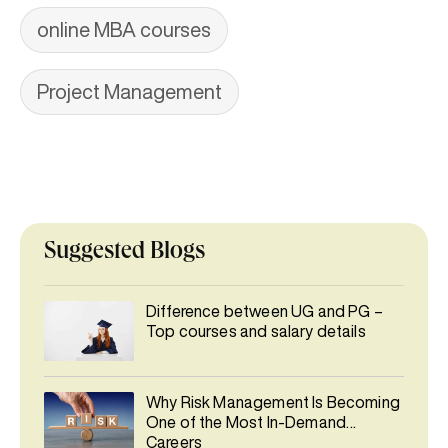
online MBA courses
Project Management
Suggested Blogs
Difference between UG and PG –
Top courses and salary details
Why Risk Management Is Becoming
One of the Most In-Demand
Careers