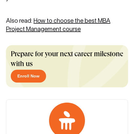
Also read:
How to choose the best MBA
Project Management course
Prepare for your next career milestone
with us
Enroll Now