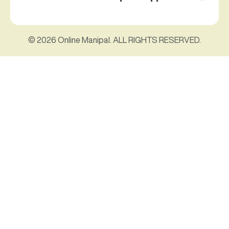
© 2026 Online Manipal. ALL RIGHTS RESERVED.