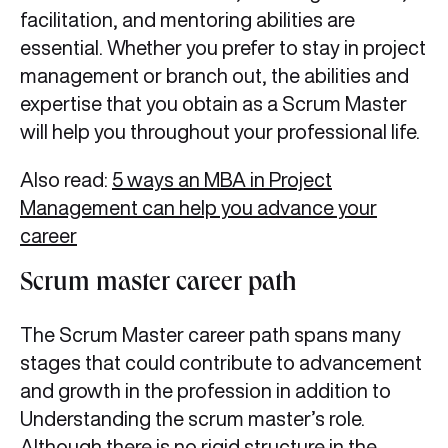
facilitation, and mentoring abilities are
essential. Whether you prefer to stay in project
management or branch out, the abilities and
expertise that you obtain as a Scrum Master
will help you throughout your professional life.
Also read:
5 ways an MBA in Project
Management can help you advance your
career
Scrum master career path
The Scrum Master career path spans many
stages that could contribute to advancement
and growth in the profession in addition to
Understanding the scrum master’s role.
Although there is no rigid structure in the