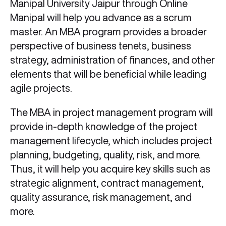
Manipal University Jaipur through Online
Manipal will help you advance as a scrum
master. An MBA program provides a broader
perspective of business tenets, business
strategy, administration of finances, and other
elements that will be beneficial while leading
agile projects.
The MBA in project management program will
provide in-depth knowledge of the project
management lifecycle, which includes project
planning, budgeting, quality, risk, and more.
Thus, it will help you acquire key skills such as
strategic alignment, contract management,
quality assurance, risk management, and
more.