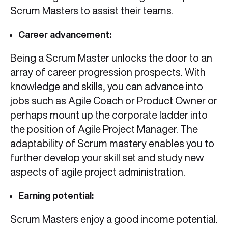
Scrum Masters to assist their teams.
Career advancement:
Being a Scrum Master unlocks the door to an
array of career progression prospects. With
knowledge and skills, you can advance into
jobs such as Agile Coach or Product Owner or
perhaps mount up the corporate ladder into
the position of Agile Project Manager. The
adaptability of Scrum mastery enables you to
further develop your skill set and study new
aspects of agile project administration.
Earning potential:
Scrum Masters enjoy a good income potential.