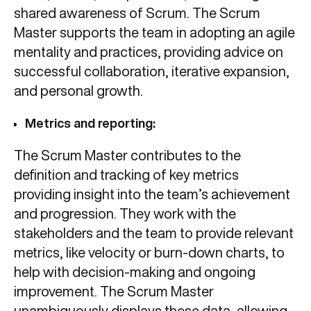
shared awareness of Scrum. The Scrum
Master supports the team in adopting an agile
mentality and practices, providing advice on
successful collaboration, iterative expansion,
and personal growth.
Metrics and reporting:
The Scrum Master contributes to the
definition and tracking of key metrics
providing insight into the team’s achievement
and progression. They work with the
stakeholders and the team to provide relevant
metrics, like velocity or burn-down charts, to
help with decision-making and ongoing
improvement. The Scrum Master
unambiguously displays these data, allowing