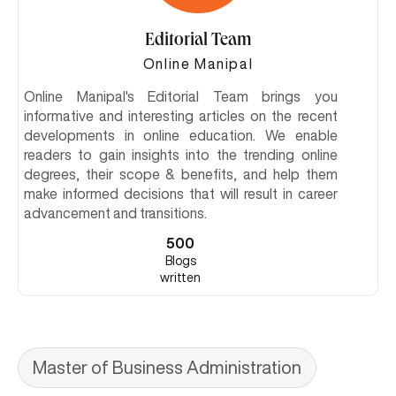
Editorial Team
Online Manipal
Online Manipal's Editorial Team brings you
informative and interesting articles on the recent
developments in online education. We enable
readers to gain insights into the trending online
degrees, their scope & benefits, and help them
make informed decisions that will result in career
advancement and transitions.
500
Blogs
written
Master of Business Administration