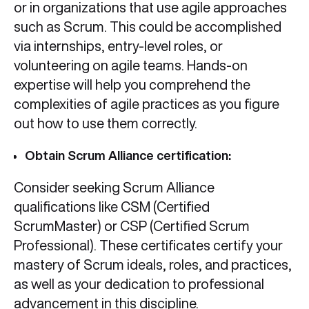
or in organizations that use agile approaches
such as Scrum. This could be accomplished
via internships, entry-level roles, or
volunteering on agile teams. Hands-on
expertise will help you comprehend the
complexities of agile practices as you figure
out how to use them correctly.
Obtain Scrum Alliance certification:
Consider seeking Scrum Alliance
qualifications like CSM (Certified
ScrumMaster) or CSP (Certified Scrum
Professional). These certificates certify your
mastery of Scrum ideals, roles, and practices,
as well as your dedication to professional
advancement in this discipline.