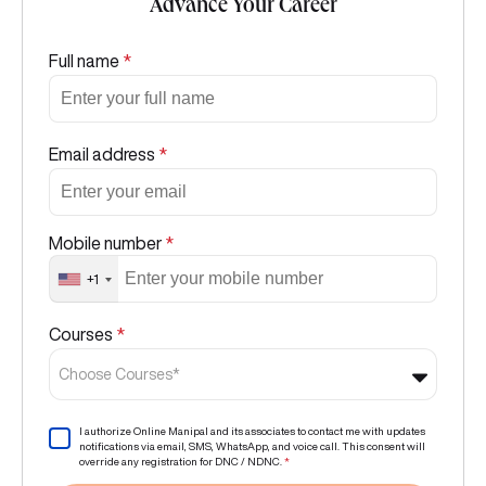
Advance Your Career
Full name
*
Email address
*
Mobile number
*
+1
Courses
*
Choose Courses*
I authorize Online Manipal and its associates to contact me with updates
notifications via email, SMS, WhatsApp, and voice call. This consent will
override any registration for DNC / NDNC.
*