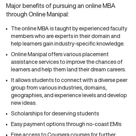
Major benefits of pursuing an online MBA
through Online Manipal:
The online MBA is taught by experienced faculty
members who are experts in their domain and
help learners gain industry-specific knowledge.
Online Manipal offers various placement
assistance services to improve the chances of
learners and help them land their dream careers.
It allows students to connect with a diverse peer
group from various industries, domains,
geographies, and experience levels and develop
new ideas.
Scholarships for deserving students
Easy payment options through no-coast EMIs
Free access to Coursera courses for further