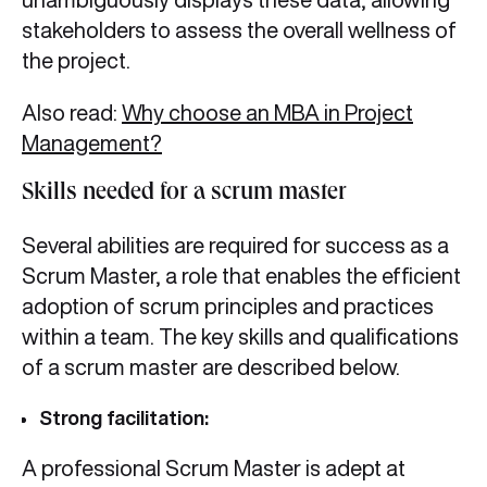
stakeholders to assess the overall wellness of
the project.
Also read:
Why choose an MBA in Project
Management?
Skills needed for a scrum master
Several abilities are required for success as a
Scrum Master, a role that enables the efficient
adoption of scrum principles and practices
within a team. The key skills and qualifications
of a scrum master are described below.
Strong facilitation:
A professional Scrum Master is adept at