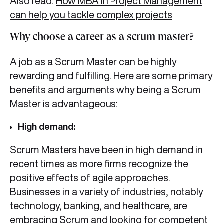
Also read:
How MBA in Project Management
can help you tackle complex projects
Why choose a career as a scrum master?
A job as a Scrum Master can be highly
rewarding and fulfilling. Here are some primary
benefits and arguments why being a Scrum
Master is advantageous:
High demand:
Scrum Masters have been in high demand in
recent times as more firms recognize the
positive effects of agile approaches.
Businesses in a variety of industries, notably
technology, banking, and healthcare, are
embracing Scrum and looking for competent