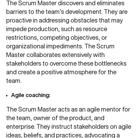
The Scrum Master discovers and eliminates
barriers to the team’s development. They are
proactive in addressing obstacles that may
impede production, such as resource
restrictions, competing objectives, or
organizational impediments. The Scrum
Master collaborates extensively with
stakeholders to overcome these bottlenecks
and create a positive atmosphere for the
team.
Agile coaching:
The Scrum Master acts as an agile mentor for
the team, owner of the product, and
enterprise. They instruct stakeholders on agile
ideas, beliefs, and practices, advocating a