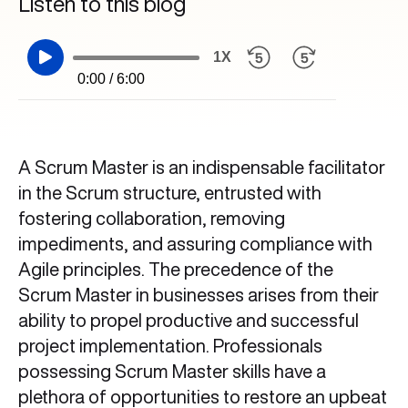
Listen to this blog
1X
0:00 / 6:00
A Scrum Master is an indispensable facilitator
in the Scrum structure, entrusted with
fostering collaboration, removing
impediments, and assuring compliance with
Agile principles. The precedence of the
Scrum Master in businesses arises from their
ability to propel productive and successful
project implementation. Professionals
possessing Scrum Master skills have a
plethora of opportunities to restore an upbeat