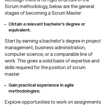
Scrum methodology, below are the general
stages of becoming a Scrum Master:
Obtain a relevant bachelor’s degree or
equivalent:
Start by earning a bachelor’s degree in project
management, business administration,
computer science, or a comparable line of
work. This gives a solid basis of expertise and
skills required for the position of scrum
master.
Gain practical experience in agile
methodologies:
Explore opportunities to work on assignments