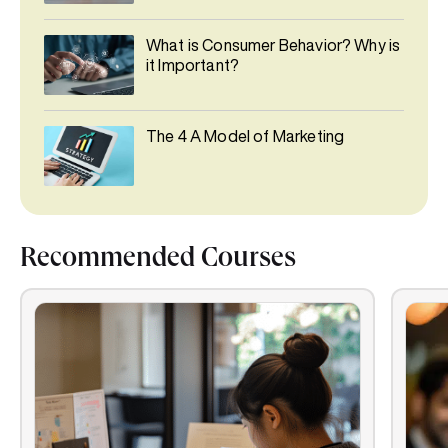
What is Consumer Behavior? Why is
it Important?
The 4 A Model of Marketing
Recommended Courses