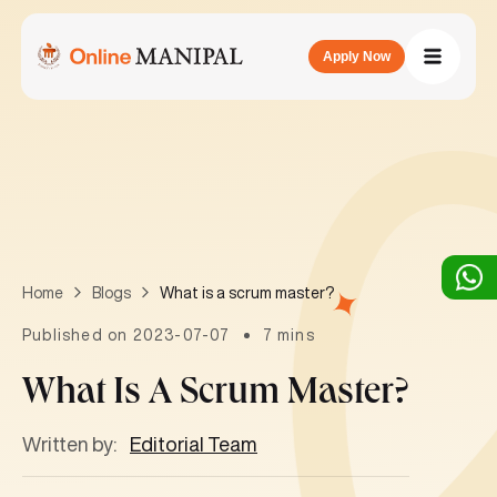
Apply Now
What is a scrum master?
Home
Blogs
Published on 2023-07-07
7 mins
What Is A Scrum Master?
Written by:
Editorial Team