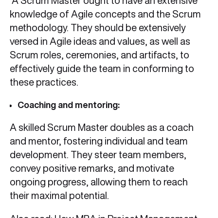
A Scrum Master ought to have an extensive
knowledge of Agile concepts and the Scrum
methodology. They should be extensively
versed in Agile ideas and values, as well as
Scrum roles, ceremonies, and artifacts, to
effectively guide the team in conforming to
these practices.
Coaching and mentoring:
A skilled Scrum Master doubles as a coach
and mentor, fostering individual and team
development. They steer team members,
convey positive remarks, and motivate
ongoing progress, allowing them to reach
their maximal potential.