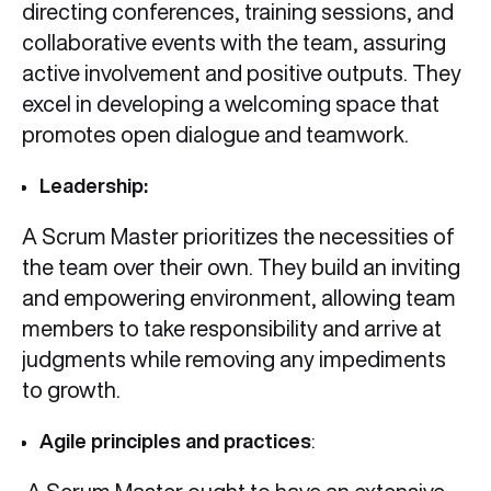
directing conferences, training sessions, and
collaborative events with the team, assuring
active involvement and positive outputs. They
excel in developing a welcoming space that
promotes open dialogue and teamwork.
Leadership:
A Scrum Master prioritizes the necessities of
the team over their own. They build an inviting
and empowering environment, allowing team
members to take responsibility and arrive at
judgments while removing any impediments
to growth.
Agile principles and practices
: