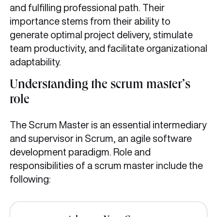
and fulfilling professional path. Their
importance stems from their ability to
generate optimal project delivery, stimulate
team productivity, and facilitate organizational
adaptability.
Understanding the scrum master’s
role
The Scrum Master is an essential intermediary
and supervisor in Scrum, an agile software
development paradigm. Role and
responsibilities of a scrum master include the
following: