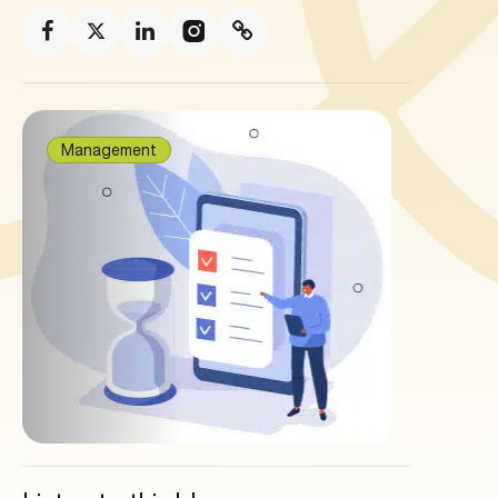
Management