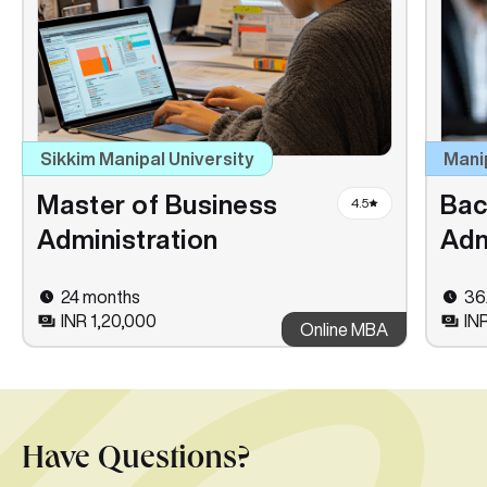
Sikkim Manipal University
Mani
Master of Business
Bac
4.5
Administration
Adm
24 months
36
INR 1,20,000
IN
Online MBA
Have Questions?