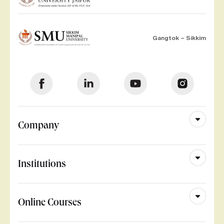
Gangtok – Sikkim
Company
Institutions
Online Courses