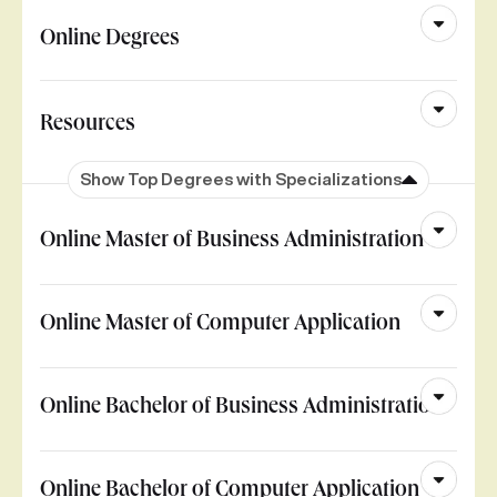
Online Degrees
Resources
Show Top Degrees with Specializations
Online Master of Business Administration
Online Master of Computer Application
Online Bachelor of Business Administration
Online Bachelor of Computer Application