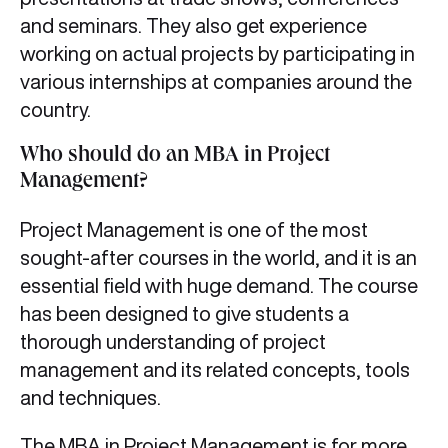
and seminars. They also get experience
working on actual projects by participating in
various internships at companies around the
country.
Who should do an MBA in Project
Management?
Project Management is one of the most
sought-after courses in the world, and it is an
essential field with huge demand. The course
has been designed to give students a
thorough understanding of project
management and its related concepts, tools
and techniques.
The MBA in Project Management is for more