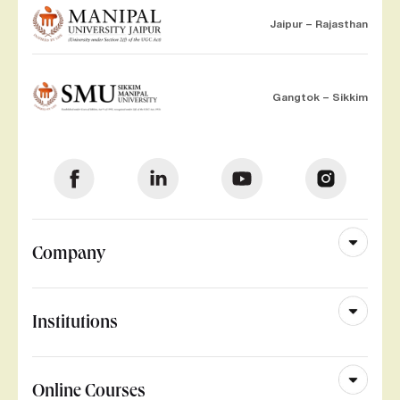
Jaipur – Rajasthan
Gangtok – Sikkim
Company
Institutions
Online Courses