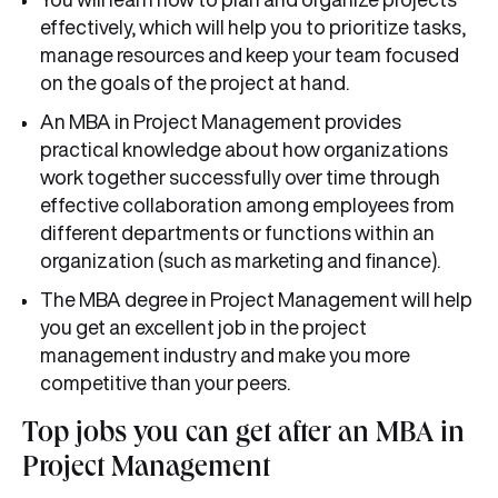
effectively, which will help you to prioritize tasks,
manage resources and keep your team focused
on the goals of the project at hand.
An MBA in Project Management provides
practical knowledge about how organizations
work together successfully over time through
effective collaboration among employees from
different departments or functions within an
organization (such as marketing and finance).
The MBA degree in Project Management will help
you get an excellent job in the project
management industry and make you more
competitive than your peers.
Top jobs you can get after an MBA in
Project Management