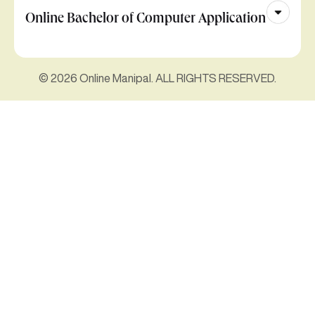
Online Bachelor of Computer Application
© 2026 Online Manipal. ALL RIGHTS RESERVED.