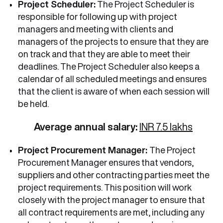
Project Scheduler:
The Project Scheduler is
responsible for following up with project
managers and meeting with clients and
managers of the projects to ensure that they are
on track and that they are able to meet their
deadlines. The Project Scheduler also keeps a
calendar of all scheduled meetings and ensures
that the client is aware of when each session will
be held.
Average annual salary:
INR 7.5 lakhs
Project Procurement Manager:
The Project
Procurement Manager ensures that vendors,
suppliers and other contracting parties meet the
project requirements. This position will work
closely with the project manager to ensure that
all contract requirements are met, including any