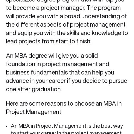
to become a project manager. The program
will provide you with a broad understanding of
the different aspects of project management
and equip you with the skills and knowledge to
lead projects from start to finish.
An MBA degree will give you a solid
foundation in project management and
business fundamentals that can help you
advance in your career if you decide to pursue
one after graduation.
Here are some reasons to choose an MBA in
Project Management
An MBA in Project Management is the best way
to start your career in the project management