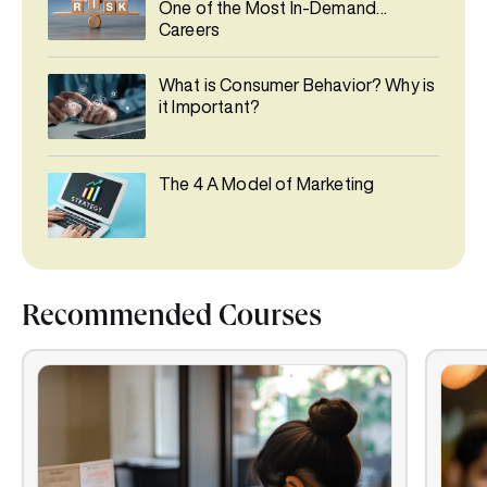
One of the Most In-Demand
Careers
What is Consumer Behavior? Why is
it Important?
The 4 A Model of Marketing
Recommended Courses