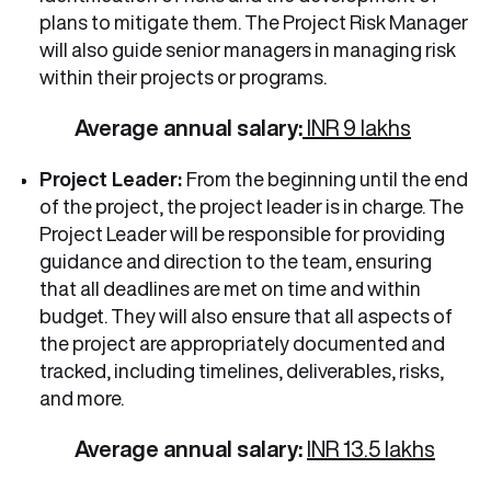
plans to mitigate them. The Project Risk Manager
will also guide senior managers in managing risk
within their projects or programs.
Average annual salary:
INR 9 lakhs
Project Leader:
From the beginning until the end
of the project, the project leader is in charge. The
Project Leader will be responsible for providing
guidance and direction to the team, ensuring
that all deadlines are met on time and within
budget. They will also ensure that all aspects of
the project are appropriately documented and
tracked, including timelines, deliverables, risks,
and more.
Average annual salary:
INR 13.5 lakhs