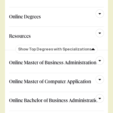
Online Degrees
Resources
Show Top Degrees with Specializations
Online Master of Business Administration
Online Master of Computer Application
Online Bachelor of Business Administration