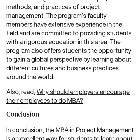
methods, and practices of project
management. The program’s faculty
members have extensive experience in the
field and are committed to providing students
with a rigorous education in this area. The
program also offers students the opportunity
to gain a global perspective by learning about
different cultures and business practices
around the world.
Also, read,
Why should employers encourage
their employees to do MBA?
Conclusion
In conclusion, the MBA in Project Management
is an excellent way for students to learn about