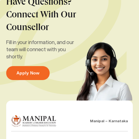
Have Questions?
Connect With Our
Counsellor
Fill in your information, and our
team will connect with you
shortly.
Apply Now
Manipal – Karnataka