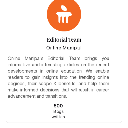
Editorial Team
Online Manipal
Online Manipal's Editorial Team brings you
informative and interesting articles on the recent
developments in online education. We enable
readers to gain insights into the trending online
degrees, their scope & benefits, and help them
make informed decisions that will result in career
advancement and transitions.
500
Blogs
written