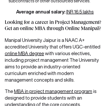
subcontracts or other outsourced services.
Average annual salary:
INR 16.5 lakhs
Looking for a career in Project Management?
Get an online MBA through Online Manipal?
Manipal University Jaipur is a NAAC A+
accredited University that offers UGC-entitled
online MBA degree
with various electives,
including project management The University
aims to provide an industry-oriented
curriculum enriched with modern
management concepts and skills.
The
MBA in project management program
is
designed to provide students with an
understanding of the core concepts,