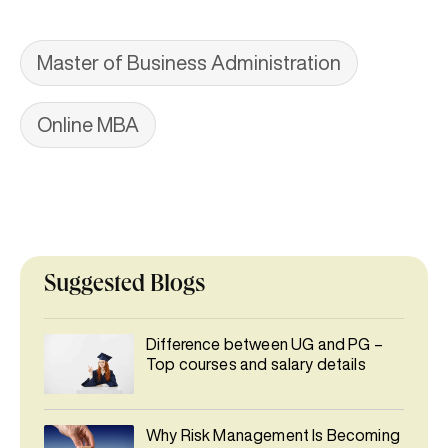
Master of Business Administration
Online MBA
Suggested Blogs
Difference between UG and PG –
Top courses and salary details
Why Risk Management Is Becoming