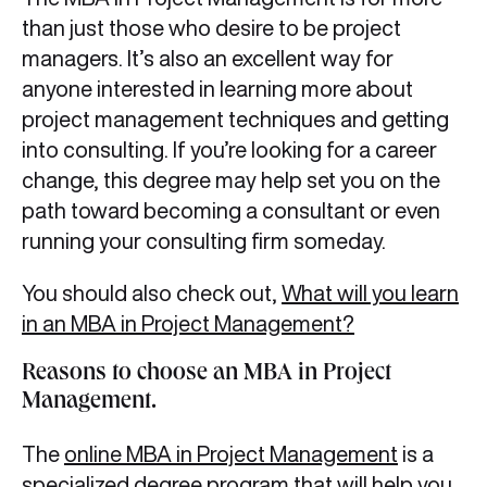
than just those who desire to be project
managers. It’s also an excellent way for
anyone interested in learning more about
project management techniques and getting
into consulting. If you’re looking for a career
change, this degree may help set you on the
path toward becoming a consultant or even
running your consulting firm someday.
You should also check out,
What will you learn
in an MBA in Project Management?
Reasons to choose an MBA in Project
Management.
The
online MBA in Project Management
is a
specialized degree program that will help you