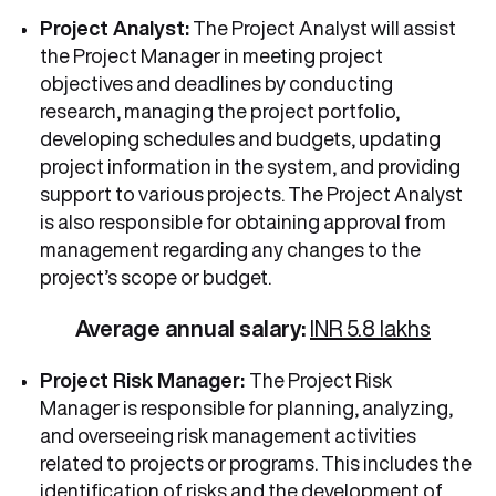
Project Analyst:
The Project Analyst will assist
the Project Manager in meeting project
objectives and deadlines by conducting
research, managing the project portfolio,
developing schedules and budgets, updating
project information in the system, and providing
support to various projects. The Project Analyst
is also responsible for obtaining approval from
management regarding any changes to the
project’s scope or budget.
Average annual salary:
INR 5.8 lakhs
Project Risk Manager:
The Project Risk
Manager is responsible for planning, analyzing,
and overseeing risk management activities
related to projects or programs. This includes the
identification of risks and the development of