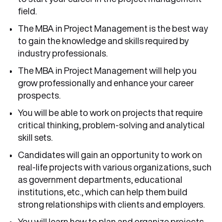
field.
The MBA in Project Management is the best way
to gain the knowledge and skills required by
industry professionals.
The MBA in Project Management will help you
grow professionally and enhance your career
prospects.
You will be able to work on projects that require
critical thinking, problem-solving and analytical
skill sets.
Candidates will gain an opportunity to work on
real-life projects with various organizations, such
as government departments, educational
institutions, etc., which can help them build
strong relationships with clients and employers.
You will learn how to plan and organize projects