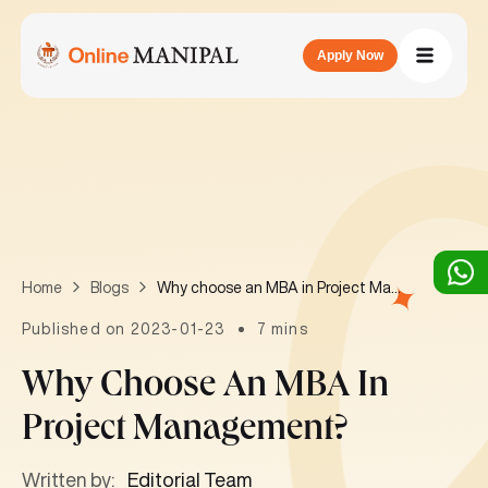
Apply Now
Why choose an MBA in Project Management?
Home
Blogs
Published on 2023-01-23
7 mins
Why Choose An MBA In
Project Management?
Written by:
Editorial Team