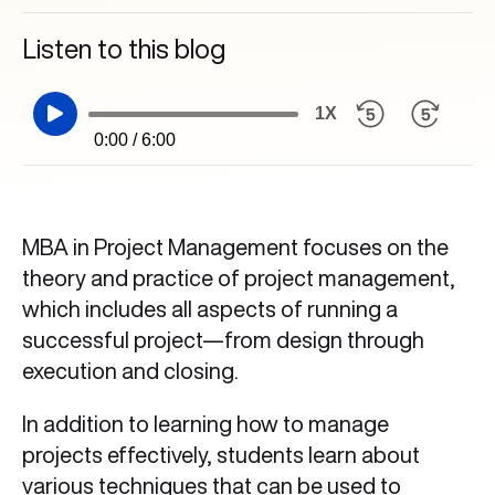
Listen to this blog
1X
0:00 / 6:00
MBA in Project Management focuses on the
theory and practice of project management,
which includes all aspects of running a
successful project—from design through
execution and closing.
In addition to learning how to manage
projects effectively, students learn about
various techniques that can be used to