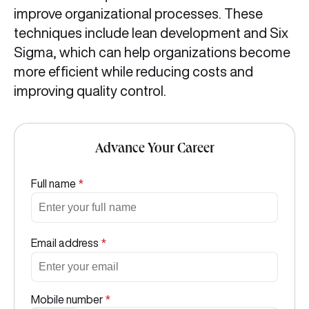
improve organizational processes. These
techniques include lean development and Six
Sigma, which can help organizations become
more efficient while reducing costs and
improving quality control.
Advance Your Career
Full name
*
Email address
*
Mobile number
*