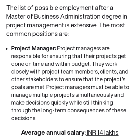
The list of possible employment after a
Master of Business Administration degree in
project management is extensive. The most
common positions are:
Project Manager:
Project managers are
responsible for ensuring that their projects get
done on time and within budget. They work
closely with project team members, clients, and
other stakeholders to ensure that the project’s
goals are met. Project managers must be able to
manage multiple projects simultaneously and
make decisions quickly while still thinking
through the long-term consequences of these
decisions.
Average annual salary:
INR 14 lakhs