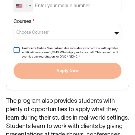
+1
Courses
*
Choose Courses*
I authorize Online Manipal and its associates to contact me with updates
notifications via email, SMS, WhatsApp, and voice call. This consent will
override any registration for DNC / NDNC.
*
Apply Now
The program also provides students with
plenty of opportunities to apply what they
learn during their studies in real-world settings.
Students learn to work with clients by giving
presentations at trade shows, conferences