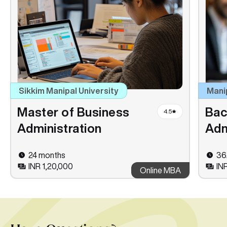
Sikkim Manipal University
Mani
Master of Business
Bac
4.5
Administration
Adm
24 months
36
INR 1,20,000
IN
Online MBA