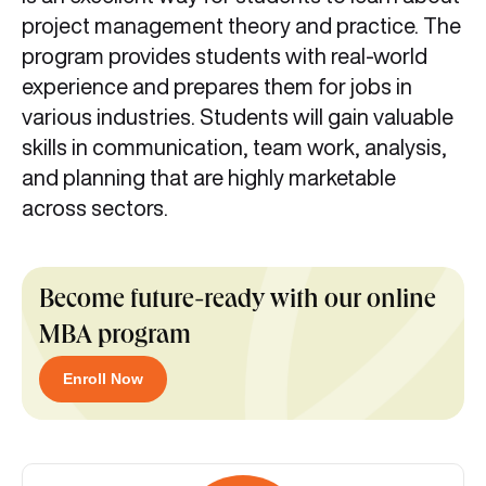
project management theory and practice. The
program provides students with real-world
experience and prepares them for jobs in
various industries. Students will gain valuable
skills in communication, team work, analysis,
and planning that are highly marketable
across sectors.
Become future-ready with our online
MBA program
Enroll Now