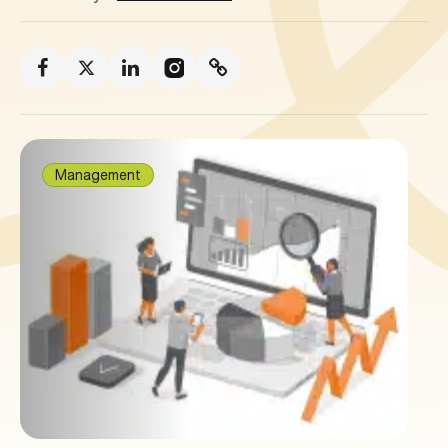
Management