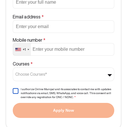
Email address
*
Mobile number
*
+1
Courses
*
Choose Courses*
I authorize Online Manipal and its associates to contact me with updates
notifications via email, SMS, WhatsApp, and voice call. This consent will
override any registration for DNC / NDNC.
*
Apply Now