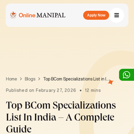
Apply Now
Top BCom Specializations List in India – A Complete Guide
Home
Blogs
Published on February 27, 2026
12 mins
Top BCom Specializations
List In India – A Complete
Guide