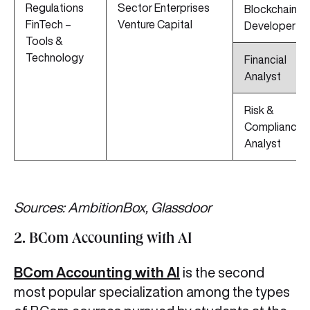
Regulations
Sector Enterprises
Blockchain
FinTech –
Venture Capital
Developer
Tools &
Technology
Financial
Analyst
Risk &
Compliance
Analyst
Sources: AmbitionBox, Glassdoor
2. BCom Accounting with AI
BCom Accounting with AI
is the second
most popular specialization among the types