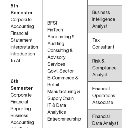
5th
Business
Semester
Intelligence
Corporate
BFSI
Analyst
Accounting
FinTech
Financial
Accounting &
Statement
Tax
Auditing
Interpretation
Consultant
Consulting &
Introduction
Advisory
to AI
Risk &
Services
Compliance
Govt. Sector
Analyst
E-Commerce &
6th
Retail
Semester
Financial
Manufacturing &
Corporate
Operations
Supply Chain
Financial
Associate
IT & Data
Reporting
Analytics
Business
Financial
Entrepreneurship
Accounting
Data Analyst