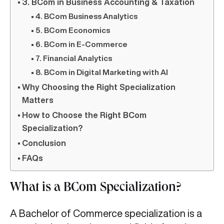
3. BCom in Business Accounting & Taxation
4. BCom Business Analytics
5. BCom Economics
6. BCom in E-Commerce
7. Financial Analytics
8. BCom in Digital Marketing with AI
Why Choosing the Right Specialization
Matters
How to Choose the Right BCom
Specialization?
Conclusion
FAQs
What is a BCom Specialization?
A Bachelor of Commerce specialization is a