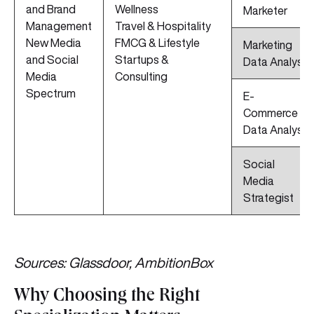
and Brand
Wellness
Marketer
Management
Travel & Hospitality
New Media
FMCG & Lifestyle
Marketing
and Social
Startups &
Data Analyst
Media
Consulting
Spectrum
E-
Commerce
Data Analyst
Social
Media
Strategist
Sources: Glassdoor, AmbitionBox
Why Choosing the Right