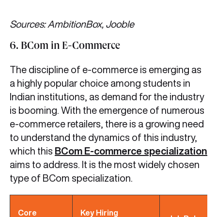
Sources: AmbitionBox, Jooble
6. BCom in E-Commerce
The discipline of e-commerce is emerging as
a highly popular choice among students in
Indian institutions, as demand for the industry
is booming. With the emergence of numerous
e-commerce retailers, there is a growing need
to understand the dynamics of this industry,
which this
BCom E-commerce specialization
aims to address. It is the most widely chosen
type of BCom specialization.
Core
Key Hiring