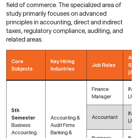
field of commerce. The specialized area of
study primarily focuses on advanced
principles in accounting, direct and indirect
taxes, regulatory compliance, auditing, and
related areas.
Avg
Core
Key Hiring
Job Roles
Sal
Subjects
Industries
(Ap
Finance
INR 
Manager
LPA
5th
INR 
Accountant
Semester
Accounting &
LPA
Business
Audit Firms
Accounting
Banking &