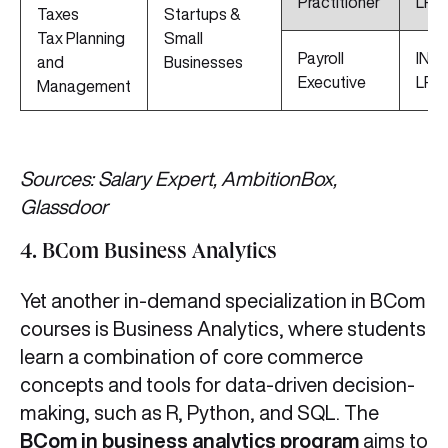
Practitioner
LPA
Taxes
Startups &
Tax Planning
Small
Payroll
INR 
and
Businesses
Executive
LPA
Management
Sources: Salary Expert, AmbitionBox,
Glassdoor
4. BCom Business Analytics
Yet another in-demand specialization in BCom
courses is Business Analytics, where students
learn a combination of core commerce
concepts and tools for data-driven decision-
making, such as R, Python, and SQL. The
BCom in business analytics program
aims to