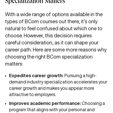
Specialization Matters
With a wide range of options available in the
types of BCom courses out there, it’s only
natural to feel confused about which one to
choose. However, this decision requires
careful consideration, as it can shape your
career path. Here are some more reasons why
choosing the right BCom specialization
matters:
Expedites career growth:
Pursuing a high-
demand industry specialization accelerates your
career growth and makes you appear more
attractive to employers.
Improves academic performance:
Choosing a
program that aligns with your personal and