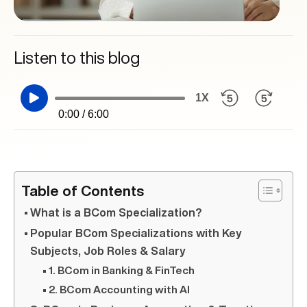
Listen to this blog
1X
0:00 / 6:00
Table of Contents
What is a BCom Specialization?
Popular BCom Specializations with Key
Subjects, Job Roles & Salary
1. BCom in Banking & FinTech
2. BCom Accounting with AI