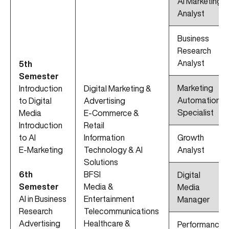
AI Marketing
Analyst
Business
Research
Analyst
5th
Semester
Marketing
Introduction
Digital Marketing &
Automation
to Digital
Advertising
Specialist
Media
E-Commerce &
Introduction
Retail
to AI
Information
Growth
E-Marketing
Technology & AI
Analyst
Solutions
6th
BFSI
Digital
Semester
Media &
Media
AI in Business
Entertainment
Manager
Research
Telecommunications
Advertising
Healthcare &
Performance