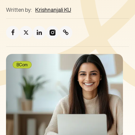
Written by:
Krishnanjali KU
BCom