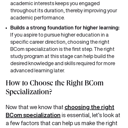
academic interests keeps you engaged
throughout its duration, thereby improving your
academic performance.
Builds a strong foundation for higher learning:
If you aspire to pursue higher education in a
specific career direction, choosing the right
BCom specialization is the first step. The right
study program at this stage can help build the
desired knowledge and skills required for more
advanced learning later.
How to Choose the Right BCom
Specialization?
Now that we know that
choosing the right
BCom specialization
is essential, let’s look at
a few factors that can help us make the right