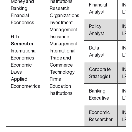
Money and
Institutions
Financial
INR 
Banking
Research
Analyst
LPA
Financial
Organizations
Economics
Investment
Policy
INR 
Management
Analyst
LPA
6th
Insurance
Semester
Management
Data
INR 
International
International
Analyst
LPA
Economics
Trade and
Economic
Commerce
Corporate
INR 
Laws
Technology
Strategist
LPA
Applied
Firms
Econometrics
Education
Banking
INR 
Institutions
Executive
LPA
Economic
INR 
Researcher
LPA