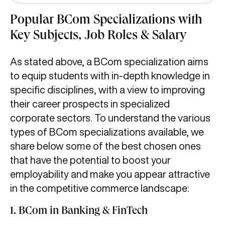
Popular BCom Specializations with
Key Subjects, Job Roles & Salary
As stated above, a BCom specialization aims
to equip students with in-depth knowledge in
specific disciplines, with a view to improving
their career prospects in specialized
corporate sectors. To understand the various
types of BCom specializations available, we
share below some of the best chosen ones
that have the potential to boost your
employability and make you appear attractive
in the competitive commerce landscape:
1. BCom in Banking & FinTech