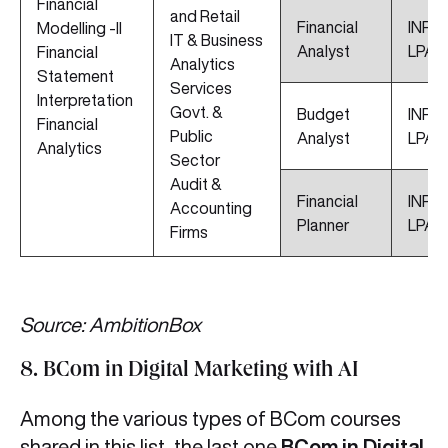
Financial
and Retail
Financial
INR 6
Modelling -II
IT & Business
Analyst
LPA
Financial
Analytics
Statement
Services
Interpretation
Govt. &
Budget
INR 5
Financial
Public
Analyst
LPA
Analytics
Sector
Audit &
Financial
INR 4
Accounting
Planner
LPA
Firms
Source: AmbitionBox
8. BCom in Digital Marketing with AI
Among the various types of BCom courses
shared in this list, the last one
BCom in Digital