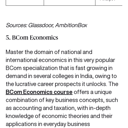
Sources: Glassdoor, AmbitionBox
5. BCom Economics
Master the domain of national and
international economics in this very popular
BCom specialization that is fast growing in
demand in several colleges in India, owing to
the lucrative career prospects it unlocks. The
BCom Economics course
offers a unique
combination of key business concepts, such
as accounting and taxation, with in-depth
knowledge of economic theories and their
applications in everyday business