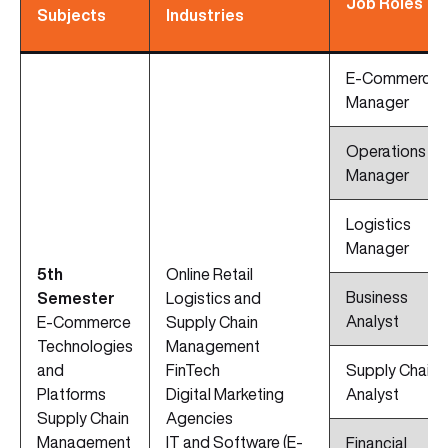
Job Roles
Subjects
Industries
E-Commerce
Manager
Operations
Manager
Logistics
Manager
5th
Online Retail
Business
Semester
Logistics and
Analyst
E-Commerce
Supply Chain
Technologies
Management
and
FinTech
Supply Chain
Platforms
Digital Marketing
Analyst
Supply Chain
Agencies
Management
IT and Software (E-
Financial