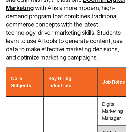
Marketing
with AI is a more modern, high-
demand program that combines traditional
commerce concepts with the latest
technology-driven marketing skills. Students
learn to use AI tools to generate content, use
data to make effective marketing decisions,
and optimize marketing campaigns.
Core
Key Hiring
Job Roles
Subjects
Industries
Digital
Marketing
Manager