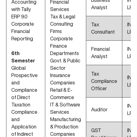
Business
INR 1
Accounting
Financial
Analyst
LPA
with Tally
Services
ERP 9.0
Tax & Legal
Corporate
Consulting
Tax
INR 
Financial
Firms
Consultant
LPA
Reporting
Corporate
Finance
Financial
INR 
6th
Departments
Analyst
LPA
Semester
Govt. & Public
Global
Sector
Tax
Prospective
Insurance
INR 
Compliance
and
Companies
LPA
Officer
Compliance
Retail & E-
of Direct
Commerce
Taxation
IT & Software
INR 
Auditor
Compliance
Services
LPA
and
Manufacturing
Application
& Production
GST
INR 
of Indirect
Companies