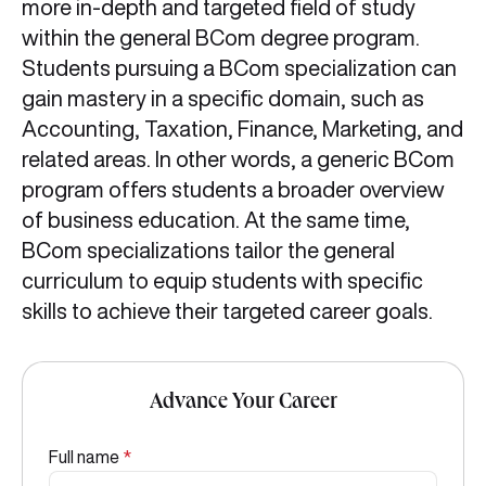
more in-depth and targeted field of study
within the general BCom degree program.
Students pursuing a BCom specialization can
gain mastery in a specific domain, such as
Accounting, Taxation, Finance, Marketing, and
related areas. In other words, a generic BCom
program offers students a broader overview
of business education. At the same time,
BCom specializations tailor the general
curriculum to equip students with specific
skills to achieve their targeted career goals.
Advance Your Career
Full name
*