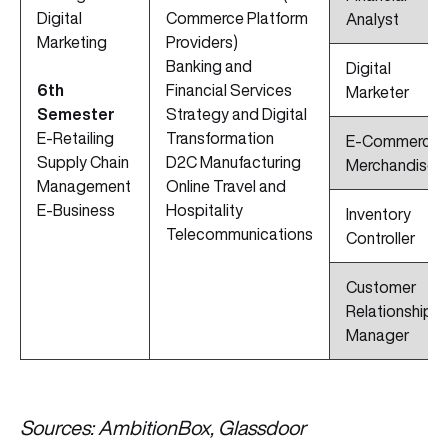
Digital
Commerce Platform
Analyst
Marketing
Providers)
Banking and
Digital
6th
Financial Services
Marketer
Semester
Strategy and Digital
E-Retailing
Transformation
E-Commerce
Supply Chain
D2C Manufacturing
Merchandiser
Management
Online Travel and
E-Business
Hospitality
Inventory
Telecommunications
Controller
Customer
Relationship
Manager
Sources: AmbitionBox, Glassdoor