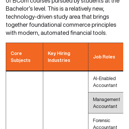
of BCom courses pursued by students at the
Bachelor’s level. This is a relatively new,
technology-driven study area that brings
together foundational commerce principles
with modern, automated financial tools.
Core
Key Hiring
Job Roles
Subjects
Industries
AI-Enabled
Accountant
Management
Accountant
Forensic
Accountant