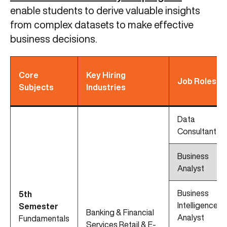
enable students to derive valuable insights
from complex datasets to make effective
business decisions.
Core
Key Hiring
Job Roles
Subjects
Industries
Data
Consultant
Business
Analyst
Business
5th
Intelligence
Semester
Banking & Financial
Analyst
Fundamentals
Services Retail & E-