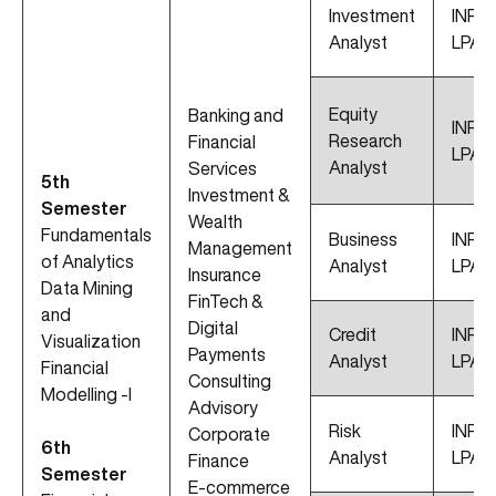
Investment
INR 1
Analyst
LPA
Equity
Banking and
INR 11
Research
Financial
LPA
Analyst
Services
5th
Investment &
Semester
Wealth
Fundamentals
Business
INR 10
Management
of Analytics
Analyst
LPA
Insurance
Data Mining
FinTech &
and
Digital
Credit
INR 9.
Visualization
Payments
Analyst
LPA
Financial
Consulting
Modelling -I
Advisory
Risk
INR 8
Corporate
6th
Analyst
LPA
Finance
Semester
E-commerce