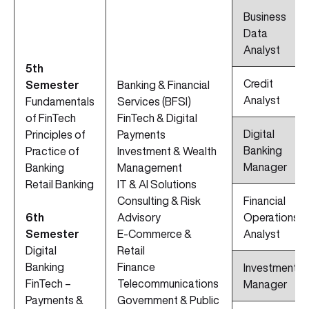
Business
Data
Analyst
5th
Credit
Semester
Banking & Financial
Analyst
Fundamentals
Services (BFSI)
of FinTech
FinTech & Digital
Digital
Principles of
Payments
Banking
Practice of
Investment & Wealth
Manager
Banking
Management
Retail Banking
IT & AI Solutions
Consulting & Risk
Financial
6th
Advisory
Operations
Semester
E-Commerce &
Analyst
Digital
Retail
Banking
Finance
Investment
FinTech –
Telecommunications
Manager
Payments &
Government & Public