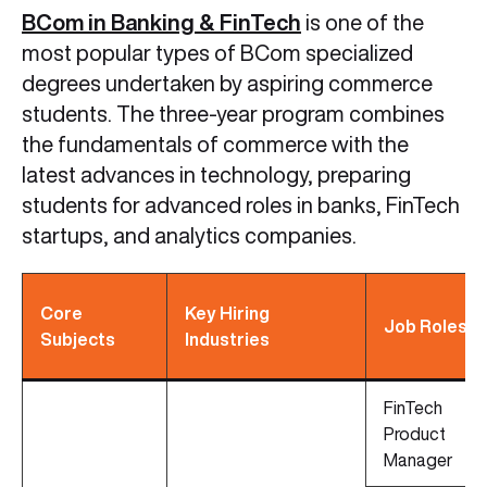
BCom in Banking & FinTech
is one of the
most popular types of BCom specialized
degrees undertaken by aspiring commerce
students. The three-year program combines
the fundamentals of commerce with the
latest advances in technology, preparing
students for advanced roles in banks, FinTech
startups, and analytics companies.
Core
Key Hiring
Job Roles
Subjects
Industries
FinTech
Product
Manager