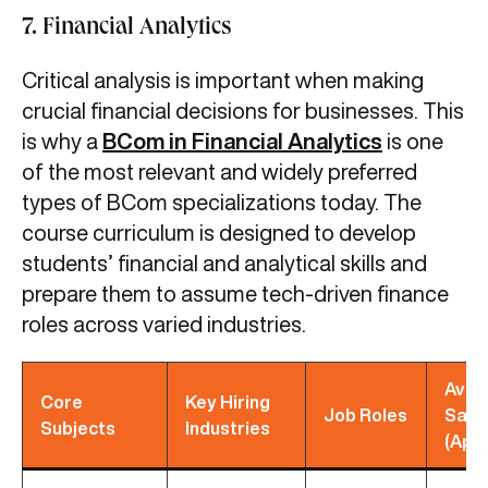
7. Financial Analytics
Critical analysis is important when making
crucial financial decisions for businesses. This
is why a
BCom in Financial Analytics
is one
of the most relevant and widely preferred
types of BCom specializations today. The
course curriculum is designed to develop
students’ financial and analytical skills and
prepare them to assume tech-driven finance
roles across varied industries.
Avg
Core
Key Hiring
Job Roles
Sala
Subjects
Industries
(App