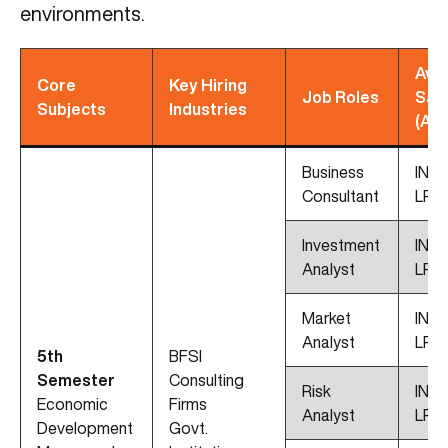
environments.
Avg
Core
Key Hiring
Job Roles
Sal
Subjects
Industries
(App
Business
INR 
Consultant
LPA
Investment
INR 
Analyst
LPA
Market
INR 
Analyst
LPA
5th
BFSI
Semester
Consulting
Risk
INR 
Economic
Firms
Analyst
LPA
Development
Govt.