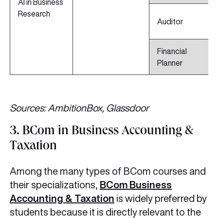
AI in Business
Research
Auditor
Financial
Planner
Sources: AmbitionBox, Glassdoor
3. BCom in Business Accounting &
Taxation
Among the many types of BCom courses and
their specializations,
BCom Business
Accounting & Taxation
is widely preferred by
students because it is directly relevant to the