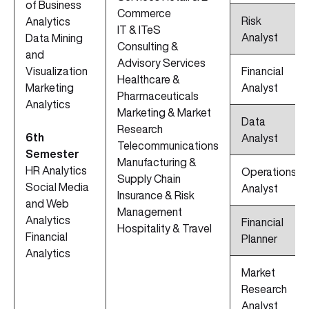
of Business
Commerce
Risk
Analytics
IT & ITeS
Analyst
Data Mining
Consulting &
and
Advisory Services
Visualization
Financial
Healthcare &
Marketing
Analyst
Pharmaceuticals
Analytics
Marketing & Market
Data
Research
6th
Analyst
Telecommunications
Semester
Manufacturing &
HR Analytics
Operations
Supply Chain
Social Media
Analyst
Insurance & Risk
and Web
Management
Analytics
Financial
Hospitality & Travel
Financial
Planner
Analytics
Market
Research
Analyst