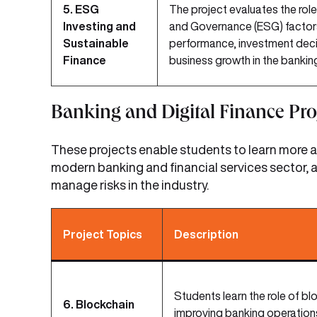
5. ESG
The project evaluates the role
Investing and
and Governance (ESG) factors 
Sustainable
performance, investment deci
Finance
business growth in the bankin
Banking and Digital Finance Pro
These projects enable students to learn more ab
modern banking and financial services sector, a
manage risks in the industry.
Project Topics
Description
Students learn the role of bl
6. Blockchain
improving banking operations