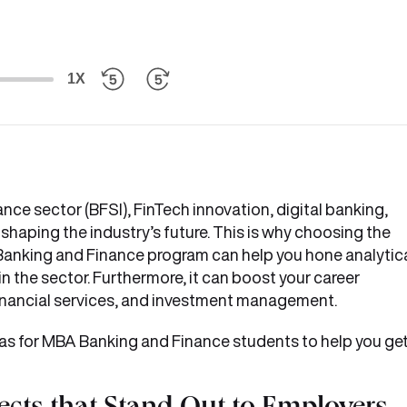
1X
nce sector (BFSI), FinTech innovation, digital banking,
haping the industry’s future. This is why choosing the
BA Banking and Finance program can help you hone analytic
in the sector. Furthermore, it can boost your career
financial services, and investment management.
deas for MBA Banking and Finance students to help you ge