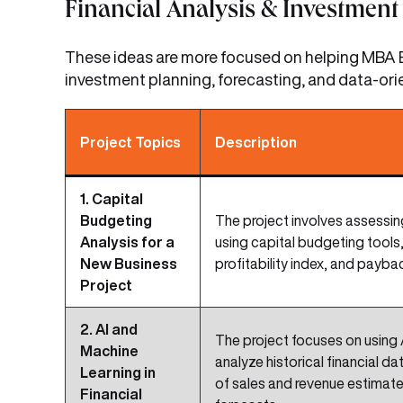
Financial Analysis & Investment 
These ideas are more focused on helping MBA B
investment planning, forecasting, and data-ori
Project Topics
Description
1. Capital
Budgeting
The project involves assessi
Analysis for a
using capital budgeting tools,
New Business
profitability index, and payba
Project
2. AI and
The project focuses on using 
Machine
analyze historical financial d
Learning in
of sales and revenue estimat
Financial