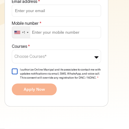
Email address
*
Mobile number
*
+1
Courses
*
Choose Courses*
I authorize Online Manipal and its associates to contact me with
updates notifications via email, SMS, WhatsApp, and voice call.
This consent will override any registration for DNC / NDNC.
*
Apply Now