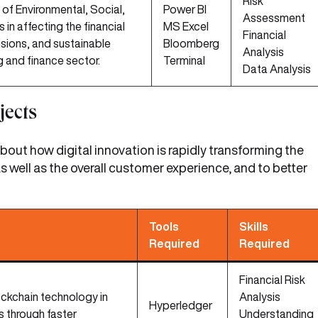
Risk
 of Environmental, Social,
Power BI
Assessment
in affecting the financial
MS Excel
Financial
sions, and sustainable
Bloomberg
Analysis
g and finance sector.
Terminal
Data Analysis
jects
out how digital innovation is rapidly transforming the
s well as the overall customer experience, and to better
Tools
Skills
Required
Required
Financial Risk
ockchain technology in
Analysis
Hyperledger
 through faster
Understanding