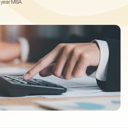
l year MBA.