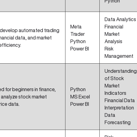
Python
Data Analytics
Meta
Financial
 develop automated trading
Trader
Market
inancial data, and market
Python
Analysis
efficiency.
Power BI
Risk
Management
Understanding
of Stock
Market
d for beginners in finance,
Python
Indicators
 analyze stock market
MS Excel
Financial Data
rice data.
Power BI
Interpretation
Data
Forecasting