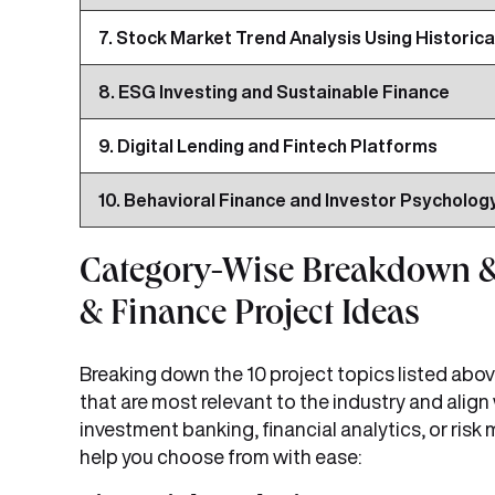
7. Stock Market Trend Analysis Using Historica
8. ESG Investing and Sustainable Finance
9. Digital Lending and Fintech Platforms
10. Behavioral Finance and Investor Psycholog
Category-Wise Breakdown &
& Finance Project Ideas
Breaking down the 10 project topics listed abov
that are most relevant to the industry and align
investment banking, financial analytics, or ri
help you choose from with ease: