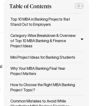
Table of Contents
Top 10 MBA in Banking Projects that
Stand Out to Employers
Category-Wise Breakdown & Overview
of Top 10 MBA Banking & Finance
Project Ideas
Mini Project Ideas for Banking Students
al
Why Your MBA Banking Final Year
Project Matters
How to Choose the Right MBA Banking
t
Project Topic?
Common Mistakes to Avoid While