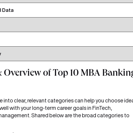
l Data
y
 Overview of Top 10 MBA Bankin
e into clear, relevant categories can help you choose ide
 well with your long-term career goals in FinTech,
sk management. Shared below are the broad categories to