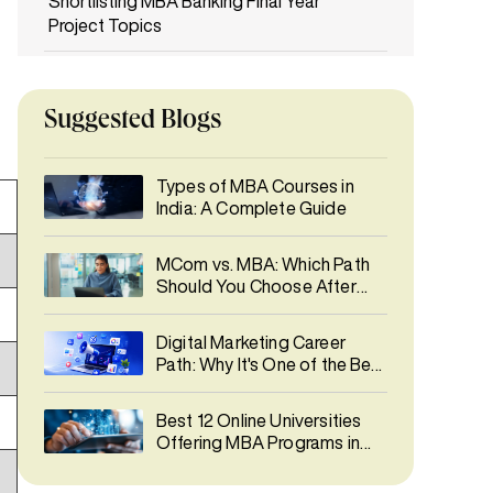
Shortlisting MBA Banking Final Year
Project Topics
How Your MBA Banking Final Year
Project Can Shape Your Career Path
Suggested Blogs
Final Thoughts
Types of MBA Courses in
FAQs
India: A Complete Guide
MCom vs. MBA: Which Path
Should You Choose After
Graduation?
Digital Marketing Career
Path: Why It's One of the Best
Career Choices in 2026
Best 12 Online Universities
Offering MBA Programs in
India 2026