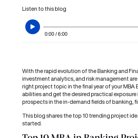
Listen to this blog
0:00 / 6:00
With the rapid evolution of the Banking and Fina
investment analytics, and risk management are s
right project topic in the final year of your M
abilities and get the desired practical exposure 
prospects in the in-demand fields of banking, 
This blog shares the top 10 trending project i
started.