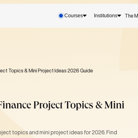
Courses
Institutions
The M
ect Topics & Mini Project Ideas 2026 Guide
inance Project Topics & Mini
ject topics and mini project ideas for 2026. Find