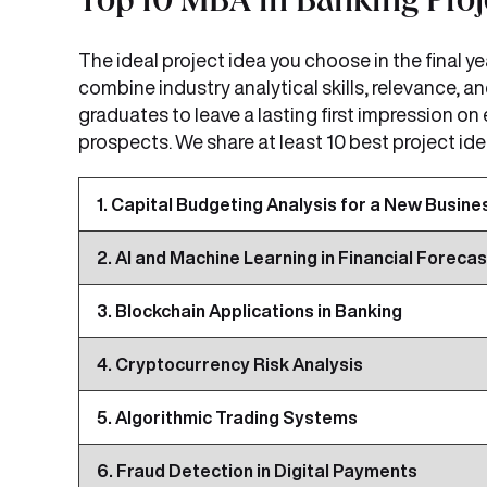
Top 10 MBA in Banking Proje
The ideal project idea you choose in the final 
combine industry analytical skills, relevance, a
graduates to leave a lasting first impression on
prospects. We share at least 10 best project ide
1. Capital Budgeting Analysis for a New Busine
2. AI and Machine Learning in Financial Forecas
3. Blockchain Applications in Banking
4. Cryptocurrency Risk Analysis
5. Algorithmic Trading Systems
6. Fraud Detection in Digital Payments