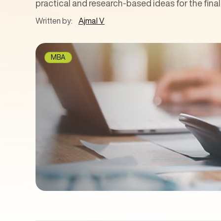
practical and research-based ideas for the fina
Written by:
Ajmal V
MBA