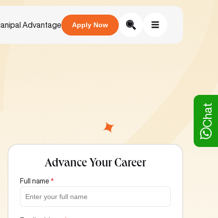
anipal Advantage
Apply Now
Chat
Advance Your Career
Full name
*