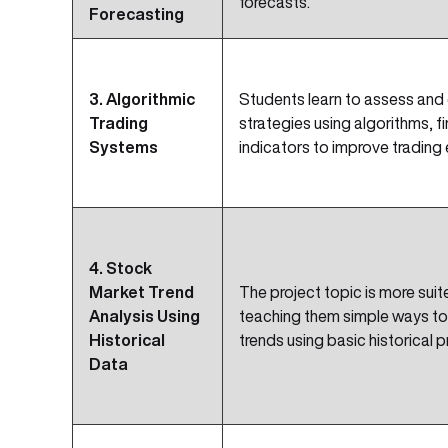
forecasts.
Forecasting
3. Algorithmic
Students learn to assess and
Trading
strategies using algorithms, f
Systems
indicators to improve trading 
4. Stock
Market Trend
The project topic is more suite
Analysis Using
teaching them simple ways to
Historical
trends using basic historical p
Data