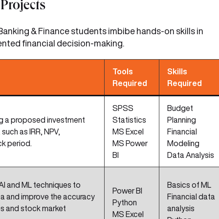
Projects
anking & Finance students imbibe hands-on skills in
ented financial decision-making.
Tools
Skills
Required
Required
SPSS
Budget
ng a proposed investment
Statistics
Planning
 such as IRR, NPV,
MS Excel
Financial
ck period.
MS Power
Modeling
BI
Data Analysis
AI and ML techniques to
Basics of ML
Power BI
ata and improve the accuracy
Financial data
Python
es and stock market
analysis
MS Excel