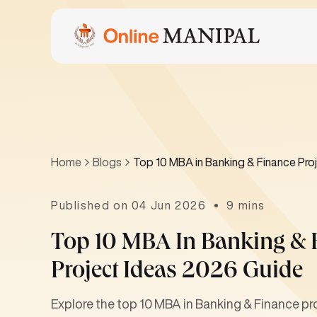
Home
Blogs
Top 10 MBA in Banking & Finance Proj
Published on 04 Jun 2026
9 mins
Top 10 MBA In Banking & F
Project Ideas 2026 Guide
Explore the top 10 MBA in Banking & Finance pro