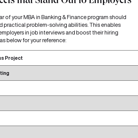
cts that Stand Out to Employers
year of your MBA in Banking & Finance program should
nd practical problem-solving abilities. This enables
 employers in job interviews and boost their hiring
as below for your reference:
ss Project
ting