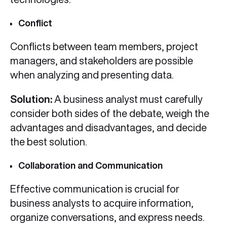
Conflict
Conflicts between team members, project
managers, and stakeholders are possible
when analyzing and presenting data.
Solution:
A business analyst must carefully
consider both sides of the debate, weigh the
advantages and disadvantages, and decide
the best solution.
Collaboration and Communication
Effective communication is crucial for
business analysts to acquire information,
organize conversations, and express needs.