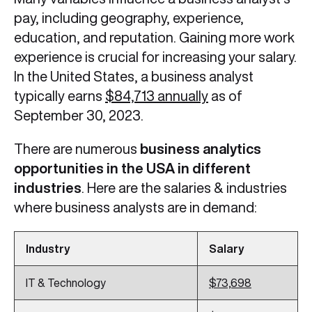
pay, including geography, experience,
education, and reputation. Gaining more work
experience is crucial for increasing your salary.
In the United States, a business analyst
typically earns
$84,713 annually
as of
September 30, 2023.
There are numerous
business analytics
opportunities in the USA in different
industries
. Here are the salaries & industries
where business analysts are in demand:
Industry
Salary
IT & Technology
$73,698