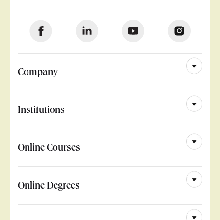
Company
Institutions
Online Courses
Online Degrees