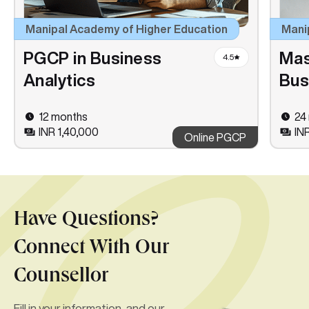
Manipal Academy of Higher Education
Mani
PGCP in Business
Mas
4.5
Analytics
Bus
12 months
24
INR 1,40,000
IN
Online PGCP
Have Questions?
Connect With Our
Counsellor
Fill in your information, and our