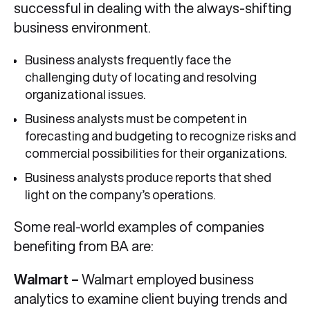
successful in dealing with the always-shifting
business environment.
Business analysts frequently face the
challenging duty of locating and resolving
organizational issues.
Business analysts must be competent in
forecasting and budgeting to recognize risks and
commercial possibilities for their organizations.
Business analysts produce reports that shed
light on the company’s operations.
Some real-world examples of companies
benefiting from BA are:
Walmart –
Walmart employed business
analytics to examine client buying trends and