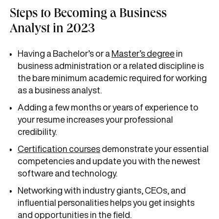
Steps to Becoming a Business
Analyst in 2023
Having a Bachelor’s or a
Master’s degree
in
business administration or a related discipline is
the bare minimum academic required for working
as a business analyst.
Adding a few months or years of experience to
your resume increases your professional
credibility.
Certification courses
demonstrate your essential
competencies and update you with the newest
software and technology.
Networking with industry giants, CEOs, and
influential personalities helps you get insights
and opportunities in the field.