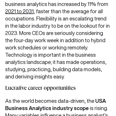
business analytics has increased by 11% from
2021 to 2031
, faster than the average for all
occupations. Flexibility is an escalating trend
in the labor industry to be on the lookout for in
2023. More CEOs are seriously considering
the four-day work week in addition to hybrid
work schedules or working remotely.
Technology is important in the business
analytics landscape; it has made operations,
studying, practicing, building data models,
and deriving insights easy.
Lucrative career opportunities
As the world becomes data-driven, the
USA
Business Analytics industry scope
is rising.
Many variables influence a business analyst’s