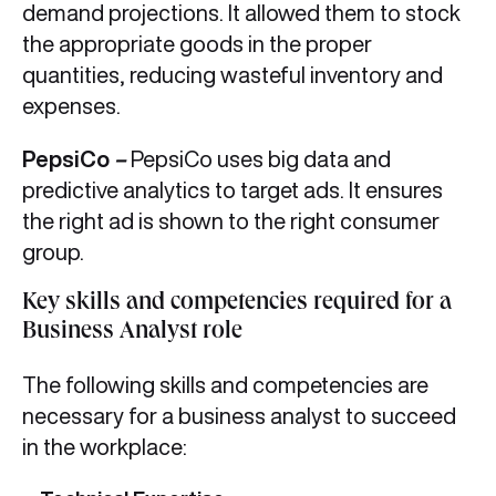
demand projections. It allowed them to stock
the appropriate goods in the proper
quantities, reducing wasteful inventory and
expenses.
PepsiCo
–
PepsiCo uses big data and
predictive analytics to target ads. It ensures
the right ad is shown to the right consumer
group.
Key skills and competencies required for a
Business Analyst role
The following skills and competencies are
necessary for a business analyst to succeed
in the workplace: