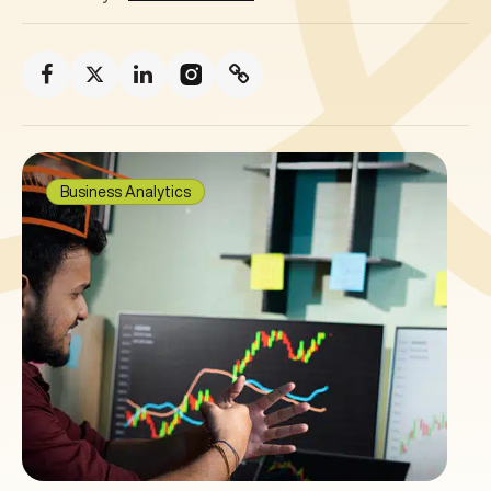
Business Analytics