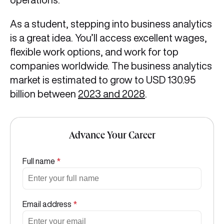
As a student, stepping into business analytics
is a great idea. You’ll access excellent wages,
flexible work options, and work for top
companies worldwide. The business analytics
market is estimated to grow to USD 130.95
billion between
2023 and 2028
.
Advance Your Career
Full name
*
Email address
*