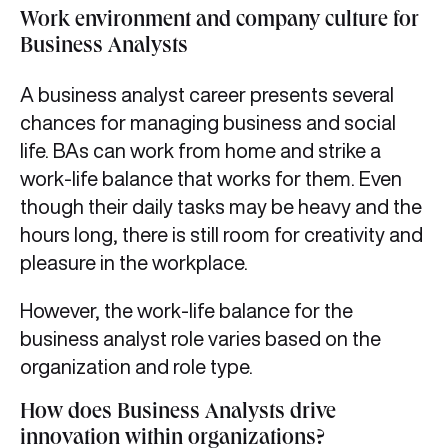
Work environment and company culture for
Business Analysts
A business analyst career presents several
chances for managing business and social
life. BAs can work from home and strike a
work-life balance that works for them. Even
though their daily tasks may be heavy and the
hours long, there is still room for creativity and
pleasure in the workplace.
However, the work-life balance for the
business analyst role varies based on the
organization and role type.
How does Business Analysts drive
innovation within organizations
?