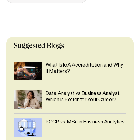
Suggested Blogs
What Is IoA Accreditation and Why
It Matters?
Data Analyst vs Business Analyst:
Which is Better for Your Career?
PGCP vs. MSc in Business Analytics