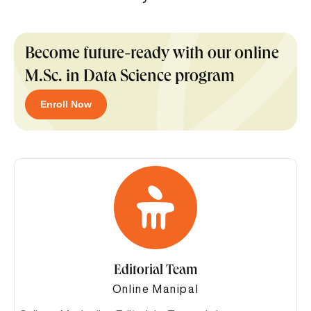
Become future-ready with our online
M.Sc. in Data Science program
Enroll Now
Editorial Team
Online Manipal