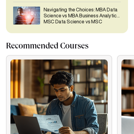
Navigating the Choices: MBA Data
Science vs MBA Business Analytics,
MSC Data Science vs MSC
Business Analytics, PGCP BA vs
PGCP Data Science
Recommended Courses