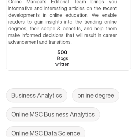
Online Manipal's Editorial Team brings you
informative and interesting articles on the recent
developments in online education. We enable
readers to gain insights into the trending online
degrees, their scope & benefits, and help them
make informed decisions that will result in career
advancement and transitions.
500
Blogs
written
Business Analytics
online degree
Online MSC Business Analytics
Online MSC Data Science