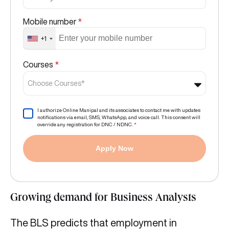
Mobile number
*
+1
Courses
*
Choose Courses*
I authorize Online Manipal and its associates to contact me with updates
notifications via email, SMS, WhatsApp, and voice call. This consent will
override any registration for DNC / NDNC.
*
Apply Now
Growing demand for Business Analysts
The BLS predicts that employment in