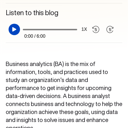
Listen to this blog
1X
0:00 / 6:00
Business analytics (BA) is the mix of
information, tools, and practices used to
study an organization’s data and
performance to get insights for upcoming
data-driven decisions. A business analyst
connects business and technology to help the
organization achieve these goals, using data
and insights to solve issues and enhance
operations.