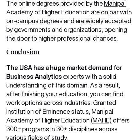
The online degrees provided by the
Manipal
Academy of Higher Education
are on par with
on-campus degrees and are widely accepted
by governments and organizations, opening
the door to higher professional chances.
Conclusion
The USA has a huge market demand for
Business Analytics
experts with a solid
understanding of this domain. As a result,
after finishing your education, you can find
work options across industries. Granted
Institution of Eminence status, Manipal
Academy of Higher Education
(MAHE)
offers
300+ programs in 30+ disciplines across
various fields of study.