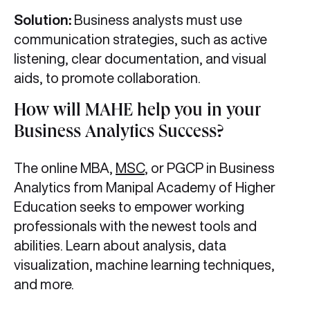
Solution:
Business analysts must use
communication strategies, such as active
listening, clear documentation, and visual
aids, to promote collaboration.
How will MAHE help you in your
Business Analytics Success?
The online MBA,
MSC
, or PGCP in Business
Analytics from Manipal Academy of Higher
Education seeks to empower working
professionals with the newest tools and
abilities. Learn about analysis, data
visualization, machine learning techniques,
and more.