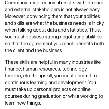
Communicating technical results with internal
and external stakeholders is not always easy.
Moreover, convincing them that your abilities
and skills are what the business needs is tricky
when talking about data and statistics. Thus,
you must possess strong negotiating abilities
so that the agreement you reach benefits both
the client and the business.
These skills are helpful in many industries like
finance, human resources, technology,
fashion, etc. To upskill, you must commit to
continuous learning and development. You
must take up personal projects or online
courses during graduation or while working to
learn new things.