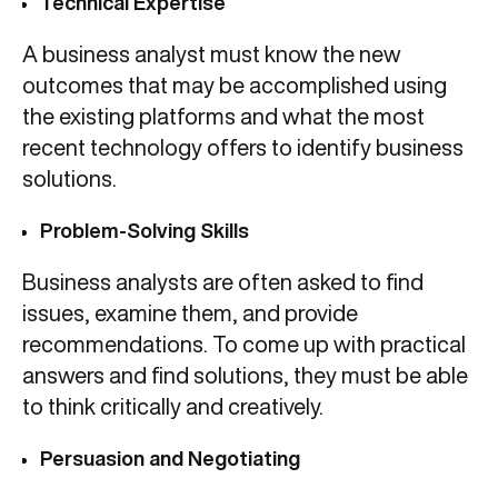
Technical Expertise
A business analyst must know the new
outcomes that may be accomplished using
the existing platforms and what the most
recent technology offers to identify business
solutions.
Problem-Solving Skills
Business analysts are often asked to find
issues, examine them, and provide
recommendations. To come up with practical
answers and find solutions, they must be able
to think critically and creatively.
Persuasion and Negotiating