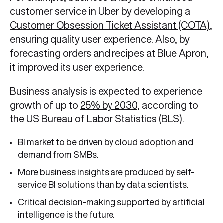
customer service in Uber by developing a
Customer Obsession Ticket Assistant (COTA)
,
ensuring quality user experience. Also, by
forecasting orders and recipes at Blue Apron,
it improved its user experience.
Business analysis is expected to experience
growth of up to
25% by 2030
, according to
the US Bureau of Labor Statistics (BLS).
BI market to be driven by cloud adoption and
demand from SMBs.
More business insights are produced by self-
service BI solutions than by data scientists.
Critical decision-making supported by artificial
intelligence is the future.