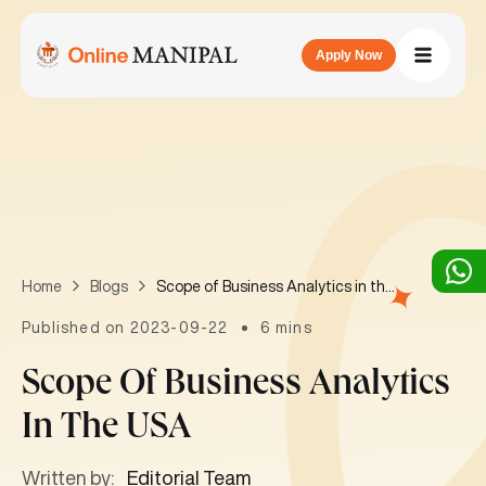
Apply Now
Scope of Business Analytics in the USA
Home
Blogs
Published on 2023-09-22
6 mins
Scope Of Business Analytics
In The USA
Written by:
Editorial Team