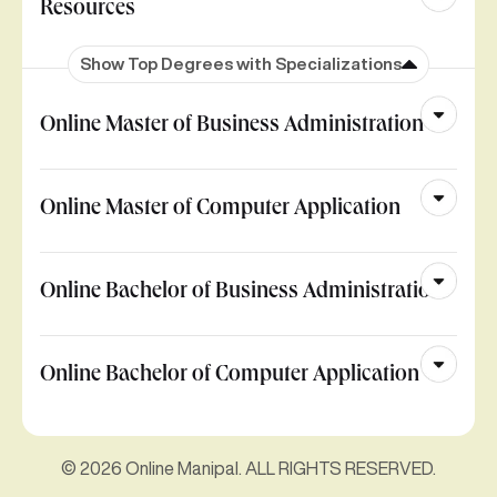
Resources
Show Top Degrees with Specializations
Online Master of Business Administration
Online Master of Computer Application
Online Bachelor of Business Administration
Online Bachelor of Computer Application
© 2026 Online Manipal. ALL RIGHTS RESERVED.