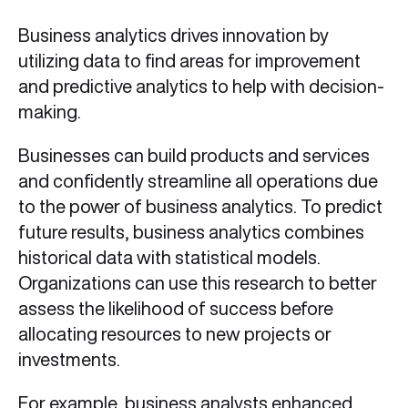
Business analytics drives innovation by
utilizing data to find areas for improvement
and predictive analytics to help with decision-
making.
Businesses can build products and services
and confidently streamline all operations due
to the power of business analytics. To predict
future results, business analytics combines
historical data with statistical models.
Organizations can use this research to better
assess the likelihood of success before
allocating resources to new projects or
investments.
For example, business analysts enhanced