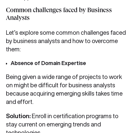
Common challenges faced by Business
Analysts
Let’s explore some common challenges faced
by business analysts and how to overcome
them:
Absence of Domain Expertise
Being given a wide range of projects to work
on might be difficult for business analysts
because acquiring emerging skills takes time
and effort.
Solution:
Enroll in certification programs to
stay current on emerging trends and
technologies.