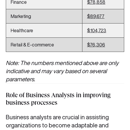
Finance
$78,858
Marketing
$89,677
Healthcare
$104,723
Retail & E-commerce
$76,306
Note: The numbers mentioned above are only
indicative and may vary based on several
parameters.
Role of Business Analysts in improving
business processes
Business analysts are crucial in assisting
organizations to become adaptable and