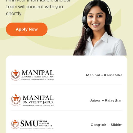
team will connect with you
shortly.
Apply Now
Manipal – Karnataka
Jaipur – Rajasthan
Gangtok – Sikkim