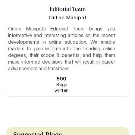
Editorial Team
Online Manipal
Online Manipal's Editorial Team brings you
informative and interesting articles on the recent
developments in online education. We enable
readers to gain insights into the trending online
degrees, their scope & benefits, and help them
make informed decisions that will result in career
advancement and transitions.
500
Blogs
written