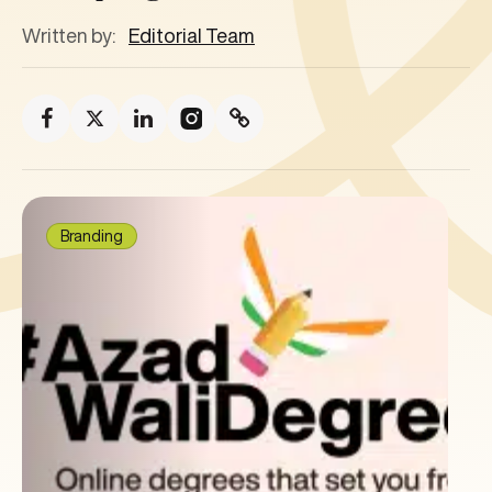
Written by:
Editorial Team
Branding