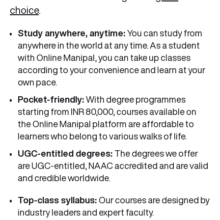
choice
.
Study anywhere, anytime:
You can study from
anywhere in the world at any time. As a student
with Online Manipal, you can take up classes
according to your convenience and learn at your
own pace.
Pocket-friendly:
With degree programmes
starting from INR 80,000, courses available on
the Online Manipal platform are affordable to
learners who belong to various walks of life.
UGC-entitled degrees:
The degrees we offer
are UGC-entitled, NAAC accredited and are valid
and credible worldwide.
Top-class syllabus:
Our courses are designed by
industry leaders and expert faculty.