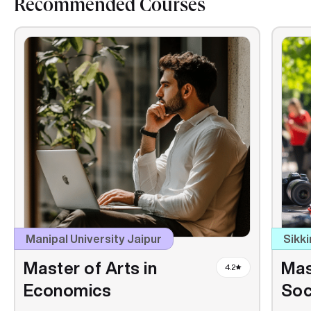
Recommended Courses
Manipal University Jaipur
Sikki
Master of Arts in
Mas
4.2
Economics
Soc