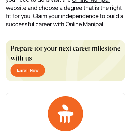
website and choose a degree that is the right
fit for you. Claim your independence to build a
successful career with Online Manipal.
Prepare for your next career milestone
with us
Enroll Now