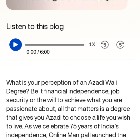
Listen to this blog
1X
0:00 / 6:00
What is your perception of an Azadi Wali
Degree? Be it financial independence, job
security or the will to achieve what you are
passionate about, all that matters is a degree
that gives you Azadi to choose a life you wish
to live. As we celebrate 75 years of India’s
independence, Online Manipal launched the