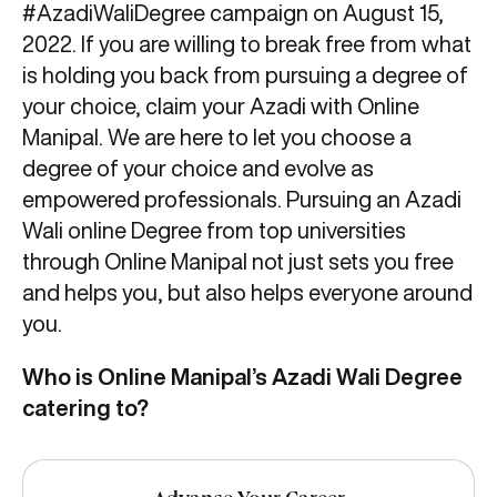
#AzadiWaliDegree campaign on August 15,
2022. If you are willing to break free from what
is holding you back from pursuing a degree of
your choice, claim your Azadi with Online
Manipal. We are here to let you choose a
degree of your choice and evolve as
empowered professionals. Pursuing an Azadi
Wali online Degree from top universities
through Online Manipal not just sets you free
and helps you, but also helps everyone around
you.
Who is Online Manipal’s Azadi Wali Degree
catering to?