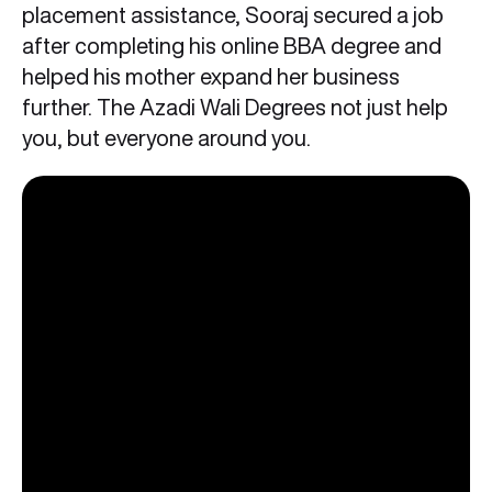
placement assistance, Sooraj secured a job
after completing his online BBA degree and
helped his mother expand her business
further. The Azadi Wali Degrees not just help
you, but everyone around you.