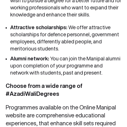
wish to pursue a degree for a better future and for
working professionals who want to expand their
knowledge and enhance their skills.
Attractive scholarships:
We offer attractive
scholarships for defence personnel, government
employees, differently abled people, and
meritorious students.
Alumni network:
You can join the Manipal alumni
upon completion of your programme and
network with students, past and present.
Choose from a wide range of
#AzadiWaliDegrees
Programmes available on the Online Manipal
website are comprehensive educational
experiences, that enhance skill sets required