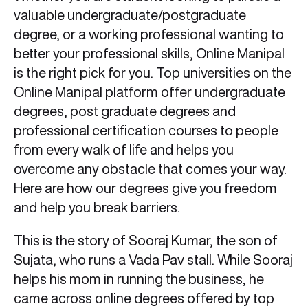
valuable undergraduate/postgraduate
degree, or a working professional wanting to
better your professional skills, Online Manipal
is the right pick for you. Top universities on the
Online Manipal platform offer undergraduate
degrees, post graduate degrees and
professional certification courses to people
from every walk of life and helps you
overcome any obstacle that comes your way.
Here are how our degrees give you freedom
and help you break barriers.
This is the story of Sooraj Kumar, the son of
Sujata, who runs a Vada Pav stall. While Sooraj
helps his mom in running the business, he
came across online degrees offered by top