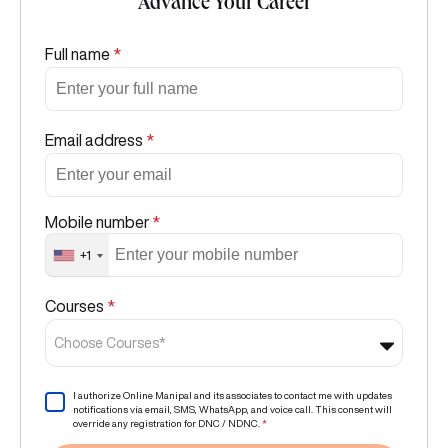
Advance Your Career
Full name
*
Email address
*
Mobile number
*
+1
Courses
*
Choose Courses*
I authorize Online Manipal and its associates to contact me with updates
notifications via email, SMS, WhatsApp, and voice call. This consent will
override any registration for DNC / NDNC.
*