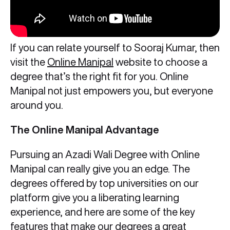
If you can relate yourself to Sooraj Kumar, then
visit the
Online Manipal
website to choose a
degree that’s the right fit for you. Online
Manipal not just empowers you, but everyone
around you.
The Online Manipal Advantage
Pursuing an Azadi Wali Degree with Online
Manipal can really give you an edge. The
degrees offered by top universities on our
platform give you a liberating learning
experience, and here are some of the key
features that make our degrees a
great