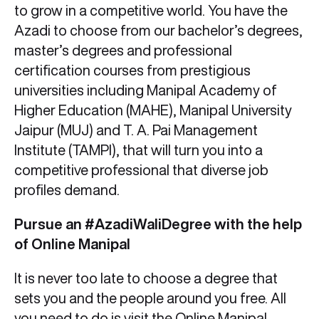
to grow in a competitive world. You have the
Azadi to choose from our bachelor’s degrees,
master’s degrees and professional
certification courses from prestigious
universities including Manipal Academy of
Higher Education (MAHE), Manipal University
Jaipur (MUJ) and T. A. Pai Management
Institute (TAMPI), that will turn you into a
competitive professional that diverse job
profiles demand.
Pursue an #AzadiWaliDegree with the help
of Online Manipal
It is never too late to choose a degree that
sets you and the people around you free. All
you need to do is visit the
Online Manipal