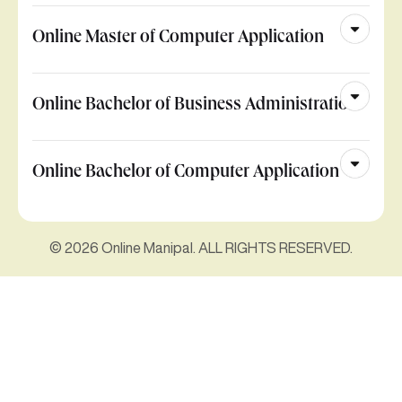
Online Master of Computer Application
Online Bachelor of Business Administration
Online Bachelor of Computer Application
© 2026 Online Manipal. ALL RIGHTS RESERVED.