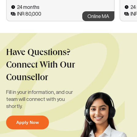
24 months
24
INR 80,000
IN
Online MA
Have Questions?
Connect With Our
Counsellor
Fill in your information, and our
team will connect with you
shortly.
Apply Now