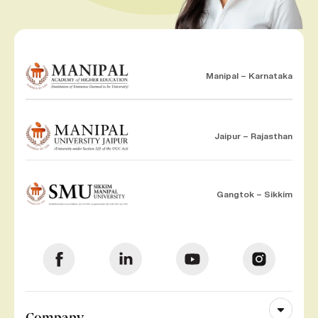
Manipal – Karnataka
Jaipur – Rajasthan
Gangtok – Sikkim