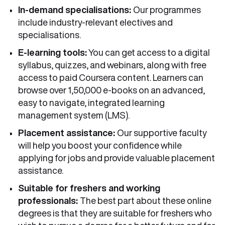
In-demand specialisations:
Our programmes
include industry-relevant electives and
specialisations.
E-learning tools:
You can get access to a digital
syllabus, quizzes, and webinars, along with free
access to paid Coursera content. Learners can
browse over 1,50,000 e-books on an advanced,
easy to navigate, integrated learning
management system (LMS).
Placement assistance:
Our supportive faculty
will help you boost your confidence while
applying for jobs and provide valuable placement
assistance.
Suitable for freshers and working
professionals:
The best part about these online
degrees is that they are suitable for freshers who