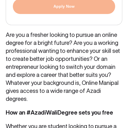
Apply Now
Are you a fresher looking to pursue an online
degree for a bright future? Are you a working
professional wanting to enhance your skill set
to create better job opportunities? Or an
entrepreneur looking to switch your domain
and explore a career that better suits you?
Whatever your background is, Online Manipal
gives access to a wide range of Azadi
degrees.
How an #AzadiWaliDegree sets you free
Whether you are student looking to pursue a