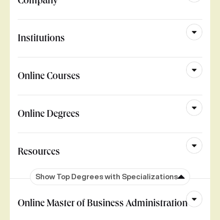
Company
Institutions
Online Courses
Online Degrees
Resources
Show Top Degrees with Specializations
Online Master of Business Administration