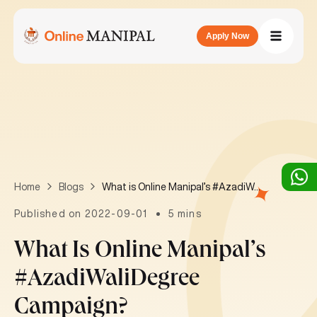
Apply Now
What is Online Manipal’s #AzadiWaliDegree campaign?
Home
Blogs
Published on 2022-09-01
5 mins
What Is Online Manipal’s
#AzadiWaliDegree
Campaign?