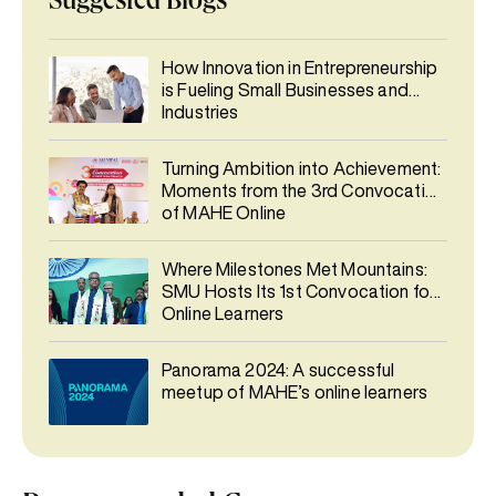
Suggested Blogs
How Innovation in Entrepreneurship
is Fueling Small Businesses and
Industries
Turning Ambition into Achievement:
Moments from the 3rd Convocation
of MAHE Online
Where Milestones Met Mountains:
SMU Hosts Its 1st Convocation for
Online Learners
Panorama 2024: A successful
meetup of MAHE’s online learners