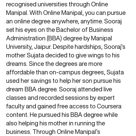
recognised universities through Online
Manipal. With Online Manipal, you can pursue
an online degree anywhere, anytime. Sooraj
set his eyes on the Bachelor of Business
Administration (BBA) degree by Manipal
University, Jaipur. Despite hardships, Sooraj’s
mother Sujata decided to give wings to his
dreams. Since the degrees are more
affordable than on-campus degrees, Sujata
used her savings to help her son pursue his
dream BBA degree. Sooraj attended live
classes and recorded sessions by expert
faculty and gained free access to Coursera
content. He pursued his BBA degree while
also helping his mother in running the
business. Through Online Manipal’s