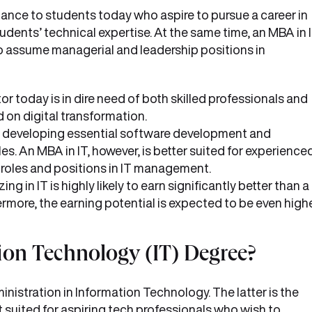
nce to students today who aspire to pursue a career in
ents’ technical expertise. At the same time, an MBA in 
o assume managerial and leadership positions in
or today is in dire need of both skilled professionals and
on digital transformation.
or developing essential software development and
les. An MBA in IT, however, is better suited for experience
 roles and positions in IT management.
 in IT is highly likely to earn significantly better than a
more, the earning potential is expected to be even high
ion Technology (IT) Degree?
nistration in Information Technology. The latter is the
 suited for aspiring tech professionals who wish to