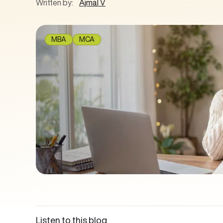
Written by:
Ajmal V
MBA
MCA
Listen to this blog