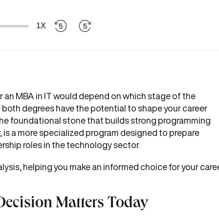
1X
 an MBA in IT would depend on which stage of the
e both degrees have the potential to shape your career
s the foundational stone that builds strong programming
, is a more specialized program designed to prepare
ship roles in the technology sector.
lysis, helping you make an informed choice for your care
ecision Matters Today