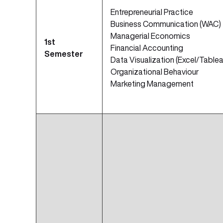
Entrepreneurial Practice
Business Communication (WAC)
Managerial Economics
1st
Financial Accounting
Semester
Data Visualization (Excel/Tablea
Organizational Behaviour
Marketing Management