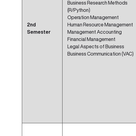
Business Research Methods
(R/Python)
Operation Management
2nd
Human Resource Management
Semester
Management Accounting
Financial Management
Legal Aspects of Business
Business Communication (VAC)