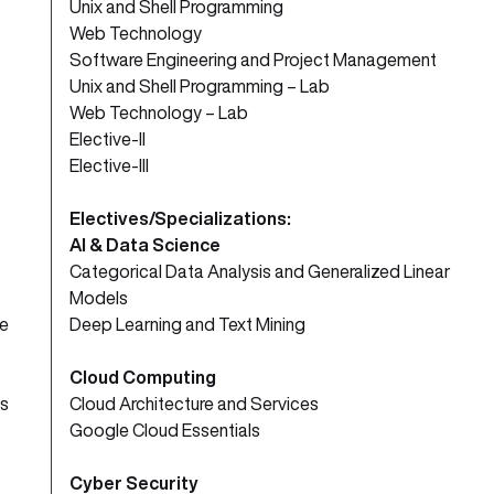
Unix and Shell Programming
Web Technology
Software Engineering and Project Management
Unix and Shell Programming – Lab
Web Technology – Lab
Elective-II
Elective-III
Electives/Specializations:
AI & Data Science
Categorical Data Analysis and Generalized Linear
Models
ve
Deep Learning and Text Mining
Cloud Computing
s
Cloud Architecture and Services
Google Cloud Essentials
Cyber Security