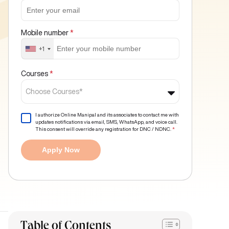
Mobile number
*
+1
Courses
*
Choose Courses*
I authorize Online Manipal and its associates to contact me with
updates notifications via email, SMS, WhatsApp, and voice call.
This consent will override any registration for DNC / NDNC.
*
Apply Now
Table of Contents