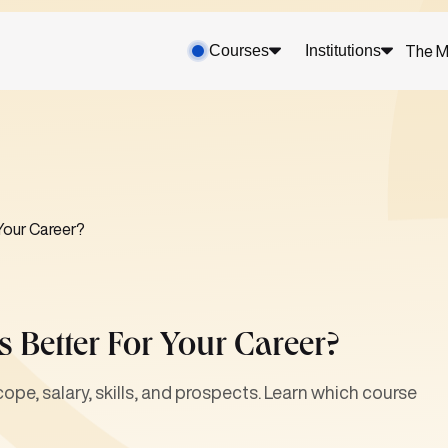
Courses
Institutions
The M
 Your Career?
 Better For Your Career?
pe, salary, skills, and prospects. Learn which course