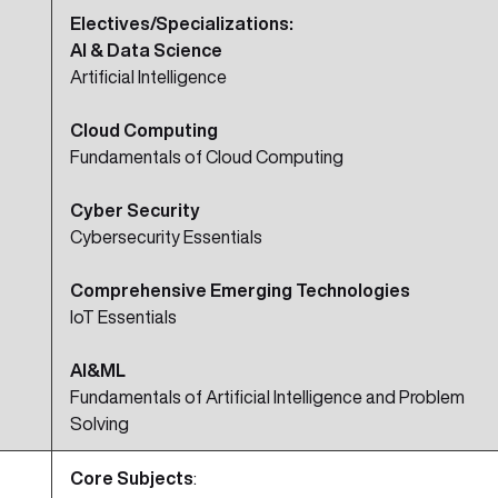
Electives/Specializations:
AI & Data Science
Artificial Intelligence
Cloud Computing
Fundamentals of Cloud Computing
Cyber Security
Cybersecurity Essentials
Comprehensive Emerging Technologies
IoT Essentials
AI&ML
Fundamentals of Artificial Intelligence and Problem
Solving
Core Subjects
: