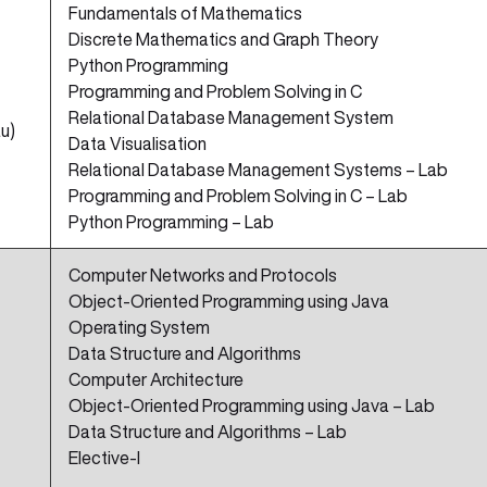
Fundamentals of Mathematics
Discrete Mathematics and Graph Theory
Python Programming
Programming and Problem Solving in C
Relational Database Management System
u)
Data Visualisation
Relational Database Management Systems – Lab
Programming and Problem Solving in C – Lab
Python Programming – Lab
Computer Networks and Protocols
Object-Oriented Programming using Java
Operating System
Data Structure and Algorithms
Computer Architecture
Object-Oriented Programming using Java – Lab
Data Structure and Algorithms – Lab
Elective-I