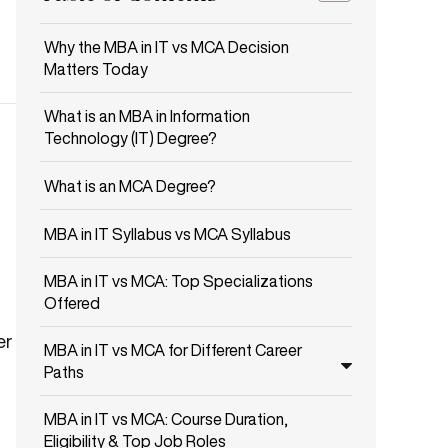
Why the MBA in IT vs MCA Decision
Matters Today
What is an MBA in Information
Technology (IT) Degree?
What is an MCA Degree?
MBA in IT Syllabus vs MCA Syllabus
MBA in IT vs MCA: Top Specializations
Offered
er
MBA in IT vs MCA for Different Career
Paths
MBA in IT vs MCA: Course Duration,
Eligibility & Top Job Roles