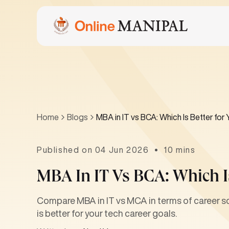
Home
Blogs
MBA in IT vs BCA: Which Is Better for
Published on 04 Jun 2026
10 mins
MBA In IT Vs BCA: Which Is
Compare MBA in IT vs MCA in terms of career sco
is better for your tech career goals.