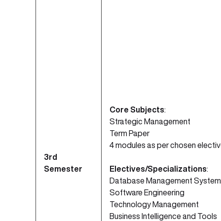
Core Subjects
:
Strategic Management
Term Paper
4 modules as per chosen electi
3rd
Semester
Electives/Specializations
:
Database Management System
Software Engineering
Technology Management
Business Intelligence and Tools