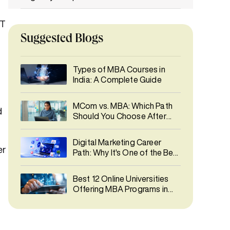
Skills Acquired through MBA in IT vs MCA
IT
Suggested Blogs
Which Course Builds Job-Ready Skills
Faster?
Types of MBA Courses in
India: A Complete Guide
MBA in IT vs MCA: Career Opportunities
Salary Comparison: MBA in IT vs MCA
MCom vs. MBA: Which Path
d
Should You Choose After
Graduation?
Higher Studies After MBA in IT vs MCA
Digital Marketing Career
er
Path: Why It's One of the Best
Common Myths About MBA in IT vs MCA
Career Choices in 2026
Best 12 Online Universities
Final Thoughts
Offering MBA Programs in
India 2026