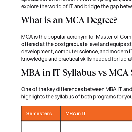
explore the world of IT and bridge the gap b
What is an MCA Degree?
MCA is the popular acronym for Master of Comp
offered at the postgraduate level and equips 
development, computer science, and modern IT
knowledge and practical skills needed for lucrati
MBA in IT Syllabus vs MCA 
One of the key differences between MBA IT and M
highlights the syllabus of both programs for you
Semesters
MBA in IT