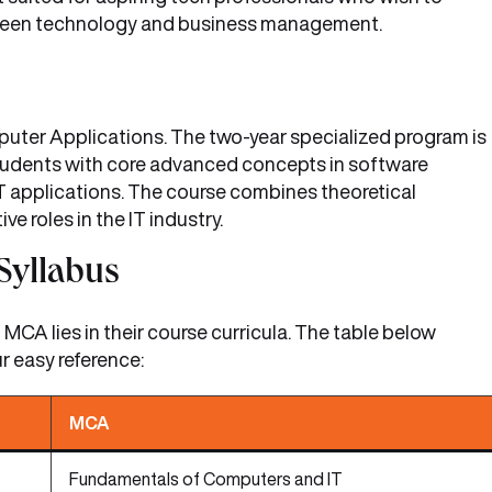
etween technology and business management.
uter Applications. The two-year specialized program is
students with core advanced concepts in software
 applications. The course combines theoretical
ve roles in the IT industry.
Syllabus
CA lies in their course curricula. The table below
r easy reference:
MCA
Fundamentals of Computers and IT