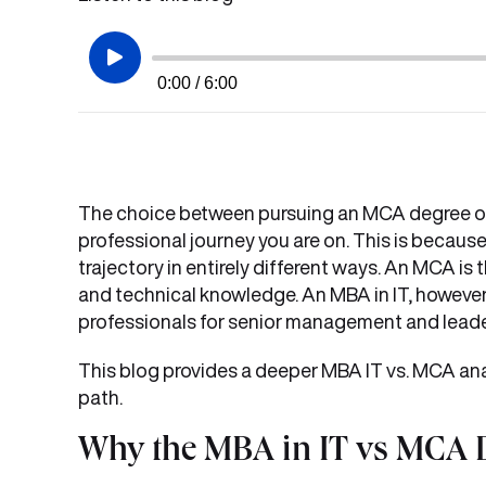
0:00 / 6:00
The choice between pursuing an MCA degree or
professional journey you are on. This is becaus
trajectory in entirely different ways. An MCA i
and technical knowledge. An MBA in IT, however
professionals for senior management and leader
This blog provides a deeper MBA IT vs. MCA ana
path.
Why the MBA in IT vs MCA D