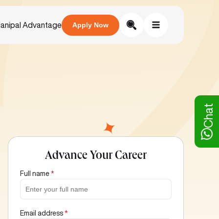
anipal Advantage
Apply Now
Chat
Advance Your Career
Full name
*
Email address
*