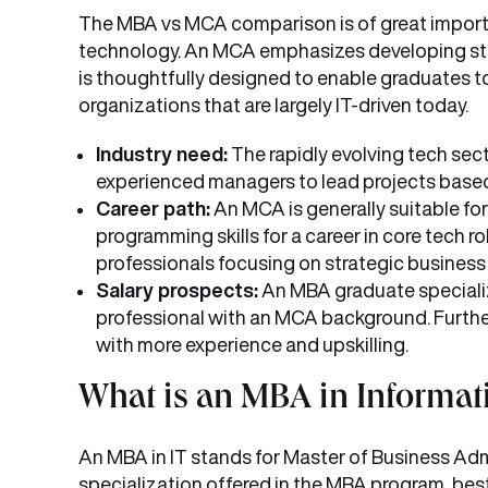
The MBA vs MCA comparison is of great importa
technology. An MCA emphasizes developing stud
is thoughtfully designed to enable graduates t
organizations that are largely IT-driven today.
Industry need:
The rapidly evolving tech sect
experienced managers to lead projects based 
Career path:
An MCA is generally suitable f
programming skills for a career in core tech ro
professionals focusing on strategic business
Salary prospects:
An MBA graduate specializing
professional with an MCA background. Further
with more experience and upskilling.
What is an MBA in Informat
An MBA in IT stands for Master of Business Admi
specialization offered in the MBA program, best