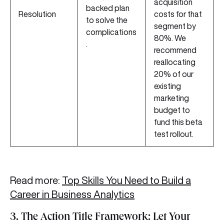
acquisition
backed plan
Resolution
costs for that
to solve the
segment by
complications
80%. We
.
recommend
reallocating
20% of our
existing
marketing
budget to
fund this beta
test rollout.
Read more:
Top Skills You Need to Build a
Career in Business Analytics
3. The Action Title Framework: Let Your