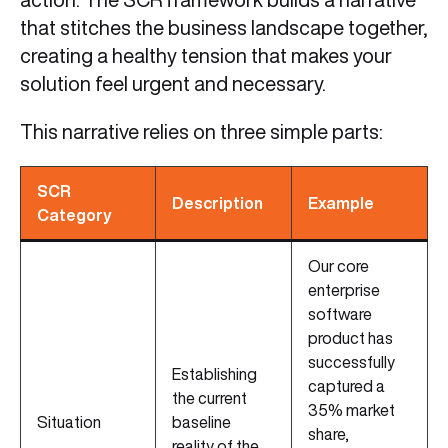
that stitches the business landscape together,
creating a healthy tension that makes your
solution feel urgent and necessary.
This narrative relies on three simple parts:
SCR
Description
Example
Category
Our core
enterprise
software
product has
successfully
Establishing
captured a
the current
35% market
Situation
baseline
share,
reality of the