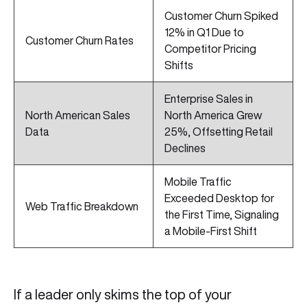
Customer Churn Spiked
12% in Q1 Due to
Customer Churn Rates
Competitor Pricing
Shifts
Enterprise Sales in
North American Sales
North America Grew
Data
25%, Offsetting Retail
Declines
Mobile Traffic
Exceeded Desktop for
Web Traffic Breakdown
the First Time, Signaling
a Mobile-First Shift
If a leader only skims the top of your