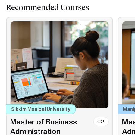
Recommended Courses
Sikkim Manipal University
Mani
Master of Business
Mas
4.5
Administration
Adm