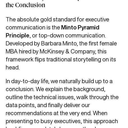
the Conclusion
The absolute gold standard for executive
communication is the
Minto Pyramid
Principle
, or top-down communication.
Developed by Barbara Minto, the first female
MBA hired by McKinsey & Company, this
framework flips traditional storytelling on its
head.
In day-to-day life, we naturally build up to a
conclusion. We explain the background,
outline the technical issues, walk through the
data points, and finally deliver our
recommendations at the very end. When
presenting to busy executives, this approach