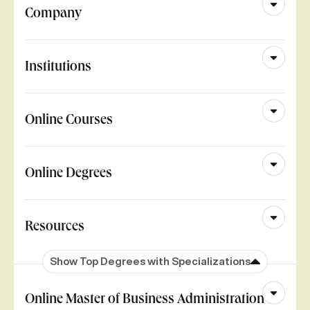
Company
Institutions
Online Courses
Online Degrees
Resources
Show Top Degrees with Specializations
Online Master of Business Administration