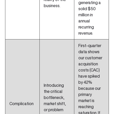
generating a
business.
solid $50
million in
annual
recurring
revenue.
First-quarter
data shows
our customer
acquisition
costs (CAC)
have spiked
by 42%
Introducing
because our
the critical
primary
bottleneck,
market is
Complication
market shift,
reaching
or problem
saturation. If