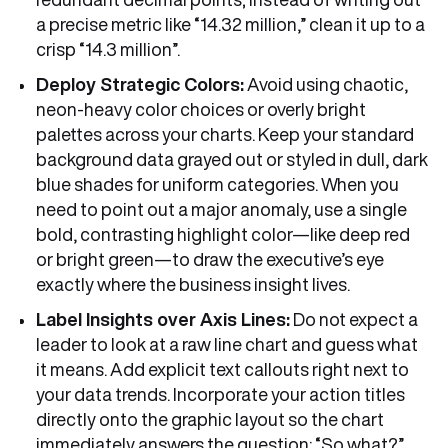
a precise metric like “14.32 million,” clean it up to a
crisp “14.3 million”.
Deploy Strategic Colors:
Avoid using chaotic,
neon-heavy color choices or overly bright
palettes across your charts. Keep your standard
background data grayed out or styled in dull, dark
blue shades for uniform categories. When you
need to point out a major anomaly, use a single
bold, contrasting highlight color—like deep red
or bright green—to draw the executive’s eye
exactly where the business insight lives.
Label Insights over Axis Lines:
Do not expect a
leader to look at a raw line chart and guess what
it means. Add explicit text callouts right next to
your data trends. Incorporate your action titles
directly onto the graphic layout so the chart
immediately answers the question: “So what?”