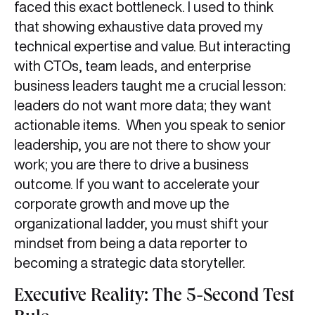
faced this exact bottleneck. I used to think
that showing exhaustive data proved my
technical expertise and value. But interacting
with CTOs, team leads, and enterprise
business leaders taught me a crucial lesson:
leaders do not want more data; they want
actionable items. When you speak to senior
leadership, you are not there to show your
work; you are there to drive a business
outcome. If you want to accelerate your
corporate growth and move up the
organizational ladder, you must shift your
mindset from being a data reporter to
becoming a strategic data storyteller.
Executive Reality: The 5-Second Test