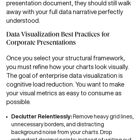
presentation document, they should still walk
away with your full data narrative perfectly
understood.
Data Visualization Best Practices for
Corporate Presentations
Once you select your structural framework,
you must refine how your charts look visually.
The goal of enterprise data visualization is
cognitive load reduction. You want to make
your visual metrics as easy to consume as
possible.
Declutter Relentlessly:
Remove heavy grid lines,
unnecessary borders, and distracting
background noise from your charts. Drop
redundant decimal points; instead of writing out