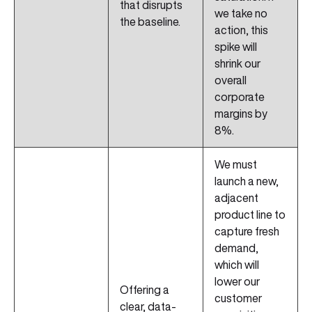
that disrupts
we take no
the baseline.
action, this
spike will
shrink our
overall
corporate
margins by
8%.
We must
launch a new,
adjacent
product line to
capture fresh
demand,
which will
lower our
Offering a
customer
clear, data-