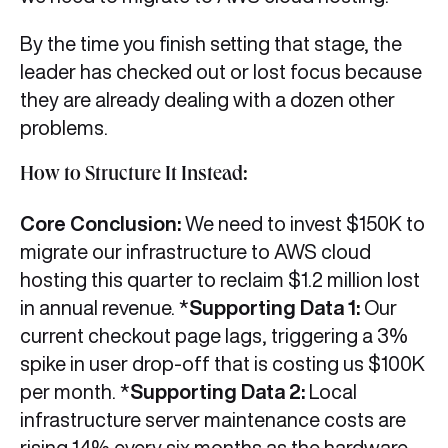
By the time you finish setting that stage, the
leader has checked out or lost focus because
they are already dealing with a dozen other
problems.
How to Structure It Instead:
Core Conclusion:
We need to invest $150K to
migrate our infrastructure to AWS cloud
hosting this quarter to reclaim $1.2 million lost
in annual revenue. *
Supporting Data 1:
Our
current checkout page lags, triggering a 3%
spike in user drop-off that is costing us $100K
per month. *
Supporting Data 2:
Local
infrastructure server maintenance costs are
rising 14% every six months as the hardware