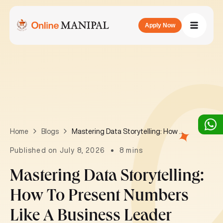
Apply Now
Mastering Data Storytelling: How to Present Numbers Like a Business Leader
Home
Blogs
Published on July 8, 2026
8 mins
Mastering Data Storytelling:
How To Present Numbers
Like A Business Leader