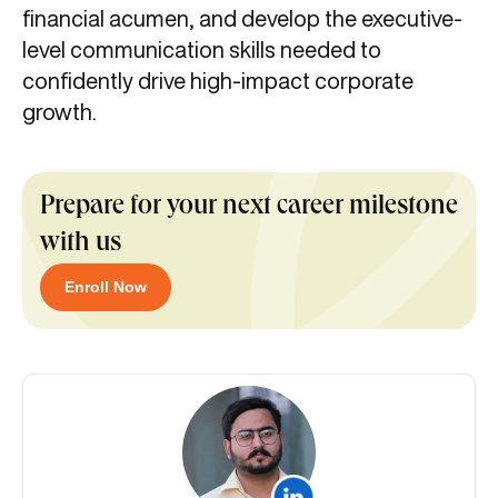
financial acumen, and develop the executive-
level communication skills needed to
confidently drive high-impact corporate
growth.
Prepare for your next career milestone
with us
Enroll Now