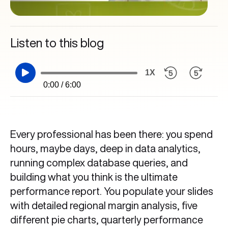
Listen to this blog
1X
0:00 / 6:00
Every professional has been there: you spend
hours, maybe days, deep in data analytics,
running complex database queries, and
building what you think is the ultimate
performance report. You populate your slides
with detailed regional margin analysis, five
different pie charts, quarterly performance