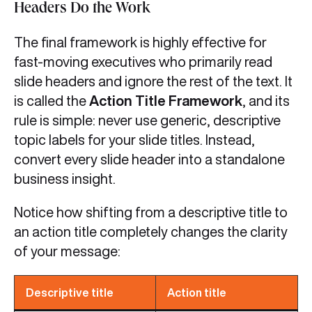
Headers Do the Work
The final framework is highly effective for
fast-moving executives who primarily read
slide headers and ignore the rest of the text. It
is called the
Action Title Framework
, and its
rule is simple: never use generic, descriptive
topic labels for your slide titles. Instead,
convert every slide header into a standalone
business insight.
Notice how shifting from a descriptive title to
an action title completely changes the clarity
of your message:
Descriptive title
Action title