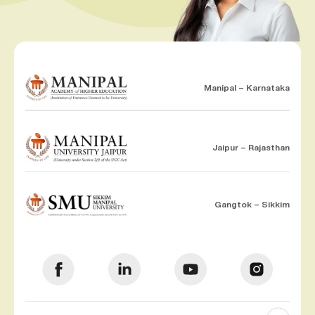
Manipal – Karnataka
Jaipur – Rajasthan
Gangtok – Sikkim