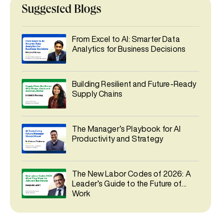
Suggested Blogs
From Excel to AI: Smarter Data
Analytics for Business Decisions
Building Resilient and Future-Ready
Supply Chains
The Manager’s Playbook for AI
Productivity and Strategy
The New Labor Codes of 2026: A
Leader’s Guide to the Future of
Work