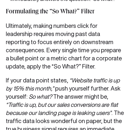
Formulating the “So What?” Filter
Ultimately, making numbers click for
leadership requires moving past data
reporting to focus entirely on downstream
consequences. Every single time you prepare
a bullet point or a metric chart for a corporate
update, apply the “So What?” Filter.
If your data point states,
“Website traffic is up
by 15% this month,”
push yourself further. Ask
yourself:
So what?
The answer might be,
“Traffic is up, but our sales conversions are flat
because our landing page is leaking users”
. The
traffic data looks wonderful on paper, but the
true business signal requires an immediate