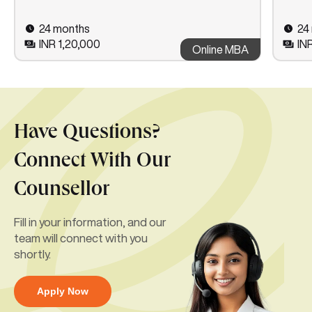
24 months
24
INR 1,20,000
IN
Online MBA
Have Questions?
Connect With Our
Counsellor
Fill in your information, and our
team will connect with you
shortly.
Apply Now