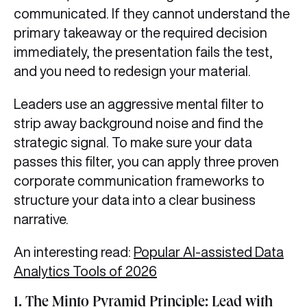
communicated. If they cannot understand the
primary takeaway or the required decision
immediately, the presentation fails the test,
and you need to redesign your material.
Leaders use an aggressive mental filter to
strip away background noise and find the
strategic signal. To make sure your data
passes this filter, you can apply three proven
corporate communication frameworks to
structure your data into a clear business
narrative.
An interesting read:
Popular AI-assisted Data
Analytics Tools of 2026
1. The Minto Pyramid Principle: Lead with