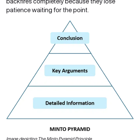
backfires completely because they lose
patience waiting for the point.
Image depicting The Minto Pyramid
Principle