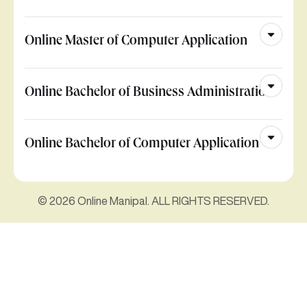
Online Master of Computer Application
Online Bachelor of Business Administration
Online Bachelor of Computer Application
© 2026 Online Manipal. ALL RIGHTS RESERVED.