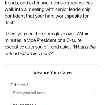
trends, and extensive revenue streams. You
walk into a meeting with senior leadership,
confident that your hard work speaks for
itself.
Then, you see the room glaze over. Within
minutes, a Vice President or a C-suite
executive cuts you off and asks,
“What is the
actual bottom line here?”
Advance Your Career
Full name
*