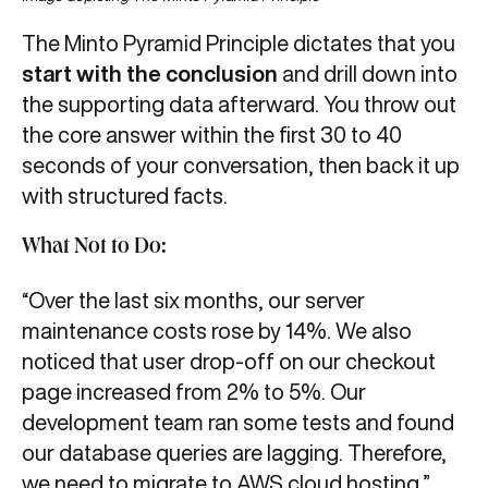
The Minto Pyramid Principle dictates that you
start with the conclusion
and drill down into
the supporting data afterward. You throw out
the core answer within the first 30 to 40
seconds of your conversation, then back it up
with structured facts.
What Not to Do:
“Over the last six months, our server
maintenance costs rose by 14%. We also
noticed that user drop-off on our checkout
page increased from 2% to 5%. Our
development team ran some tests and found
our database queries are lagging. Therefore,
we need to migrate to AWS cloud hosting.”