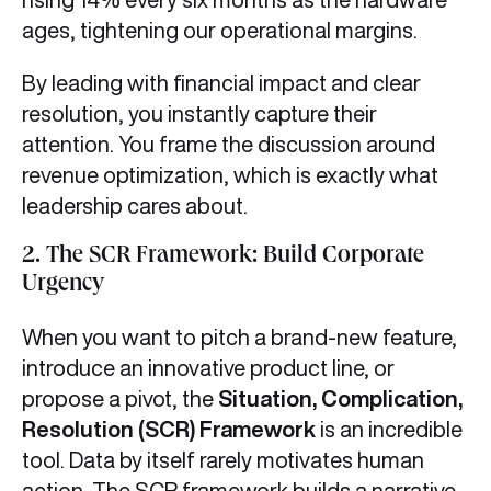
ages, tightening our operational margins.
By leading with financial impact and clear
resolution, you instantly capture their
attention. You frame the discussion around
revenue optimization, which is exactly what
leadership cares about.
2. The SCR Framework: Build Corporate
Urgency
When you want to pitch a brand-new feature,
introduce an innovative product line, or
propose a pivot, the
Situation, Complication,
Resolution (SCR) Framework
is an incredible
tool. Data by itself rarely motivates human
action. The SCR framework builds a narrative