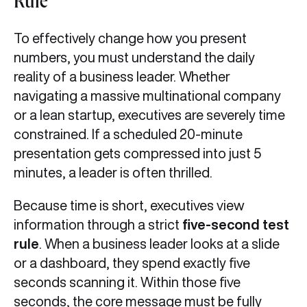
Rule
To effectively change how you present
numbers, you must understand the daily
reality of a business leader. Whether
navigating a massive multinational company
or a lean startup, executives are severely time
constrained. If a scheduled 20-minute
presentation gets compressed into just 5
minutes, a leader is often thrilled.
Because time is short, executives view
information through a strict
five-second test
rule
. When a business leader looks at a slide
or a dashboard, they spend exactly five
seconds scanning it. Within those five
seconds, the core message must be fully