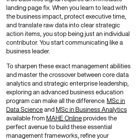
landing page fix. When you learn to lead with
the business impact, protect executive time,
and translate raw data into clear strategic
action items, you stop being just an individual
contributor. You start communicating like a
business leader.
To sharpen these exact management abilities
and master the crossover between core data
analytics and strategic enterprise leadership,
exploring an advanced business education
program can make all the difference.
MSc in
Data Science
and
MSc in Business Analytics
available from
MAHE Online
provides the
perfect avenue to build these essential
management frameworks, refine your