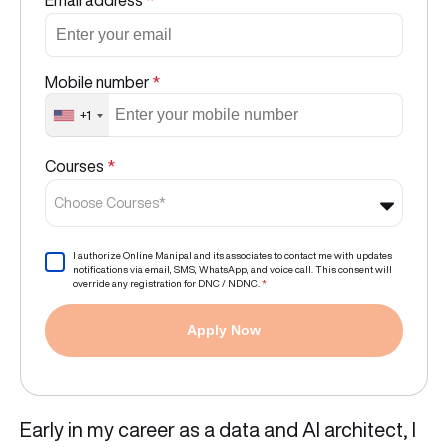
Email address
*
Mobile number
*
+1
Courses
*
Choose Courses*
I authorize Online Manipal and its associates to contact me with updates
notifications via email, SMS, WhatsApp, and voice call. This consent will
override any registration for DNC / NDNC.
*
Apply Now
Early in my career as a data and AI architect, I