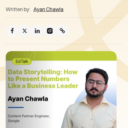
Written by:
Ayan Chawla
EdTalk