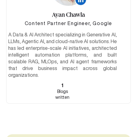
Ayan Chawla
Content Partner Engineer, Google
A Data & AI Architect specializing in Generative AI,
LLMs, Agentic AI, and cloud-native AI solutions. He
has led enterprise-scale AI initiatives, architected
intelligent automation platforms, and built
scalable RAG, MLOps, and AI agent frameworks
that drive business impact across global
organizations.
1
Blogs
written