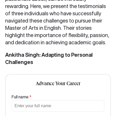
rewarding. Here, we present the testimonials
of three individuals who have successfully
navigated these challenges to pursue their
Master of Arts in English. Their stories
highlight the importance of flexibility, passion,
and dedication in achieving academic goals.
Ankitha Singh: Adapting to Personal
Challenges
Advance Your Career
Full name
*