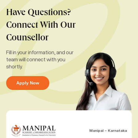
Have Questions?
Connect With Our
Counsellor
Fill in your information, and our
team will connect with you
shortly.
Apply Now
Manipal – Karnataka