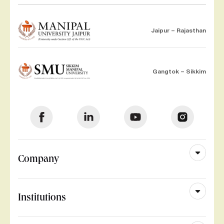
Jaipur – Rajasthan
Gangtok – Sikkim
Company
Institutions