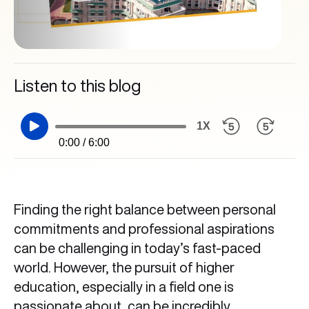
Listen to this blog
1X
0:00 / 6:00
Finding the right balance between personal
commitments and professional aspirations
can be challenging in today’s fast-paced
world. However, the pursuit of higher
education, especially in a field one is
passionate about, can be incredibly