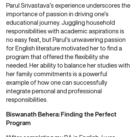
Parul Srivastava’s experience underscores the
importance of passion in driving one’s
educational journey. Juggling household
responsibilities with academic aspirations is
no easy feat, but Parul’s unwavering passion
for English literature motivated her to find a
program that offered the flexibility she
needed. Her ability to balance her studies with
her family commitments is a powerful
example of how one can successfully
integrate personal and professional
responsibilities.
Biswanath Behera: Finding the Perfect
Program