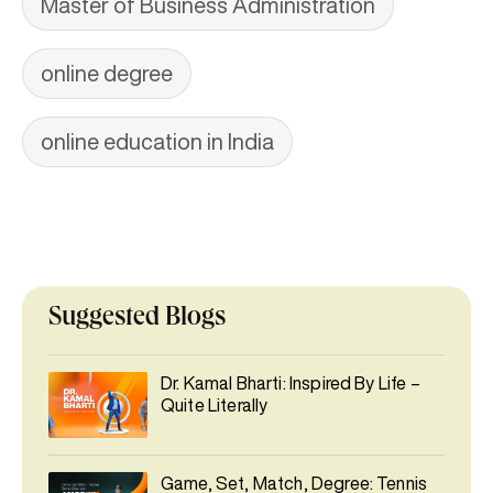
Master of Business Administration
online degree
online education in India
Suggested Blogs
Dr. Kamal Bharti: Inspired By Life –
Quite Literally
Game, Set, Match, Degree: Tennis