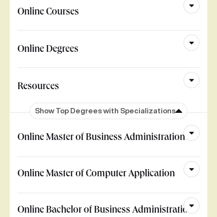
Online Courses
Online Degrees
Resources
Show Top Degrees with Specializations
Online Master of Business Administration
Online Master of Computer Application
Online Bachelor of Business Administration