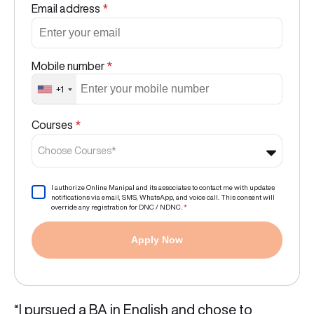
Email address
*
Mobile number
*
+1
Courses
*
Choose Courses*
I authorize Online Manipal and its associates to contact me with updates
notifications via email, SMS, WhatsApp, and voice call. This consent will
override any registration for DNC / NDNC.
*
Apply Now
“I pursued a BA in English and chose to