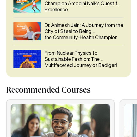
Champion Amodini Naik's Quest for
Excellence
Dr. Animesh Jain: A Journey from the
City of Steel to Being
the Community-Health Champion
From Nuclear Physics to
Sustainable Fashion: The
Multifaceted Journey of Badigeri
Emaniel Sree Harsha
Recommended Courses