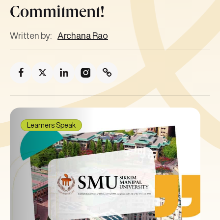
Commitment!
Written by:
Archana Rao
Learners Speak