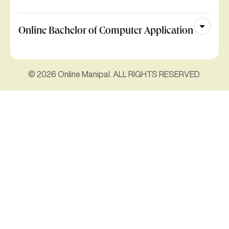
Online Bachelor of Computer Application
© 2026 Online Manipal. ALL RIGHTS RESERVED.