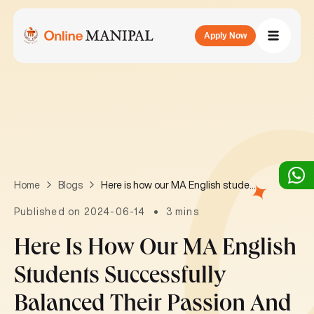
Apply Now
Here is how our MA English students successfully balanced their passion and commitment!
Home
Blogs
Published on 2024-06-14
3 mins
Here Is How Our MA English
Students Successfully
Balanced Their Passion And