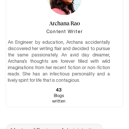
Archana Rao
Content Writer
An Engineer by education, Archana accidentally
discovered her writing flair and decided to pursue
the same passionately. An avid day dreamer,
Archana's thoughts are forever filled with wild
imaginations from her recent fiction or non-fiction
reads. She has an infectious personality and a
lively spirit for life that is contagious.
43
Blogs
written