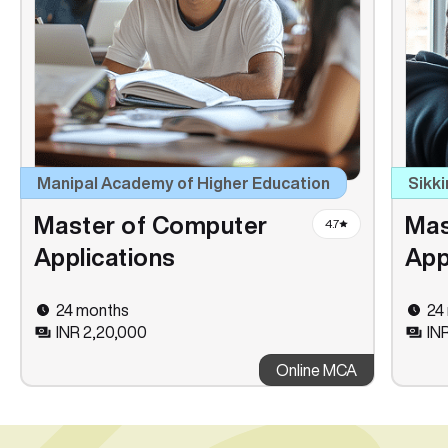
Manipal Academy of Higher Education
Sikki
Master of Computer
Mas
4.7
Applications
App
24 months
24
INR 2,20,000
INR
Online MCA