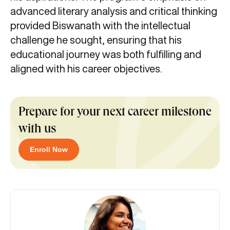
advanced literary analysis and critical thinking
provided Biswanath with the intellectual
challenge he sought, ensuring that his
educational journey was both fulfilling and
aligned with his career objectives.
Prepare for your next career milestone
with us
Enroll Now