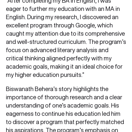
“After completing my BA in English, I was
eager to further my education with an MA in
English. During my research, I discovered an
excellent program through Google, which
caught my attention due to its comprehensive
and well-structured curriculum. The program’s
focus on advanced literary analysis and
critical thinking aligned perfectly with my
academic goals, making it an ideal choice for
my higher education pursuits.”
Biswanath Behera’s story highlights the
importance of thorough research and a clear
understanding of one’s academic goals. His
eagerness to continue his education led him
to discover a program that perfectly matched
his aspirations. The program’s emphasis on