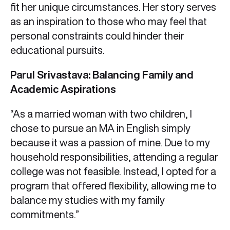
fit her unique circumstances. Her story serves
as an inspiration to those who may feel that
personal constraints could hinder their
educational pursuits.
Parul Srivastava: Balancing Family and
Academic Aspirations
“As a married woman with two children, I
chose to pursue an MA in English simply
because it was a passion of mine. Due to my
household responsibilities, attending a regular
college was not feasible. Instead, I opted for a
program that offered flexibility, allowing me to
balance my studies with my family
commitments.”