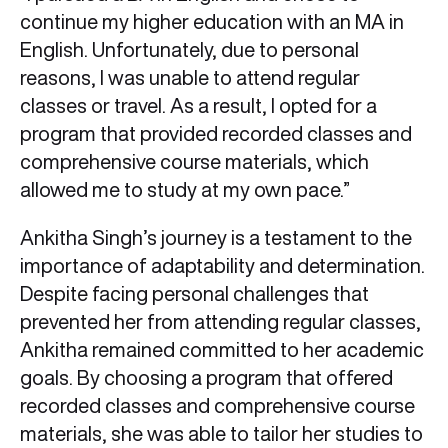
continue my higher education with an MA in
English. Unfortunately, due to personal
reasons, I was unable to attend regular
classes or travel. As a result, I opted for a
program that provided recorded classes and
comprehensive course materials, which
allowed me to study at my own pace.”
Ankitha Singh’s journey is a testament to the
importance of adaptability and determination.
Despite facing personal challenges that
prevented her from attending regular classes,
Ankitha remained committed to her academic
goals. By choosing a program that offered
recorded classes and comprehensive course
materials, she was able to tailor her studies to