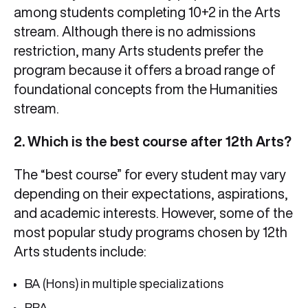
among students completing 10+2 in the Arts
stream. Although there is no admissions
restriction, many Arts students prefer the
program because it offers a broad range of
foundational concepts from the Humanities
stream.
2. Which is the best course after 12th Arts?
The “best course” for every student may vary
depending on their expectations, aspirations,
and academic interests. However, some of the
most popular study programs chosen by 12th
Arts students include:
BA (Hons) in multiple specializations
BBA