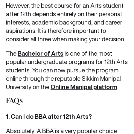
However, the best course for an Arts student
after 12th depends entirely on their personal
interests, academic background, and career
aspirations. It is therefore important to
consider all three when making your decision.
The
Bachelor of Arts
is one of the most
popular undergraduate programs for 12th Arts
students. You can now pursue the program
online through the reputable Sikkim Manipal
University on the
Online Manipal platform
.
FAQs
1. Can I do BBA after 12th Arts?
Absolutely! A BBA is a very popular choice