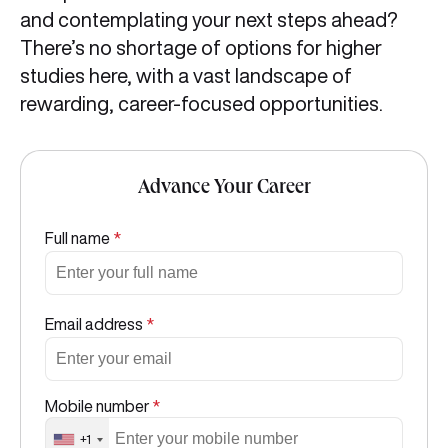
and contemplating your next steps ahead?
There’s no shortage of options for higher
studies here, with a vast landscape of
rewarding, career-focused opportunities.
Advance Your Career
Full name
*
Email address
*
Mobile number
*
+1