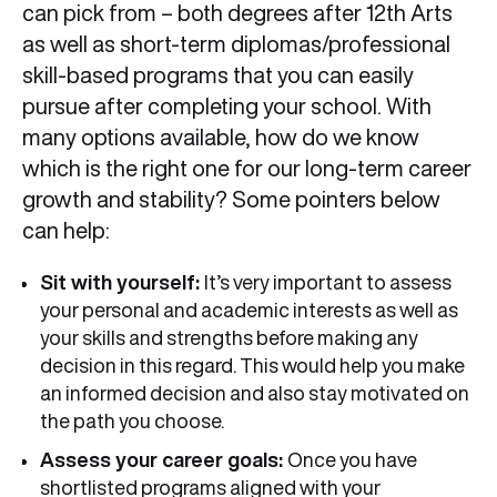
can pick from – both degrees after 12th Arts
as well as short-term diplomas/professional
skill-based programs that you can easily
pursue after completing your school. With
many options available, how do we know
which is the right one for our long-term career
growth and stability? Some pointers below
can help:
Sit with yourself:
It’s very important to assess
your personal and academic interests as well as
your skills and strengths before making any
decision in this regard. This would help you make
an informed decision and also stay motivated on
the path you choose.
Assess your career goals:
Once you have
shortlisted programs aligned with your