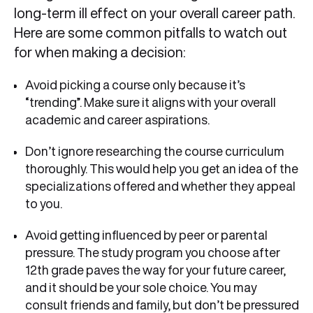
long-term ill effect on your overall career path.
Here are some common pitfalls to watch out
for when making a decision:
Avoid picking a course only because it’s
“trending”. Make sure it aligns with your overall
academic and career aspirations.
Don’t ignore researching the course curriculum
thoroughly. This would help you get an idea of the
specializations offered and whether they appeal
to you.
Avoid getting influenced by peer or parental
pressure. The study program you choose after
12th grade paves the way for your future career,
and it should be your sole choice. You may
consult friends and family, but don’t be pressured