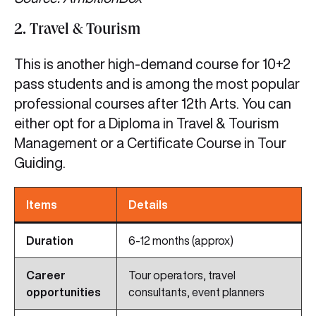
2. Travel & Tourism
This is another high-demand course for 10+2
pass students and is among the most popular
professional courses after 12th Arts. You can
either opt for a Diploma in Travel & Tourism
Management or a Certificate Course in Tour
Guiding.
Items
Details
Duration
6-12 months (approx)
Career
Tour operators, travel
opportunities
consultants, event planners