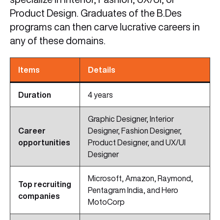
Product Design. Graduates of the B.Des
programs can then carve lucrative careers in
any of these domains.
Items
Details
Duration
4 years
Graphic Designer, Interior
Career
Designer, Fashion Designer,
opportunities
Product Designer, and UX/UI
Designer
Microsoft, Amazon, Raymond,
Top recruiting
Pentagram India, and Hero
companies
MotoCorp