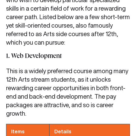
skills in a certain field of work for a rewarding
career path. Listed below are a few short-term
yet skill-oriented courses, also famously
referred to as Arts side courses after 12th,
which you can pursue:
1. Web Development
This is a widely preferred course among many
12th Arts stream students, as it unlocks
rewarding career opportunities in both front-
end and back-end development. The pay
packages are attractive, and so is career
growth.
Items
Details