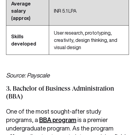
Average
salary
INR 5.1 LPA
(approx)
User research, prototyping,
Skills
creativity, design thinking, and
developed
visual design
Source: Payscale
3. Bachelor of Business Administration
(BBA)
One of the most sought-after study
programs, a
BBA program
is a premier
undergraduate program. As the program