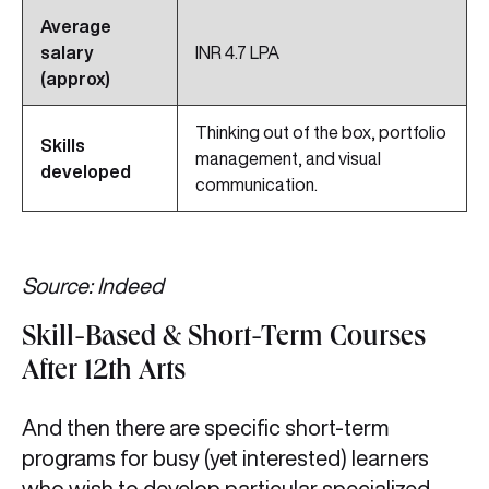
Average
salary
INR 4.7 LPA
(approx)
Thinking out of the box, portfolio
Skills
management, and visual
developed
communication.
Source: Indeed
Skill-Based & Short-Term Courses
After 12th Arts
And then there are specific short-term
programs for busy (yet interested) learners
who wish to develop particular specialized