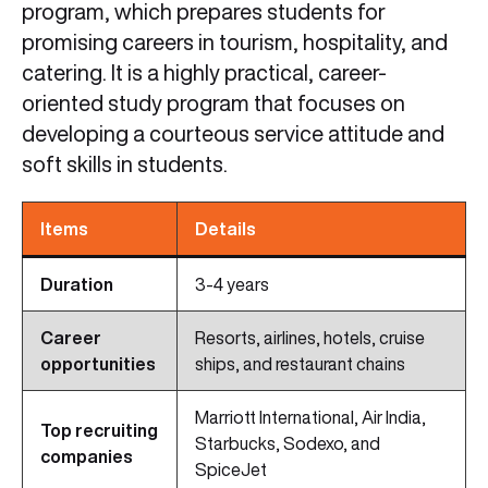
program, which prepares students for
promising careers in tourism, hospitality, and
catering. It is a highly practical, career-
oriented study program that focuses on
developing a courteous service attitude and
soft skills in students.
Items
Details
Duration
3-4 years
Career
Resorts, airlines, hotels, cruise
opportunities
ships, and restaurant chains
Marriott International, Air India,
Top recruiting
Starbucks, Sodexo, and
companies
SpiceJet