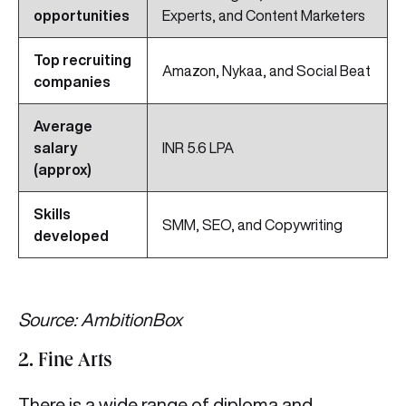
opportunities
Experts, and Content Marketers
Top recruiting
Amazon, Nykaa, and Social Beat
companies
Average
salary
INR 5.6 LPA
(approx)
Skills
SMM, SEO, and Copywriting
developed
Source: AmbitionBox
2. Fine Arts
There is a wide range of diploma and