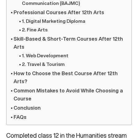
Communication (BAJMC)
Professional Courses After 12th Arts
1. Digital Marketing Diploma
2. Fine Arts
Skill-Based & Short-Term Courses After 12th
Arts
1. Web Development
2. Travel & Tourism
How to Choose the Best Course After 12th
Arts?
Common Mistakes to Avoid While Choosing a
Course
Conclusion
FAQs
Completed class 12 in the Humanities stream