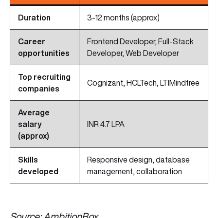
Duration
3-12 months (approx)
Career
Frontend Developer, Full-Stack
opportunities
Developer, Web Developer
Top recruiting
Cognizant, HCLTech, LTIMindtree
companies
Average
salary
INR 4.7 LPA
(approx)
Skills
Responsive design, database
developed
management, collaboration
Source: AmbitionBox