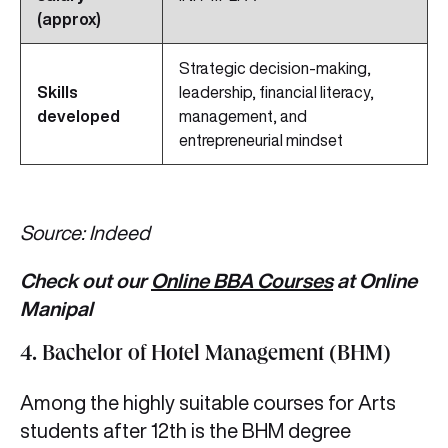
(approx)
Strategic decision-making,
Skills
leadership, financial literacy,
developed
management, and
entrepreneurial mindset
Source: Indeed
Check out our
Online BBA Courses
at Online
Manipal
4. Bachelor of Hotel Management (BHM)
Among the highly suitable courses for Arts
students after 12th is the BHM degree