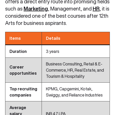
offers a direct entry route into promising fields
such as
Marketing
, Management, and
HR
, it is
considered one of the best courses after 12th
Arts for business aspirants.
Items
Details
Duration
3 years
Business Consulting, Retail & E-
Career
Commerce, HR, Real Estate, and
opportunities
Tourism & Hospitality
Top recruiting
KPMG, Capgemini, Kotak,
companies
Swiggy, and Reliance Industries
Average
salary
INR 4.7 LPA