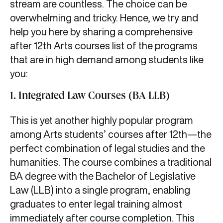
stream are countless. The choice can be
overwhelming and tricky. Hence, we try and
help you here by sharing a comprehensive
after 12th Arts courses list of the programs
that are in high demand among students like
you:
1. Integrated Law Courses (BA LLB)
This is yet another highly popular program
among Arts students’ courses after 12th—the
perfect combination of legal studies and the
humanities. The course combines a traditional
BA degree with the Bachelor of Legislative
Law (LLB) into a single program, enabling
graduates to enter legal training almost
immediately after course completion. This