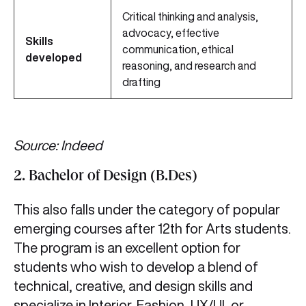
Critical thinking and analysis,
advocacy, effective
Skills
communication, ethical
developed
reasoning, and research and
drafting
Source: Indeed
2. Bachelor of Design (B.Des)
This also falls under the category of popular
emerging courses after 12th for Arts students.
The program is an excellent option for
students who wish to develop a blend of
technical, creative, and design skills and
specialize in Interior, Fashion, UX/UI, or