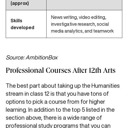
(approx)
News writing, video editing,
Skills
investigative research, social
developed
media analytics, and teamwork
Source: AmbitionBox
Professional Courses After 12th Arts
The best part about taking up the Humanities
stream in class 12 is that you have tons of
options to pick a course from for higher
learning. In addition to the top 5 listed in the
section above, there is a wide range of
professional study programs that you can