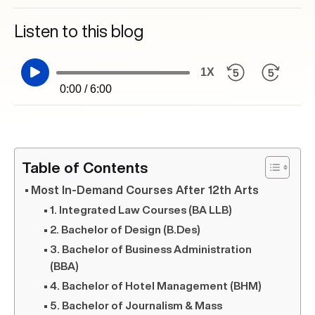
Listen to this blog
1X
0:00 / 6:00
Table of Contents
Most In-Demand Courses After 12th Arts
1. Integrated Law Courses (BA LLB)
2. Bachelor of Design (B.Des)
3. Bachelor of Business Administration
(BBA)
4. Bachelor of Hotel Management (BHM)
5. Bachelor of Journalism & Mass