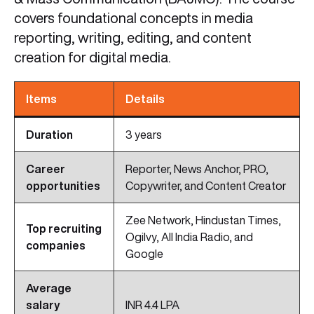
covers foundational concepts in media
reporting, writing, editing, and content
creation for digital media.
Items
Details
Duration
3 years
Career
Reporter, News Anchor, PRO,
opportunities
Copywriter, and Content Creator
Zee Network, Hindustan Times,
Top recruiting
Ogilvy, All India Radio, and
companies
Google
Average
salary
INR 4.4 LPA