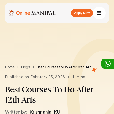
Apply Now
Best Courses to Do After 12th Arts
Home
Blogs
Published on February 25, 2026
11 mins
Best Courses To Do After
12th Arts
Written by:
Krishnanjali KU