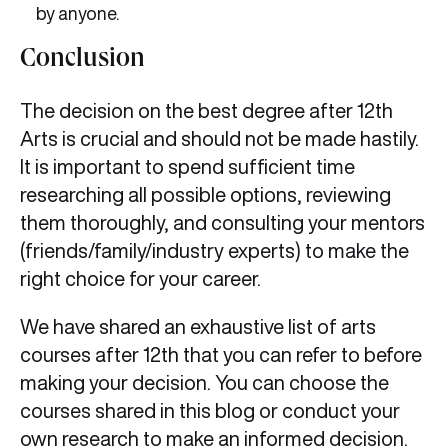
by anyone.
Conclusion
The decision on the best degree after 12th
Arts is crucial and should not be made hastily.
It is important to spend sufficient time
researching all possible options, reviewing
them thoroughly, and consulting your mentors
(friends/family/industry experts) to make the
right choice for your career.
We have shared an exhaustive list of arts
courses after 12th that you can refer to before
making your decision. You can choose the
courses shared in this blog or conduct your
own research to make an informed decision.