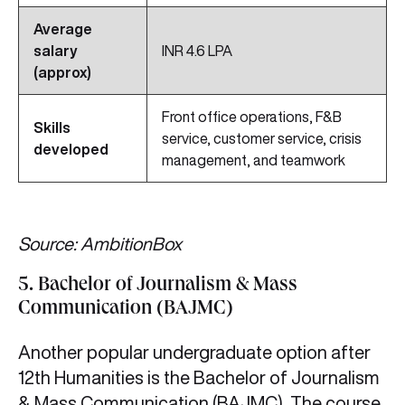
Average
salary
INR 4.6 LPA
(approx)
Front office operations, F&B
Skills
service, customer service, crisis
developed
management, and teamwork
Source: AmbitionBox
5. Bachelor of Journalism & Mass
Communication (BAJMC)
Another popular undergraduate option after
12th Humanities is the Bachelor of Journalism
& Mass Communication (BAJMC). The course