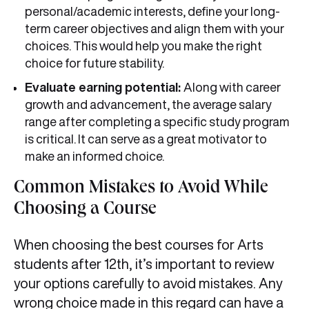
personal/academic interests, define your long-
term career objectives and align them with your
choices. This would help you make the right
choice for future stability.
Evaluate earning potential:
Along with career
growth and advancement, the average salary
range after completing a specific study program
is critical. It can serve as a great motivator to
make an informed choice.
Common Mistakes to Avoid While
Choosing a Course
When choosing the best courses for Arts
students after 12th, it’s important to review
your options carefully to avoid mistakes. Any
wrong choice made in this regard can have a