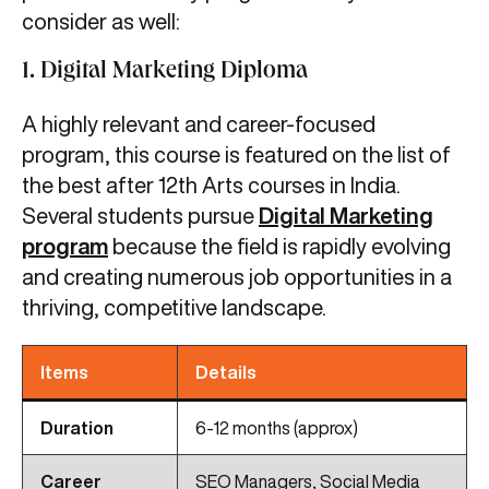
consider as well:
1. Digital Marketing Diploma
A highly relevant and career-focused
program, this course is featured on the list of
the best after 12th Arts courses in India.
Several students pursue
Digital Marketing
program
because the field is rapidly evolving
and creating numerous job opportunities in a
thriving, competitive landscape.
Items
Details
Duration
6-12 months (approx)
Career
SEO Managers, Social Media