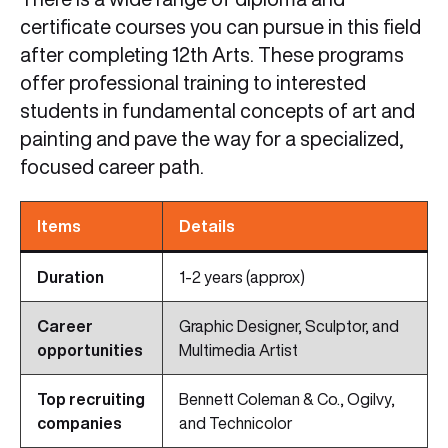
certificate courses you can pursue in this field
after completing 12th Arts. These programs
offer professional training to interested
students in fundamental concepts of art and
painting and pave the way for a specialized,
focused career path.
Items
Details
Duration
1-2 years (approx)
Career
Graphic Designer, Sculptor, and
opportunities
Multimedia Artist
Top recruiting
Bennett Coleman & Co., Ogilvy,
companies
and Technicolor