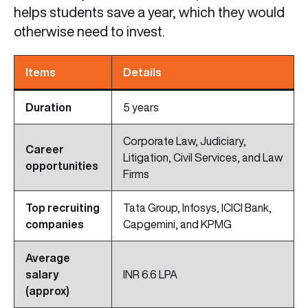
helps students save a year, which they would
otherwise need to invest.
Items
Details
Duration
5 years
Corporate Law, Judiciary,
Career
Litigation, Civil Services, and Law
opportunities
Firms
Top recruiting
Tata Group, Infosys, ICICI Bank,
companies
Capgemini, and KPMG
Average
salary
INR 6.6 LPA
(approx)