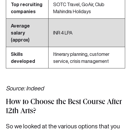
Top recruiting
SOTC Travel, GoAir, Club
companies
Mahindra Holidays
Average
salary
INR 4 LPA
(approx)
Skills
Itinerary planning, customer
developed
service, crisis management
Source: Indeed
How to Choose the Best Course After
12th Arts?
So we looked at the various options that you