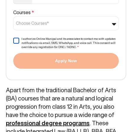
Courses
*
Choose Courses*
I authorize Online Manipal and its associates to contact me with updates
notifications via email, SMS, WhatsApp, and voice call. This consent will
override any registration for DNC / NDNC.
*
Apply Now
Apart from the traditional Bachelor of Arts
(BA) courses that are a natural and logical
progression from class 12 in Arts, you also
have the choice to pursue a wide range of
professional degree programs
. These
include Integrated Law (BA LLB), BBA, BFA,