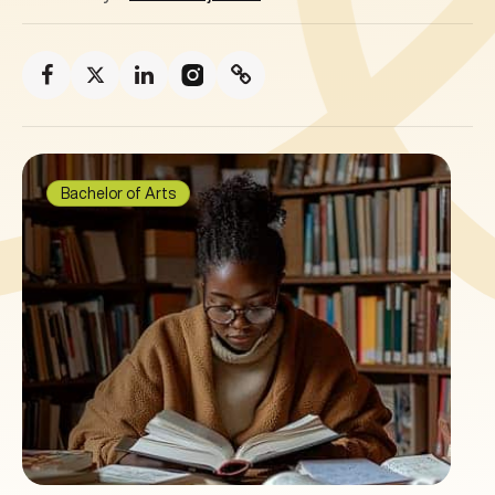
Bachelor of Arts