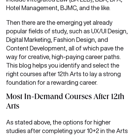
Hotel Management, BJMC, and the like.
Then there are the emerging yet already
popular fields of study, such as UX/UI Design,
Digital Marketing, Fashion Design, and
Content Development, all of which pave the
way for creative, high-paying career paths.
This blog helps you identify and select the
right courses after 12th Arts to lay a strong
foundation for a rewarding career.
Most In-Demand Courses After 12th
Arts
As stated above, the options for higher
studies after completing your 10+2 in the Arts