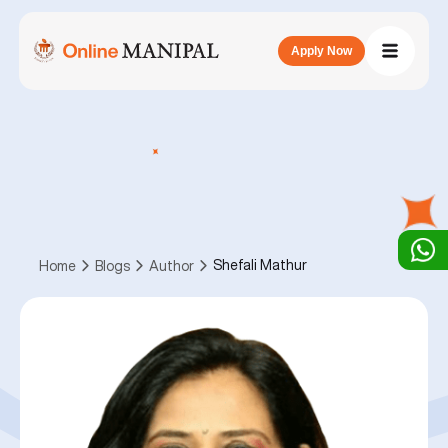
Apply Now
Shefali Mathur
Home
Blogs
Author