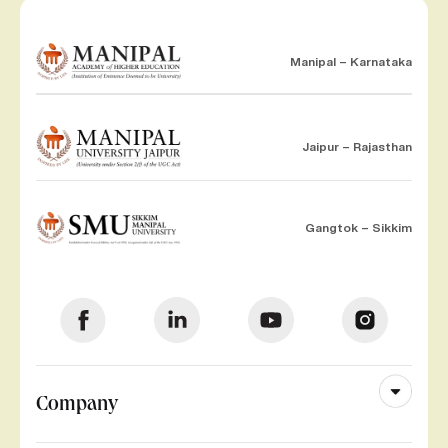
Manipal – Karnataka
Jaipur – Rajasthan
Gangtok – Sikkim
Company