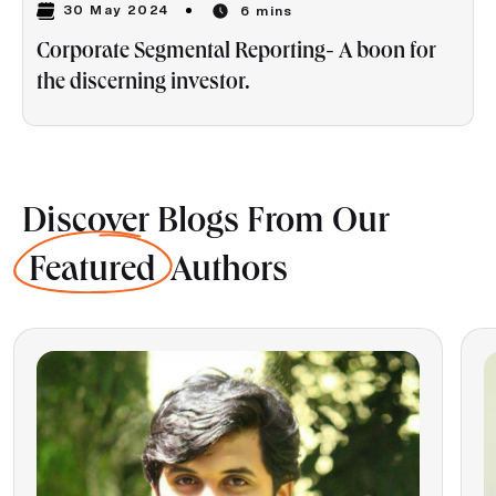
30 May 2024
6 mins
Corporate Segmental Reporting- A boon for
the discerning investor.
Discover Blogs From Our
Featured
Authors