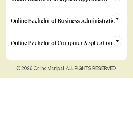
Online Bachelor of Business Administration
Online Bachelor of Computer Application
© 2026 Online Manipal. ALL RIGHTS RESERVED.