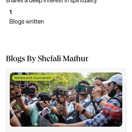
shares a deep interest in spirituality.
1
Blogs written
Blogs By Shefali Mathur
Media and Journalism