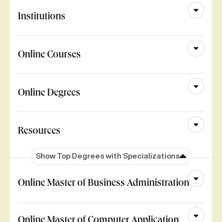
Institutions
Online Courses
Online Degrees
Resources
Show Top Degrees with Specializations
Online Master of Business Administration
Online Master of Computer Application