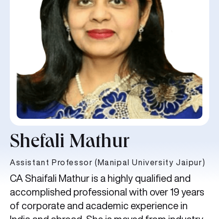
Shefali Mathur
Assistant Professor (Manipal University Jaipur)
CA Shaifali Mathur is a highly qualified and
accomplished professional with over 19 years
of corporate and academic experience in