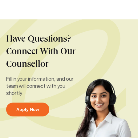
Have Questions?
Connect With Our
Counsellor
Fill in your information, and our
team will connect with you
shortly.
Apply Now