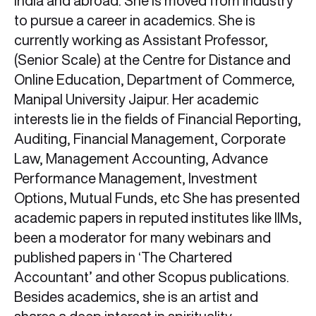
India and abroad. She is moved from industry
to pursue a career in academics. She is
currently working as Assistant Professor,
(Senior Scale) at the Centre for Distance and
Online Education, Department of Commerce,
Manipal University Jaipur. Her academic
interests lie in the fields of Financial Reporting,
Auditing, Financial Management, Corporate
Law, Management Accounting, Advance
Performance Management, Investment
Options, Mutual Funds, etc She has presented
academic papers in reputed institutes like IIMs,
been a moderator for many webinars and
published papers in ‘The Chartered
Accountant’ and other Scopus publications.
Besides academics, she is an artist and