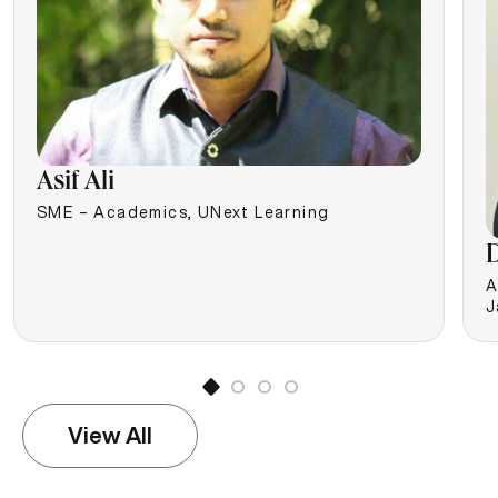
Asif Ali
SME – Academics, UNext Learning
D
A
J
View All