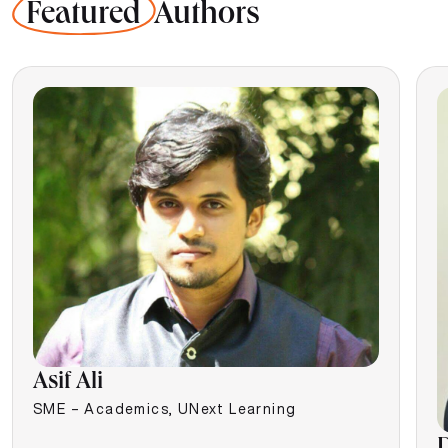
Featured
Authors
Asif Ali
SME – Academics, UNext Learning