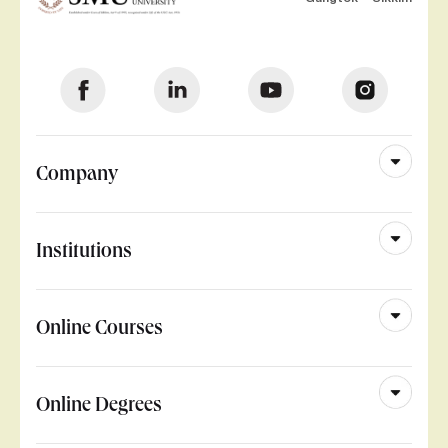
Company
Institutions
Online Courses
Online Degrees