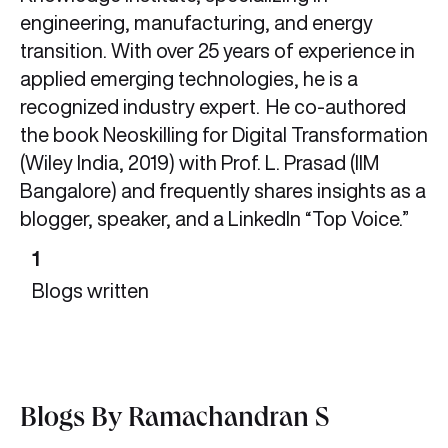
engineering, manufacturing, and energy
transition. With over 25 years of experience in
applied emerging technologies, he is a
recognized industry expert. He co-authored
the book Neoskilling for Digital Transformation
(Wiley India, 2019) with Prof. L. Prasad (IIM
Bangalore) and frequently shares insights as a
blogger, speaker, and a LinkedIn “Top Voice.”
1
Blogs written
Blogs By Ramachandran S