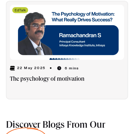
EdTalk
22 May 2025
6 mins
The psychology of motivation
Discover Blogs From Our