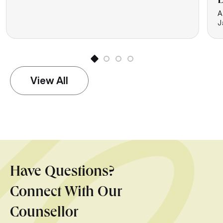
D
A
J
View All
Have Questions?
Connect With Our
Counsellor