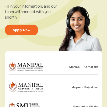
Fill in your information, and our
team will connect with you
shortly.
Apply Now
Manipal – Karnataka
Jaipur – Rajasthan
Gangtok – Sikkim