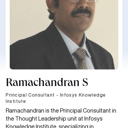
Ramachandran S
Principal Consultant - Infosys Knowledge
Institute
Ramachandran is the Principal Consultant in
the Thought Leadership unit at Infosys
Knowledge Institute, specializing in