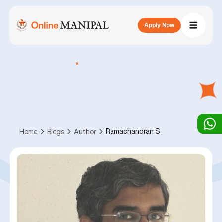
Apply Now
Ramachandran S
Home
Blogs
Author