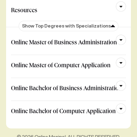
Resources
Show Top Degrees with Specializations
Online Master of Business Administration
Online Master of Computer Application
Online Bachelor of Business Administration
Online Bachelor of Computer Application