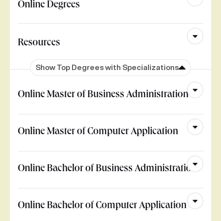
Online Degrees
Resources
Show Top Degrees with Specializations
Online Master of Business Administration
Online Master of Computer Application
Online Bachelor of Business Administration
Online Bachelor of Computer Application