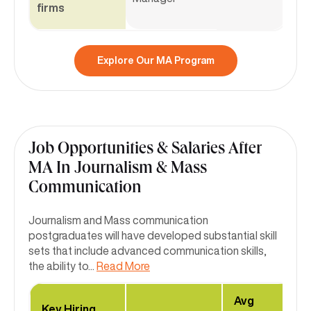
firms
Explore Our MA Program
Job Opportunities & Salaries After
MA In Journalism & Mass
Communication
Journalism and Mass communication
postgraduates will have developed substantial skill
sets that include advanced communication skills,
the ability to
...
Read More
Avg
Key Hiring