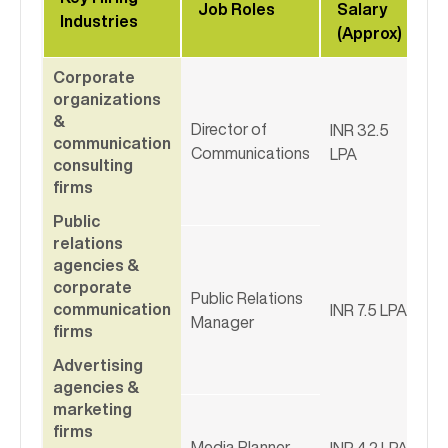
Job Roles
Salary
Industries
(Approx)
Corporate
organizations
&
Director of
INR 32.5
communication
Communications
LPA
consulting
firms
Public
relations
agencies &
corporate
Public Relations
communication
INR 7.5 LPA
Manager
firms
Advertising
agencies &
marketing
firms
Media Planner
INR 4.2 LPA