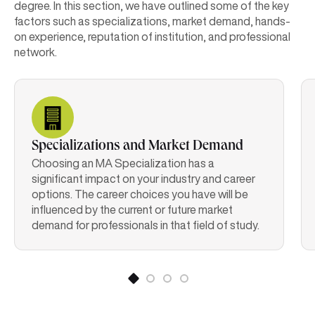
degree. In this section, we have outlined some of the key
factors such as specializations, market demand, hands-
on experience, reputation of institution, and professional
network.
Specializations and Market Demand
Choosing an MA Specialization has a
significant impact on your industry and career
options. The career choices you have will be
influenced by the current or future market
demand for professionals in that field of study.