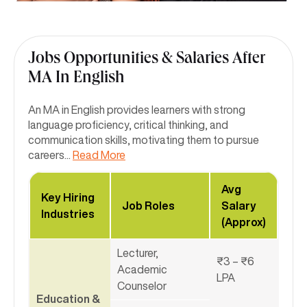
Jobs Opportunities & Salaries After
MA In English
An MA in English provides learners with strong
language proficiency, critical thinking, and
communication skills, motivating them to pursue
careers
...
Read More
Avg
Key Hiring
Job Roles
Salary
Industries
(Approx)
Lecturer,
₹3 – ₹6
Academic
LPA
Counselor
Education &