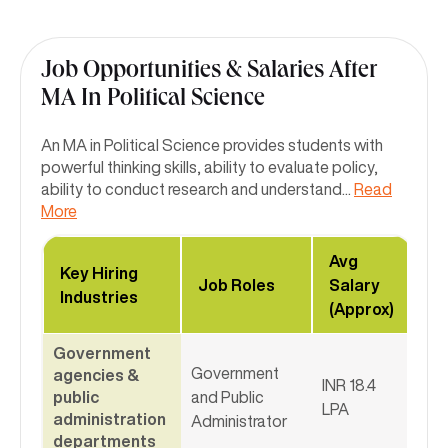
Job Opportunities & Salaries After
MA In Political Science
An MA in Political Science provides students with
powerful thinking skills, ability to evaluate policy,
ability to conduct research and understand
...
Read
More
Avg
Key Hiring
Job Roles
Salary
Industries
(Approx)
Government
Government
agencies &
INR 18.4
public
and Public
LPA
administration
Administrator
departments