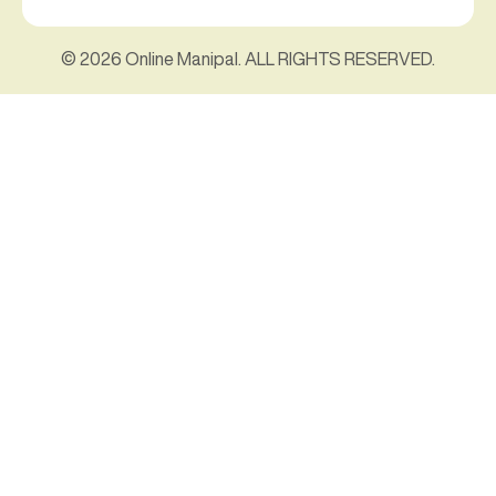
© 2026 Online Manipal. ALL RIGHTS RESERVED.