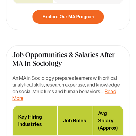
Explore Our MA Program
Job Opportunities & Salaries After
MA In Sociology
An MA in Sociology prepares learners with critical
analytical skills, research expertise, and knowledge
on social structures and human behaviors.
...
Read
More
Avg
Key Hiring
Job Roles
Salary
Industries
(Approx)