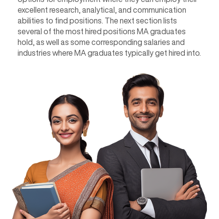
excellent research, analytical, and communication
abilities to find positions. The next section lists
several of the most hired positions MA graduates
hold, as well as some corresponding salaries and
industries where MA graduates typically get hired into.