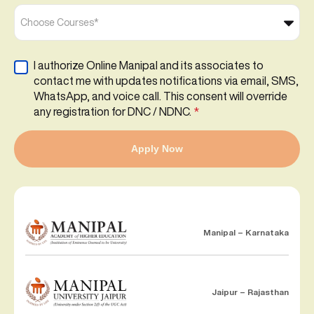
Choose Courses*
I authorize Online Manipal and its associates to
contact me with updates notifications via email, SMS,
WhatsApp, and voice call. This consent will override
any registration for DNC / NDNC.
*
Apply Now
Manipal – Karnataka
Jaipur – Rajasthan