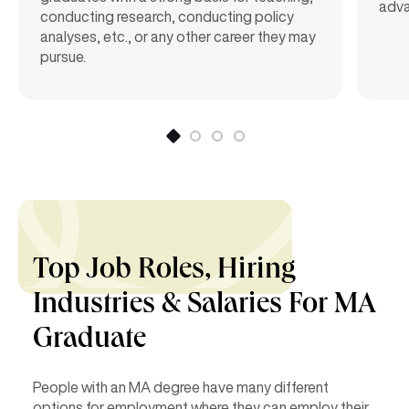
adva
conducting research, conducting policy
analyses, etc., or any other career they may
pursue.
Top Job Roles, Hiring
Industries &
Salaries For MA
Graduate
People with an MA degree have many different
options for employment where they can employ their