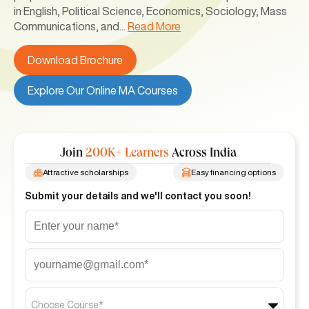
in English, Political Science, Economics, Sociology, Mass
Communications, and
...
Read More
Download Brochure
Explore Our Online MA Courses
Join
200K+ Learners
Across India
Attractive scholarships
Easy financing options
Submit your details and we'll contact you soon!
Choose Course*