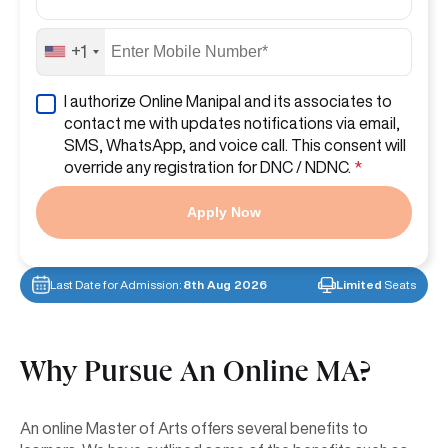
+1
I authorize Online Manipal and its associates to
contact me with updates notifications via email,
SMS, WhatsApp, and voice call. This consent will
override any registration for DNC / NDNC.
*
Apply Now
Last Date for Admission:
8th Aug 2026
Limited
Seats
Why Pursue An Online
MA?
An online Master of Arts offers several benefits to