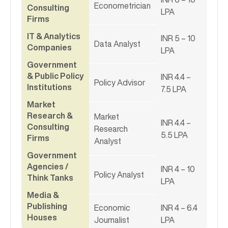
Econometrician
Consulting
LPA
Firms
IT & Analytics
INR 5 – 10
Data Analyst
Companies
LPA
Government
& Public Policy
INR 4.4 –
Policy Advisor
Institutions
7.5 LPA
Market
Research &
Market
INR 4.4 –
Consulting
Research
5.5 LPA
Firms
Analyst
Government
Agencies /
INR 4 – 10
Policy Analyst
Think Tanks
LPA
Media &
Publishing
Economic
INR 4 – 6.4
Houses
Journalist
LPA