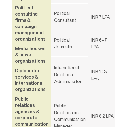
Political
Political
consulting
INR 7 LPA
firms &
Consultant
campaign
management
organizations
Political
INR 6–7
Journalist
LPA
Media houses
& news
organizations
International
Diplomatic
INR 10.3
Relations
services &
LPA
Administrator
international
organizations
Public
relations
Public
agencies &
Relations and
INR 8.2 LPA
corporate
Communication
communication
Manager