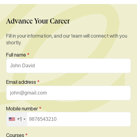
Advance Your Career
Fill in your information, and our team will connect with you
shortly.
Full name
*
Email address
*
Mobile number
*
+1
Courses
*