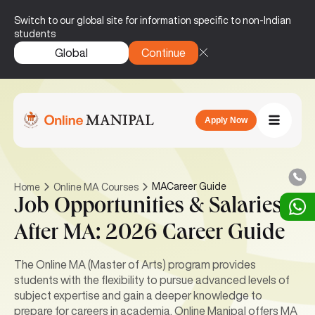
Switch to our global site for information specific to non-Indian
students
Global
Continue
Apply Now
MACareer Guide
Home
Online MA Courses
Job Opportunities & Salaries
After MA: 2026 Career Guide
The Online MA (Master of Arts) program provides
students with the flexibility to pursue advanced levels of
subject expertise and gain a deeper knowledge to
prepare for careers in academia. Online Manipal offers MA