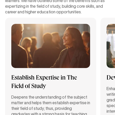
learners. We have outlined some of the benefits such as
expertizing in the field of study, building core skills, and
career and higher education opportunities.
Establish Expertise in The
Dev
Field of Study
Enhan
writ
Deepens the understanding of the subject
grad
matter and helps them establish expertise in
speci
their field of study; thus, providing
inte
graduates with a strong basis for teaching,