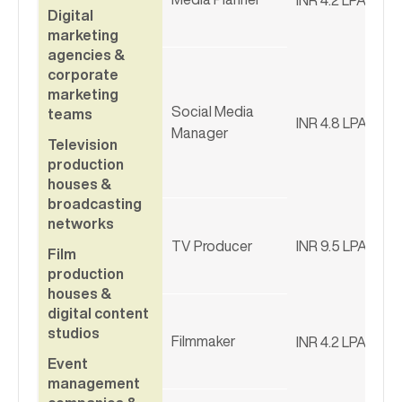
Digital
marketing
agencies &
corporate
marketing
Social Media
teams
INR 4.8 LPA
Manager
Television
production
houses &
broadcasting
networks
TV Producer
INR 9.5 LPA
Film
production
houses &
digital content
studios
Filmmaker
INR 4.2 LPA
Event
management