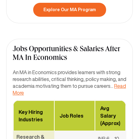
Explore Our MA Program
Jobs Opportunities & Salaries After
MA In Economics
An MA in Economics provides learners with strong
research abilities, critical thinking, policy making, and
academia motivating them to pursue careers
...
Read
More
Avg
Key Hiring
Job Roles
Salary
Industries
(Approx)
Research &
INR 6 – 10