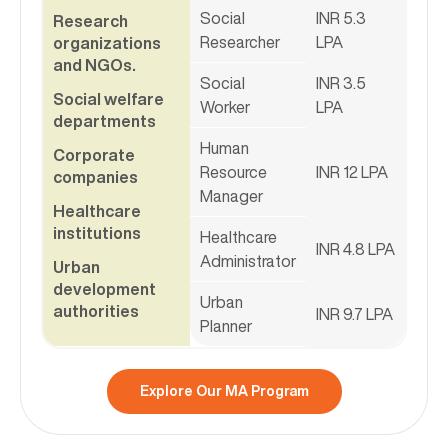
Social
INR 5.3
Research
Researcher
LPA
organizations
and NGOs.
Social
INR 3.5
Social welfare
Worker
LPA
departments
Human
Corporate
Resource
INR 12 LPA
companies
Manager
Healthcare
institutions
Healthcare
INR 4.8 LPA
Administrator
Urban
development
Urban
authorities
INR 9.7 LPA
Planner
Explore Our MA Program