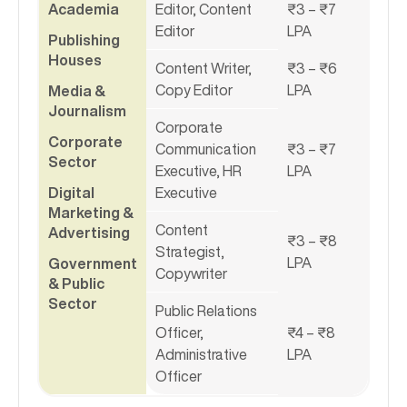
Academia
Editor, Content
₹3 – ₹7
Editor
LPA
Publishing
Houses
Content Writer,
₹3 – ₹6
Copy Editor
LPA
Media &
Journalism
Corporate
Corporate
Communication
₹3 – ₹7
Sector
Executive, HR
LPA
Digital
Executive
Marketing &
Content
Advertising
₹3 – ₹8
Strategist,
LPA
Government
Copywriter
& Public
Sector
Public Relations
Officer,
₹4 – ₹8
Administrative
LPA
Officer