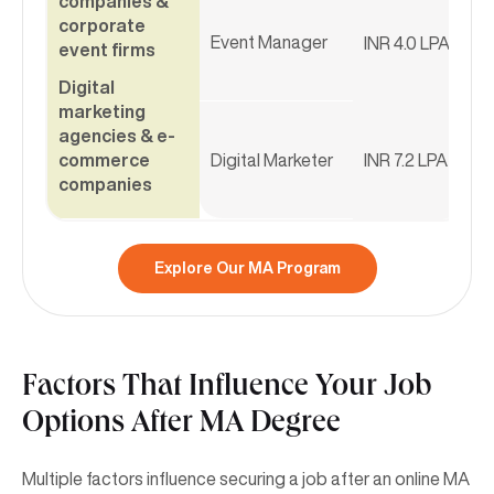
companies &
corporate
Event Manager
INR 4.0 LPA
event firms
Digital
marketing
agencies & e-
commerce
Digital Marketer
INR 7.2 LPA
companies
Explore Our MA Program
Factors That Influence Your Job
Options After MA Degree
Multiple factors influence securing a job after an online MA