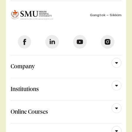
Gangtok – Sikkim
Company
Institutions
Online Courses