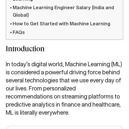
Machine Learning Engineer Salary (India and
Global)
How to Get Started with Machine Learning
FAQs
Introduction
In today’s digital world, Machine Learning (ML)
is considered a powerful driving force behind
several technologies that we use every day of
our lives. From personalized
recommendations on streaming platforms to
predictive analytics in finance and healthcare,
ML is literally everywhere.