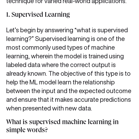
technique for varied real-world applications.
1.
Supervised Learning
Let’s begin by answering “what is supervised
learning?” Supervised learning is one of the
most commonly used types of machine
learning, wherein the model is trained using
labeled data where the correct output is
already known. The objective of this type is to
help the ML model learn the relationship
between the input and the expected outcome
and ensure that it makes accurate predictions
when presented with new data.
What is supervised machine learning in
simple words?