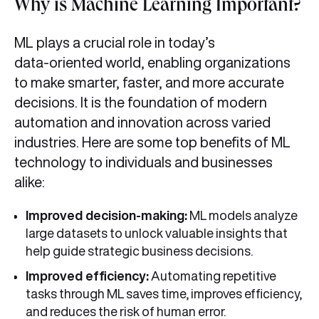
Why is Machine Learning Important?
ML plays a crucial role in today’s
data‑oriented world, enabling organizations
to make smarter, faster, and more accurate
decisions. It is the foundation of modern
automation and innovation across varied
industries. Here are some top benefits of ML
technology to individuals and businesses
alike:
Improved decision‑making:
ML models analyze
large datasets to unlock valuable insights that
help guide strategic business decisions.
Improved efficiency:
Automating repetitive
tasks through ML saves time, improves efficiency,
and reduces the risk of human error.