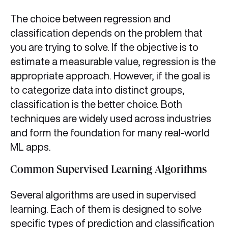
The choice between regression and
classification depends on the problem that
you are trying to solve. If the objective is to
estimate a measurable value, regression is the
appropriate approach. However, if the goal is
to categorize data into distinct groups,
classification is the better choice. Both
techniques are widely used across industries
and form the foundation for many real-world
ML apps.
Common Supervised Learning Algorithms
Several algorithms are used in supervised
learning. Each of them is designed to solve
specific types of prediction and classification