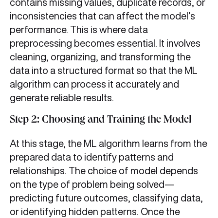
contains missing values, duplicate records, or
inconsistencies that can affect the model’s
performance. This is where data
preprocessing becomes essential. It involves
cleaning, organizing, and transforming the
data into a structured format so that the ML
algorithm can process it accurately and
generate reliable results.
Step 2: Choosing and Training the Model
At this stage, the ML algorithm learns from the
prepared data to identify patterns and
relationships. The choice of model depends
on the type of problem being solved—
predicting future outcomes, classifying data,
or identifying hidden patterns. Once the