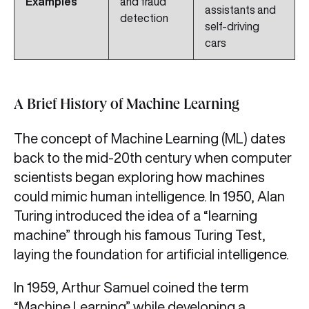
Examples
and fraud
assistants and
detection
self‑driving
cars
A Brief History of Machine Learning
The concept of Machine Learning (ML) dates
back to the mid‑20th century when computer
scientists began exploring how machines
could mimic human intelligence. In 1950, Alan
Turing introduced the idea of a “learning
machine” through his famous Turing Test,
laying the foundation for artificial intelligence.
In 1959, Arthur Samuel coined the term
“Machine Learning” while developing a