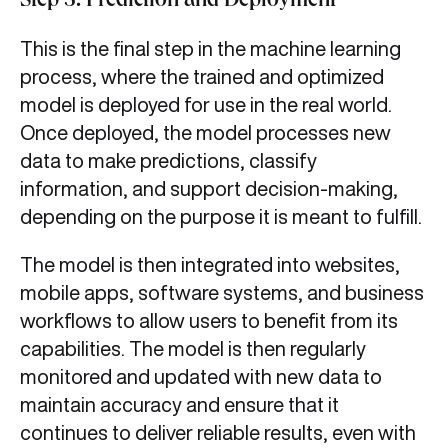
Step 5: Prediction and Deployment
This is the final step in the machine learning
process, where the trained and optimized
model is deployed for use in the real world.
Once deployed, the model processes new
data to make predictions, classify
information, and support decision-making,
depending on the purpose it is meant to fulfill.
The model is then integrated into websites,
mobile apps, software systems, and business
workflows to allow users to benefit from its
capabilities. The model is then regularly
monitored and updated with new data to
maintain accuracy and ensure that it
continues to deliver reliable results, even with