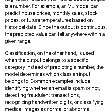
is a number. For example, an ML model can
predict house prices, monthly sales, stock
prices, or future temperatures based on
historical data. Since the output is continuous,
the predicted value can fall anywhere within a
given range.
Classification, on the other hand, is used
when the output belongs to a specific
category. Instead of predicting a number, the
model determines which class an input
belongs to. Common examples include
identifying whether an email is spam or not,
detecting fraudulent transactions,
recognizing handwritten digits, or classifying
medical images as normal or abnormal.