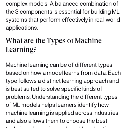
complex models. A balanced combination of
the 3 components is essential for building ML
systems that perform effectively in real-world
applications.
What are the Types of Machine
Learning?
Machine learning can be of different types
based on how a model learns from data. Each
type follows a distinct learning approach and
is best suited to solve specific kinds of
problems. Understanding the different types
of ML models helps learners identify how
machine learning is applied across industries
and also allows them to choose the best