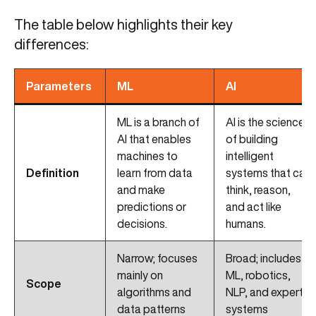
The table below highlights their key
differences:
Parameters
ML
AI
ML is a branch of
AI is the science
AI that enables
of building
machines to
intelligent
Definition
learn from data
systems that can
and make
think, reason,
predictions or
and act like
decisions.
humans.
Narrow; focuses
Broad; includes
mainly on
ML, robotics,
Scope
algorithms and
NLP, and expert
data patterns
systems