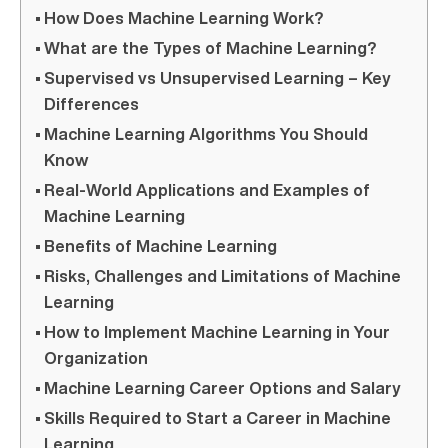
How Does Machine Learning Work?
What are the Types of Machine Learning?
Supervised vs Unsupervised Learning – Key
Differences
Machine Learning Algorithms You Should
Know
Real-World Applications and Examples of
Machine Learning
Benefits of Machine Learning
Risks, Challenges and Limitations of Machine
Learning
How to Implement Machine Learning in Your
Organization
Machine Learning Career Options and Salary
Skills Required to Start a Career in Machine
Learning