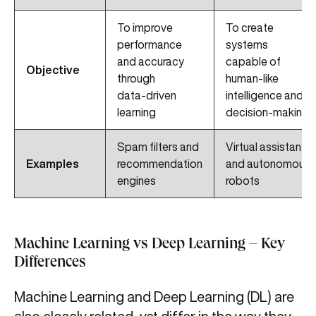
To improve
To create
performance
systems
and accuracy
capable of
Objective
through
human‑like
data‑driven
intelligence and
learning
decision‑making
Spam filters and
Virtual assistants
Examples
recommendation
and autonomous
engines
robots
Machine Learning vs Deep Learning – Key
Differences
Machine Learning and Deep Learning (DL) are