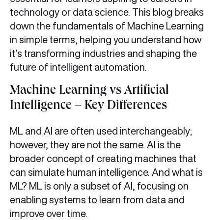
technology or data science. This blog breaks
down the fundamentals of Machine Learning
in simple terms, helping you understand how
it’s transforming industries and shaping the
future of intelligent automation.
Machine Learning vs Artificial
Intelligence – Key Differences
ML and AI are often used interchangeably;
however, they are not the same. AI is the
broader concept of creating machines that
can simulate human intelligence. And what is
ML? ML is only a subset of AI, focusing on
enabling systems to learn from data and
improve over time.