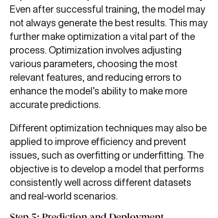
Even after successful training, the model may
not always generate the best results. This may
further make optimization a vital part of the
process. Optimization involves adjusting
various parameters, choosing the most
relevant features, and reducing errors to
enhance the model’s ability to make more
accurate predictions.
Different optimization techniques may also be
applied to improve efficiency and prevent
issues, such as overfitting or underfitting. The
objective is to develop a model that performs
consistently well across different datasets
and real-world scenarios.