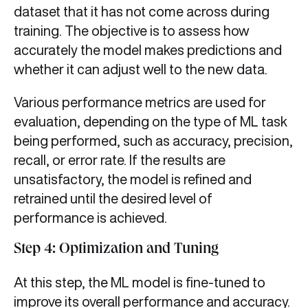
dataset that it has not come across during
training. The objective is to assess how
accurately the model makes predictions and
whether it can adjust well to the new data.
Various performance metrics are used for
evaluation, depending on the type of ML task
being performed, such as accuracy, precision,
recall, or error rate. If the results are
unsatisfactory, the model is refined and
retrained until the desired level of
performance is achieved.
Step 4: Optimization and Tuning
At this step, the ML model is fine-tuned to
improve its overall performance and accuracy.