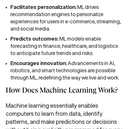
Facilitates personalization:
ML drives
recommendation engines to personalize
experiences for users in e‑commerce, streaming,
and social media.
Predicts outcomes:
ML models enable
forecasting in finance, healthcare, and logistics
to anticipate future trends and risks.
Encourages innovation:
Advancements in AI,
robotics, and smart technologies are possible
through ML, redefining the way we live and work.
How Does Machine Learning Work?
Machine learning essentially enables
computers to learn from data, identify
patterns, and make predictions or decisions