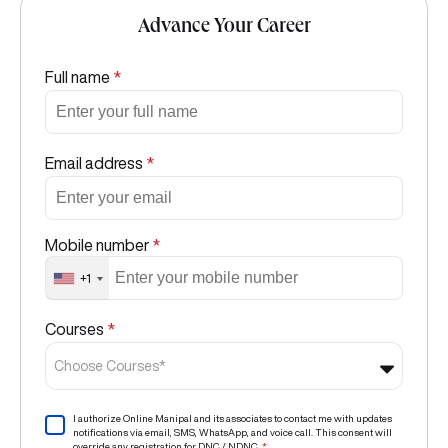
Advance Your Career
Full name
*
Email address
*
Mobile number
*
+1
Courses
*
Choose Courses*
I authorize Online Manipal and its associates to contact me with updates
notifications via email, SMS, WhatsApp, and voice call. This consent will
override any registration for DNC / NDNC.
*