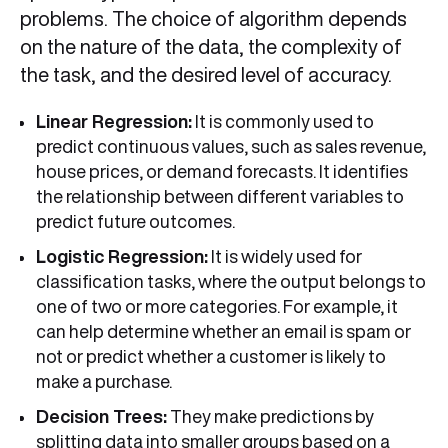
problems. The choice of algorithm depends
on the nature of the data, the complexity of
the task, and the desired level of accuracy.
Linear Regression:
It is commonly used to
predict continuous values, such as sales revenue,
house prices, or demand forecasts. It identifies
the relationship between different variables to
predict future outcomes.
Logistic Regression:
It is widely used for
classification tasks, where the output belongs to
one of two or more categories. For example, it
can help determine whether an email is spam or
not or predict whether a customer is likely to
make a purchase.
Decision Trees:
They make predictions by
splitting data into smaller groups based on a