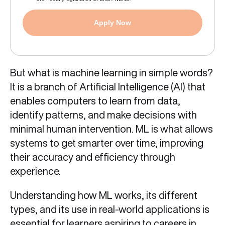
Apply Now
But what is machine learning in simple words?
It is a branch of Artificial Intelligence (AI) that
enables computers to learn from data,
identify patterns, and make decisions with
minimal human intervention. ML is what allows
systems to get smarter over time, improving
their accuracy and efficiency through
experience.
Understanding how ML works, its different
types, and its use in real‑world applications is
essential for learners aspiring to careers in