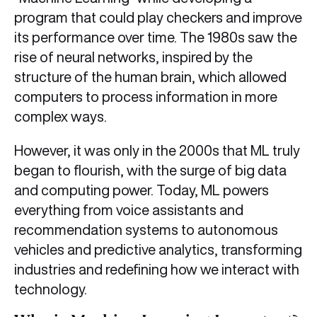
program that could play checkers and improve
its performance over time. The 1980s saw the
rise of neural networks, inspired by the
structure of the human brain, which allowed
computers to process information in more
complex ways.
However, it was only in the 2000s that ML truly
began to flourish, with the surge of big data
and computing power. Today, ML powers
everything from voice assistants and
recommendation systems to autonomous
vehicles and predictive analytics, transforming
industries and redefining how we interact with
technology.