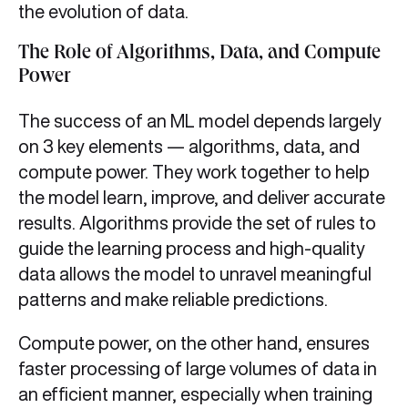
the evolution of data.
The Role of Algorithms, Data, and Compute
Power
The success of an ML model depends largely
on 3 key elements — algorithms, data, and
compute power. They work together to help
the model learn, improve, and deliver accurate
results. Algorithms provide the set of rules to
guide the learning process and high-quality
data allows the model to unravel meaningful
patterns and make reliable predictions.
Compute power, on the other hand, ensures
faster processing of large volumes of data in
an efficient manner, especially when training