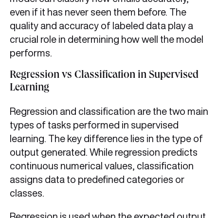
even if it has never seen them before. The
quality and accuracy of labeled data play a
crucial role in determining how well the model
performs.
Regression vs Classification in Supervised
Learning
Regression and classification are the two main
types of tasks performed in supervised
learning. The key difference lies in the type of
output generated. While regression predicts
continuous numerical values, classification
assigns data to predefined categories or
classes.
Regression is used when the expected output