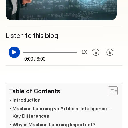
Listen to this blog
1X
0:00 / 6:00
Table of Contents
Introduction
Machine Learning vs Artificial Intelligence –
Key Differences
Why is Machine Learning Important?