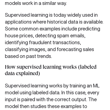
models work in a similar way.
Supervised learning is today widely used in
applications where historical data is available.
Some common examples include predicting
house prices, detecting spam emails,
identifying fraudulent transactions,
classifying images, and forecasting sales
based on past trends.
How supervised learning works (labeled
data explained)
Supervised learning works by training an ML
model using labeled data. In this case, every
input is paired with the correct output. The
model then studies these examples to