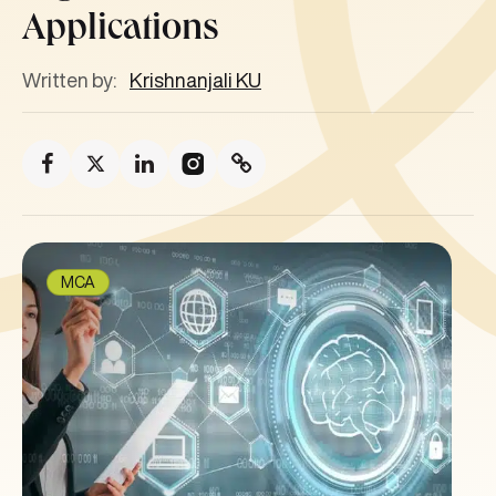
Applications
Written by:
Krishnanjali KU
MCA