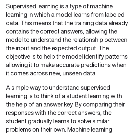
Supervised learning is a type of machine
learning in which a model learns from labeled
data. This means that the training data already
contains the correct answers, allowing the
model to understand the relationship between
the input and the expected output. The
objective is to help the model identify patterns
allowing it to make accurate predictions when
it comes across new, unseen data.
A simple way to understand supervised
learning is to think of a student learning with
the help of an answer key. By comparing their
responses with the correct answers, the
student gradually learns to solve similar
problems on their own. Machine learning