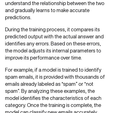
understand the relationship between the two
and gradually learns to make accurate
predictions.
During the training process, it compares its
predicted output with the actual answer and
identifies any errors. Based on these errors,
the model adjusts its internal parameters to
improve its performance over time.
For example, if a model is trained to identify
spam emails, it is provided with thousands of
emails already labeled as “spam” or “not
spam”. By analyzing these examples, the
model identifies the characteristics of each
category. Once the training is complete, the
model can classify new emails accurately,