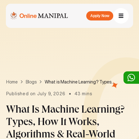
Apply Now
What is Machine Learning? Types, How It Works, Algorithms & Real-World Applications
Home
Blogs
Published on July 9, 2026
43 mins
What Is Machine Learning?
Types, How It Works,
Algorithms & Real-World