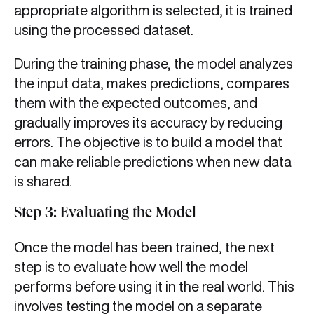
appropriate algorithm is selected, it is trained
using the processed dataset.
During the training phase, the model analyzes
the input data, makes predictions, compares
them with the expected outcomes, and
gradually improves its accuracy by reducing
errors. The objective is to build a model that
can make reliable predictions when new data
is shared.
Step 3: Evaluating the Model
Once the model has been trained, the next
step is to evaluate how well the model
performs before using it in the real world. This
involves testing the model on a separate