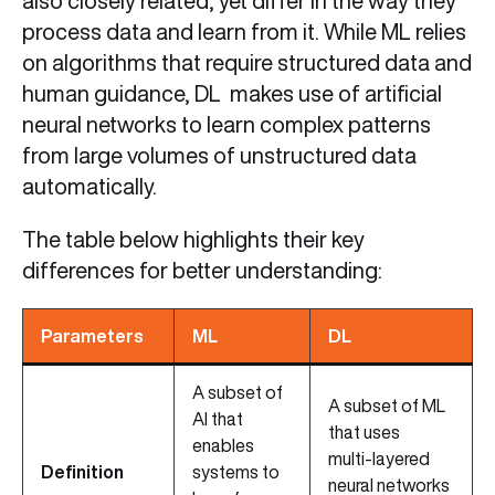
also closely related, yet differ in the way they
process data and learn from it. While ML relies
on algorithms that require structured data and
human guidance, DL makes use of artificial
neural networks to learn complex patterns
from large volumes of unstructured data
automatically.
The table below highlights their key
differences for better understanding:
Parameters
ML
DL
A subset of
A subset of ML
AI that
that uses
enables
multi‑layered
Definition
systems to
neural networks