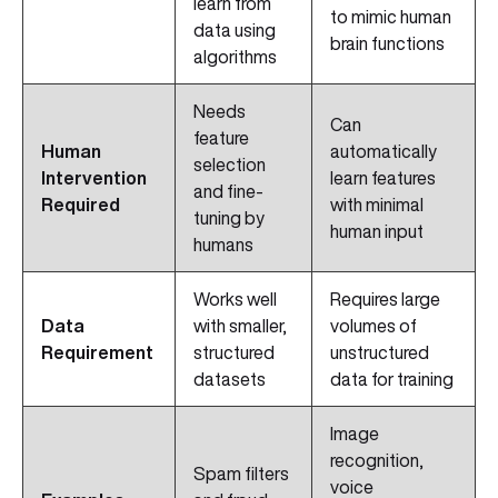
learn from
to mimic human
data using
brain functions
algorithms
Needs
Can
feature
Human
automatically
selection
Intervention
learn features
and fine-
Required
with minimal
tuning by
human input
humans
Works well
Requires large
Data
with smaller,
volumes of
Requirement
structured
unstructured
datasets
data for training
Image
recognition,
Spam filters
voice