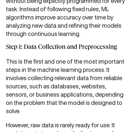
without being explicitly programmed for every
task. Instead of following fixed rules, ML
algorithms improve accuracy over time by
analyzing new data and refining their models
through continuous learning.
Step 1: Data Collection and Preprocessing
This is the first and one of the most important
steps in the machine learning process. It
involves collecting relevant data from reliable
sources, such as databases, websites,
sensors, or business applications, depending
on the problem that the model is designed to
solve.
However, raw data is rarely ready for use. It