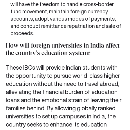
will have the freedom to handle cross-border
fund movement, maintain foreign currency
accounts, adopt various modes of payments,
and conduct remittance repatriation and sale of
proceeds.
How will foreign universities in India affect
the country’s education system?
These IBCs will provide Indian students with
the opportunity to pursue world-class higher
education without the need to travel abroad,
alleviating the financial burden of education
loans and the emotional strain of leaving their
families behind. By allowing globally ranked
universities to set up campuses in India, the
country seeks to enhance its education