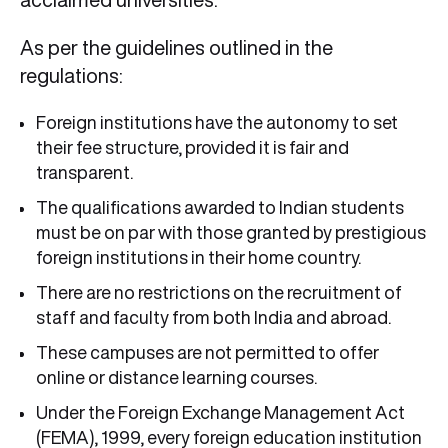
As per the guidelines outlined in the
regulations:
Foreign institutions have the autonomy to set
their fee structure, provided it is fair and
transparent.
The qualifications awarded to Indian students
must be on par with those granted by prestigious
foreign institutions in their home country.
There are no restrictions on the recruitment of
staff and faculty from both India and abroad.
These campuses are not permitted to offer
online or distance learning courses.
Under the Foreign Exchange Management Act
(FEMA), 1999, every foreign education institution