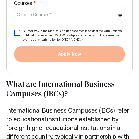
Courses
*
Choose Courses*
I authorize Online Manipal and its associates to contact me with updates
notifications via email, SMS, WhatsApp, and voice call. This consent will
override any registration for DNC / NDNC.
*
Apply Now
What are International Business
Campuses (IBCs)?
International Business Campuses (IBCs) refer
to educational institutions established by
foreign higher educational institutions in a
different country, typically in partnership with