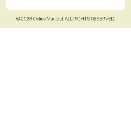
© 2026 Online Manipal. ALL RIGHTS RESERVED.