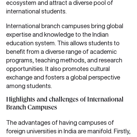
ecosystem and attract a diverse pool of
international students.
International branch campuses bring global
expertise and knowledge to the Indian
education system. This allows students to
benefit from a diverse range of academic
programs, teaching methods, and research
opportunities. It also promotes cultural
exchange and fosters a global perspective
among students.
Highlights and challenges of International
Branch Campuses
The advantages of having campuses of
foreign universities in India are manifold. Firstly,