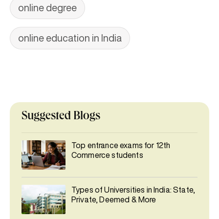
online degree
online education in India
Suggested Blogs
Top entrance exams for 12th
Commerce students
Types of Universities in India: State,
Private, Deemed & More