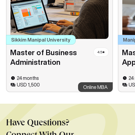
Sikkim Manipal University
Mani
Master of Business
Mas
4.5
Administration
App
24 months
24
USD 1,500
US
Online MBA
Have Questions?