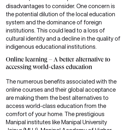
disadvantages to consider. One concern is
the potential dilution of the local education
system and the dominance of foreign
institutions. This could lead to a loss of
cultural identity and a decline in the quality of
indigenous educational institutions.
Online learning – A better alternative to
accessing world-class education
The numerous benefits associated with the
online courses and their global acceptance
are making them the best alternatives to
access world-class education from the
comfort of your home. The prestigious
Manipal institutes like Manipal University