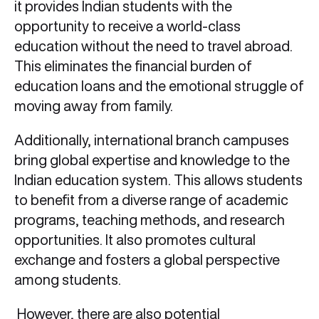
it provides Indian students with the
opportunity to receive a world-class
education without the need to travel abroad.
This eliminates the financial burden of
education loans and the emotional struggle of
moving away from family.
Additionally, international branch campuses
bring global expertise and knowledge to the
Indian education system. This allows students
to benefit from a diverse range of academic
programs, teaching methods, and research
opportunities. It also promotes cultural
exchange and fosters a global perspective
among students.
However, there are also potential