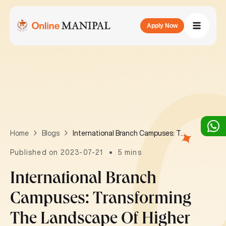
Apply Now
International Branch Campuses: Transforming the landscape of higher education in India
Home
Blogs
Published on 2023-07-21
5 mins
International Branch
Campuses: Transforming
The Landscape Of Higher