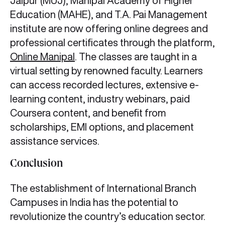
Jaipur (MUJ), Manipal Academy of Higher
Education (MAHE), and T.A. Pai Management
institute are now offering online degrees and
professional certificates through the platform,
Online Manipal
. The classes are taught in a
virtual setting by renowned faculty. Learners
can access recorded lectures, extensive e-
learning content, industry webinars, paid
Coursera content, and benefit from
scholarships, EMI options, and placement
assistance services.
Conclusion
The establishment of International Branch
Campuses in India has the potential to
revolutionize the country’s education sector.