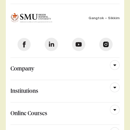
Gangtok – Sikkim
Company
Institutions
Online Courses