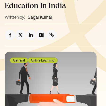
Education In India
Written by:
Sagar Kumar
General
Online Learning