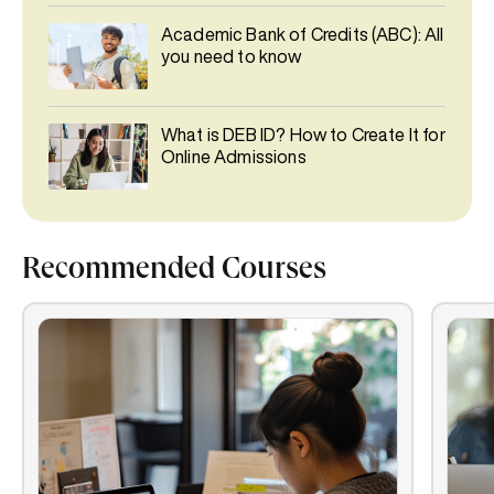
Academic Bank of Credits (ABC): All
you need to know
What is DEB ID? How to Create It for
Online Admissions
Recommended Courses