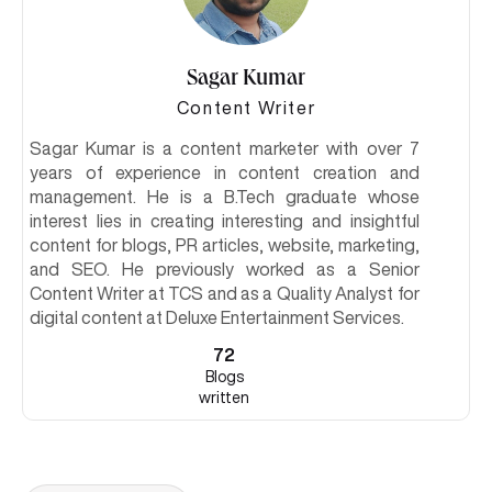
Sagar Kumar
Content Writer
Sagar Kumar is a content marketer with over 7
years of experience in content creation and
management. He is a B.Tech graduate whose
interest lies in creating interesting and insightful
content for blogs, PR articles, website, marketing,
and SEO. He previously worked as a Senior
Content Writer at TCS and as a Quality Analyst for
digital content at Deluxe Entertainment Services.
72
Blogs
written