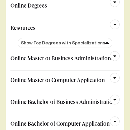
Online Degrees
Resources
Show Top Degrees with Specializations
Online Master of Business Administration
Online Master of Computer Application
Online Bachelor of Business Administration
Online Bachelor of Computer Application