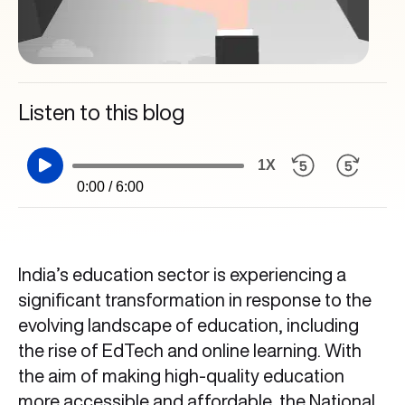
Listen to this blog
1X
0:00 / 6:00
India’s education sector is experiencing a
significant transformation in response to the
evolving landscape of education, including
the rise of EdTech and online learning. With
the aim of making high-quality education
more accessible and affordable, the National