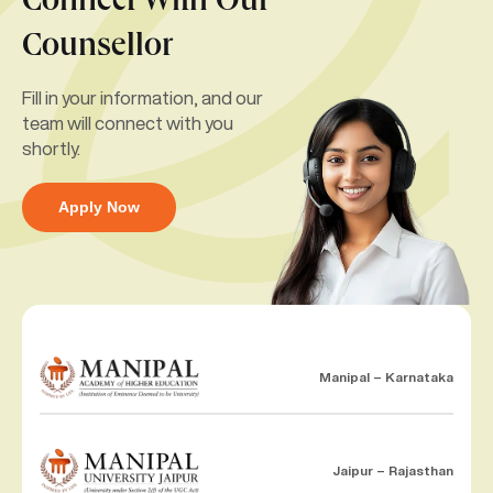
Connect With Our
Counsellor
Fill in your information, and our
team will connect with you
shortly.
Apply Now
Manipal – Karnataka
Jaipur – Rajasthan