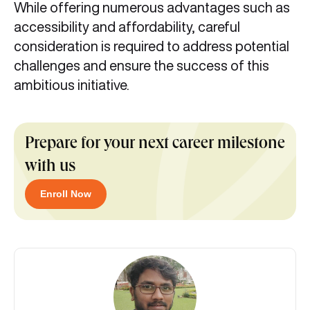
While offering numerous advantages such as
accessibility and affordability, careful
consideration is required to address potential
challenges and ensure the success of this
ambitious initiative.
Prepare for your next career milestone
with us
Enroll Now