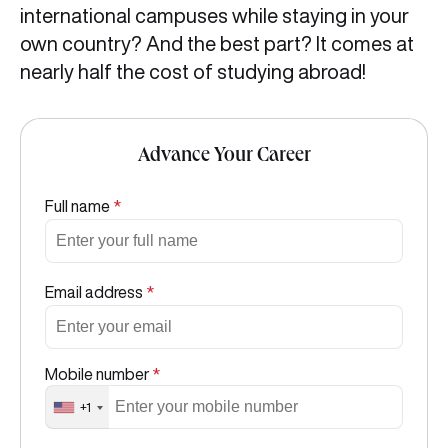
international campuses while staying in your
own country? And the best part? It comes at
nearly half the cost of studying abroad!
Advance Your Career
Full name
*
Email address
*
Mobile number
*
+1