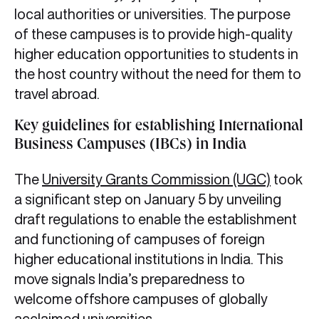
local authorities or universities. The purpose
of these campuses is to provide high-quality
higher education opportunities to students in
the host country without the need for them to
travel abroad.
Key guidelines for establishing International
Business Campuses (IBCs) in India
The
University Grants Commission (UGC)
took
a significant step on January 5 by unveiling
draft regulations to enable the establishment
and functioning of campuses of foreign
higher educational institutions in India. This
move signals India’s preparedness to
welcome offshore campuses of globally
acclaimed universities.