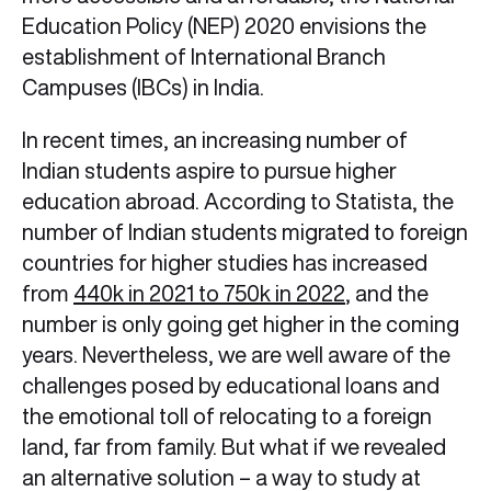
Education Policy (NEP) 2020 envisions the
establishment of International Branch
Campuses (IBCs) in India.
In recent times, an increasing number of
Indian students aspire to pursue higher
education abroad. According to Statista, the
number of Indian students migrated to foreign
countries for higher studies has increased
from
440k in 2021 to 750k in 2022
, and the
number is only going get higher in the coming
years. Nevertheless, we are well aware of the
challenges posed by educational loans and
the emotional toll of relocating to a foreign
land, far from family. But what if we revealed
an alternative solution – a way to study at