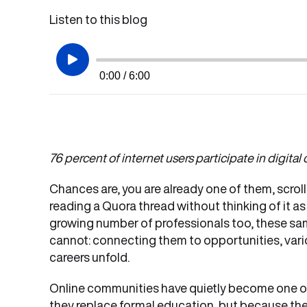
Listen to this blog
0:00 / 6:00
76 percent of internet users participate in digita
Chances are, you are already one of them, scroll
reading a Quora thread without thinking of it as
growing number of professionals too, these sam
cannot: connecting them to opportunities, vari
careers unfold.
Online communities have quietly become one of
they replace formal education, but because the