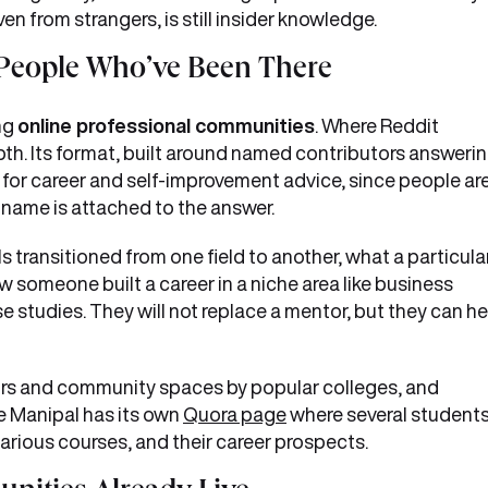
ven from strangers, is still insider knowledge.
People Who’ve Been There
ng
online professional communities
. Where Reddit
th. Its format, built around named contributors answeri
it for career and self-improvement advice, since people ar
r name is attached to the answer.
s transitioned from one field to another, what a particula
w someone built a career in a niche area like business
se studies. They will not replace a mentor, but they can he
tors and community spaces by popular colleges, and
e Manipal has its own
Quora page
where several student
arious courses, and their career prospects.