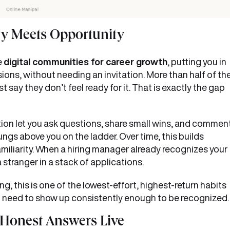
ty Meets Opportunity
e
digital communities for career growth
, putting you in
ons, without needing an invitation. More than half of th
 say they don’t feel ready for it. That is exactly the gap
tion let you ask questions, share small wins, and commen
ngs above you on the ladder. Over time, this builds
miliarity. When a hiring manager already recognizes your
stranger in a stack of applications.
, this is one of the lowest-effort, highest-return habits
You need to show up consistently enough to be recognized
 Honest Answers Live