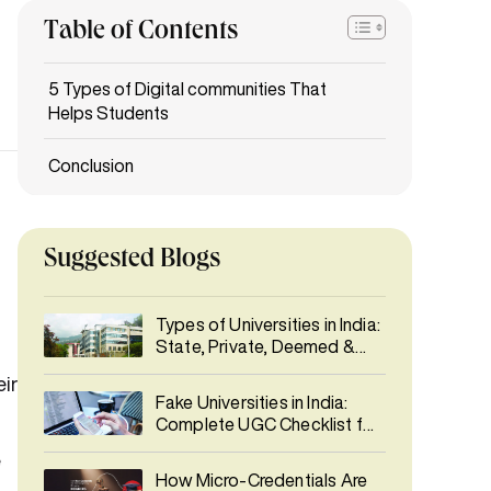
Table of Contents
Suggested Blogs
Types of Universities in India:
State, Private, Deemed &
More
Fake Universities in India:
Complete UGC Checklist for
Students
How Micro-Credentials Are
ir
Reshaping Hiring Alongside
Degrees
What Today's Learners
e
Expect from Higher
Education