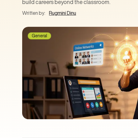
build careers beyond the classroom.
Written by:
Rugmini Dinu
General