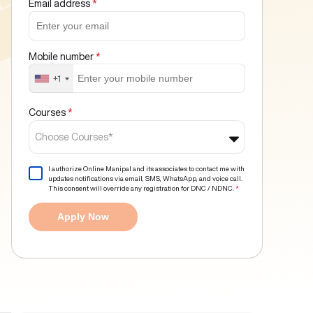
Email address
*
Mobile number
*
+1
Courses
*
Choose Courses*
I authorize Online Manipal and its associates to contact me with
updates notifications via email, SMS, WhatsApp, and voice call.
This consent will override any registration for DNC / NDNC.
*
Apply Now