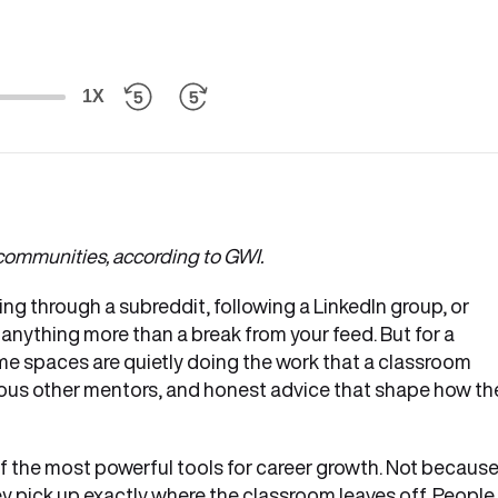
1X
l communities, according to GWI.
ing through a subreddit, following a LinkedIn group, or
 anything more than a break from your feed. But for a
e spaces are quietly doing the work that a classroom
ous other mentors, and honest advice that shape how the
 the most powerful tools for career growth. Not becaus
y pick up exactly where the classroom leaves off. People