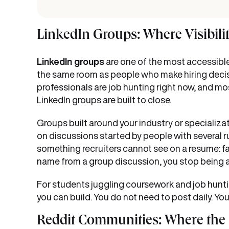
LinkedIn Groups: Where Visibili
LinkedIn groups
are one of the most accessibl
the same room as people who make hiring decisi
professionals are job hunting right now, and most
LinkedIn groups are built to close.
Groups built around your industry or specializa
on discussions started by people with several ru
something recruiters cannot see on a resume: fa
name from a group discussion, you stop being a 
For students juggling coursework and job hunting
you can build. You do not need to post daily. 
Reddit Communities: Where the