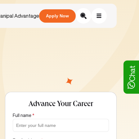
anipal Advantage
Apply Now
Chat
Advance Your Career
Full name
*