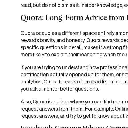
read, but do not dismiss it. Insider knowledge, e
Quora: Long-Form Advice from 
Quora occupies a different space entirely amo
rewards brevity and honesty, Quora rewards dep
specific questions in detail, makes it a strong f
more likely to explain their reasoning when thei
If you are trying to understand how professional
certification actually opened up for them, or ho
analytics, Quora threads often read like mini ca
you ask a mentor better questions.
Also, Quora is a place where you can find men
request answers from them. For example, Onlin
request answers, and try to get to know about v