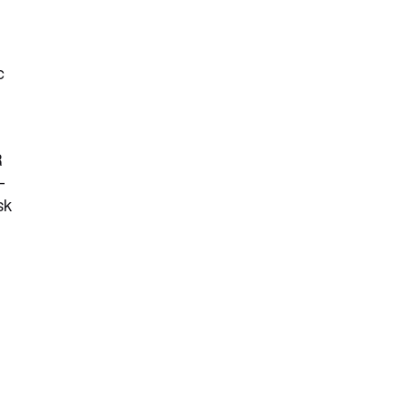
c
R
-
sk