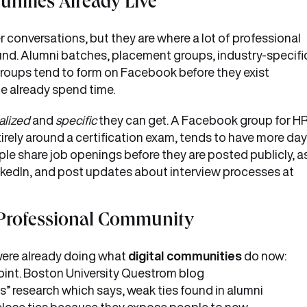
ities Already Live
conversations, but they are where a lot of professional
ound. Alumni batches, placement groups, industry-specifi
roups tend to form on Facebook before they exist
le already spend time.
alized
and
specific
they can get. A Facebook group for H
entirely around a certification exam, tends to have more day
ple share job openings before they are posted publicly, a
inkedIn, and post updates about interview processes at
 Professional Community
were already doing what
digital communities
do now:
oint. Boston University Questrom blog
es” research which says, weak ties found in alumni
 close ties because they expose people to new