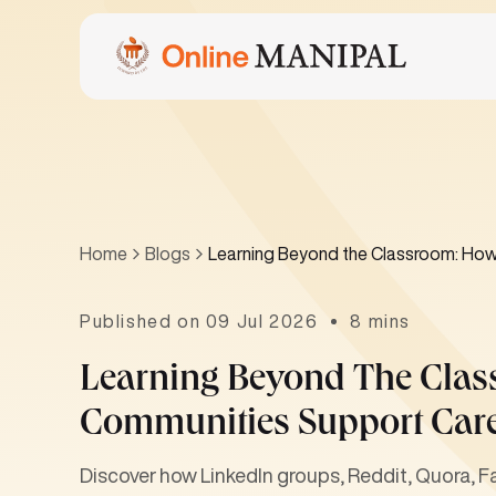
Home
Blogs
Learning Beyond the Classroom: How
Published on 09 Jul 2026
8 mins
Learning Beyond The Clas
Communities Support Car
Discover how LinkedIn groups, Reddit, Quora, 