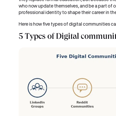
who now update themselves, and be a part of o
professional identity to shape their career in 
Here is how five types of digital communities ca
5 Types of Digital communit