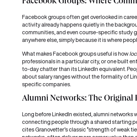
Facebook Groups: Where Commun
Facebook groups often get overlooked in career 
activity already happens quietly in the backgr
communities, and even course-specific study g
anywhere else, simply because it is where peop
What makes Facebook groups useful is how
loc
professionals in a particular city, or one built 
to-day chatter than its LinkedIn equivalent. Peo
about salary ranges without the formality of L
specific companies.
Alumni Networks: The Original
Long before LinkedIn existed, alumni networks 
connecting people through a shared starting p
cites Granovetter’s classic “strength of weak ti
networks, often deliver more career value than