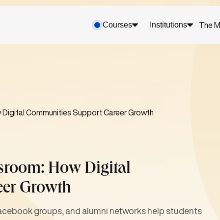
Courses
Institutions
The M
 Digital Communities Support Career Growth
sroom: How Digital
eer Growth
Facebook groups, and alumni networks help students