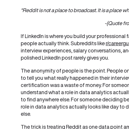
“Reddit is not a place to broadcast. It is a place
-(Quote from Economic Ti
If LinkedIn is where you build your professional 
people actually think. Subreddits like
r/careerg
interview experiences, salary conversations, an
polished LinkedIn post rarely gives you.
The anonymity of people is the point. People o
to tell you what really happened in their interv
certification was a waste of money. For someon
understand what a role in data analytics actually 
to find anywhere else. For someone deciding be
role in data analytics actually looks like day to 
else.
The trick is treating Reddit as one data point