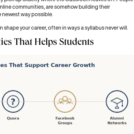
nline communities, are somehow building their
the newest way possible.
n shape your career, often in ways a syllabus never will.
ies That Helps Students