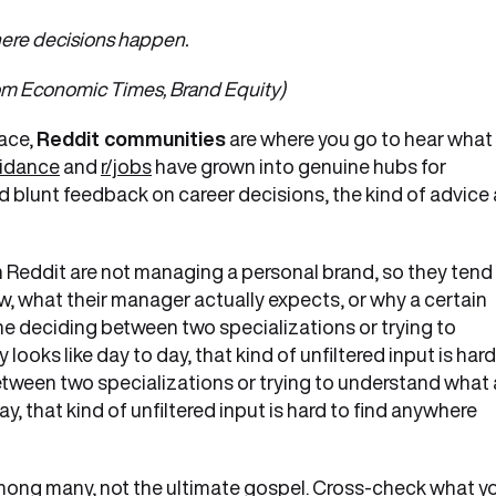
 where decisions happen.
mes, Brand Equity)
face,
Reddit communities
are where you go to hear what
uidance
and
r/jobs
have grown into genuine hubs for
d blunt feedback on career decisions, the kind of advice 
n Reddit are not managing a personal brand, so they tend
iew, what their manager actually expects, or why a certain
e deciding between two specializations or trying to
looks like day to day, that kind of unfiltered input is hard
tween two specializations or trying to understand what 
day, that kind of unfiltered input is hard to find anywhere
 among many, not the ultimate gospel. Cross-check what y