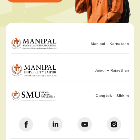
Manipal – Karnataka
Jaipur – Rajasthan
Gangtok – Sikkim