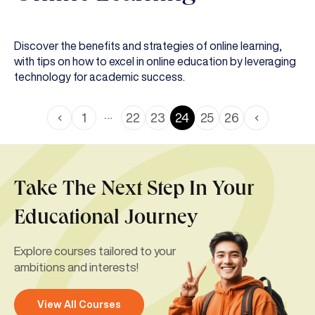
Discover the benefits and strategies of online learning,
with tips on how to excel in online education by leveraging
technology for academic success.
…
1
22
23
24
25
26
Take The Next Step In Your
Educational Journey
Explore courses tailored to your
ambitions and interests!
View All Courses