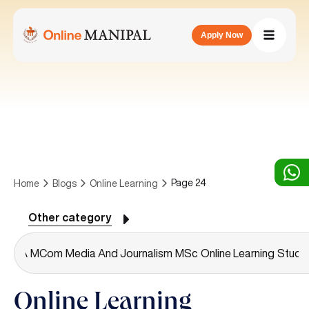
Apply Now
Page 24
Home
Blogs
Online Learning
Other category
A
MCA
MCom
Media And Journalism
MSc
Online Learning
Studen
Online Learning