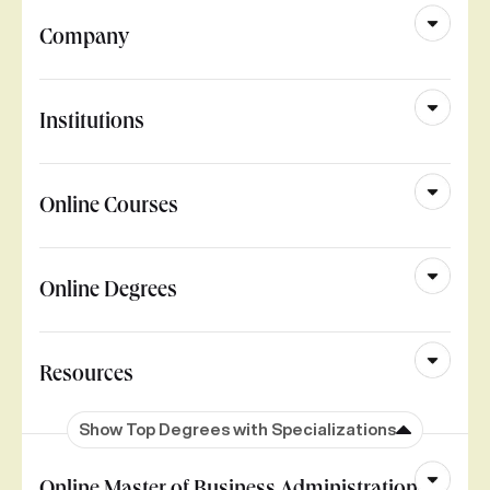
Company
Institutions
Online Courses
Online Degrees
Resources
Show Top Degrees with Specializations