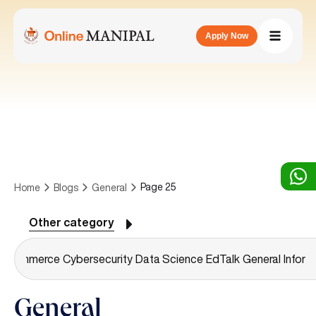
Apply Now
Page 25
Home
Blogs
General
Other category
g
Commerce
Cybersecurity
Data Science
EdTalk
General
Inform
General