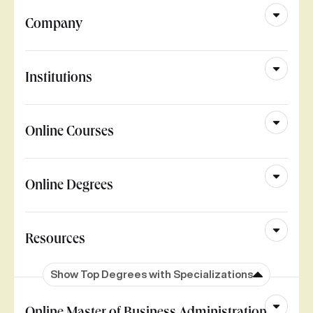
Company
Institutions
Online Courses
Online Degrees
Resources
Show Top Degrees with Specializations