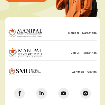
Manipal – Karnataka
Jaipur – Rajasthan
Gangtok – Sikkim