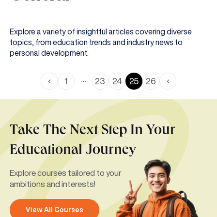
Explore a variety of insightful articles covering diverse
topics, from education trends and industry news to
personal development.
…
1
23
24
25
26
Take The Next Step In Your
Educational Journey
Explore courses tailored to your
ambitions and interests!
View All Courses