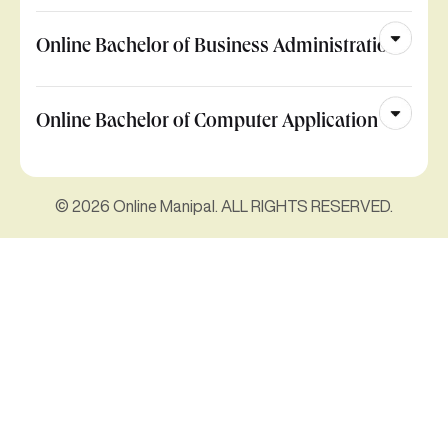
Online Bachelor of Business Administration
Online Bachelor of Computer Application
© 2026 Online Manipal. ALL RIGHTS RESERVED.