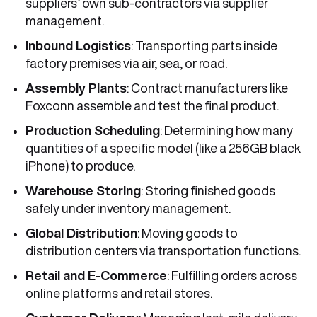
suppliers’ own sub-contractors via supplier
management.
Inbound Logistics
: Transporting parts inside
factory premises via air, sea, or road.
Assembly Plants
: Contract manufacturers like
Foxconn assemble and test the final product.
Production Scheduling
: Determining how many
quantities of a specific model (like a 256GB black
iPhone) to produce.
Warehouse Storing
: Storing finished goods
safely under inventory management.
Global Distribution
: Moving goods to
distribution centers via transportation functions.
Retail and E-Commerce
: Fulfilling orders across
online platforms and retail stores.