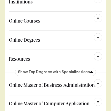
Institutions
Online Courses
Online Degrees
Resources
Show Top Degrees with Specializations
Online Master of Business Administration
Online Master of Computer Application