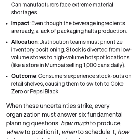
Can manufacturers face extreme material
shortages.
Impact
: Even though the beverage ingredients
are ready, a lack of packaging halts production.
Allocation
: Distribution teams must prioritize
inventory positioning. Stock is diverted from low-
volume stores to high-volume hotspot locations
(like a store in Mumbai selling 1,000 cans daily).
Outcome
: Consumers experience stock-outs on
retail shelves, causing them to switch to Coke
Zero or Pepsi Black.
When these uncertainties strike, every
organization must answer six fundamental
planning questions:
how much
to produce,
where
to position it,
when
to schedule it,
how