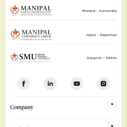
Manipal – Karnataka
Jaipur – Rajasthan
Gangtok – Sikkim
Company