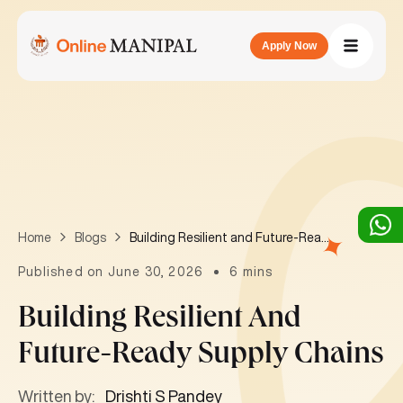
Apply Now
Building Resilient and Future-Ready Supply Chains
Home
Blogs
Published on June 30, 2026
6 mins
Building Resilient And
Future-Ready Supply Chains
Written by:
Drishti S Pandey