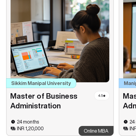
Sikkim Manipal University
Mani
Master of Business
Mas
4.5
Administration
Adm
24 months
24
INR 1,20,000
IN
Online MBA