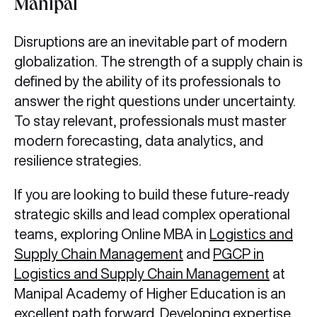
Manipal
Disruptions are an inevitable part of modern
globalization. The strength of a supply chain is
defined by the ability of its professionals to
answer the right questions under uncertainty.
To stay relevant, professionals must master
modern forecasting, data analytics, and
resilience strategies.
If you are looking to build these future-ready
strategic skills and lead complex operational
teams, exploring Online MBA in
Logistics and
Supply Chain Management
and
PGCP in
Logistics and Supply Chain Management
at
Manipal Academy of Higher Education is an
excellent path forward. Developing expertise