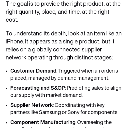
The goal is to provide the right product, at the
right quantity, place, and time, at the right
cost.
To understand its depth, look at an item like an
iPhone. It appears as a single product, but it
relies on a globally connected supplier
network operating through distinct stages:
Customer Demand
: Triggered when an order is
placed, managed by demand management.
Forecasting and S&OP
: Predicting sales to align
our supply with market demand.
Supplier Network
: Coordinating with key
partners like Samsung or Sony for components.
Component Manufacturing
: Overseeing the