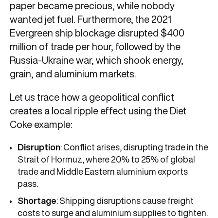
paper became precious, while nobody
wanted jet fuel. Furthermore, the 2021
Evergreen ship blockage disrupted $400
million of trade per hour, followed by the
Russia-Ukraine war, which shook energy,
grain, and aluminium markets.
Let us trace how a geopolitical conflict
creates a local ripple effect using the Diet
Coke example:
Disruption
: Conflict arises, disrupting trade in the
Strait of Hormuz, where 20% to 25% of global
trade and Middle Eastern aluminium exports
pass.
Shortage
: Shipping disruptions cause freight
costs to surge and aluminium supplies to tighten.