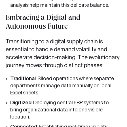
analysis help maintain this delicate balance.
Embracing a Digital and
Autonomous Future
Transitioning to a digital supply chain is
essential to handle demand volatility and
accelerate decision-making. The evolutionary
journey moves through distinct phases:
Traditional
: Siloed operations where separate
departments manage data manually on local
Excel sheets.
Digitized
: Deploying central ERP systems to
bring organizational data into one visible
location.
Connected
: Establishing real-time visibility