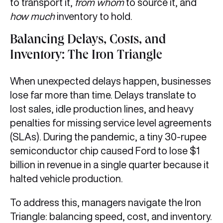
to transport it,
from whom
to source it, and
how much
inventory to hold.
Balancing Delays, Costs, and
Inventory: The Iron Triangle
When unexpected delays happen, businesses
lose far more than time. Delays translate to
lost sales, idle production lines, and heavy
penalties for missing service level agreements
(SLAs). During the pandemic, a tiny 30-rupee
semiconductor chip caused Ford to lose $1
billion in revenue in a single quarter because it
halted vehicle production.
To address this, managers navigate the Iron
Triangle: balancing speed, cost, and inventory.