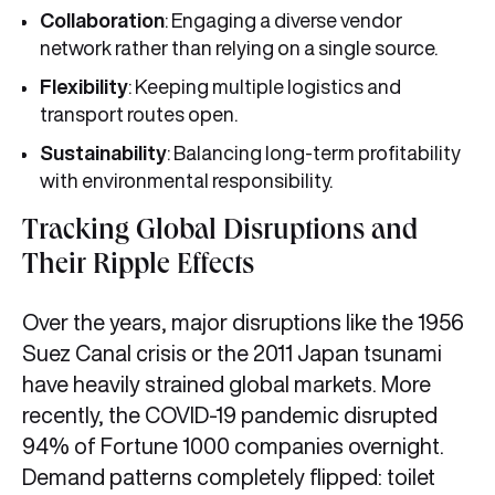
Collaboration
: Engaging a diverse vendor
network rather than relying on a single source.
Flexibility
: Keeping multiple logistics and
transport routes open.
Sustainability
: Balancing long-term profitability
with environmental responsibility.
Tracking Global Disruptions and
Their Ripple Effects
Over the years, major disruptions like the 1956
Suez Canal crisis or the 2011 Japan tsunami
have heavily strained global markets. More
recently, the COVID-19 pandemic disrupted
94% of Fortune 1000 companies overnight.
Demand patterns completely flipped: toilet