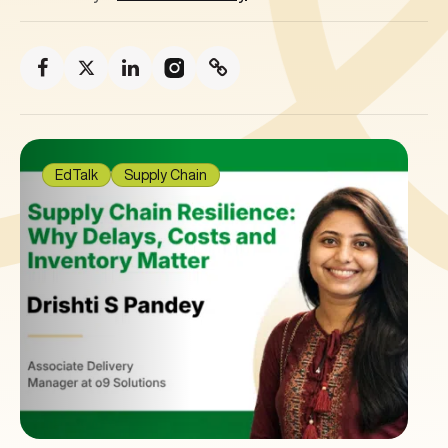
EdTalk
Supply Chain