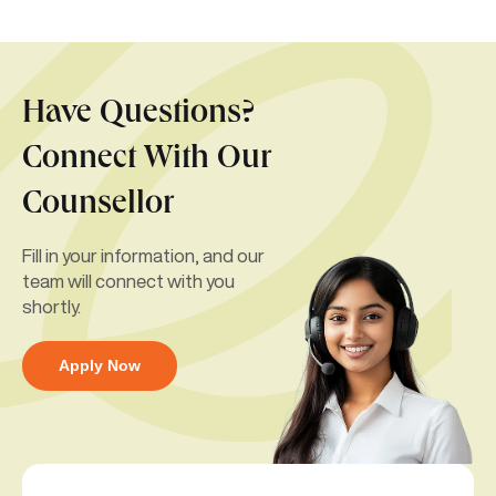
Have Questions?
Connect With Our
Counsellor
Fill in your information, and our
team will connect with you
shortly.
Apply Now