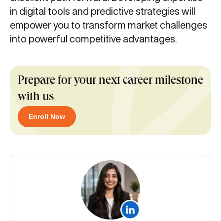
in digital tools and predictive strategies will
empower you to transform market challenges
into powerful competitive advantages.
Prepare for your next career milestone
with us
Enroll Now