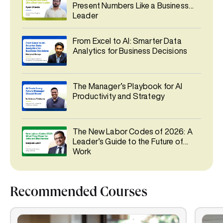
Present Numbers Like a Business
Leader
From Excel to AI: Smarter Data
Analytics for Business Decisions
The Manager’s Playbook for AI
Productivity and Strategy
The New Labor Codes of 2026: A
Leader’s Guide to the Future of
Work
Recommended Courses