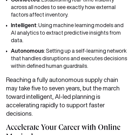
across all nodes to see exactly how external
factors affect inventory.
Intelligent
: Using machine learning models and
AI analytics to extract predictive insights from
data.
Autonomous
: Setting up a self-learning network
that handles disruptions and executes decisions
within defined human guardrails.
Reaching a fully autonomous supply chain
may take five to seven years, but the march
toward intelligent, AI-led planning is
accelerating rapidly to support faster
decisions.
Accelerate Your Career with Online