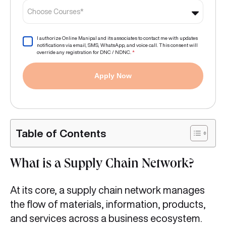
Choose Courses*
I authorize Online Manipal and its associates to contact me with updates
notifications via email, SMS, WhatsApp, and voice call. This consent will
override any registration for DNC / NDNC.
*
Apply Now
Table of Contents
What is a Supply Chain Network?
At its core, a supply chain network manages
the flow of materials, information, products,
and services across a business ecosystem.