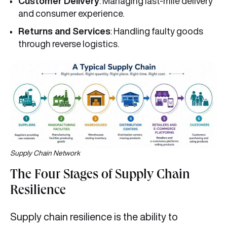
Customer Delivery
: Managing last-mile delivery
and consumer experience.
Returns and Services
: Handling faulty goods
through reverse logistics.
Supply Chain Network
The Four Stages of Supply Chain
Resilience
Supply chain resilience is the ability to