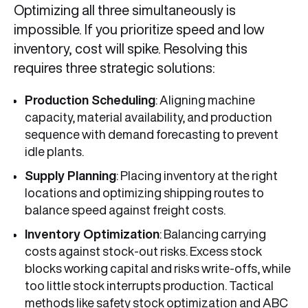
Optimizing all three simultaneously is
impossible. If you prioritize speed and low
inventory, cost will spike. Resolving this
requires three strategic solutions:
Production Scheduling
: Aligning machine
capacity, material availability, and production
sequence with demand forecasting to prevent
idle plants.
Supply Planning
: Placing inventory at the right
locations and optimizing shipping routes to
balance speed against freight costs.
Inventory Optimization
: Balancing carrying
costs against stock-out risks. Excess stock
blocks working capital and risks write-offs, while
too little stock interrupts production. Tactical
methods like safety stock optimization and ABC