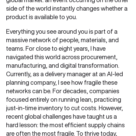
side of the world instantly changes whether a
product is available to you.
Everything you see around you is part of a
massive network of people, materials, and
teams. For close to eight years, I have
navigated this world across procurement,
manufacturing, and digital transformation.
Currently, as a delivery manager at an AI-led
planning company, I see how fragile these
networks can be. For decades, companies
focused entirely on running lean, practicing
just-in-time inventory to cut costs. However,
recent global challenges have taught us a
hard lesson: the most efficient supply chains
are often the most fragile. To thrive today,