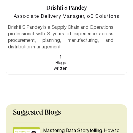
Drishti S Pandey
Associate Delivery Manager, o9 Solutions
Drishti S Pandey is a Supply Chain and Operations
professional with 8 years of experience across
procurement, planning, manufacturing, and
distribution management.
1
Blogs
written
Suggested Blogs
Mastering Data Storytelling: How to