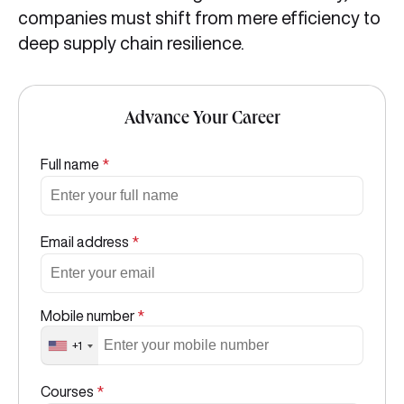
companies must shift from mere efficiency to
deep supply chain resilience.
Advance Your Career
Full name
*
Email address
*
Mobile number
*
+1
Courses
*