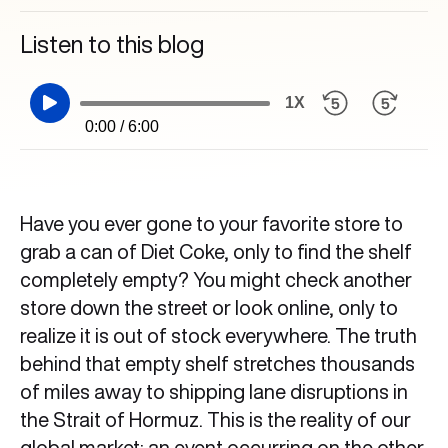
Listen to this blog
1X
0:00 / 6:00
Have you ever gone to your favorite store to
grab a can of Diet Coke, only to find the shelf
completely empty? You might check another
store down the street or look online, only to
realize it is out of stock everywhere. The truth
behind that empty shelf stretches thousands
of miles away to shipping lane disruptions in
the Strait of Hormuz. This is the reality of our
global market: an event occurring on the other