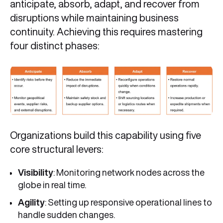
anticipate, absorb, adapt, and recover from
disruptions while maintaining business
continuity. Achieving this requires mastering
four distinct phases:
Organizations build this capability using five
core structural levers:
Visibility
: Monitoring network nodes across the
globe in real time.
Agility
: Setting up responsive operational lines to
handle sudden changes.