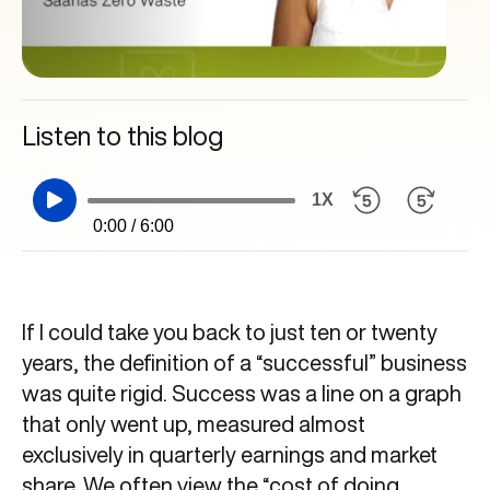
Listen to this blog
1X
0:00 / 6:00
If I could take you back to just ten or twenty
years, the definition of a “successful” business
was quite rigid. Success was a line on a graph
that only went up, measured almost
exclusively in quarterly earnings and market
share. We often view the “cost of doing