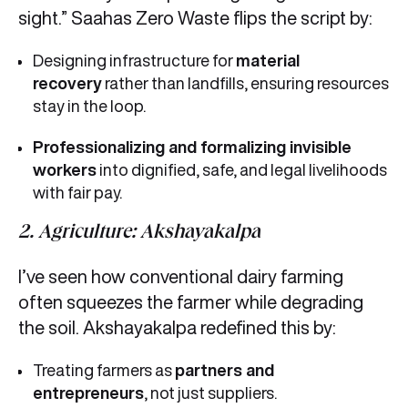
sight.” Saahas Zero Waste flips the script by:
Designing infrastructure for
material
recovery
rather than landfills, ensuring resources
stay in the loop.
Professionalizing
and formalizing invisible
workers
into dignified, safe, and legal livelihoods
with fair pay.
2. Agriculture: Akshayakalpa
I’ve seen how conventional dairy farming
often squeezes the farmer while degrading
the soil. Akshayakalpa redefined this by:
Treating farmers as
partners and
entrepreneurs
, not just suppliers.