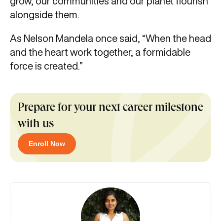
grow, our communities and our planet flourish
alongside them.
As Nelson Mandela once said, “When the head
and the heart work together, a formidable
force is created.”
Prepare for your next career milestone
with us
Enroll Now