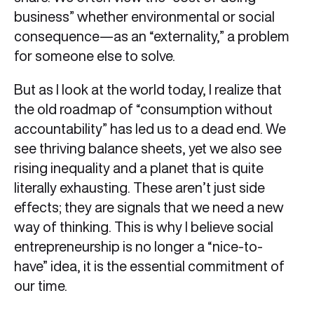
business” whether environmental or social
consequence—as an “externality,” a problem
for someone else to solve.
But as I look at the world today, I realize that
the old roadmap of “consumption without
accountability” has led us to a dead end. We
see thriving balance sheets, yet we also see
rising inequality and a planet that is quite
literally exhausting. These aren’t just side
effects; they are signals that we need a new
way of thinking. This is why I believe social
entrepreneurship is no longer a “nice-to-
have” idea, it is the essential commitment of
our time.