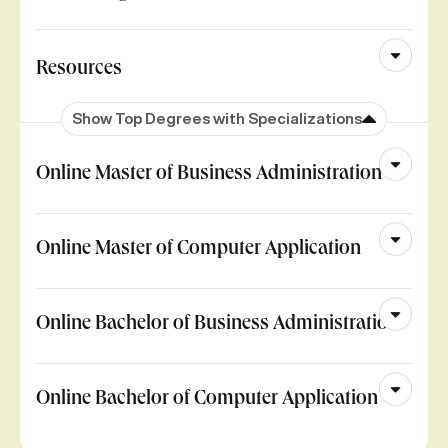
Resources
Show Top Degrees with Specializations
Online Master of Business Administration
Online Master of Computer Application
Online Bachelor of Business Administration
Online Bachelor of Computer Application