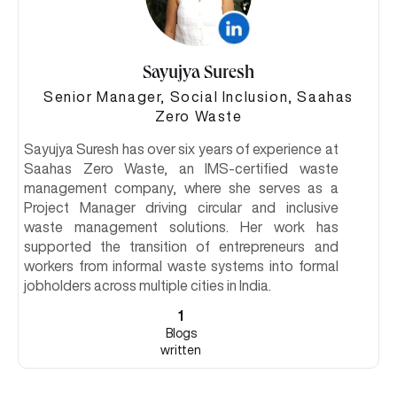
Sayujya Suresh
Senior Manager, Social Inclusion, Saahas
Zero Waste
Sayujya Suresh has over six years of experience at
Saahas Zero Waste, an IMS-certified waste
management company, where she serves as a
Project Manager driving circular and inclusive
waste management solutions. Her work has
supported the transition of entrepreneurs and
workers from informal waste systems into formal
jobholders across multiple cities in India.
1
Blogs
written