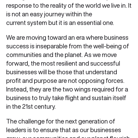
response to the reality of the world we live in. It
is not an easy journey within the
current system but it is an essential one.
We are moving toward an era where business
success is inseparable from the well-being of
communities and the planet. As we move
forward, the most resilient and successful
businesses will be those that understand
profit and purpose are not opposing forces.
Instead, they are the two wings required for a
business to truly take flight and sustain itself
in the 21st century.
The challenge for the next generation of
leaders is to ensure that as our businesses