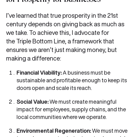
for Prosperity for Businesses
I’ve learned that true prosperity in the 21st
century depends on giving back as much as
we take. To achieve this, I advocate for
the Triple Bottom Line, a framework that
ensures we aren’t just making money, but
making a difference:
Financial Viability:
A business must be
sustainable and profitable enough to keep its
doors open and scale its reach.
Social Value:
We must create meaningful
impact for employees, supply chains, and the
local communities where we operate.
Environmental Regeneration:
We must move