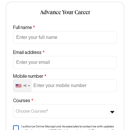
Advance Your Career
Full name
*
Email address
*
Mobile number
*
+1
Courses
*
Choose Courses*
I authorize Online Manipal and its associates to contact me with updates