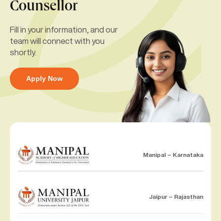
Counsellor
Fill in your information, and our
team will connect with you
shortly.
Apply Now
Manipal – Karnataka
Jaipur – Rajasthan