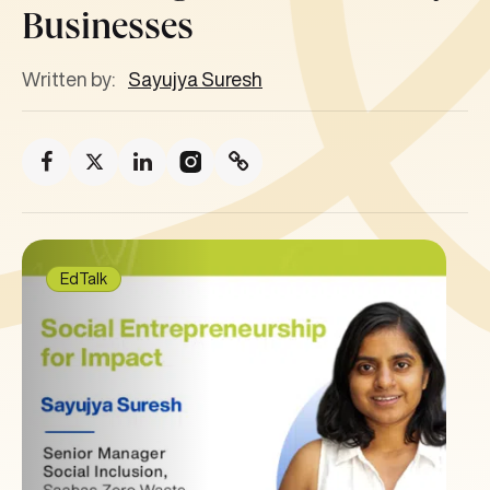
Businesses
Written by:
Sayujya Suresh
EdTalk