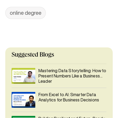
online degree
Suggested Blogs
Mastering Data Storytelling: How to
Present Numbers Like a Business
Leader
From Excel to AI: Smarter Data
Analytics for Business Decisions