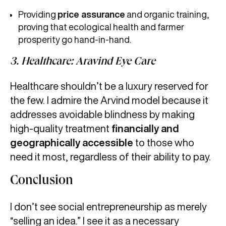
Providing
price assurance
and organic training,
proving that ecological health and farmer
prosperity go hand-in-hand.
3. Healthcare: Aravind Eye Care
Healthcare shouldn’t be a luxury reserved for
the few. I admire the Arvind model because it
addresses avoidable blindness by making
high-quality treatment
financially and
geographically accessible
to those who
need it most, regardless of their ability to pay.
Conclusion
I don’t see social entrepreneurship as merely
“selling an idea.” I see it as a necessary