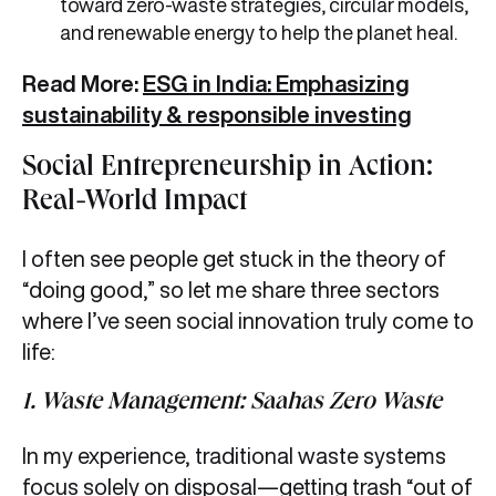
toward zero-waste strategies, circular models,
and renewable energy to help the planet heal.
Read More:
ESG in India: Emphasizing
sustainability & responsible investing
Social Entrepreneurship in Action:
Real-World Impact
I often see people get stuck in the theory of
“doing good,” so let me share three sectors
where I’ve seen social innovation truly come to
life:
1. Waste Management: Saahas Zero Waste
In my experience, traditional waste systems
focus solely on disposal—getting trash “out of