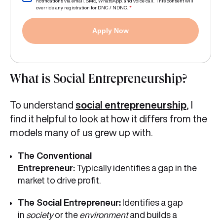
notifications via email, SMS, WhatsApp, and voice call. This consent will
override any registration for DNC / NDNC.
*
Apply Now
What is Social Entrepreneurship?
To understand
social entrepreneurship
, I
find it helpful to look at how it differs from the
models many of us grew up with.
The Conventional
Entrepreneur:
Typically identifies a gap in the
market to drive profit.
The Social Entrepreneur:
Identifies a gap
in
society
or the
environment
and builds a