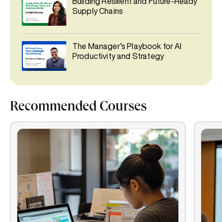
Building Resilient and Future-Ready
Supply Chains
The Manager’s Playbook for AI
Productivity and Strategy
Recommended Courses