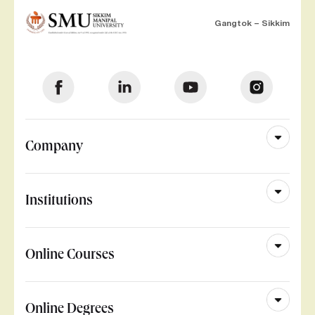
Gangtok – Sikkim
Company
Institutions
Online Courses
Online Degrees