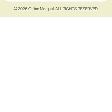
© 2026 Online Manipal. ALL RIGHTS RESERVED.