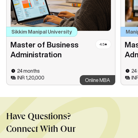
Sikkim Manipal University
Mani
Master of Business
Mas
4.5
Administration
Adm
24 months
24
INR 1,20,000
IN
Online MBA
Have Questions?
Connect With Our