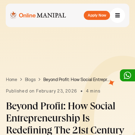
Apply Now
Beyond Profit: How Social Entrepreneurship is Redefining the 21st Century Businesses
Home
Blogs
Published on February 23, 2026
4 mins
Beyond Profit: How Social
Entrepreneurship Is
Redefining The 21st Century