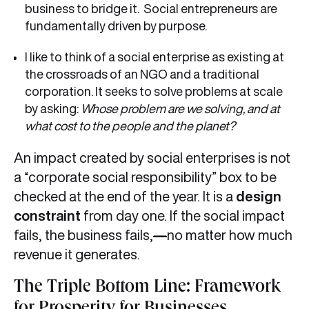
business to bridge it. Social entrepreneurs are
fundamentally driven by purpose.
I like to think of a social enterprise as existing at
the crossroads of an NGO and a traditional
corporation. It seeks to solve problems at scale
by asking:
Whose problem are we solving, and at
what cost to the people and the planet?
An impact created by social enterprises is not
a “corporate social responsibility” box to be
checked at the end of the year. It is a
design
constraint
from day one. If the social impact
fails, the business fails,
—
no matter how much
revenue it generates.
The Triple Bottom Line: Framework