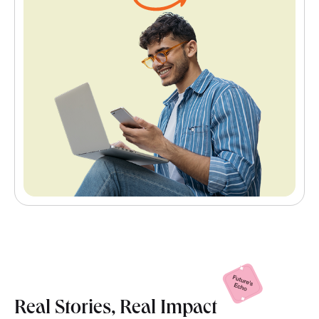
Real Stories, Real
Impact