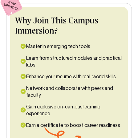
Why Join This Campus
Immersion?
Master in emerging tech tools
Learn from structured modules and practical
labs
Enhance your resume with real-world skills
Network and collaborate with peers and
faculty
Gain exclusive on-campus learning
experience
Earn a certificate to boost career readiness