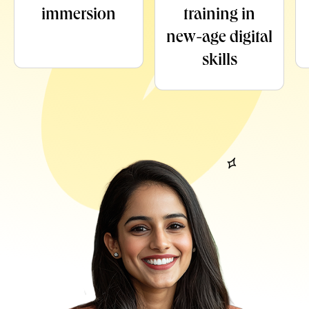
immersion
training in
new-age digital
skills