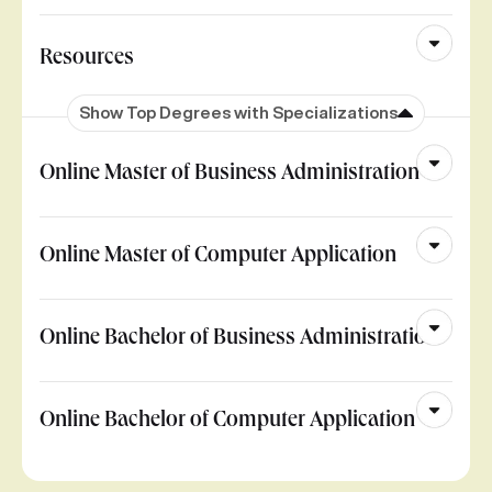
Resources
Show Top Degrees with Specializations
Online Master of Business Administration
Online Master of Computer Application
Online Bachelor of Business Administration
Online Bachelor of Computer Application