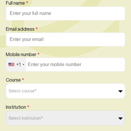
Full name
*
Email address
*
Mobile number
*
+1
Course
*
Select course*
Institution
*
Select institution*