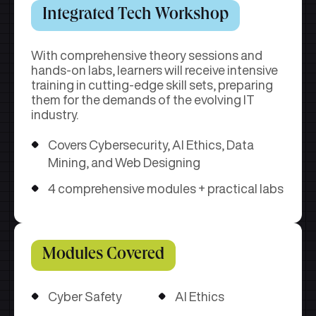
Integrated Tech Workshop
With comprehensive theory sessions and
hands-on labs, learners will receive intensive
training in cutting-edge skill sets, preparing
them for the demands of the evolving IT
industry.
Covers Cybersecurity, AI Ethics, Data
Mining, and Web Designing
4 comprehensive modules + practical labs
Modules Covered
Cyber Safety
AI Ethics