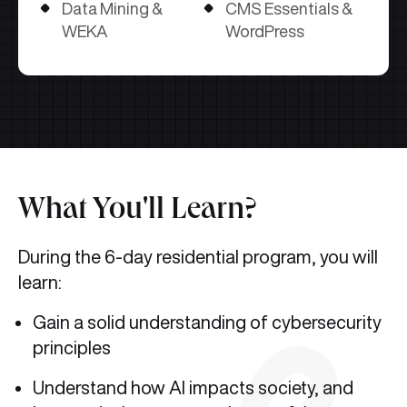
Data Mining &
CMS Essentials &
WEKA
WordPress
What You'll Learn?
During the 6-day residential program, you will
learn:
Gain a solid understanding of cybersecurity
principles
Understand how AI impacts society, and