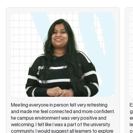
Meeting everyone in person felt very refreshing
E
and made me feel connected and more confident.
g
he campus environment was very positive and
e
welcoming. I felt like I was a part of the university
l
community. I would suggest all learners to explore
c