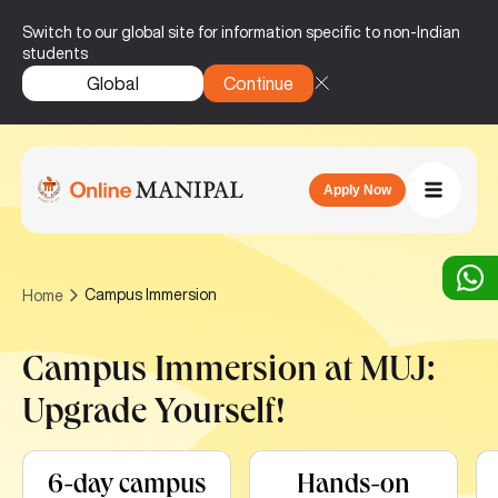
Switch to our global site for information specific to non-Indian
students
Global
Continue
Apply Now
Campus Immersion
Home
Campus Immersion at MUJ:
Upgrade Yourself!
6-day campus
Hands-on