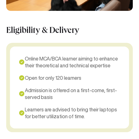
Eligibility & Delivery
Online MCA/BCA learner aiming to enhance
their theoretical and technical expertise
Open for only 120 learners
Admission is offered on a first-come, first-
served basis
Learners are advised to bring their laptops
for better utilization of time.