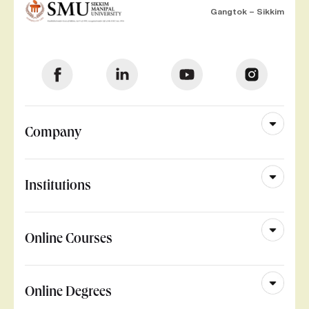
Gangtok – Sikkim
Company
Institutions
Online Courses
Online Degrees