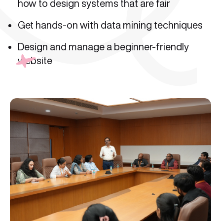
how to design systems that are fair
Get hands-on with data mining techniques
Design and manage a beginner-friendly
website