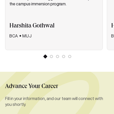
the campus immersion program.
Harshita Gothwal
H
BCA
•
MUJ
Advance Your Career
Fill in your information, and our team will connect with
you shortly.