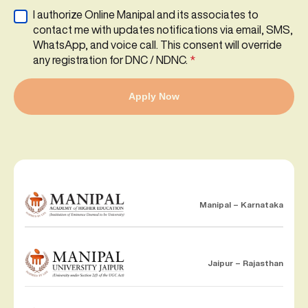
I authorize Online Manipal and its associates to
contact me with updates notifications via email, SMS,
WhatsApp, and voice call. This consent will override
any registration for DNC / NDNC.
*
Apply Now
Manipal – Karnataka
Jaipur – Rajasthan