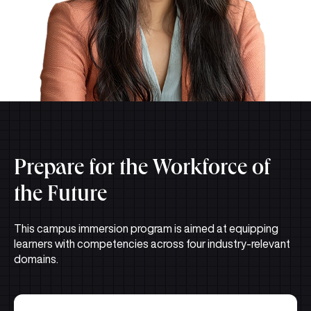
Prepare for the Workforce of
the Future
This campus immersion program is aimed at equipping
learners with competencies across four industry-relevant
domains.