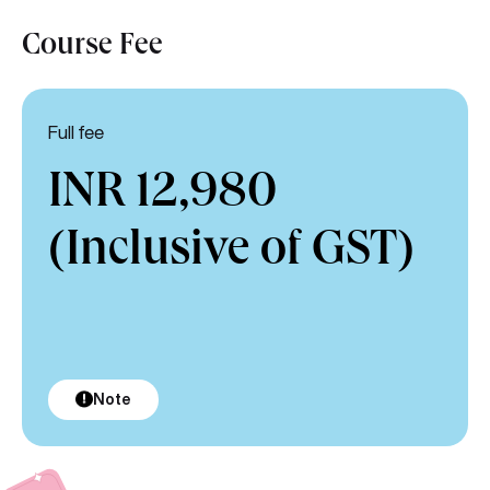
Course Fee
Full fee
INR 12,980
(Inclusive of GST)
Note