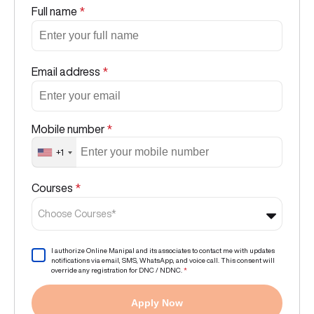
Full name
*
Email address
*
Mobile number
*
+1
Courses
*
Choose Courses*
I authorize Online Manipal and its associates to contact me with updates
notifications via email, SMS, WhatsApp, and voice call. This consent will
override any registration for DNC / NDNC.
*
Apply Now