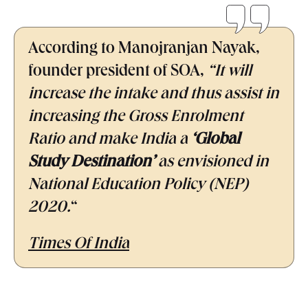
According to Manojranjan Nayak,
founder president of SOA,
“It will
increase the intake and thus assist in
increasing the Gross Enrolment
Ratio and make India a
‘Global
Study Destination’
as envisioned in
National Education Policy (NEP)
2020.
“
Times Of India