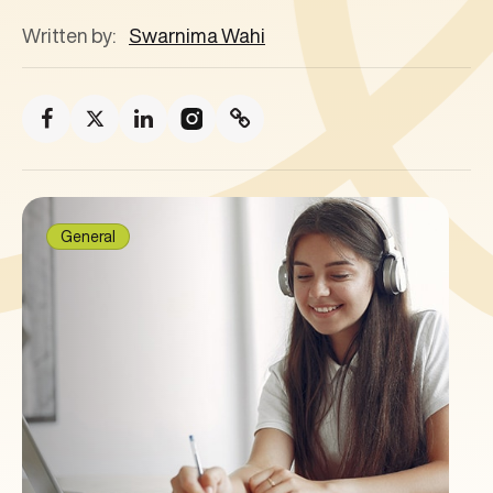
Written by:
Swarnima Wahi
General