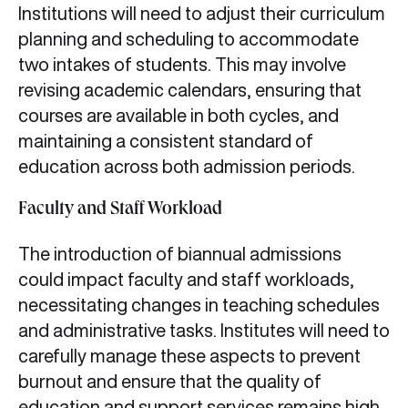
Institutions will need to adjust their curriculum
planning and scheduling to accommodate
two intakes of students. This may involve
revising academic calendars, ensuring that
courses are available in both cycles, and
maintaining a consistent standard of
education across both admission periods.
Faculty and Staff Workload
The introduction of biannual admissions
could impact faculty and staff workloads,
necessitating changes in teaching schedules
and administrative tasks. Institutes will need to
carefully manage these aspects to prevent
burnout and ensure that the quality of
education and support services remains high.