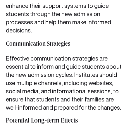
enhance their support systems to guide
students through the new admission
processes and help them make informed
decisions.
Communication Strategies
Effective communication strategies are
essential to inform and guide students about
the new admission cycles. Institutes should
use multiple channels, including websites,
social media, and informational sessions, to
ensure that students and their families are
well-informed and prepared for the changes.
Potential Long-term Effects