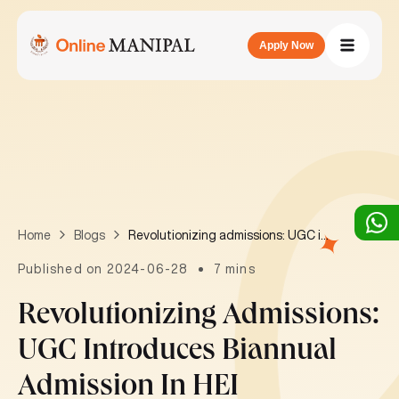
Apply Now
Revolutionizing admissions: UGC introduces biannual admission in HEI
Home
Blogs
Published on 2024-06-28
7 mins
Revolutionizing Admissions:
UGC Introduces Biannual
Admission In HEI