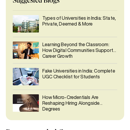
Suggested Blogs
Types of Universities in India: State,
Private, Deemed & More
Learning Beyond the Classroom:
How Digital Communities Support
Career Growth
Fake Universities in India: Complete
UGC Checklist for Students
How Micro-Credentials Are
Reshaping Hiring Alongside
Degrees