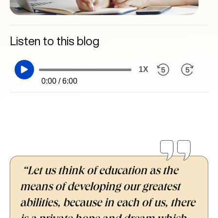
Listen to this blog
1X
0:00 / 6:00
“Let us think of education as the
means of developing our greatest
abilities, because in each of us, there