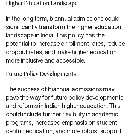
Higher Education Landscape
In the long term, biannual admissions could
significantly transform the higher education
landscape in India. This policy has the
potential to increase enrollment rates, reduce
dropout rates, and make higher education
more inclusive and accessible.
Future Policy Developments
The success of biannual admissions may
pave the way for future policy developments
and reforms in Indian higher education. This
could include further flexibility in academic
programs, increased emphasis on student-
centric education, and more robust support