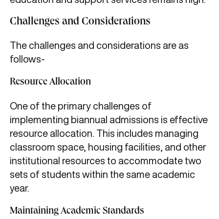
Challenges and Considerations
The challenges and considerations are as
follows-
Resource Allocation
One of the primary challenges of
implementing biannual admissions is effective
resource allocation. This includes managing
classroom space, housing facilities, and other
institutional resources to accommodate two
sets of students within the same academic
year.
Maintaining Academic Standards