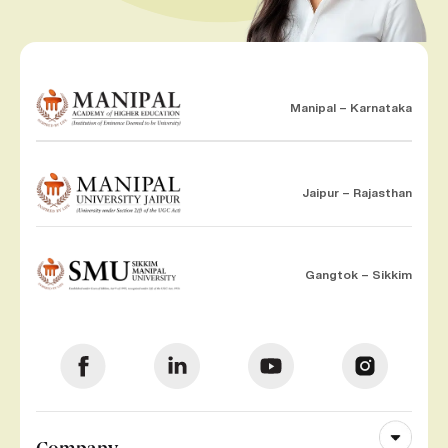
Manipal – Karnataka
Jaipur – Rajasthan
Gangtok – Sikkim