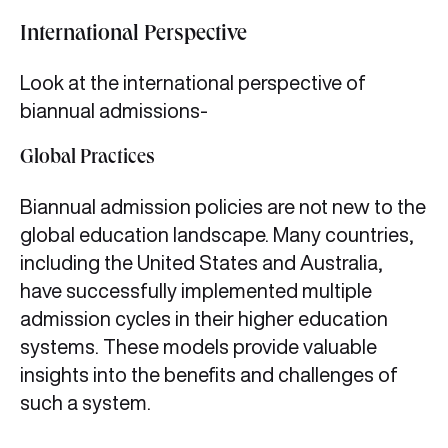
International Perspective
Look at the international perspective of
biannual admissions-
Global Practices
Biannual admission policies are not new to the
global education landscape. Many countries,
including the United States and Australia,
have successfully implemented multiple
admission cycles in their higher education
systems. These models provide valuable
insights into the benefits and challenges of
such a system.