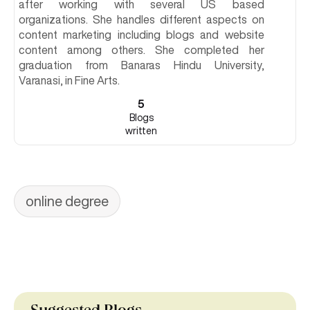
after working with several US based
organizations. She handles different aspects on
content marketing including blogs and website
content among others. She completed her
graduation from Banaras Hindu University,
Varanasi, in Fine Arts.
5
Blogs
written
online degree