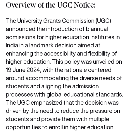
Overview of the UGC Notice:
The University Grants Commission (UGC)
announced the introduction of biannual
admissions for higher education institutes in
India in a landmark decision aimed at
enhancing the accessibility and flexibility of
higher education. This policy was unveiled on
19 June 2024, with the rationale centered
around accommodating the diverse needs of
students and aligning the admission
processes with global educational standards.
The UGC emphasized that the decision was
driven by the need to reduce the pressure on
students and provide them with multiple
opportunities to enroll in higher education