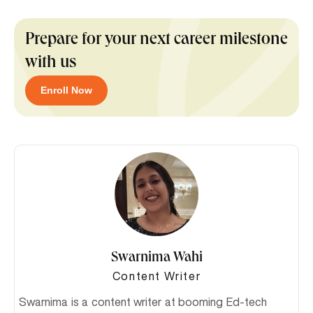
Prepare for your next career milestone
with us
Enroll Now
Swarnima Wahi
Content Writer
Swarnima is a content writer at booming Ed-tech