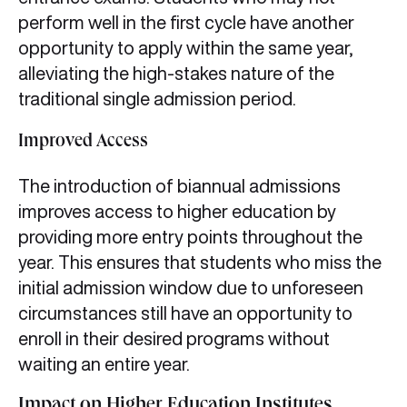
perform well in the first cycle have another
opportunity to apply within the same year,
alleviating the high-stakes nature of the
traditional single admission period.
Improved Access
The introduction of biannual admissions
improves access to higher education by
providing more entry points throughout the
year. This ensures that students who miss the
initial admission window due to unforeseen
circumstances still have an opportunity to
enroll in their desired programs without
waiting an entire year.