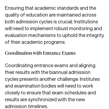
Ensuring that academic standards and the
quality of education are maintained across
both admission cycles is crucial. Institutions
will need to implement robust monitoring and
evaluation mechanisms to uphold the integrity
of their academic programs.
Coordination with Entrance Exams
Coordinating entrance exams and aligning
their results with the biannual admission
cycles presents another challenge. Institutes
and examination bodies will need to work
closely to ensure that exam schedules and
results are synchronized with the new
admission timelines.