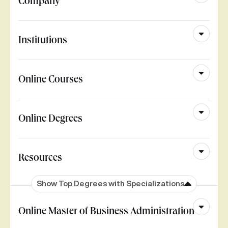
Company
Institutions
Online Courses
Online Degrees
Resources
Show Top Degrees with Specializations
Online Master of Business Administration