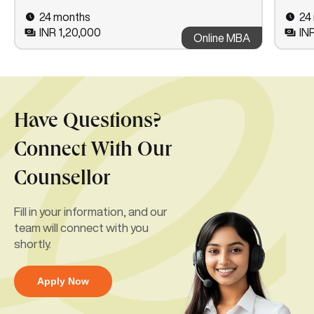
24 months
24
INR 1,20,000
IN
Online MBA
Have Questions?
Connect With Our
Counsellor
Fill in your information, and our
team will connect with you
shortly.
Apply Now