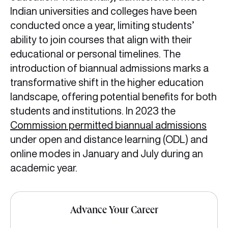
Indian universities and colleges have been
conducted once a year, limiting students’
ability to join courses that align with their
educational or personal timelines. The
introduction of biannual admissions marks a
transformative shift in the higher education
landscape, offering potential benefits for both
students and institutions. In 2023 the
Commission permitted biannual admissions
under open and distance learning (ODL) and
online modes in January and July during an
academic year.
Advance Your Career