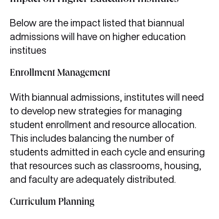
Impact on Higher Education Institutes
Below are the impact listed that biannual
admissions will have on higher education
institues
Enrollment Management
With biannual admissions, institutes will need
to develop new strategies for managing
student enrollment and resource allocation.
This includes balancing the number of
students admitted in each cycle and ensuring
that resources such as classrooms, housing,
and faculty are adequately distributed.
Curriculum Planning