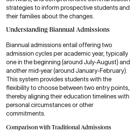
strategies to inform prospective students and
their families about the changes.
Understanding Biannual Admissions
Biannual admissions entail offering two
admission cycles per academic year, typically
one in the beginning (around July-August) and
another mid-year (around January-February).
This system provides students with the
flexibility to choose between two entry points,
thereby aligning their education timelines with
personal circumstances or other
commitments.
Comparison with Traditional Admissions