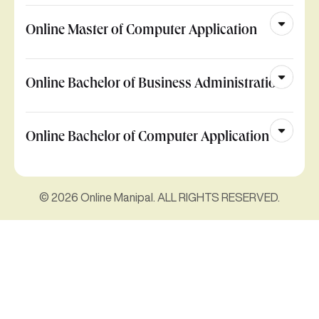
Online Master of Computer Application
Online Bachelor of Business Administration
Online Bachelor of Computer Application
© 2026 Online Manipal. ALL RIGHTS RESERVED.