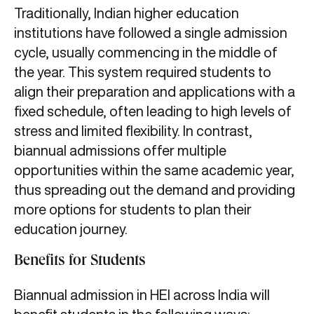
Traditionally, Indian higher education
institutions have followed a single admission
cycle, usually commencing in the middle of
the year. This system required students to
align their preparation and applications with a
fixed schedule, often leading to high levels of
stress and limited flexibility. In contrast,
biannual admissions offer multiple
opportunities within the same academic year,
thus spreading out the demand and providing
more options for students to plan their
education journey.
Benefits for Students
Biannual admission in HEI across India will