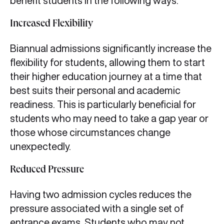
benefit students in the following ways:
Increased Flexibility
Biannual admissions significantly increase the
flexibility for students, allowing them to start
their higher education journey at a time that
best suits their personal and academic
readiness. This is particularly beneficial for
students who may need to take a gap year or
those whose circumstances change
unexpectedly.
Reduced Pressure
Having two admission cycles reduces the
pressure associated with a single set of
entrance exams. Students who may not