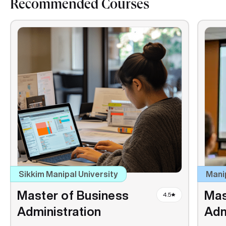
Recommended Courses
Sikkim Manipal University
Mani
Master of Business
Mas
4.5
Administration
Adm