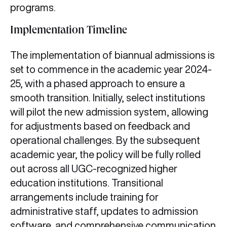
programs.
Implementation Timeline
The implementation of biannual admissions is
set to commence in the academic year 2024-
25, with a phased approach to ensure a
smooth transition. Initially, select institutions
will pilot the new admission system, allowing
for adjustments based on feedback and
operational challenges. By the subsequent
academic year, the policy will be fully rolled
out across all UGC-recognized higher
education institutions. Transitional
arrangements include training for
administrative staff, updates to admission
software, and comprehensive communication