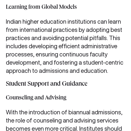
Learning from Global Models
Indian higher education institutions can learn
from international practices by adopting best
practices and avoiding potential pitfalls. This
includes developing efficient administrative
processes, ensuring continuous faculty
development, and fostering a student-centric
approach to admissions and education.
Student Support and Guidance
Counseling and Advising
With the introduction of biannual admissions,
the role of counseling and advising services
becomes even more critical. Institutes should