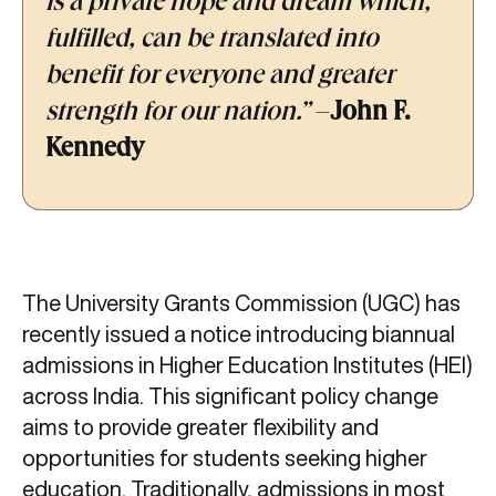
is a private hope and dream which,
fulfilled, can be translated into
benefit for everyone and greater
strength for our nation.”
–
John F.
Kennedy
The University Grants Commission (UGC) has
recently issued a notice introducing biannual
admissions in Higher Education Institutes (HEI)
across India. This significant policy change
aims to provide greater flexibility and
opportunities for students seeking higher
education. Traditionally, admissions in most