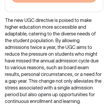
The new UGC directive is poised to make
higher education more accessible and
adaptable, catering to the diverse needs of
the student population. By allowing
admissions twice a year, the UGC aims to
reduce the pressure on students who might
have missed the annual admission cycle due
to various reasons, such as board exam
results, personal circumstances, or a need for
a gap year. This change not only alleviates the
stress associated with a single admission
period but also opens up opportunities for
continuous enrollment and learning.