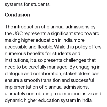
systems for students.
Conclusion
The introduction of biannual admissions by
the UGC represents a significant step toward
making higher education in India more
accessible and flexible. While this policy offers
numerous benefits for students and
institutions, it also presents challenges that
need to be carefully managed. By engaging in
dialogue and collaboration, stakeholders can
ensure a smooth transition and successful
implementation of biannual admissions,
ultimately contributing to a more inclusive and
dynamic higher education system in India.