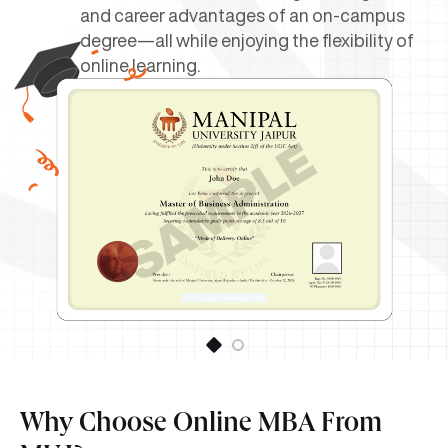
and career advantages of an on-campus
degree—all while enjoying the flexibility of
online learning.
Why Choose Online MBA From