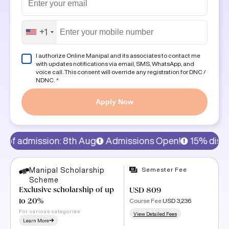
+1
I authorize Online Manipal and its associates to contact me
with updates notifications via email, SMS, WhatsApp, and
voice call. This consent will override any registration for DNC /
NDNC.
*
Apply Now
th Aug
Admissions Open!
15% discount on program fee
Semester Fee
Manipal Scholarship
Scheme
Exclusive scholarship of up
USD 809
Course Fee
USD 3,236
to 20%
For various categories
View Detailed Fees
Learn More