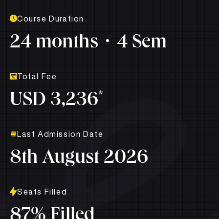
Course Duration
24 months
4 Sem
Total Fee
*
USD 3,236
Last Admission Date
8th August 2026
Seats Filled
87% Filled