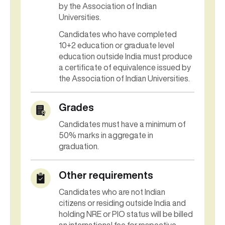
by the Association of Indian
Universities.
Candidates who have completed
10+2 education or graduate level
education outside India must produce
a certificate of equivalence issued by
the Association of Indian Universities.
Grades
Candidates must have a minimum of
50% marks in aggregate in
graduation.
Other requirements
Candidates who are not Indian
citizens or residing outside India and
holding NRE or PIO status will be billed
an international fee for respective