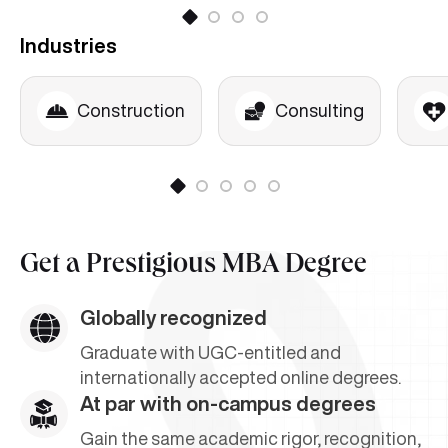
Project Risk Management
Industries
Project Quality Management
Contracts Management in Projects
Construction
Consulting
Get a
Prestigious MBA Degree
Globally recognized
Graduate with UGC-entitled and
internationally accepted online degrees.
At par with on-campus degrees
Gain the same academic rigor, recognition,