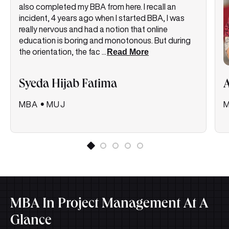
also completed my BBA from here. I recall an
incident, 4 years ago when I started BBA, I was
really nervous and had a notion that online
education is boring and monotonous. But during
the orientation, the fac
...
Read More
Syeda Hijab Fatima
MBA
•
MUJ
MBA In Project Management At A
Glance