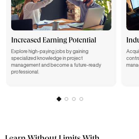
Increased Earning Potential
Indu
Explore high-paying jobs by gaining
Acquir
specialized knowledge in project
contr
management and become a future-ready
manag
professional.