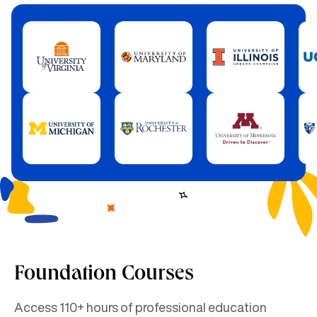
Foundation Courses
Access 110+ hours of professional education