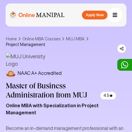
Apply Now
Home
Online MBA Courses
MUJ MBA
Project Management
NAAC A+ Accredited
Master of Business
Administration
from MUJ
4.5
Online MBA with Specialization in Project
Management
Become an in-demand management professional with an