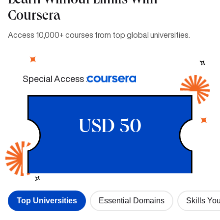
Learn Without Limits With
Coursera
Access 10,000+ courses from top global universities.
Special Access :
USD 50
Top Universities
Essential Domains
Skills You