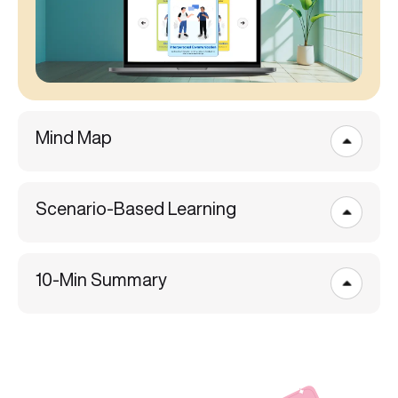
Mind Map
Scenario-Based Learning
10-Min Summary