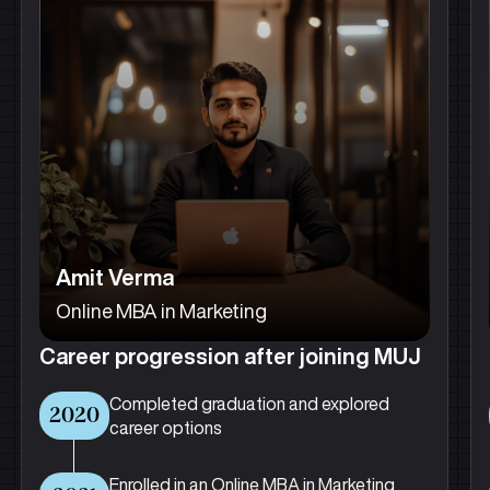
Amit Verma
Online MBA in Marketing
Career progression after joining MUJ
Completed graduation and explored
2020
career options
Enrolled in an Online MBA in Marketing