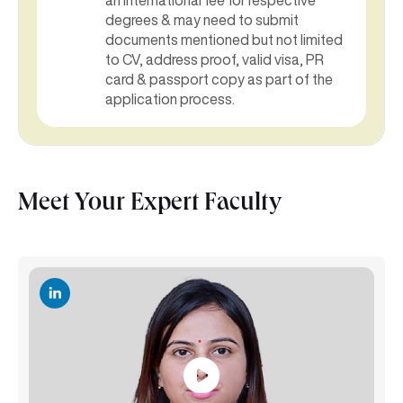
degrees & may need to submit
documents mentioned but not limited
to CV, address proof, valid visa, PR
card & passport copy as part of the
application process.
Meet Your Expert Faculty