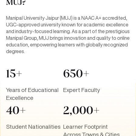
MUJ?
Manipal University Jaipur (MUJ) is a NAAC A+ accredited,
UGC-approved university known for academic excellence
and industry-focused learning. As a part of the prestigious
Manipal Group, MUJ brings innovation and quality to online
education, empowering learners with globally recognized
degrees.
15+
650+
Years of Educational
Expert Faculty
Excellence
40+
2,000+
Student Nationalities
Learner Footprint
Across Towns & Cities