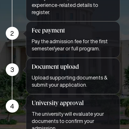
experience-related details to
register.
Fee payment
2
Pay the admission fee for the first
semester/year or full program.
Document upload
3
Upload supporting documents &
submit your application.
University approval
4
The university will evaluate your
documents to confirm your
admission.