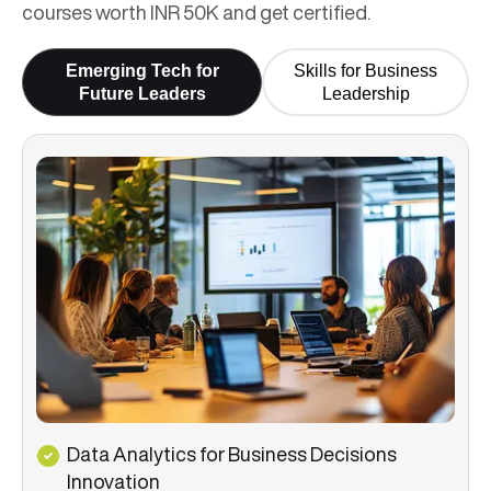
courses worth INR 50K and get certified.
Emerging Tech for
Skills for Business
Future Leaders
Leadership
Data Analytics for Business Decisions
Innovation