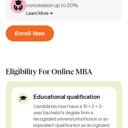
concession up to 20%.
Learn More
Enroll Now
Eligibility For
Online MBA
Educational qualification
Candidates must have a 10 + 2 + 3-
year bachelor’s degree from a
recognized university/institution or an
equivalent qualification as recognized