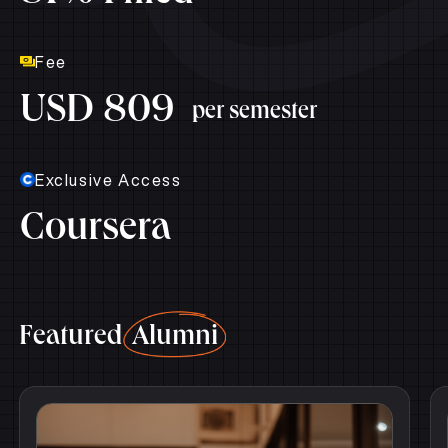
Fee
USD 809
per semester
Exclusive Access
Coursera
Featured
Alumni