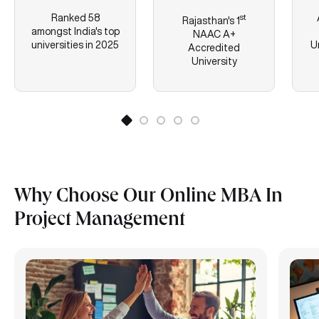
Ranked 58
st
Rajasthan's
1
amongst India's top
NAAC A+
universities in 2025
U
Accredited
University
Why Choose Our Online MBA In
Project Management