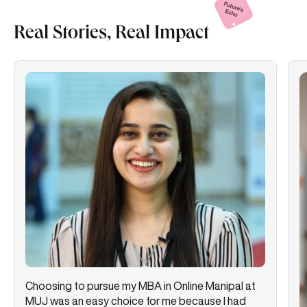
Real Stories, Real
Impact
Choosing to pursue my MBA in Online Manipal at
MUJ was an easy choice for me because I had