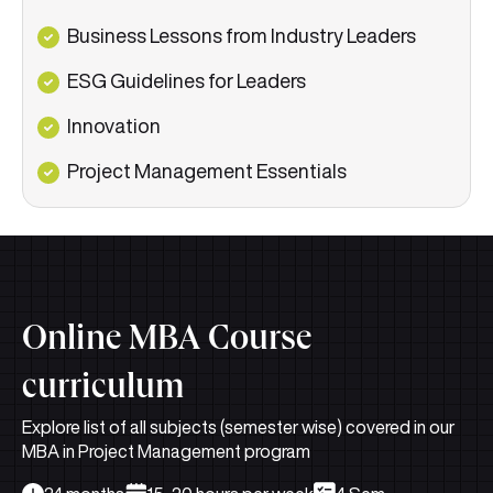
Business Lessons from Industry Leaders
ESG Guidelines for Leaders
Innovation
Project Management Essentials
Online MBA Course
curriculum
Explore list of all subjects (semester wise) covered in our
MBA in Project Management program