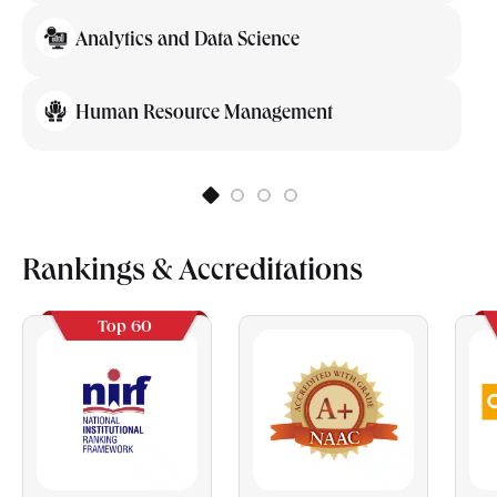
Analytics and Data Science
Human Resource Management
Rankings & Accreditations
Top 60