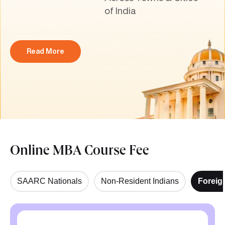
of India
Read More
Online MBA Course Fee
SAARC Nationals
Non-Resident Indians
Foreig