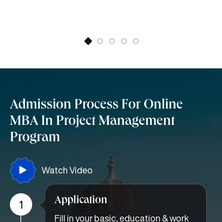
Admission Process For Online
MBA In Project Management
Program
Watch Video
Application
1
Fill in your basic, education & work