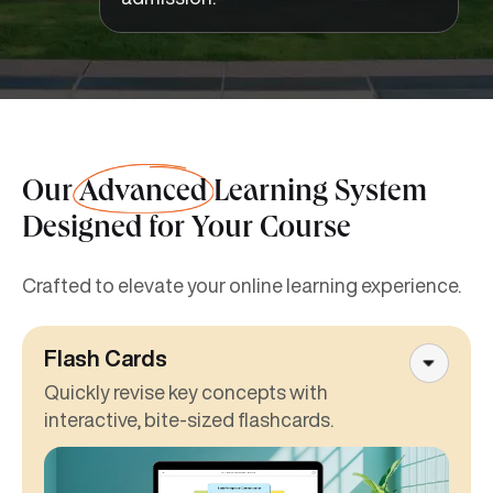
Our
Advanced
Learning System
Designed for Your Course
Crafted to elevate your online learning experience.
Flash Cards
Quickly revise key concepts with
interactive, bite-sized flashcards.