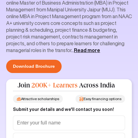
online Master of Business Administration (MBA) in Project
Management from Manipal University Jaipur (MUJ). This
online MBA in Project Management program from an NAAC
A+ university covers core concepts such as project
planning & scheduling, project finance & budgeting,
project risk management, contracts management in
projects, and others to prepare learners for challenging
managerial roles in the transfor
...
Read more
Download Brochure
Join
200K+ Learners
Across India
Attractive scholarships
Easy financing options
Submit your details and we'll contact you soon!