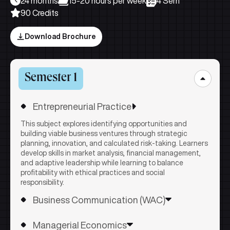
24 months
15-20 hours per week
4 Sem
90 Credits
Download Brochure
Semester 1
Entrepreneurial Practice
This subject explores identifying opportunities and
building viable business ventures through strategic
planning, innovation, and calculated risk-taking. Learners
develop skills in market analysis, financial management,
and adaptive leadership while learning to balance
profitability with ethical practices and social
responsibility.
Business Communication (WAC)
Learners develop essential communication skills for
Managerial Economics
professional success across written, verbal, and digital