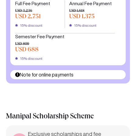
Full Fee Payment
Annual Fee Payment
USD 3,236
USD 1,618
USD 2,751
USD 1,375
15% discount
15% discount
Semester Fee Payment
USD 809
USD 688
15% discount
Note for online payments
Manipal Scholarship Scheme
Exclusive scholarships and fee