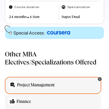
Course duration
Specialization
24 months
4 Sem
Super/Dual
Special Access
:
Other MBA
Electives/Specializations Offered
Project Management
Finance