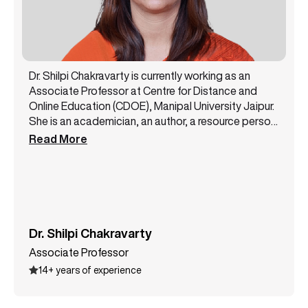
Dr. Shilpi Chakravarty is currently working as an
Associate Professor at Centre for Distance and
Online Education (CDOE), Manipal University Jaipur.
She is an academician, an author, a resource person,
and a public speaker with 14+ years of experience.
Read More
She has been a core member of the NAAC steering
committee and likewise has successfully handled
various academic and administrative
responsibilities. Dr. Shilpi Chakravarty has authored
3 books and has presented more than 12 papers at
some top conferences. She is a lifetime member of
Dr. Shilpi Chakravarty
the All India Commerce Association. She also holds
Associate Professor
various certifications like MSME International Trade
14+ years of experience
certification, Entrepreneurship, Supply Chain
Management, and many more.