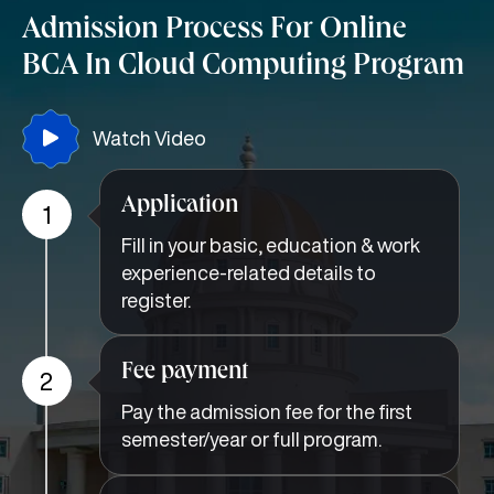
Admission Process For Online
BCA In Cloud Computing Program
Watch Video
Application
1
Fill in your basic, education & work
experience-related details to
register.
Fee payment
2
Pay the admission fee for the first
semester/year or full program.
Document upload