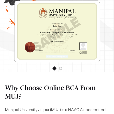
Why Choose Online BCA From
MUJ?
Manipal University Jaipur (MUJ) is a NAAC A+ accredited,
UGC-approved university known for academic excellence