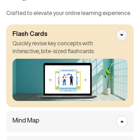
Crafted to elevate your online learning experience.
Flash Cards
Quickly revise key concepts with
interactive, bite-sized flashcards.
Mind Map
Scenario-Based Learning