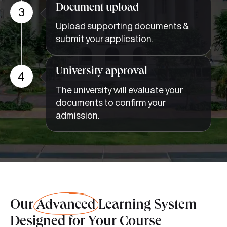
3
Upload supporting documents &
submit your application.
University approval
4
The university will evaluate your
documents to confirm your
admission.
Our
Advanced
Learning System
Designed for Your Course