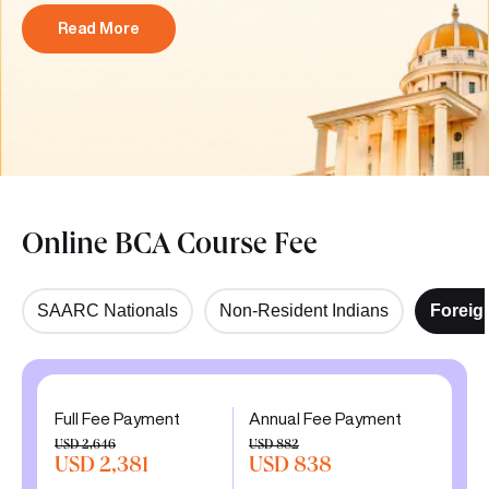
Read More
Online BCA Course Fee
SAARC Nationals
Non-Resident Indians
Foreig
Full Fee Payment
Annual Fee Payment
USD 2,646
USD 882
USD 2,381
USD 838
10% discount
5% discount