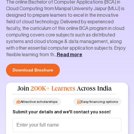
Cloud Computing from Manipal University Jaipur (MUJ) is
designed to prepare learners to excel in the innovative
field of cloud technology. Delivered by experienced
faculty, the curriculum of this online BCA program in cloud
computing covers core subjects such as distributed
systems and cloud storage & data management, along
with other essential computer application subjects. Enjoy
flexible learning from th
...
Read more
Download Brochure
Join
200K+ Learners
Across India
Attractive scholarships
Easy financing options
Submit your details and we'll contact you soon!