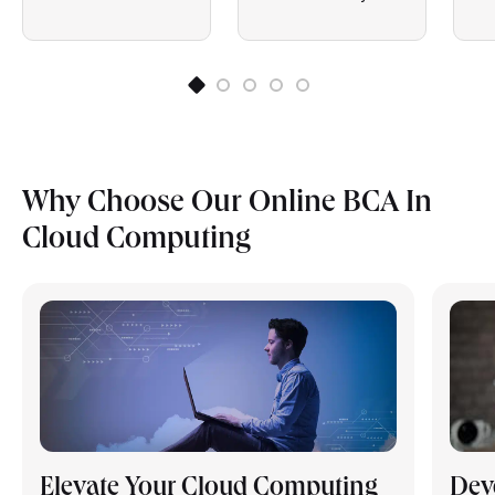
Why Choose Our Online BCA In
Cloud Computing
Elevate Your Cloud Computing
Dev