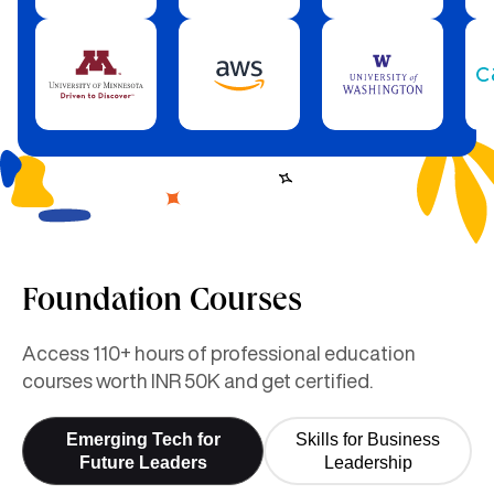
Foundation Courses
Access 110+ hours of professional education
courses worth INR 50K and get certified.
Emerging Tech for
Skills for Business
Future Leaders
Leadership