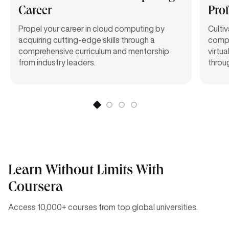
Career
Prof
Propel your career in cloud computing by
Culti
acquiring
cutting-edge
skills through a
compe
comprehensive curriculum and mentorship
virtu
from industry leaders.
throu
Learn Without Limits With
Coursera
Access 10,000+ courses from top global universities.