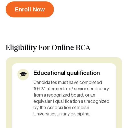
Enroll Now
Eligibility For
Online BCA
Educational qualification
Candidates must have completed
10+2/ intermediate/ senior secondary
from a recognized board, or an
equivalent qualification as recognized
by the Association of Indian
Universities, in any discipline.
Candidates who have completed their