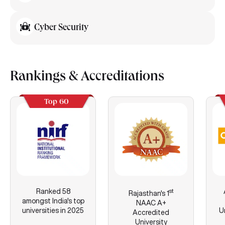
Cyber Security
Rankings & Accreditations
Top 60
Ranked 58
st
Rajasthan's
1
amongst India's top
NAAC A+
universities in 2025
U
Accredited
University