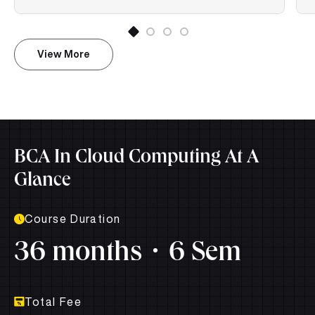
View More
BCA In Cloud Computing At A
Glance
Course Duration
36 months
6 Sem
Total Fee