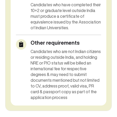
10+2 or graduate level outside India
must produce a certificate of
equivalence issued by the Association
of Indian Universities.
Other requirements
Candidates who are not Indian citizens
or residing outside India, and holding
NRE or PIO status will be billed an
international fee for respective
degrees & may need to submit
documents mentioned but not limited
to CV, address proof, valid visa, PR
card & passport copy as part of the
application process