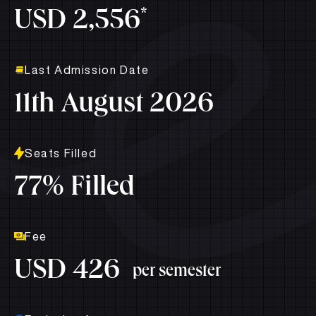
*
USD 2,556
Last Admission Date
11th August 2026
Seats Filled
77% Filled
Fee
USD 426
per semester
Exclusive Access