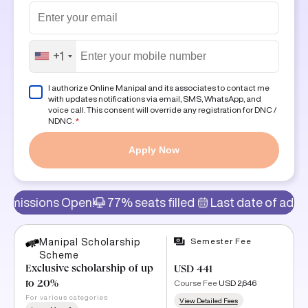
+1
I authorize Online Manipal and its associates to contact me
with updates notifications via email, SMS, WhatsApp, and
voice call. This consent will override any registration for DNC /
NDNC.
*
Apply Now
s Open!
77% seats filled
Last date of admission: 11t
Semester Fee
Manipal Scholarship
Scheme
Exclusive scholarship of up
USD 441
Course Fee
USD 2,646
to 20%
For various categories
View Detailed Fees
Learn More