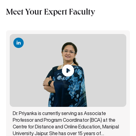
Meet Your Expert Faculty
Dr. Priyanka is currently serving as Associate
Professor and Program Coordinator (BCA) at the
Centre for Distance and Online Education, Manipal
University Jaipur. She has over 15 years of
experience teaching undergraduate and
Read More