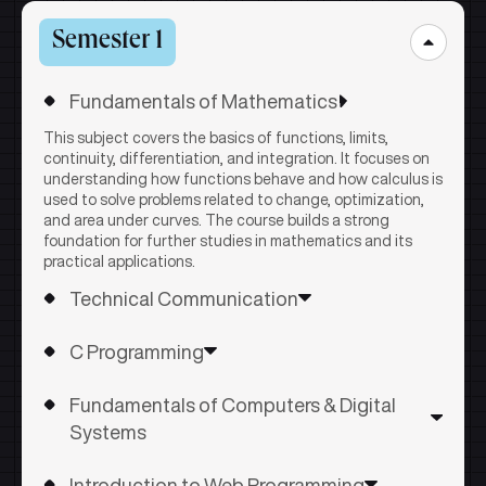
Semester 1
Fundamentals of Mathematics
This subject covers the basics of functions, limits,
continuity, differentiation, and integration. It focuses on
understanding how functions behave and how calculus is
used to solve problems related to change, optimization,
and area under curves. The course builds a strong
foundation for further studies in mathematics and its
practical applications.
Technical Communication
This subject develops effective communication skills by
C Programming
covering the basics of verbal and non-verbal
communication, vocabulary, and grammar. It focuses on
This subject introduces the fundamentals of C
professional writing, job-related communication, and
Fundamentals of Computers & Digital
programming, including program structure, data types,
presentation skills to help students communicate
operators, and control statements. It covers arrays,
Systems
confidently in academic and workplace settings.
strings, and functions to help students develop logical
The course explains how computers work internally,
thinking and problem-solving skills. The course builds a
Introduction to Web Programming
covering hardware components, memory, storage, and
strong foundation for writing structured and efficient