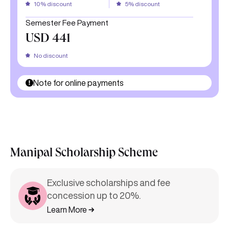
Semester Fee Payment
USD 441
No discount
Note for online payments
Manipal Scholarship Scheme
Exclusive scholarships and fee
concession up to 20%.
Learn More