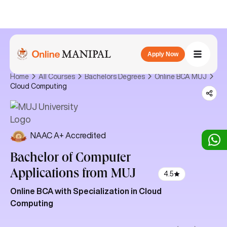
Apply Now
Home
All Courses
Bachelors Degrees
Online BCA MUJ
Cloud Computing
NAAC A+ Accredited
Bachelor of Computer
Applications
from MUJ
4.5
Online BCA with Specialization in Cloud
Computing
The online Bachelor of Computer Applications (BCA) in