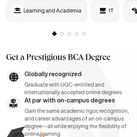
Learning and Academia
IT
Get a
Prestigious BCA Degree
Globally recognized
Graduate with UGC-entitled and
internationally accepted online degrees.
At par with on-campus degrees
Gain the same academic rigor, recognition,
and career advantages of an on-campus
degree—all while enjoying the flexibility of
online learning.