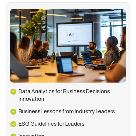
Data Analytics for Business Decisions
Innovation
Business Lessons from Industry Leaders
ESG Guidelines for Leaders
Innovation