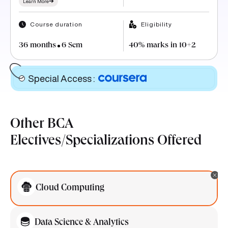
Course duration
Eligibility
36 months
6 Sem
40% marks in 10+2
Special Access
:
Other BCA
Electives/Specializations Offered
Cloud Computing
Data Science & Analytics