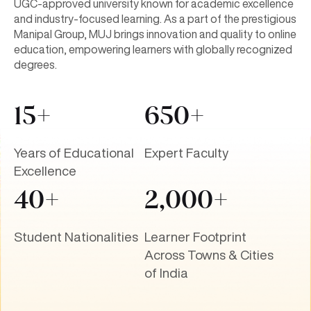
and industry-focused learning. As a part of the prestigious
Manipal Group, MUJ brings innovation and quality to online
education, empowering learners with globally recognized
degrees.
15+
650+
Years of Educational
Expert Faculty
Excellence
40+
2,000+
Student Nationalities
Learner Footprint
Across Towns & Cities
of India