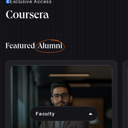
Coursera
Featured
Alumni