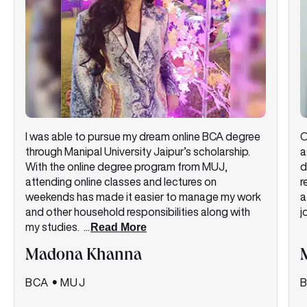
I was able to pursue my dream online BCA degree
O
through Manipal University Jaipur’s scholarship.
a
With the online degree program from MUJ,
d
attending online classes and lectures on
r
weekends has made it easier to manage my work
a
and other household responsibilities along with
j
my studies.
...
Read More
Madona Khanna
BCA
•
MUJ