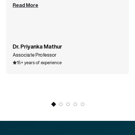
postgraduate students in the field of computer
science. Her MOOC course, AI in Accounting, is
widely popular among both Indian and international
learners. Along with supervising research scholars
and M.Tech dissertations, she has published
multiple research papers in reputed indexed journals.
Dr. Priyanka Mathur
She has also authored the book Introduction to
Associate Professor
Computer Graphics for B.Tech., MCA, and BCA
15+ years of experience
students. Dr. Priyanka specializes in Artificial
Intelligence, Computer Graphics, Data Structures,
Cryptography and Network Security, Human
Computer Interaction, and Programming
Languages. She also possesses strong expertise in
virtual labs, e-learning, and game-based teaching
methodologies.