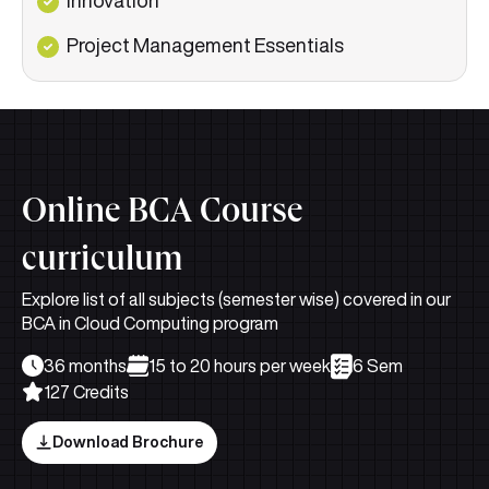
Project Management Essentials
Online BCA Course
curriculum
Explore list of all subjects (semester wise) covered in our
BCA in Cloud Computing program
36 months
15 to 20 hours per week
6 Sem
127 Credits
Download Brochure