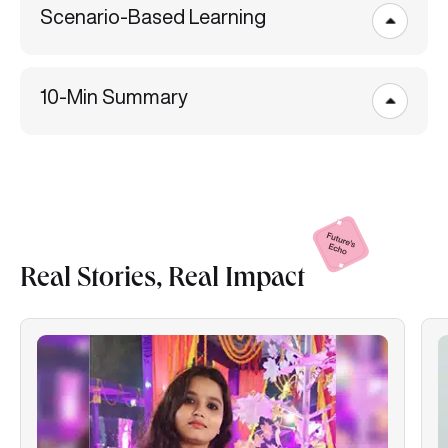
10-Min Summary
Real Stories, Real
Impact