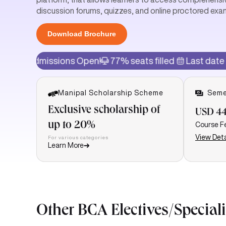
discussion forums, quizzes, and online proctored exa
Download Brochure
issions Open!
77% seats filled
Last date of admissi
Manipal Scholarship Scheme
Seme
Exclusive scholarship of
USD 44
up to 20%
Course F
View Deta
For various categories
Learn More
Other BCA Electives/Special