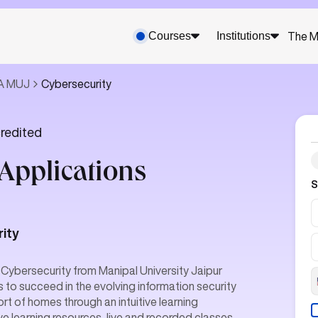
Courses
Institutions
The M
CA MUJ
Cybersecurity
redited
Applications
S
rity
 Cybersecurity from Manipal University Jaipur
ls to succeed in the evolving information security
rt of homes through an intuitive learning
e learning resources, live and recorded classes,