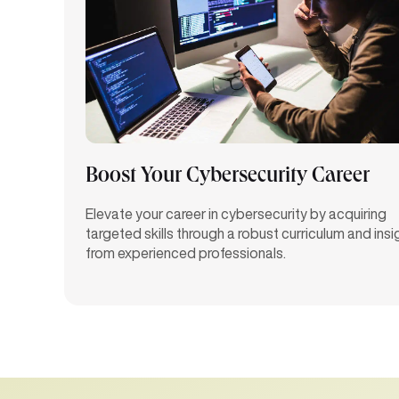
Boost Your Cybersecurity Career
Elevate your career in cybersecurity by
acquiring
targeted skills through a robust curriculum and insi
from experienced professionals.