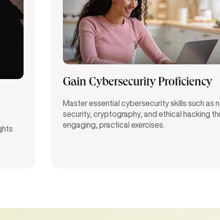
Gain Cybersecurity Proficiency
Master essential cybersecurity skills such as
security, cryptography, and ethical hacking t
engaging, practical exercises.
ghts