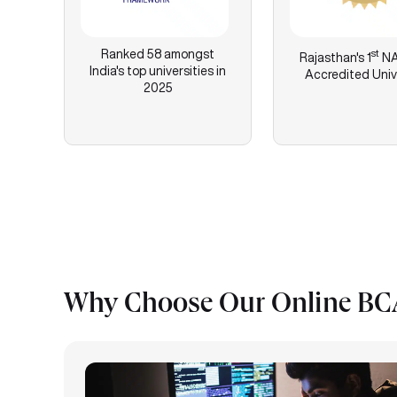
Ranked 58 amongst
st
Rajasthan's
1
NA
India's top universities in
Accredited Univ
2025
Why Choose Our Online BCA