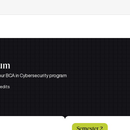
lum
n our BCA in Cybersecurity program
redits
Semester 2