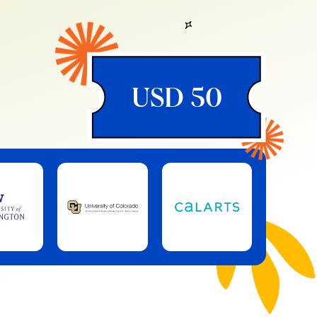
USD 50