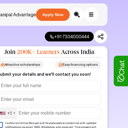
anipal Advantage
Apply Now
+91 7304000444
Join
200K+ Learners
Across India
Chat
Attractive scholarships
Easy financing options
ubmit your details and we'll contact you soon!
+1
I authorize Online Manipal and its associates to contact me with updates
notifications via email, SMS, WhatsApp, and voice call. This consent will