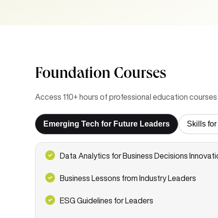
Foundation Courses
Access 110+ hours of professional education courses 
Emerging Tech for Future Leaders
Skills f
Data Analytics for Business Decisions Innovati
Business Lessons from Industry Leaders
ESG Guidelines for Leaders