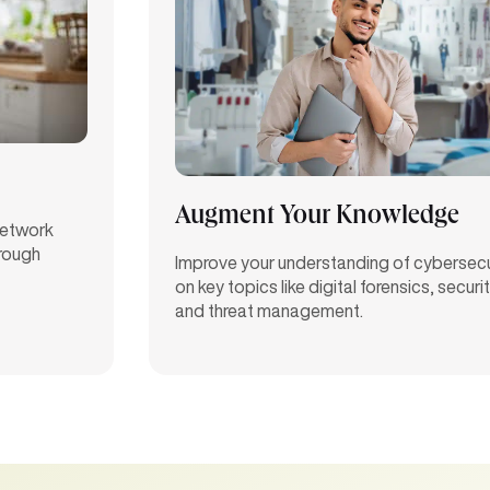
Augment Your Knowledge
 network
hrough
Improve your understanding of cybersecu
on key topics like digital forensics, securi
and threat management.