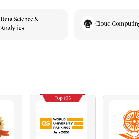
Data Science &
Cloud Computin
Analytics
Top 195