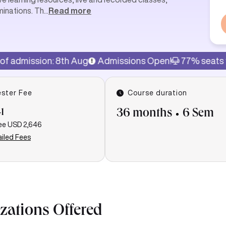
minations. Th
...
Read more
on: 8th Aug
Admissions Open!
77% seats filled
Las
ster Fee
Course duration
1
36 months
6 Sem
ee
USD 2,646
iled Fees
izations Offered