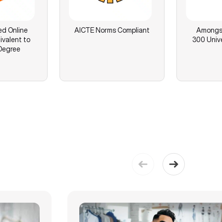
ed Online
AICTE Norms Compliant
Amongst
ivalent to
300 Unive
Degree