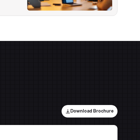
Download Brochure