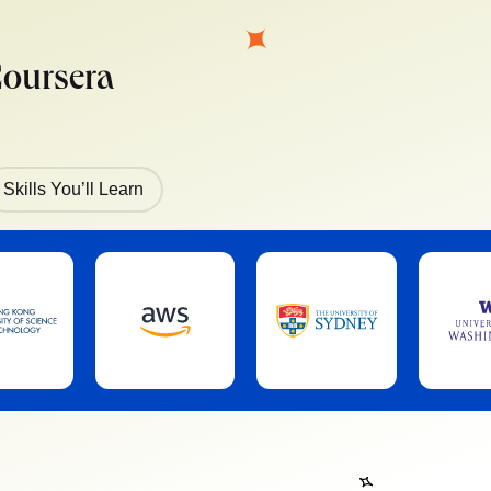
Coursera
Skills You’ll Learn