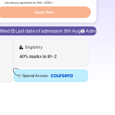
override any registration for DNC / NDNC.
*
Apply Now
t date of admission: 8th Aug
Admissions Open!
77% 
Eligibility
40% marks in 10+2
Special Access
: