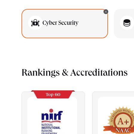
Cyber Security
Rankings & Accreditations
Top 60