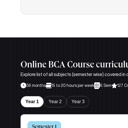
Online BCA Course curricu
Explore list of all subjects (semester wise) covered i
36 months
15 to 20 hours per week
6 Sem
127 C
Year 1
Year 2
Year 3
Semester 1