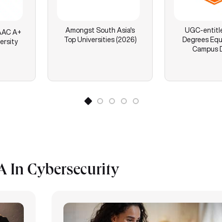
Amongst South Asia's
UGC-entitl
AC A+
Top Universities (2026)
Degrees Equ
ersity
Campus 
 In Cybersecurity