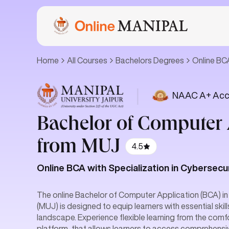
Home
All Courses
Bachelors Degrees
Online B
|
NAAC A+ Acc
Bachelor of Computer 
from MUJ
4.5
Online BCA with Specialization in Cybersecu
The online Bachelor of Computer Application (BCA) in
(MUJ) is designed to equip learners with essential skil
landscape. Experience flexible learning from the comfo
platform, that allows learners to access comprehensiv