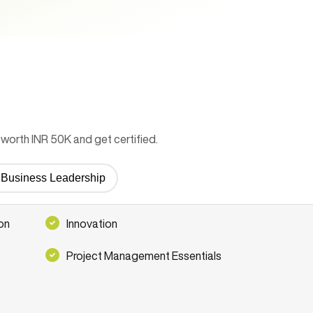
worth INR 50K and get certified.
or Business Leadership
on
Innovation
Project Management Essentials