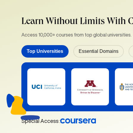
Learn Without Limits With 
Access 10,000+ courses from top global universities.
Top Universities
Essential Domains
Special Access :