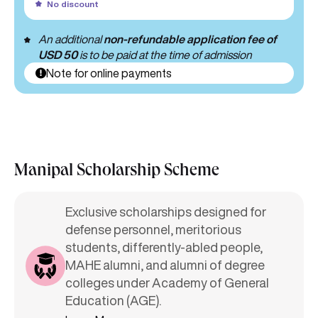
No discount
An additional
non-refundable application fee of
USD 50
is to be paid at the time of admission
Note for online payments
Manipal Scholarship Scheme
Exclusive scholarships designed for
defense personnel, meritorious
students, differently-abled people,
MAHE alumni, and alumni of degree
colleges under Academy of General
Education (AGE).