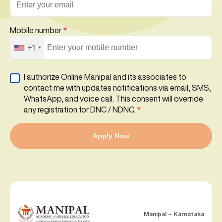
Mobile number
*
+1
I authorize Online Manipal and its associates to
contact me with updates notifications via email, SMS,
WhatsApp, and voice call. This consent will override
any registration for DNC / NDNC.
*
Apply Now
Manipal – Karnataka