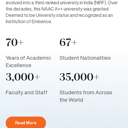
evolved into a third-ranked university in India (NIRF). Over
the decades, this NAAC A++ university was granted
Deemed to be University status and recognized as an
Institution of Eminence.
70+
67+
Years of Academic
Student Nationalities
Excellence
3,000+
35,000+
Faculty and Staff
Students from Across
the World
Read More