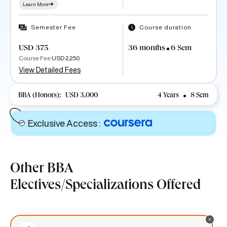
Learn More
Semester Fee
Course duration
USD 375
36 months
6 Sem
Course Fee
USD 2,250
View Detailed Fees
BBA (Honors):
USD 3,000
4 Years
8 Sem
Exclusive Access
:
Other BBA
Electives/Specializations Offered