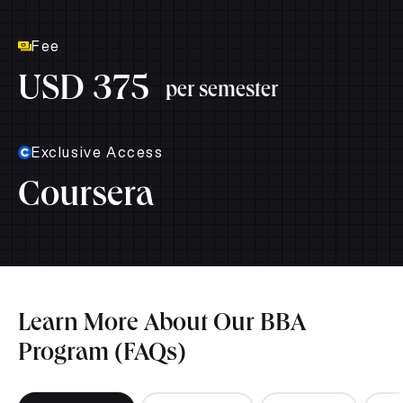
Fee
USD 375
per semester
Exclusive Access
Coursera
Learn More About Our BBA
Program (FAQs)