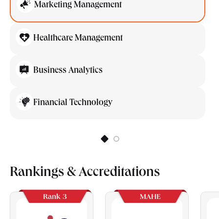
Marketing Management
Healthcare Management
Business Analytics
Financial Technology
Rankings & Accreditations
Rank 3
MAHE