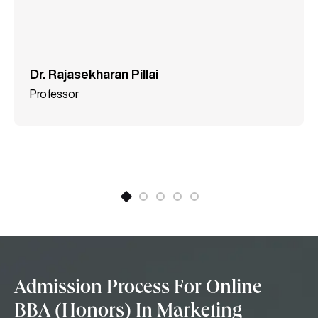
Dr. Rajasekharan Pillai
Professor
Admission Process For Online
BBA (Honors) In Marketing