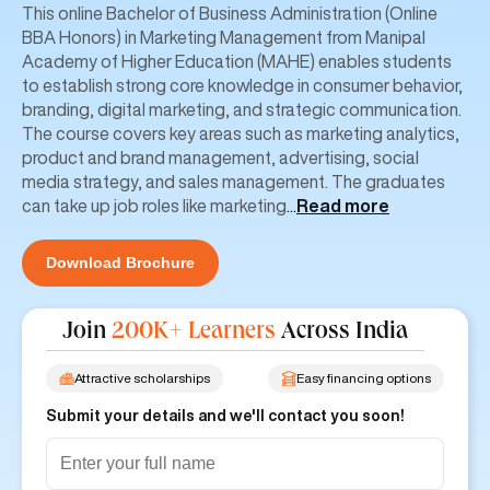
This online Bachelor of Business Administration (Online
BBA Honors) in Marketing Management from Manipal
Academy of Higher Education (MAHE) enables students
to establish strong core knowledge in consumer behavior,
branding, digital marketing, and strategic communication.
The course covers key areas such as marketing analytics,
product and brand management, advertising, social
media strategy, and sales management. The graduates
can take up job roles like marketing
...
Read more
Download Brochure
Join
200K+ Learners
Across India
Attractive scholarships
Easy financing options
Submit your details and we'll contact you soon!