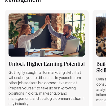
Management
Unlock Higher Earning Potential
Bui
Skil
Get highly sought-after marketing skills that
will enable you to differentiate yourself from
Gain e
other job seekers in a competitive market.
consu
Prepare yourself to take up fast-growing
analy
positions in digital marketing, brand
influ
management, and strategic communication in
marke
any industry.