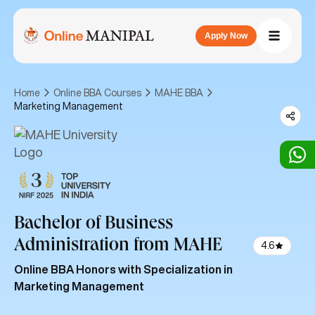
Apply Now
Home
Online BBA Courses
MAHE BBA
Marketing Management
Bachelor of Business
Administration
from MAHE
4.6
Online BBA Honors with Specialization in
Marketing Management