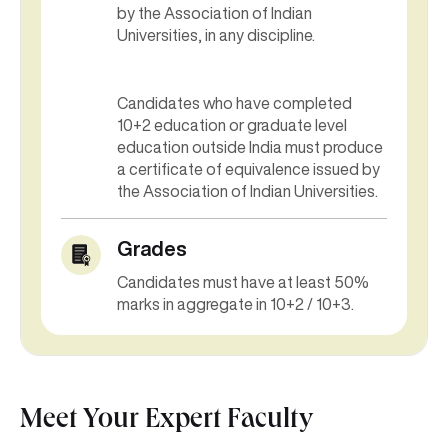
by the Association of Indian
Universities, in any discipline.
Candidates who have completed
10+2 education or graduate level
education outside India must produce
a certificate of equivalence issued by
the Association of Indian Universities.
Grades
Candidates must have at least 50%
marks in aggregate in 10+2 / 10+3.
Meet Your Expert Faculty