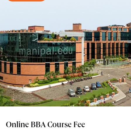
Online BBA Course Fee