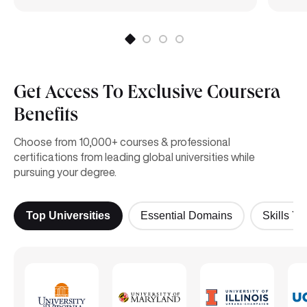
Get Access To Exclusive Coursera
Benefits
Choose from 10,000+ courses & professional
certifications from leading global universities while
pursuing your degree.
Top Universities
Essential Domains
Skills Yo