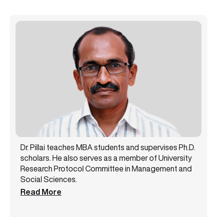
Dr. Pillai teaches MBA students and supervises Ph.D.
scholars. He also serves as a member of University
Research Protocol Committee in Management and
Social Sciences.
Read More