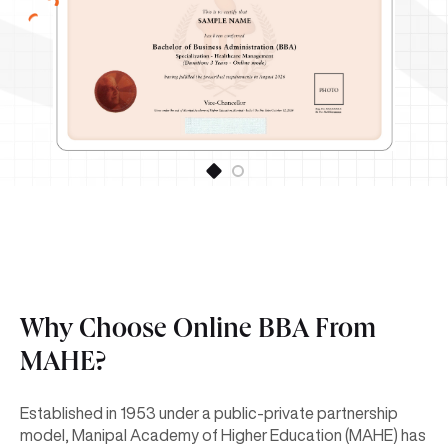
Why Choose Online BBA From
MAHE?
Established in 1953 under a public-private partnership
model, Manipal Academy of Higher Education (MAHE) has