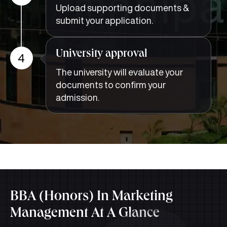
Upload supporting documents &
submit your application.
University approval
4
The university will evaluate your
documents to confirm your
admission.
BBA (Honors) In Marketing
Management At A Glance