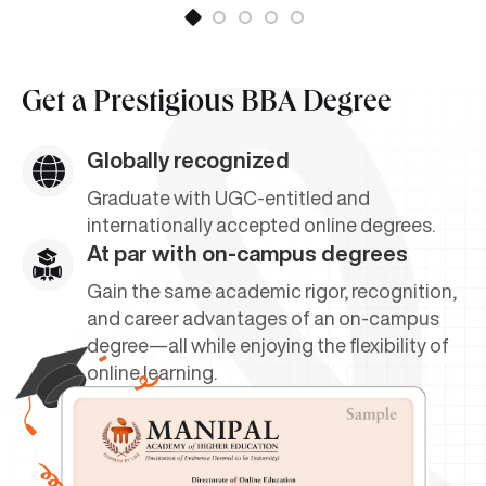
Get a
Prestigious BBA Degree
Globally recognized
Graduate with UGC-entitled and
internationally accepted online degrees.
At par with on-campus degrees
Gain the same academic rigor, recognition,
and career advantages of an on-campus
degree—all while enjoying the flexibility of
online learning.