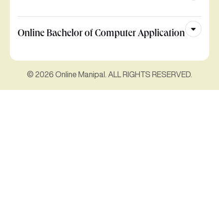
Online Bachelor of Computer Application
© 2026 Online Manipal. ALL RIGHTS RESERVED.