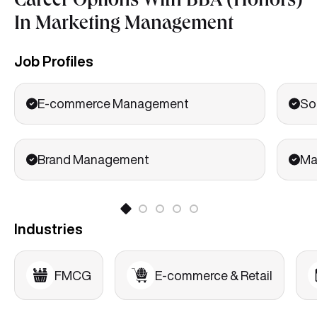
Career Options With BBA (Honors)
Electives/Specializations subjects
In Marketing Management
Strategic Brand Management
Integrated Marketing Communications
Job Profiles
Marketing Analytics
E-commerce Management
So
Brand Management
Ma
Industries
FMCG
E-commerce & Retail