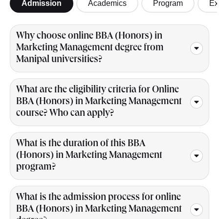
Admission
Academics
Program
Ex
Why choose online BBA (Honors) in
Marketing Management degree from
Manipal universities?
What are the eligibility criteria for Online
BBA (Honors) in Marketing Management
course? Who can apply?
What is the duration of this BBA
(Honors) in Marketing Management
program?
What is the admission process for online
BBA (Honors) in Marketing Management