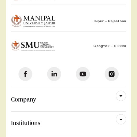
Jaipur – Rajasthan
Gangtok – Sikkim
Company
Institutions