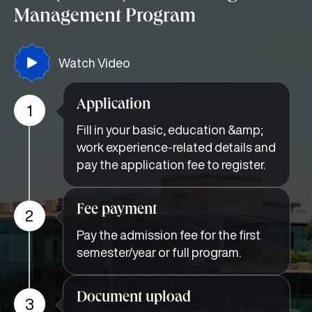
Management Program
Watch Video
Application
1
Fill in your basic, education &amp;
work experience-related details and
pay the application fee to register.
Fee payment
2
Pay the admission fee for the first
semester/year or full program.
Document upload
3