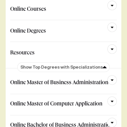
Online Courses
Online Degrees
Resources
Show Top Degrees with Specializations
Online Master of Business Administration
Online Master of Computer Application
Online Bachelor of Business Administration