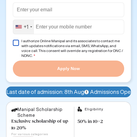
+1
I authorize Online Manipal and its associates to contact me
with updates notifications via email, SMS, WhatsApp, and
voice call. This consent will override any registration for DNC /
NDNC.
*
Apply Now
 admission: 8th Aug
Admissions Open!
Avail a 15% sc
Eligibility
Manipal Scholarship
Scheme
Exclusive scholarship of up
50% in 10+2
to 20%
For various categories