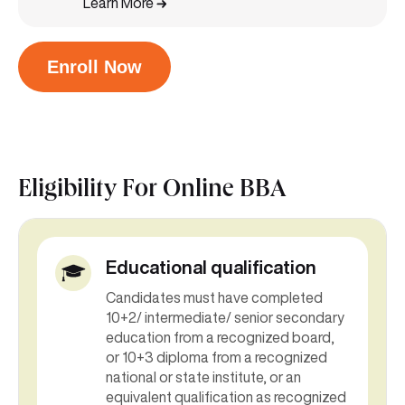
Learn More
Enroll Now
Eligibility For
Online BBA
Educational qualification
Candidates must have completed
10+2/ intermediate/ senior secondary
education from a recognized board,
or 10+3 diploma from a recognized
national or state institute, or an
equivalent qualification as recognized