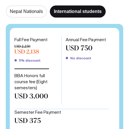
Nepal Nationals
International students
Full Fee Payment
Annual Fee Payment
USD 2,250
USD 750
USD 2,138
No discount
5% discount
BBA Honors full
course fee (Eight
semesters)
USD 3,000
Semester Fee Payment
USD 375