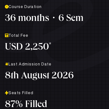
Course Duration
36 months
6 Sem
Total Fee
*
USD 2,250
Last Admission Date
8th August 2026
Seats Filled
87% Filled