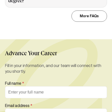
degree?
More FAQs
Advance Your Career
Fill in your information, and our team will connect with
you shortly.
Full name
*
Email address
*