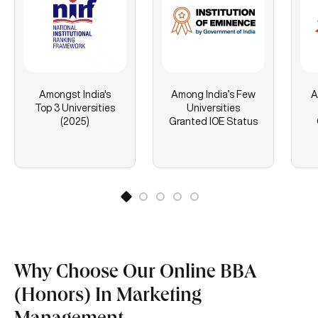
Amongst India's
Among India’s Few
A
Top 3 Universities
Universities
(2025)
Granted IOE Status
Why Choose Our Online BBA
(Honors) In Marketing