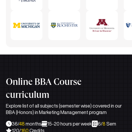
Online BBA Course
curriculum
Explore list of all subjects (semester wise) covered in our
BBA (Honors) in Marketing Management program
36/
48
months
15-20 hours per week
6/
8
Sem
120/
160
Credits