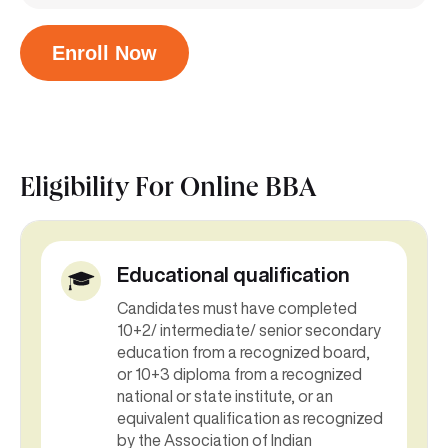
Enroll Now
Eligibility For
Online BBA
Educational qualification
Candidates must have completed
10+2/ intermediate/ senior secondary
education from a recognized board,
or 10+3 diploma from a recognized
national or state institute, or an
equivalent qualification as recognized
by the Association of Indian