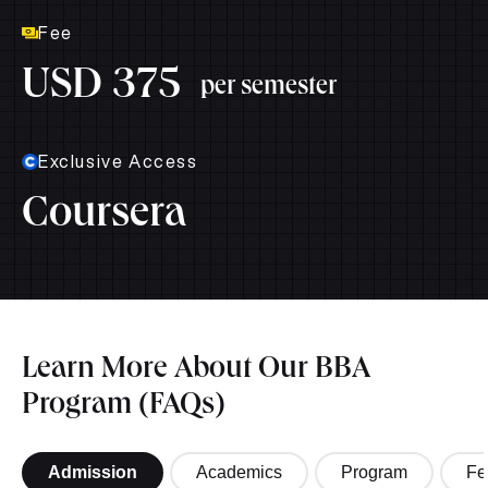
Fee
USD 375
per semester
Exclusive Access
Coursera
Learn More About Our BBA
Program (FAQs)
Admission
Academics
Program
Fe