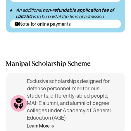
An additional
non-refundable application fee of
USD 50
is to be paid at the time of admission
Note for online payments
Manipal Scholarship Scheme
Exclusive scholarships designed for
defense personnel, meritorious
students, differently-abled people,
MAHE alumni, and alumni of degree
colleges under Academy of General
Education (AGE).
Learn More