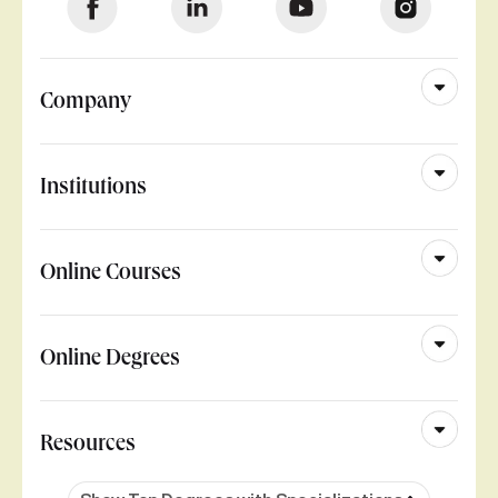
Company
Institutions
Online Courses
Online Degrees
Resources