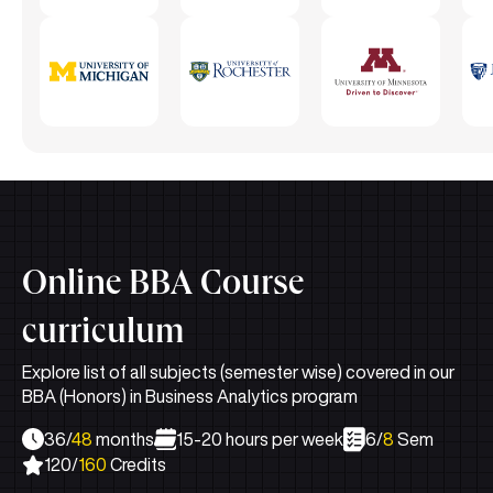
Online BBA Course
curriculum
Explore list of all subjects (semester wise) covered in our
BBA (Honors) in Business Analytics program
36/
48
months
15-20 hours per week
6/
8
Sem
120/
160
Credits