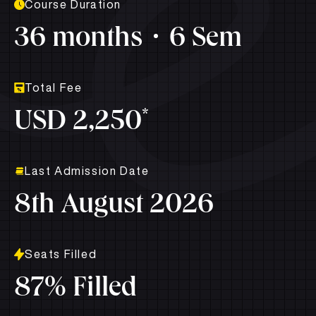
Course Duration
36 months
6 Sem
Total Fee
*
USD 2,250
Last Admission Date
8th August 2026
Seats Filled
87% Filled