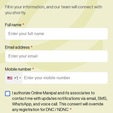
Fill in your information, and our team will connect with
you shortly.
Full name
*
Email address
*
Mobile number
*
+1
I authorize Online Manipal and its associates to
contact me with updates notifications via email, SMS,
WhatsApp, and voice call. This consent will override
any registration for DNC / NDNC.
*