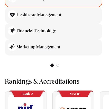
Healthcare Management
Financial Technology
Marketing Management
Rankings & Accreditations
Rank 3
MAHE