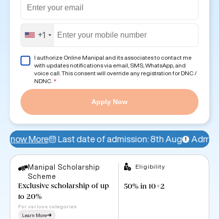
+1
I authorize Online Manipal and its associates to contact me
with updates notifications via email, SMS, WhatsApp, and
voice call. This consent will override any registration for DNC /
NDNC.
*
Apply Now
Last date of admission: 8th Aug
Admissions Open!
A
Eligibility
Manipal Scholarship
Scheme
Exclusive scholarship of up
50% in 10+2
to 20%
For various categories
Learn More