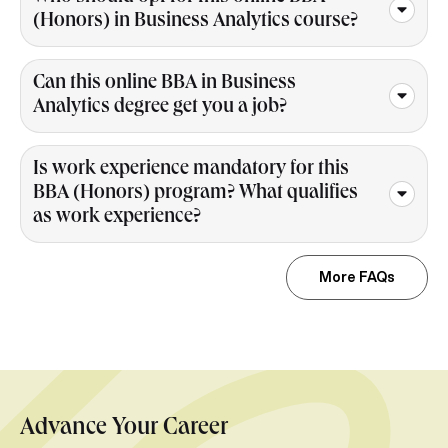
(Honors) in Business Analytics course?
Can this online BBA in Business
Analytics degree get you a job?
Is work experience mandatory for this
BBA (Honors) program? What qualifies
as work experience?
More FAQs
Advance Your Career