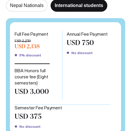
Nepal Nationals
International students
Full Fee Payment
Annual Fee Payment
USD 2,250
USD 750
USD 2,138
No discount
5% discount
BBA Honors full
course fee (Eight
semesters)
USD 3,000
Semester Fee Payment
USD 375
No discount