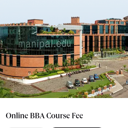
Online BBA Course Fee