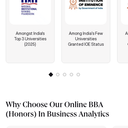
Amongst India's
Among India’s Few
A
Top 3 Universities
Universities
(2025)
Granted IOE Status
Why Choose Our Online BBA
(Honors) In Business Analytics