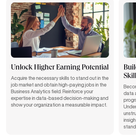
Unlock Higher Earning Potential
Bui
Skil
Acquire the necessary skills to stand out in the
job market and obtain high-paying jobs in the
Becom
Business Analytics field. Reinforce your
data a
expertise in data-based decision-making and
progr
show your organization a measurable impact.
Under
unstr
insigh
standa