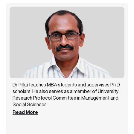
Dr. Pillai teaches MBA students and supervises Ph.D.
scholars. He also serves as a member of University
Research Protocol Committee in Management and
Social Sciences.
Read More