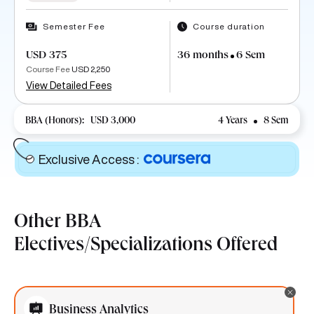
Semester Fee
Course duration
USD 375
36 months
6 Sem
Course Fee
USD 2,250
View Detailed Fees
BBA (Honors):
USD 3,000
4 Years
8 Sem
Exclusive Access
:
Other BBA
Electives/Specializations Offered
Business Analytics