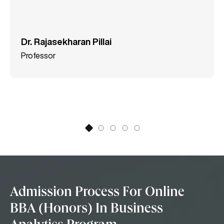
Dr. Rajasekharan Pillai
Professor
Admission Process For Online
BBA (Honors) In Business