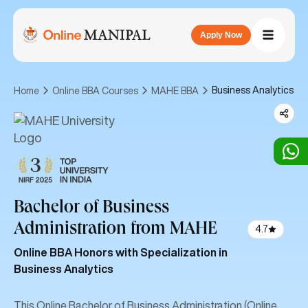
Apply Now
Business Analytics
Home
Online BBA Courses
MAHE BBA
Bachelor of Business
Administration
from MAHE
4.7
Online BBA Honors with Specialization in
Business Analytics
This Online Bachelor of Business Administration (Online