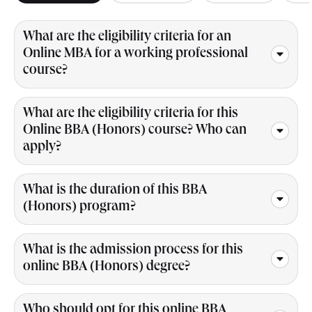
What are the eligibility criteria for an
Online MBA for a working professional
course?
What are the eligibility criteria for this
Online BBA (Honors) course? Who can
apply?
What is the duration of this BBA
(Honors) program?
What is the admission process for this
online BBA (Honors) degree?
Who should opt for this online BBA