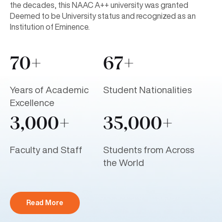
the decades, this NAAC A++ university was granted
Deemed to be University status and recognized as an
Institution of Eminence.
70+
67+
Years of Academic
Student Nationalities
Excellence
3,000+
35,000+
Faculty and Staff
Students from Across
the World
Read More