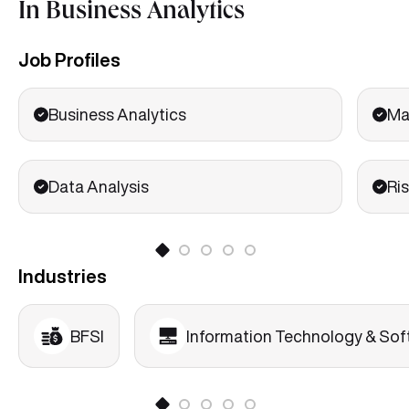
In Business Analytics
Marketing Analytics
Financial Analytics
Job Profiles
Basics of HR Analytics
Business Analytics
Ma
Data Analysis
Ris
Industries
BFSI
Information Technology & Sof