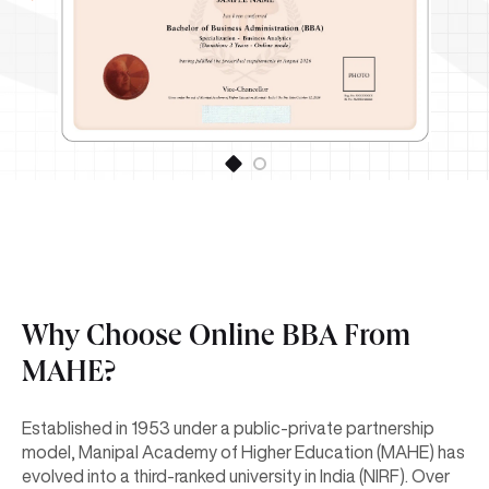
Why Choose Online BBA From
MAHE?
Established in 1953 under a public-private partnership
model, Manipal Academy of Higher Education (MAHE) has
evolved into a third-ranked university in India (NIRF). Over