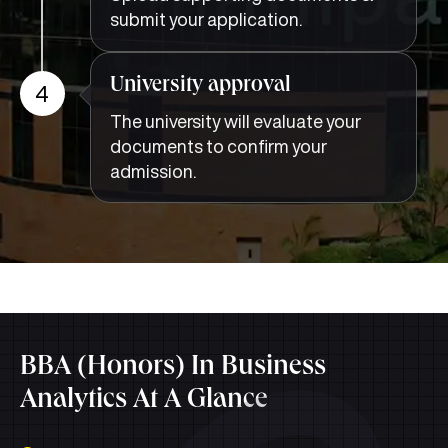
submit your application.
University approval
4
The university will evaluate your
documents to confirm your
admission.
BBA (Honors) In Business
Analytics At A Glance