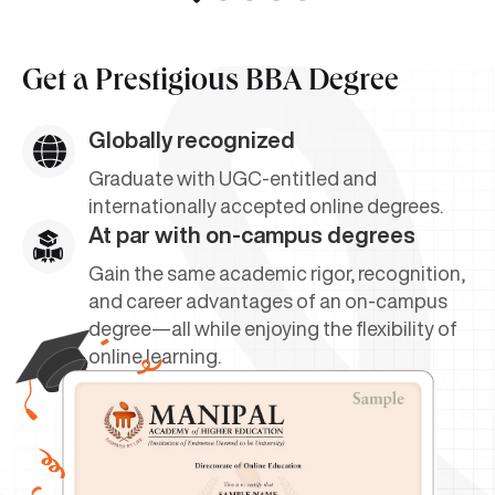
Get a
Prestigious BBA Degree
Globally recognized
Graduate with UGC-entitled and
internationally accepted online degrees.
At par with on-campus degrees
Gain the same academic rigor, recognition,
and career advantages of an on-campus
degree—all while enjoying the flexibility of
online learning.