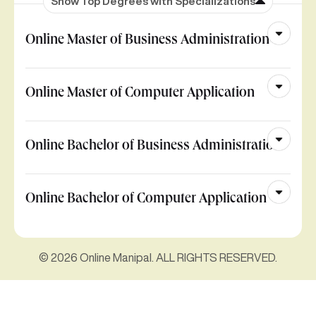
Show Top Degrees with Specializations
Online Master of Business Administration
Online Master of Computer Application
Online Bachelor of Business Administration
Online Bachelor of Computer Application
© 2026 Online Manipal. ALL RIGHTS RESERVED.