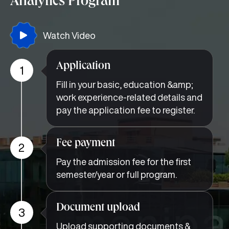
Analytics Program
Watch Video
Application
1
Fill in your basic, education &amp;
work experience-related details and
pay the application fee to register.
Fee payment
2
Pay the admission fee for the first
semester/year or full program.
Document upload
3
Upload supporting documents &