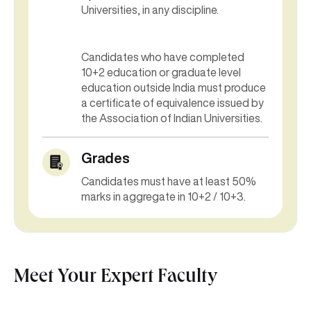
Universities, in any discipline.
Candidates who have completed
10+2 education or graduate level
education outside India must produce
a certificate of equivalence issued by
the Association of Indian Universities.
Grades
Candidates must have at least 50%
marks in aggregate in 10+2 / 10+3.
Meet Your Expert Faculty