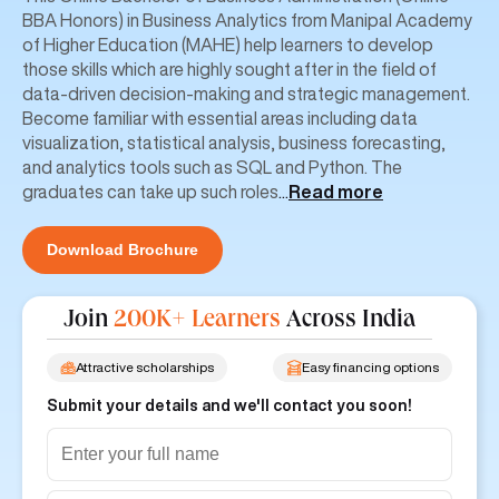
BBA Honors) in Business Analytics from Manipal Academy
of Higher Education (MAHE) help learners to develop
those skills which are highly sought after in the field of
data-driven decision-making and strategic management.
Become familiar with essential areas including data
visualization, statistical analysis, business forecasting,
and analytics tools such as SQL and Python. The
graduates can take up such roles
...
Read more
Download Brochure
Join
200K+ Learners
Across India
Attractive scholarships
Easy financing options
Submit your details and we'll contact you soon!