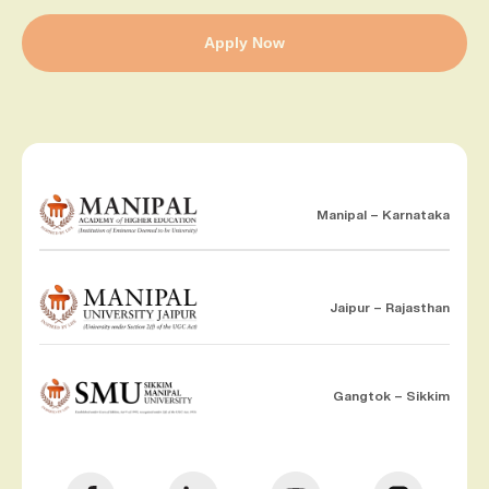
Apply Now
Manipal – Karnataka
Jaipur – Rajasthan
Gangtok – Sikkim