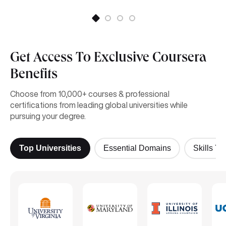
Get Access To Exclusive Coursera
Benefits
Choose from 10,000+ courses & professional
certifications from leading global universities while
pursuing your degree.
Top Universities
Essential Domains
Skills Yo