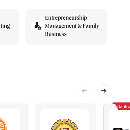
Entrepreneurship
ting
Management & Family
Business
Ranke