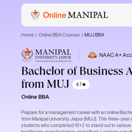
Home
Online BBA Courses
MUJ BBA
|
NAAC A+ Acc
Bachelor of Business 
from MUJ
4.7
Online BBA
Prepare for a management career with an online Bache
from Manipal University Jaipur (MUJ). This three-year 
students who completed 10+2 to stand out in various se
healthcare, manufacturing, and others. Learners can 