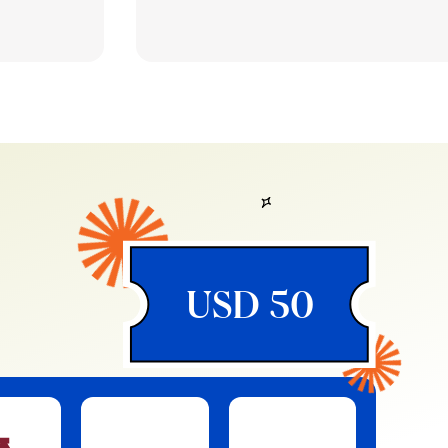
USD 50