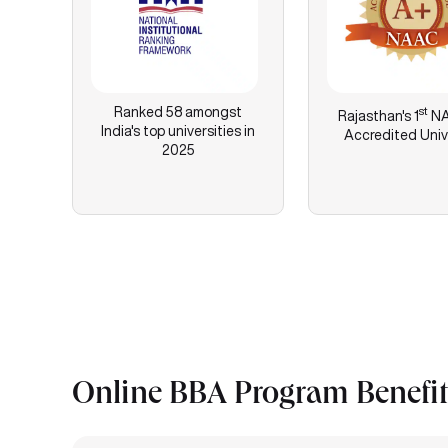
Ranked 58 amongst
st
Rajasthan's
1
NA
India's top universities in
Accredited Univ
2025
Online BBA Program Benefit