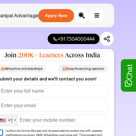
anipal Advantage
Apply Now
+91 7304000444
Join
200K+ Learners
Across India
Chat
Attractive scholarships
Easy financing options
ubmit your details and we'll contact you soon!
+1
I authorize Online Manipal and its associates to contact me with updates
notifications via email, SMS, WhatsApp, and voice call. This consent will