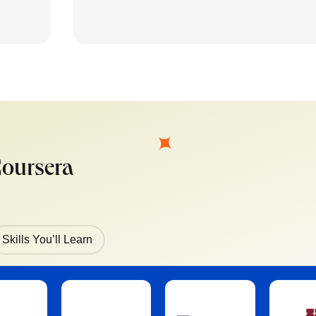
Coursera
Skills You’ll Learn