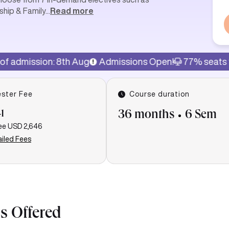
ship & Family
...
Read more
n: 8th Aug
Admissions Open!
77% seats filled
Last
ster Fee
Course duration
1
36 months
6 Sem
ee
USD 2,646
iled Fees
s Offered