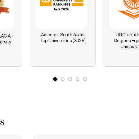
Amongst South Asia's
UGC-entitl
AC A+
Top Universities (2026)
Degrees Equ
ersity
Campus 
s