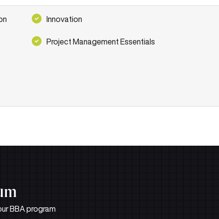
on
Innovation
Project Management Essentials
lum
n our BBA program