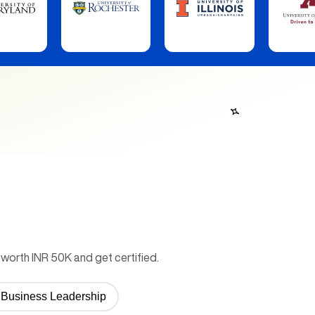
worth INR 50K and get certified.
or Business Leadership