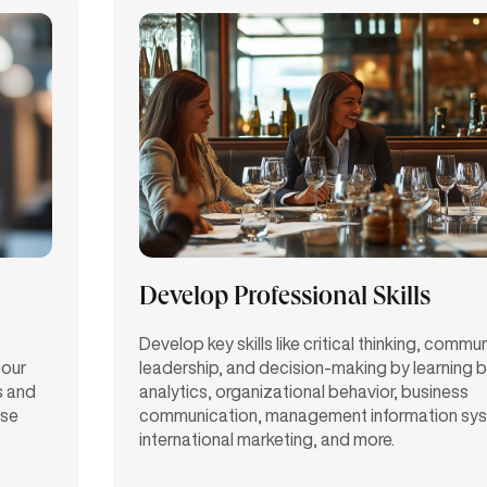
Develop Professional Skills
Develop key skills like critical thinking, commu
 our
leadership, and decision-making by learning 
s and
analytics, organizational behavior, business
ase
communication, management information sy
international marketing, and more.