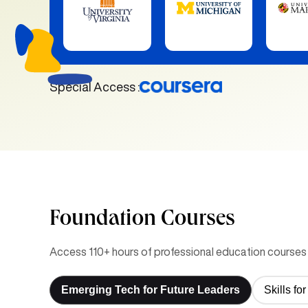
Special Access :
Foundation Courses
Access 110+ hours of professional education courses 
Emerging Tech for Future Leaders
Skills f