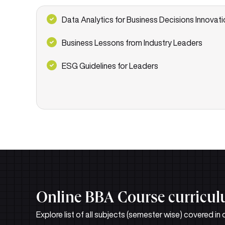
Data Analytics for Business Decisions Innovati
Business Lessons from Industry Leaders
ESG Guidelines for Leaders
Online BBA Course curricu
Explore list of all subjects (semester wise) covered i