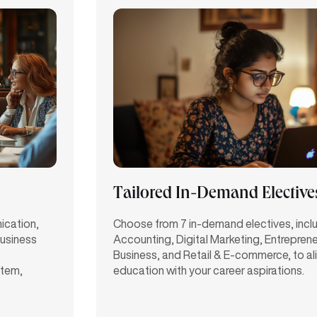
Tailored In-Demand Elective
nication,
Choose from 7 in-demand electives, incl
business
Accounting, Digital Marketing, Entrepren
Business, and Retail & E-commerce, to al
stem,
education with your career aspirations.