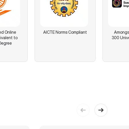
ed Online
AICTE Norms Compliant
Amongst
ivalent to
300 Unive
Degree