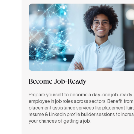
Become Job-Ready
Prepare yourself to become a day-one job-ready
employee in job roles across sectors. Benefit from
placement assistance services like placement fair
resume & LinkedIn profile builder sessions to incre
your chances of getting a job.