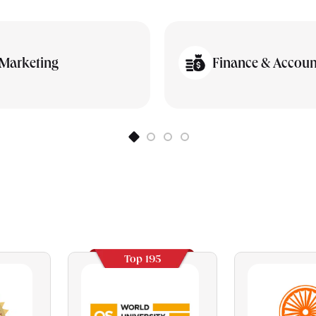
Marketing
Finance & Accoun
Top 195