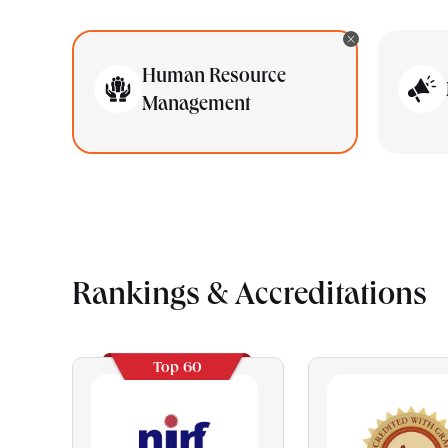
Human Resource
Management
Rankings & Accreditations
Top 60