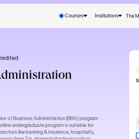
Courses
Institutions
The M
redited
Administration
S
lor of Business Administration (BBA) program
online undergraduate program is suitable for
ctors like banking & insurance, hospitality,
choose from 7 in-demand electives such as