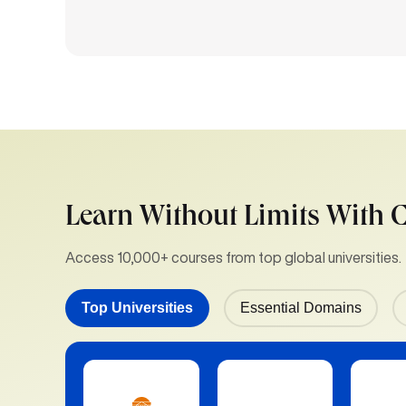
Learn Without Limits With 
Access 10,000+ courses from top global universities.
Top Universities
Essential Domains