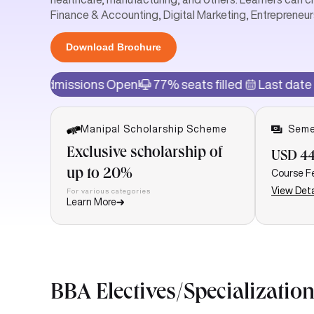
Finance & Accounting, Digital Marketing, Entrepreneur
Download Brochure
sions Open!
77% seats filled
Last date of admissio
Manipal Scholarship Scheme
Seme
Exclusive scholarship of
USD 44
up to 20%
Course F
View Deta
For various categories
Learn More
BBA Electives/Specialization