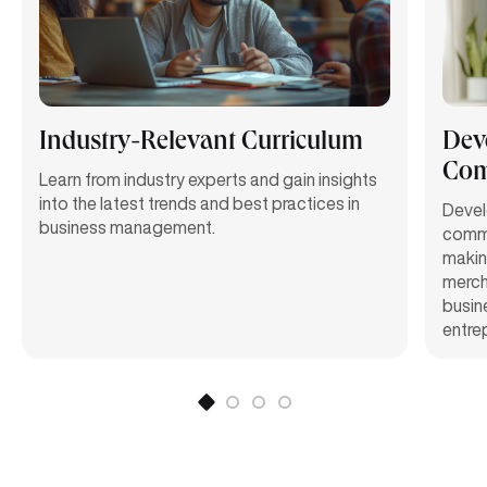
Industry-Relevant Curriculum
Deve
Com
Learn from industry experts and gain insights
into the latest trends and best practices in
Develo
business management.
commu
making
mercha
busin
entrep