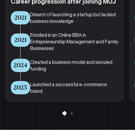
Career progression after joining MUJ
Dreamt of launching a startup but lacked
2021
business knowledge
Enrolled in an Online BBA in
2021
Entrepreneurship Management and Family
Businesses
Created a business model and secured
2024
funding
Launched a successful e-commerce
2025
brand