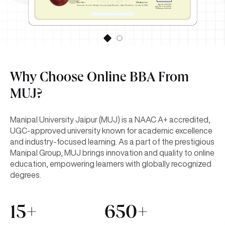
Why Choose Online BBA From
MUJ?
Manipal University Jaipur (MUJ) is a NAAC A+ accredited,
UGC-approved university known for academic excellence
and industry-focused learning. As a part of the prestigious
Manipal Group, MUJ brings innovation and quality to online
education, empowering learners with globally recognized
degrees.
15+
650+