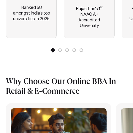
Ranked 58
st
Rajasthan's
1
amongst India's top
NAAC A+
universities in 2025
U
Accredited
University
Why Choose Our Online BBA In
Retail & E-Commerce