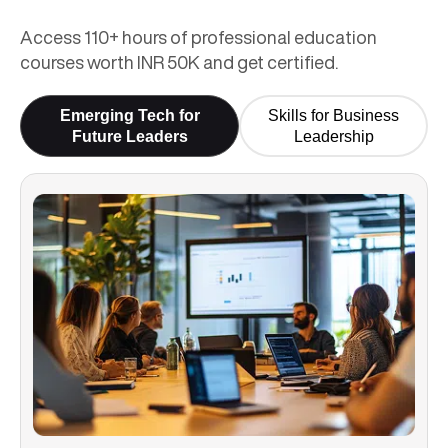
Access 110+ hours of professional education
courses worth INR 50K and get certified.
Emerging Tech for
Skills for Business
Future Leaders
Leadership