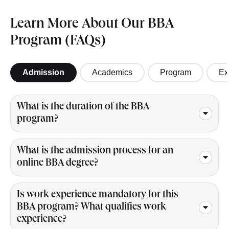
Learn More About Our BBA
Program (FAQs)
Admission
Academics
Program
Ex
What is the duration of the BBA
program?
What is the admission process for an
online BBA degree?
Is work experience mandatory for this
BBA program? What qualifies work
experience?