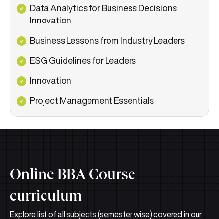
Data Analytics for Business Decisions
Innovation
Business Lessons from Industry Leaders
ESG Guidelines for Leaders
Innovation
Project Management Essentials
Online BBA Course
curriculum
Explore list of all subjects (semester wise) covered in our