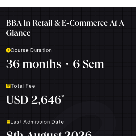
BBA In Retail & E-Commerce At A
Glance
Course Duration
36 months
6 Sem
Total Fee
*
USD 2,646
Last Admission Date