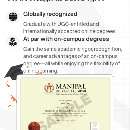
Globally recognized
Graduate with UGC-entitled and
internationally accepted online degrees.
At par with on-campus degrees
Gain the same academic rigor, recognition,
and career advantages of an on-campus
degree—all while enjoying the flexibility of
online learning.