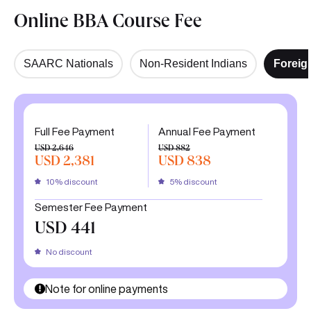
Online BBA Course Fee
SAARC Nationals
Non-Resident Indians
Foreig
Full Fee Payment
Annual Fee Payment
USD 2,646
USD 882
USD 2,381
USD 838
10% discount
5% discount
Semester Fee Payment
USD 441
No discount
Note for online payments