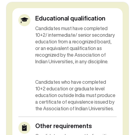
Educational qualification
Candidates must have completed
10+2/ intermediate/ senior secondary
education from a recognized board,
or an equivalent qualification as
recognized by the Association of
Indian Universities, in any discipline.
Candidates who have completed
10+2 education or graduate level
education outside India must produce
a certificate of equivalence issued by
the Association of Indian Universities.
Other requirements