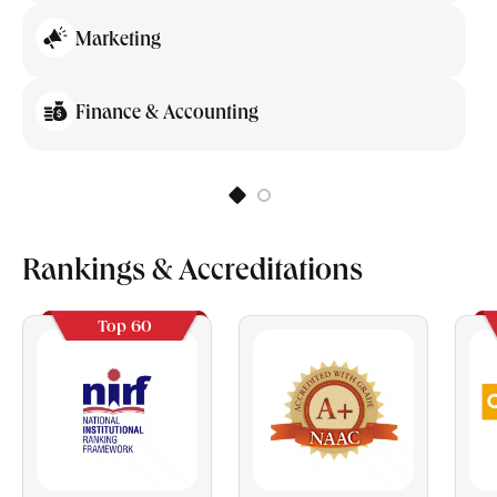
Marketing
Finance & Accounting
Rankings & Accreditations
Top 60