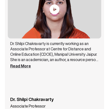
Dr. Shilpi Chakravarty is currently working as an
Associate Professor at Centre for Distance and
Online Education (CDOE), Manipal University Jaipur.
She is an academician, an author, a resource person,
and a public speaker with 14+ years of experience.
Read More
She has been a core member of the NAAC steering
committee and likewise has successfully handled
various academic and administrative
responsibilities. Dr. Shilpi Chakravarty has authored
3 books and has presented more than 12 papers at
some top conferences. She is a lifetime member of
Dr. Shilpi Chakravarty
the All India Commerce Association. She also holds
Associate Professor
various certifications like MSME International Trade