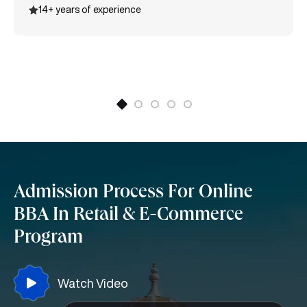
14+ years of experience
certification, Entrepreneurship, Supply Chain
Management, and many more.
Admission Process For Online
BBA In Retail & E-Commerce
Program
Watch Video