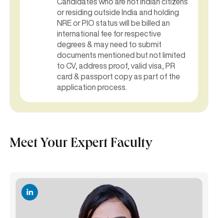
Candidates who are not Indian citizens
or residing outside India and holding
NRE or PIO status will be billed an
international fee for respective
degrees & may need to submit
documents mentioned but not limited
to CV, address proof, valid visa, PR
card & passport copy as part of the
application process.
Meet Your Expert Faculty