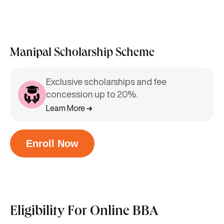
Manipal Scholarship Scheme
Exclusive scholarships and fee
concession up to 20%.
Learn More
Enroll Now
Eligibility For
Online BBA