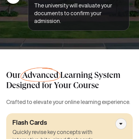
The university will evaluate your
documents to confirm your
admission.
Our
Advanced
Learning System
Designed for Your Course
Crafted to elevate your online learning experience.
Flash Cards
Quickly revise key concepts with