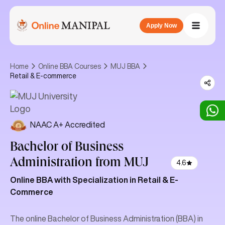
Apply Now
Home
Online BBA Courses
MUJ BBA
Retail & E-commerce
NAAC A+ Accredited
Bachelor of Business
Administration
from MUJ
4.6
Online BBA with Specialization in Retail & E-
Commerce
The online Bachelor of Business Administration (BBA) in