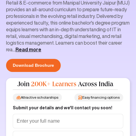
Retail & E-commerce from Manipal University Jaipur (MUJ)
provides an all-around curriculum to prepare future-ready
professionals in the evolving retail industry. Delivered by
experienced faculty, this online bachelor's degree program
equips learners with an in-depth understanding of IT in
retail, visual merchandising, digital marketing, and retail
logistics management. Learners can boost their career
rea
...
Read more
Download Brochure
Join
200K+ Learners
Across India
Attractive scholarships
Easy financing options
Submit your details and we'll contact you soon!