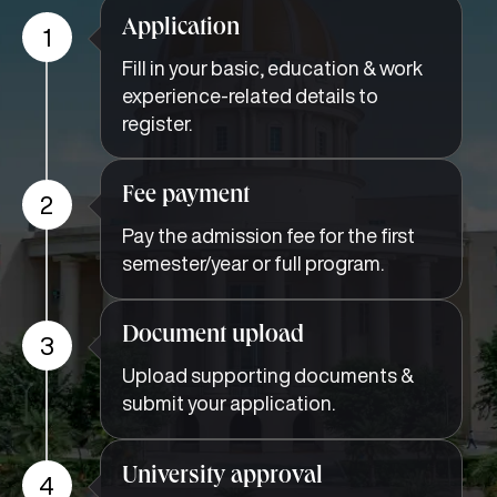
Application
1
Fill in your basic, education & work
experience-related details to
register.
Fee payment
2
Pay the admission fee for the first
semester/year or full program.
Document upload
3
Upload supporting documents &
submit your application.
University approval
4