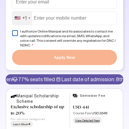
+1
I authorize Online Manipal and its associates to contact me
with updates notifications via email, SMS, WhatsApp, and
voice call. This consent will override any registration for DNC /
NDNC.
*
Apply Now
% seats filled
Last date of admission: 8th Aug
Admi
Semester Fee
Manipal Scholarship
Scheme
Exclusive scholarship of up
USD 441
Course Fee
USD 2,646
to 20%
For various categories
View Detailed Fees
Learn More