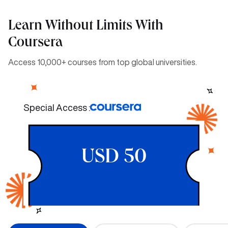
Learn Without Limits With
Coursera
Access 10,000+ courses from top global universities.
Special Access :
USD 50