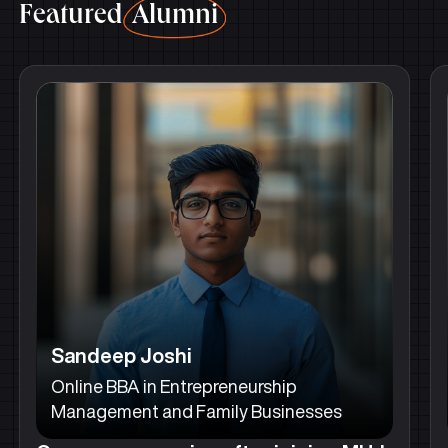
Featured
Alumni
Sandeep Joshi
Online BBA in Entrepreneurship
Management and Family Businesses