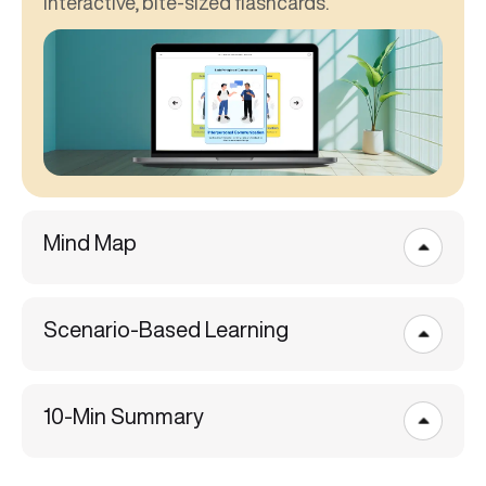
interactive, bite-sized flashcards.
Mind Map
Scenario-Based Learning
10-Min Summary