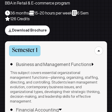
BBA in Retail & E-commerce program
36 months
15-20 hours per week
6 Sem
126 Credits
Download Brochure
Semester 1
Business and Management Functions
This subject covers essential organizational
management functions—planning, organizing, staffing,
directing, and controlling. Students learn management
evolution, contemporary business issues, and
organizational types, developing their strategic thinking,
decision-making, and leadership skills for effective
management.
Financial Accounting