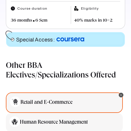
Course duration
Eligibility
36 months
6 Sem
40% marks in 10+2
Special Access
:
Other BBA
Electives/Specializations Offered
Retail and E-Commerce
Human Resource Management