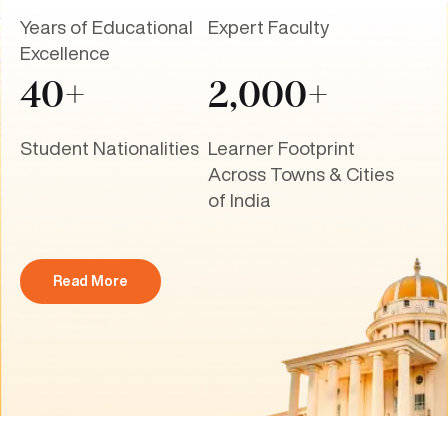
Years of Educational
Expert Faculty
Excellence
40+
2,000+
Student Nationalities
Learner Footprint
Across Towns & Cities
of India
Read More