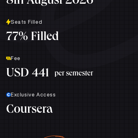
8th August 2026
Seats Filled
77% Filled
Fee
USD 441
per semester
Exclusive Access
Coursera