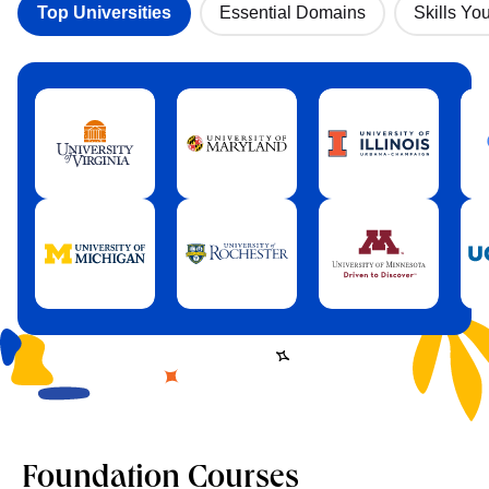
Top Universities
Essential Domains
Skills You
Foundation Courses