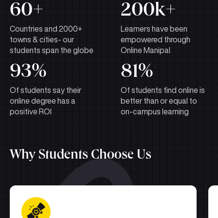
60+
200k+
Countries and 2000+
Learners have been
towns & cities- our
empowered through
students span the globe
Online Manipal
93%
81%
Of students say their
Of students find online is
online degree has a
better than or equal to
positive ROI
on-campus learning
Why Students Choose Us