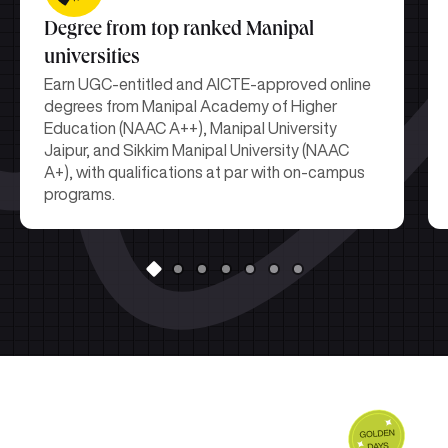
Degree from top ranked Manipal
universities
Earn UGC-entitled and AICTE-approved online
degrees from Manipal Academy of Higher
Education (NAAC A++), Manipal University
Jaipur, and Sikkim Manipal University (NAAC
A+), with qualifications at par with on-campus
programs.