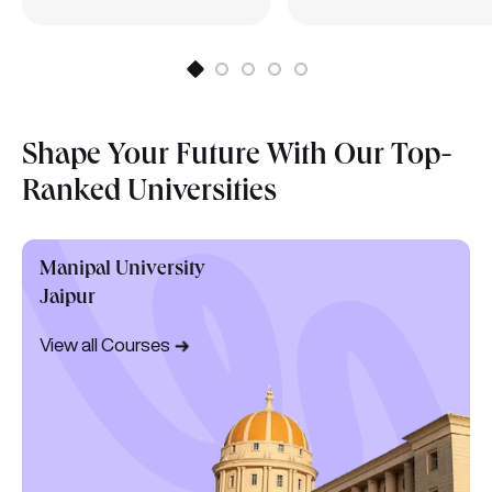
Shape Your Future With Our Top-
Ranked Universities
Manipal University
Jaipur
View all Courses