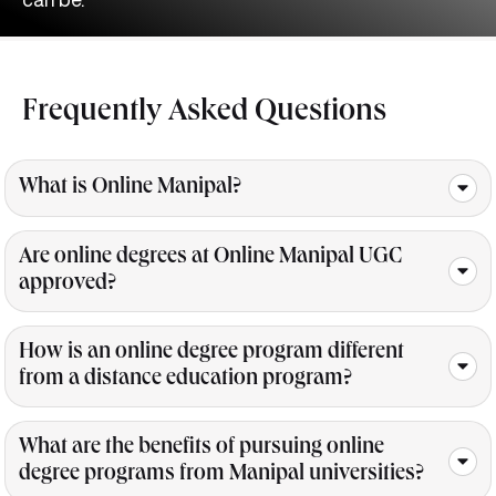
Frequently Asked
Questions
What is Online Manipal?
Are online degrees at Online Manipal UGC
approved?
How is an online degree program different
from a distance education program?
What are the benefits of pursuing online
degree programs from Manipal universities?