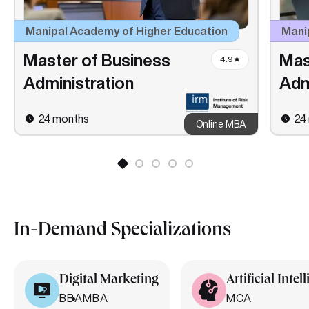
Manipal Academy of Higher Education
Manip
Master of Business
Mas
4.9
Administration
Adm
24 months
24
Online MBA
In-Demand Specializations
Digital Marketing
Artificial Intel
BBA
MBA
MCA