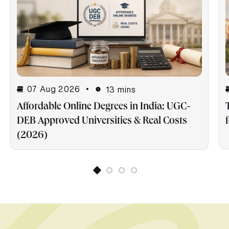
07 Aug 2026
13 mins
Affordable Online Degrees in India: UGC-
DEB Approved Universities & Real Costs
(2026)