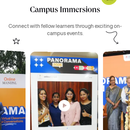
Campus Immersions
Connect with fellow learners through exciting on-
campus events.