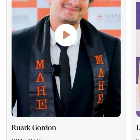
Ruark Gordon
L