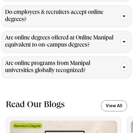
Do employers & recruiters accept online
degrees?
Are online degrees offered at Online Manipal
equivalent to on-campus degrees?
Are online programs from Manipal
universities globally recognized?
Read Our Blogs
View All
Bachelor's Degree