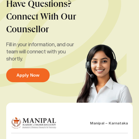
Have Questions?
Connect With Our
Counsellor
Fill in your information, and our
team will connect with you
shortly.
Apply Now
Manipal – Karnataka