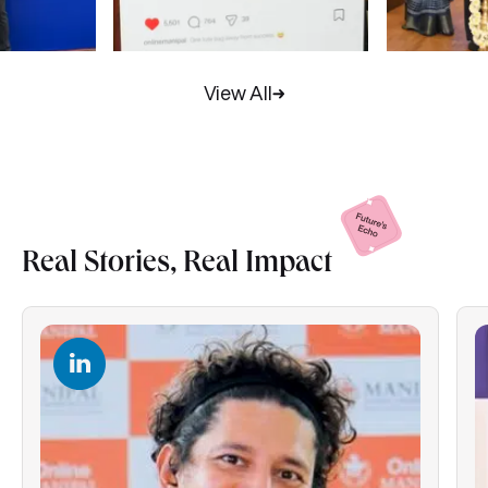
View All
Real Stories, Real
Impact