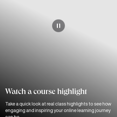
Watch a course highlight
Take a quick look at real class highlights to see how
engaging and inspiring your online learning journey
can be.