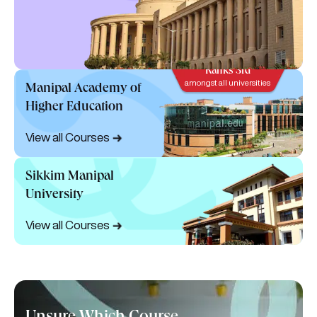
Ranks 3rd
amongst all universities
Manipal Academy of
Higher Education
View all Courses
Sikkim Manipal
University
View all Courses