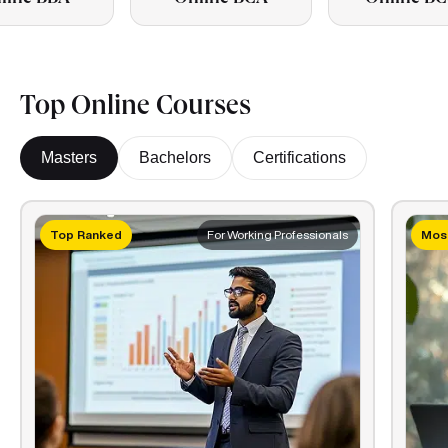
Top Online Courses
Masters
Bachelors
Certifications
Top Ranked
For Working Professionals
Most