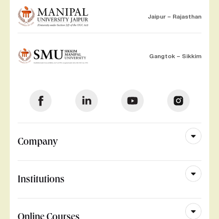
Jaipur – Rajasthan
Gangtok – Sikkim
Company
Institutions
Online Courses