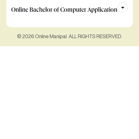
Online Bachelor of Computer Application
© 2026 Online Manipal. ALL RIGHTS RESERVED.