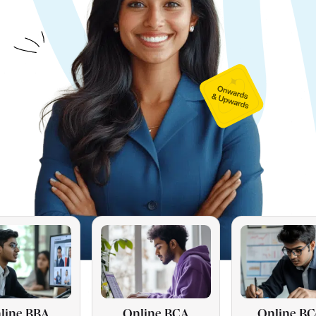
Online BCA
Online BCom