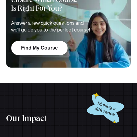
Unsure Which Course
Is
Right For You?
Answer a few quick questions and
we’ll guide you to the perfect course!
Find My Course
Our Impact