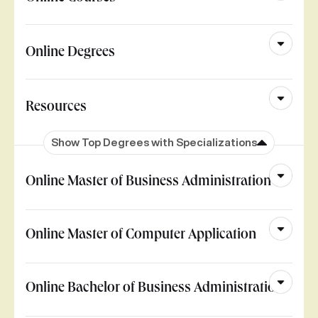
Online Degrees
Resources
Show Top Degrees with Specializations
Online Master of Business Administration
Online Master of Computer Application
Online Bachelor of Business Administration