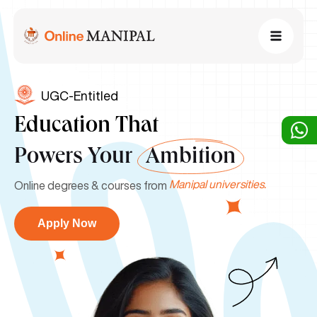
UGC-Entitled
Education That
Powers Your
Ambition
Manipal universities.
Online degrees & courses from
Apply Now