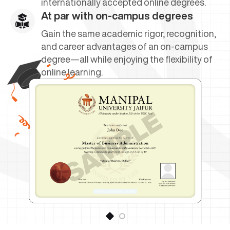
internationally accepted online degrees.
At par with on-campus degrees
Gain the same academic rigor, recognition,
and career advantages of an on-campus
degree—all while enjoying the flexibility of
online learning.