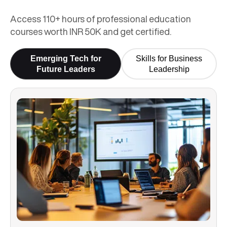
Access 110+ hours of professional education
courses worth INR 50K and get certified.
Emerging Tech for
Skills for Business
Future Leaders
Leadership