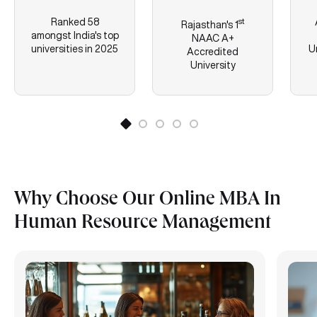
Ranked 58
st
Rajasthan's
1
amongst India's top
NAAC A+
universities in 2025
U
Accredited
University
Why Choose Our Online MBA In
Human Resource Management