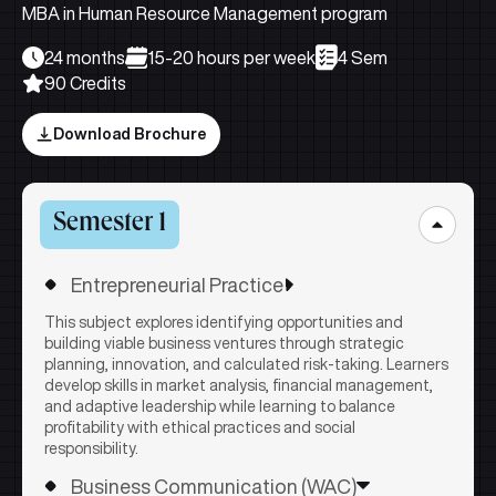
MBA in Human Resource Management program
24 months
15-20 hours per week
4 Sem
90 Credits
Download Brochure
Semester 1
Entrepreneurial Practice
This subject explores identifying opportunities and
building viable business ventures through strategic
planning, innovation, and calculated risk-taking. Learners
develop skills in market analysis, financial management,
and adaptive leadership while learning to balance
profitability with ethical practices and social
responsibility.
Business Communication (WAC)