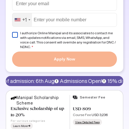
+1
I authorize Online Manipal and its associates to contact me
with updates notifications via email, SMS, WhatsApp, and
voice call. This consent will override any registration for DNC /
NDNC.
*
Apply Now
6th Aug
Admissions Open!
15% discount on program fe
Semester Fee
Manipal Scholarship
Scheme
Exclusive scholarship of up
USD 809
Course Fee
USD 3,236
to 20%
For various categories
View Detailed Fees
Learn More