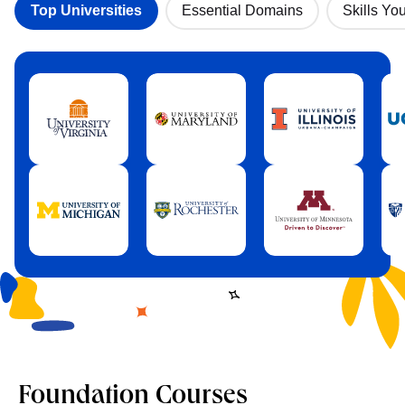
Top Universities
Essential Domains
Skills You
Foundation Courses