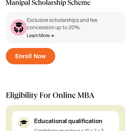
Manipal Scholarship Scheme
Exclusive scholarships and fee
concession up to 20%.
Learn More
Enroll Now
Eligibility For
Online MBA
Educational qualification
Candidates must have a 10 + 2 + 3-