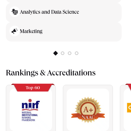
Analytics and Data Science
Marketing
Rankings & Accreditations
Top 60