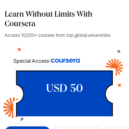
Learn Without Limits With
Coursera
Access 10,000+ courses from top global universities.
Special Access :
USD 50