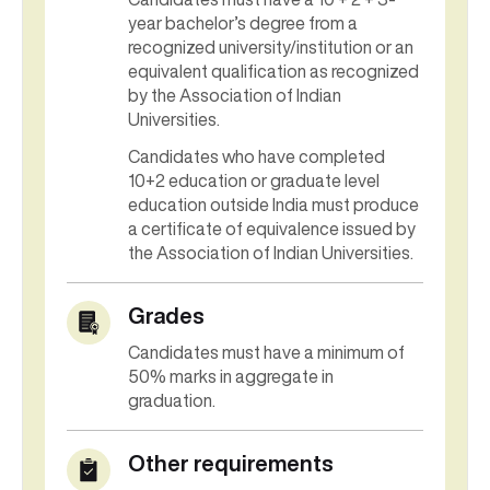
year bachelor’s degree from a
recognized university/institution or an
equivalent qualification as recognized
by the Association of Indian
Universities.
Candidates who have completed
10+2 education or graduate level
education outside India must produce
a certificate of equivalence issued by
the Association of Indian Universities.
Grades
Candidates must have a minimum of
50% marks in aggregate in
graduation.
Other requirements