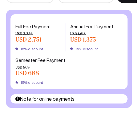
Full Fee Payment
Annual Fee Payment
USD 3,236
USD 1,618
USD 2,751
USD 1,375
15% discount
15% discount
Semester Fee Payment
USD 809
USD 688
15% discount
Note for online payments