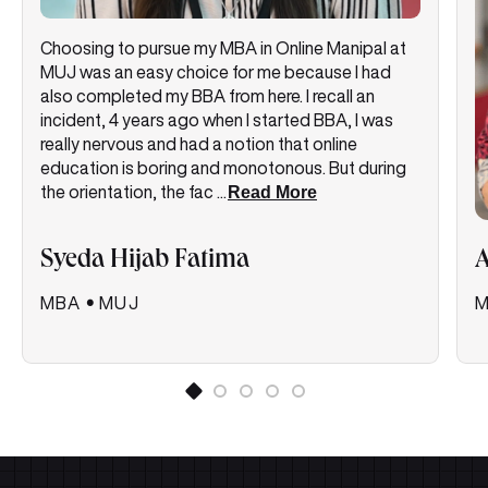
Choosing to pursue my MBA in Online Manipal at
MUJ was an easy choice for me because I had
also completed my BBA from here. I recall an
incident, 4 years ago when I started BBA, I was
really nervous and had a notion that online
education is boring and monotonous. But during
the orientation, the fac
...
Read More
Syeda Hijab Fatima
MBA
•
MUJ