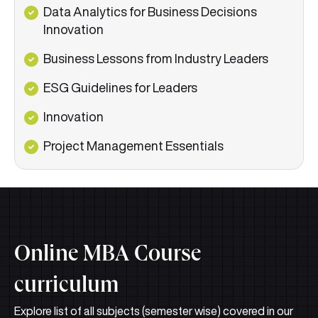
Data Analytics for Business Decisions
Innovation
Business Lessons from Industry Leaders
ESG Guidelines for Leaders
Innovation
Project Management Essentials
Online MBA Course
curriculum
Explore list of all subjects (semester wise) covered in our