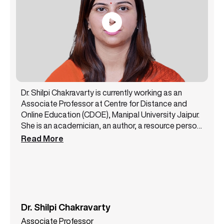
Dr. Shilpi Chakravarty is currently working as an
Associate Professor at Centre for Distance and
Online Education (CDOE), Manipal University Jaipur.
She is an academician, an author, a resource person,
and a public speaker with 14+ years of experience.
Read More
She has been a core member of the NAAC steering
committee and likewise has successfully handled
various academic and administrative
responsibilities. Dr. Shilpi Chakravarty has authored
3 books and has presented more than 12 papers at
some top conferences. She is a lifetime member of
Dr. Shilpi Chakravarty
the All India Commerce Association. She also holds
Associate Professor