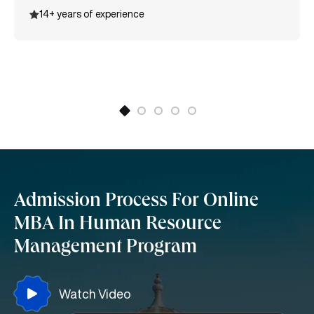
various certifications like MSME International Trade
14+ years of experience
certification, Entrepreneurship, Supply Chain
Management, and many more.
Admission Process For Online
MBA In Human Resource
Management Program
Watch Video