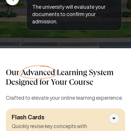
The university will evaluate your
documents to confirm your
admission.
Our
Advanced
Learning System
Designed for Your Course
Crafted to elevate your online learning experience.
Flash Cards
Quickly revise key concepts with