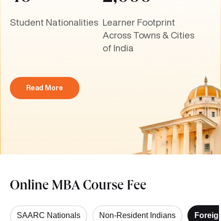
Student Nationalities
Learner Footprint
Across Towns & Cities
of India
Read More
Online MBA Course Fee
SAARC Nationals
Non-Resident Indians
Foreig