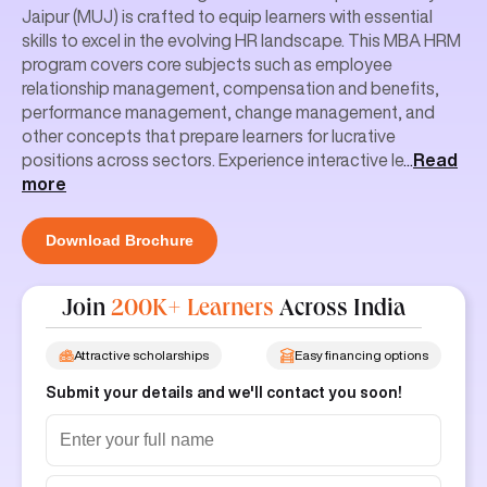
Jaipur (MUJ) is crafted to equip learners with essential
skills to excel in the evolving HR landscape. This MBA HRM
program covers core subjects such as employee
relationship management, compensation and benefits,
performance management, change management, and
other concepts that prepare learners for lucrative
positions across sectors. Experience interactive le
...
Read
more
Download Brochure
Join
200K+ Learners
Across India
Attractive scholarships
Easy financing options
Submit your details and we'll contact you soon!