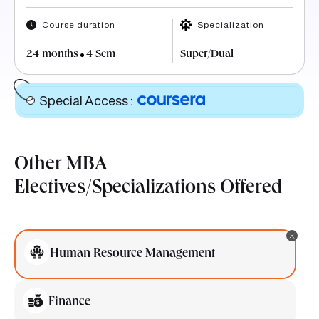
Course duration
Specialization
24 months
4 Sem
Super/Dual
Special Access
:
Other MBA
Electives/Specializations Offered
Human Resource Management
Finance