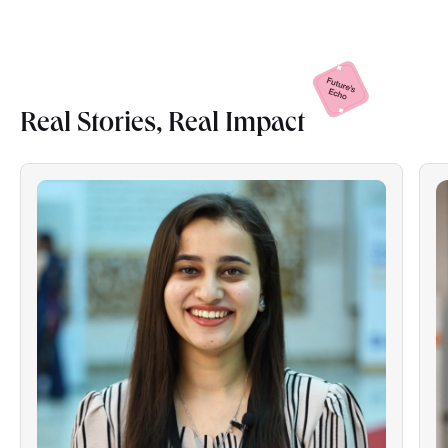
Real Stories, Real
Impact