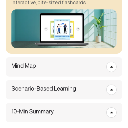
interactive, bite-sized flashcards.
Mind Map
Scenario-Based Learning
10-Min Summary