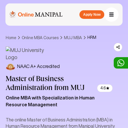
Apply Now
HRM
Home
Online MBA Courses
MUJ MBA
NAAC A+ Accredited
Master of Business
Administration
from MUJ
4.6
Online MBA with Specialization in Human
Resource Management
The online Master of Business Administration (MBA) in
Human Resource Management from Manipal University