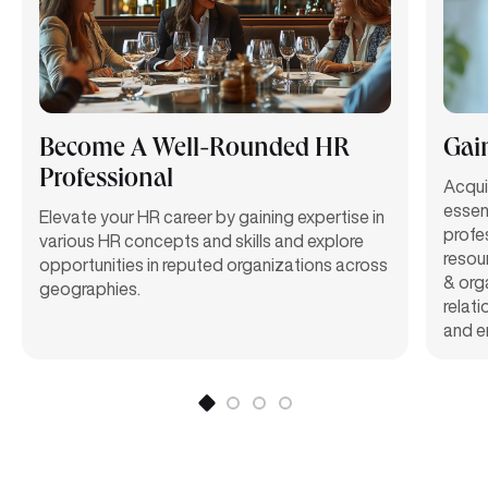
Become A Well-Rounded HR
Gai
Professional
Acqui
essen
Elevate your HR career by gaining expertise in
profe
various HR concepts and skills and explore
resou
opportunities in reputed organizations across
& org
geographies.
relat
and e