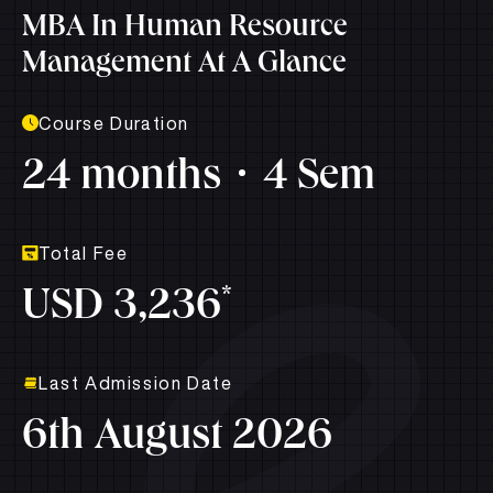
MBA In Human Resource
Management At A Glance
Course Duration
24 months
4 Sem
Total Fee
*
USD 3,236
Last Admission Date
6th August 2026