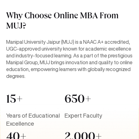
Why Choose Online MBA From
MUJ?
Manipal University Jaipur (MUJ) is a NAAC A+ accredited,
UGC-approved university known for academic excellence
and industry-focused learning. As a part of the prestigious
Manipal Group, MUJ brings innovation and quality to online
education, empowering learners with globally recognized
degrees.
15+
650+
Years of Educational
Expert Faculty
Excellence
40+
2,000+