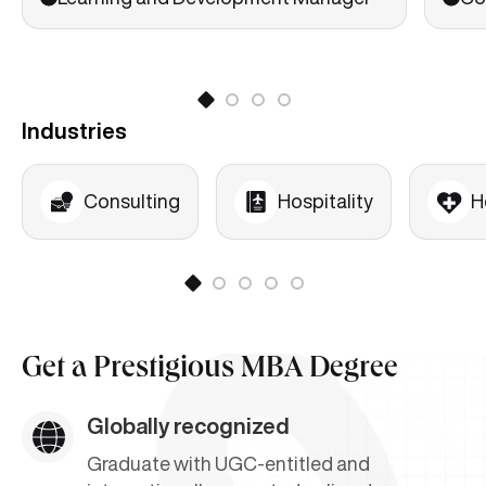
HR Issues in Corporate Restructuring
Performance Management
Learning Organizations
Industries
Organizational Change and Development
Consulting
Hospitality
H
Get a
Prestigious MBA Degree
Globally recognized
Graduate with UGC-entitled and