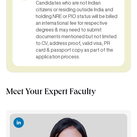
Candidates who are not Indian
citizens or residing outside India and
holding NRE or PIO status will be billed
an international fee for respective
degrees & may need to submit
documents mentioned but not limited
to CV, address proof, valid visa, PR
card & passport copy as part of the
application process.
Meet Your Expert Faculty