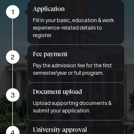
Application
1
Fill in your basic, education & work
experience-related details to
register.
Fee payment
2
Pay the admission fee for the first
semester/year or full program.
Document upload
3
Upload supporting documents &
submit your application.
University approval
4