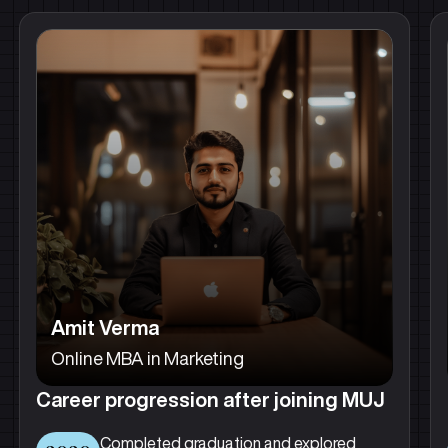
Amit Verma
Online MBA in Marketing
Career progression after joining MUJ
Completed graduation and explored