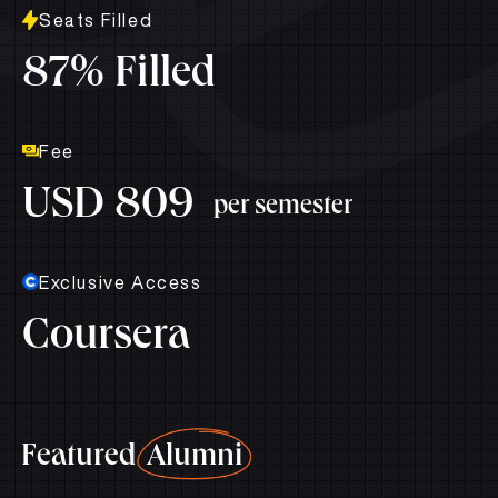
Seats Filled
87% Filled
Fee
USD 809
per semester
Exclusive Access
Coursera
Featured
Alumni