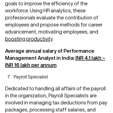
goals to improve the efficiency of the
workforce. Using HR analytics, these
professionals evaluate the contribution of
employees and propose methods for career
advancement, motivating employees, and
boosting productivity
.
Average annual salary of Performance
Management Analyst in India:
INR 4.1 lakh –
INR 16 lakh per annum
Payroll Specialist
Dedicated to handling all affairs of the payroll
in the organization, Payroll Specialists are
involved in managing tax deductions from pay
packages, processing staff salaries, and