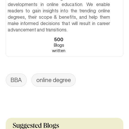
developments in online education. We enable
readers to gain insights into the trending online
degrees, their scope & benefits, and help them
make informed decisions that will result in career
advancement and transitions.
500
Blogs
written
BBA
online degree
Suggested Blogs