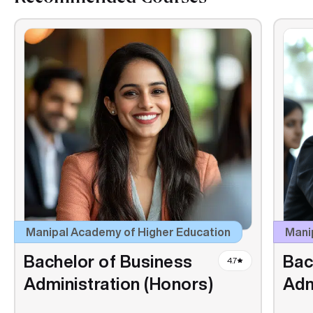
Manipal Academy of Higher Education
Manip
Bachelor of Business
Bac
4.7
Administration (Honors)
Adm