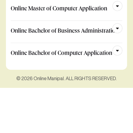
Online Master of Computer Application
Online Bachelor of Business Administration
Online Bachelor of Computer Application
© 2026 Online Manipal. ALL RIGHTS RESERVED.