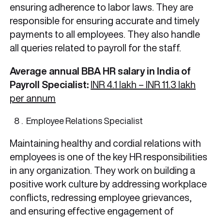
ensuring adherence to labor laws. They are
responsible for ensuring accurate and timely
payments to all employees. They also handle
all queries related to payroll for the staff.
Average annual BBA HR salary in India of
Payroll Specialist:
INR 4.1 lakh – INR 11.3 lakh
per annum
Employee Relations Specialist
Maintaining healthy and cordial relations with
employees is one of the key HR responsibilities
in any organization. They work on building a
positive work culture by addressing workplace
conflicts, redressing employee grievances,
and ensuring effective engagement of