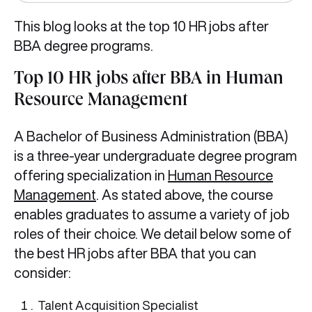
This blog looks at the top 10 HR jobs after
BBA
degree programs.
Top 10 HR jobs after BBA in Human
Resource Management
A Bachelor of Business Administration (BBA)
is a three-year undergraduate degree program
offering specialization in
Human Resource
Management
. As stated above, the course
enables graduates to assume a variety of job
roles of their choice. We detail below some of
the best HR jobs after BBA
that you can
consider:
Talent Acquisition Specialist