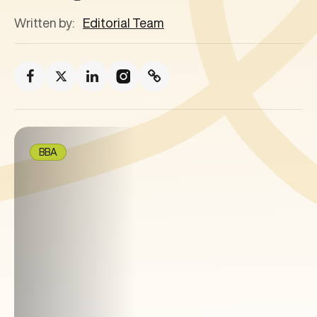
Written by:
Editorial Team
BBA