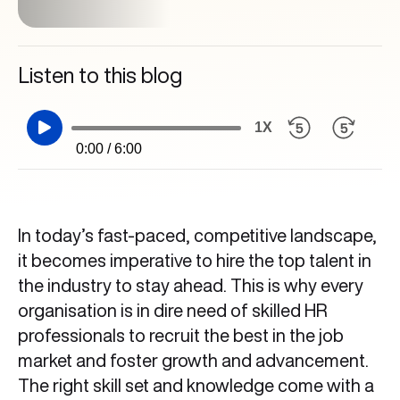
Listen to this blog
1X
0:00 / 6:00
In today’s fast-paced, competitive landscape,
it becomes imperative to hire the top talent in
the industry to stay ahead. This is why every
organisation is in dire need of skilled HR
professionals to recruit the best in the job
market and foster growth and advancement.
The right skill set and knowledge come with a