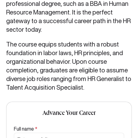
professional degree, such as a BBA in Human
Resource Management. It is the perfect
gateway to a successful career path in the HR
sector today.
The course equips students with a robust
foundation in labor laws, HR principles, and
organizational behavior. Upon course
completion, graduates are eligible to assume
diverse job roles ranging from HR Generalist to
Talent Acquisition Specialist.
Advance Your Career
Full name
*