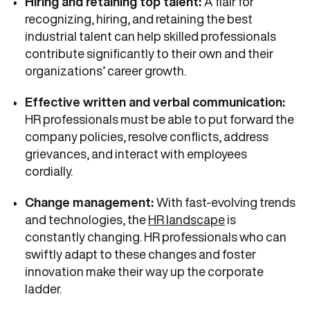
Hiring and retaining top talent:
A flair for
recognizing, hiring, and retaining the best
industrial talent can help skilled professionals
contribute significantly to their own and their
organizations’ career growth.
Effective written and verbal communication:
HR professionals must be able to put forward the
company policies, resolve conflicts, address
grievances, and interact with employees
cordially.
Change management:
With fast-evolving trends
and technologies, the
HR landscape
is
constantly changing. HR professionals who can
swiftly adapt to these changes and foster
innovation make their way up the corporate
ladder.