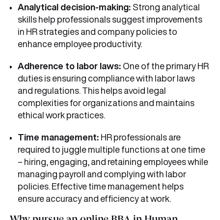
Analytical decision-making:
Strong analytical
skills help professionals suggest improvements
in HR strategies and company policies to
enhance employee productivity.
Adherence to labor laws:
One of the primary HR
duties is ensuring compliance with labor laws
and regulations. This helps avoid legal
complexities for organizations and maintains
ethical work practices.
Time management:
HR professionals are
required to juggle multiple functions at one time
– hiring, engaging, and retaining employees while
managing payroll and complying with labor
policies. Effective time management helps
ensure accuracy and efficiency at work.