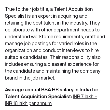
True to their job title, a Talent Acquisition
Specialist is an expert in acquiring and
retaining the best talent in the industry. They
collaborate with other department heads to
understand workforce requirements, craft and
manage job postings for varied roles in the
organization and conduct interviews to hire
suitable candidates. Their responsibility also
includes ensuring a pleasant experience for
the candidate and maintaining the company
brand in the job market.
Average annual BBA HR salary in India for
Talent Acquisition Specialist:
INR 7 lakh –
INR 18 lakh per annum