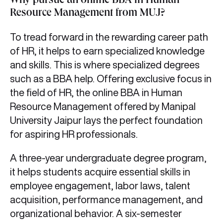
Why pursue an online BBA in Human
Resource Management from MUJ?
To tread forward in the rewarding career path
of HR, it helps to earn specialized knowledge
and skills. This is where specialized degrees
such as a BBA help. Offering exclusive focus in
the field of HR, the online BBA in Human
Resource Management offered by Manipal
University Jaipur lays the perfect foundation
for aspiring HR professionals.
A three-year undergraduate degree program,
it helps students acquire essential skills in
employee engagement, labor laws, talent
acquisition, performance management, and
organizational behavior. A six-semester