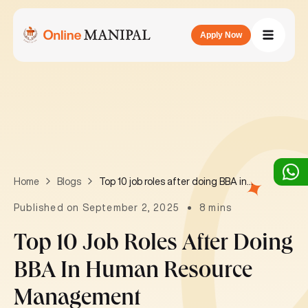
Apply Now
Top 10 job roles after doing BBA in Human Resource Management
Home
Blogs
Published on September 2, 2025
8 mins
Top 10 Job Roles After Doing
BBA In Human Resource
Management