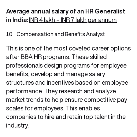
Average annual salary of an HR Generalist
in India:
INR 4 lakh – INR 7 lakh per annum
Compensation and Benefits Analyst
This is one of the most coveted career options
after BBA HR
programs. These skilled
professionals design programs for employee
benefits, develop and manage salary
structures and incentives based on employee
performance. They research and analyze
market trends to help ensure competitive pay
scales for employees. This enables
companies to hire and retain top talent in the
industry.