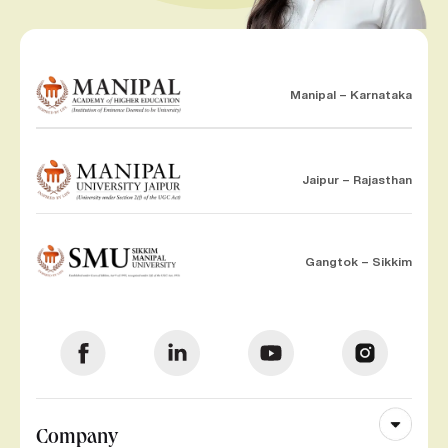
Manipal – Karnataka
Jaipur – Rajasthan
Gangtok – Sikkim
Company