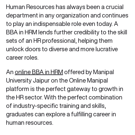
Human Resources has always been a crucial
department in any organization and continues
to play an indispensable role even today. A
BBA in HRM lends further credibility to the skill
sets of an HR professional, helping them
unlock doors to diverse and more lucrative
career roles.
An
online BBA in HRM
offered by Manipal
University Jaipur on the Online Manipal
platform is the perfect gateway to growth in
the HR sector. With the perfect combination
of industry-specific training and skills,
graduates can explore a fulfilling career in
human resources.