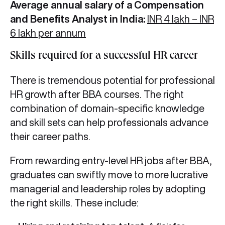
Average annual salary of a Compensation
and Benefits Analyst in India:
INR 4 lakh – INR
6 lakh per annum
Skills required for a successful HR career
There is tremendous potential for professional
HR growth after BBA
courses. The right
combination of domain-specific knowledge
and skill sets can help professionals advance
their career paths.
From rewarding entry-level HR jobs after BBA,
graduates can swiftly move to more lucrative
managerial and leadership roles by adopting
the right skills. These include: