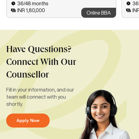
36/48 months
36
INR 1,80,000
IN
Online BBA
Have Questions?
Connect With Our
Counsellor
Fill in your information, and our
team will connect with you
shortly.
Apply Now