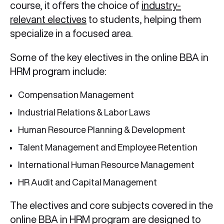
course, it offers the choice of
industry-
relevant electives
to students, helping them
specialize in a focused area.
Some of the key electives in the online BBA in
HRM program include:
Compensation Management
Industrial Relations & Labor Laws
Human Resource Planning & Development
Talent Management and Employee Retention
International Human Resource Management
HR Audit and Capital Management
The electives and core subjects covered in the
online BBA in HRM program are designed to