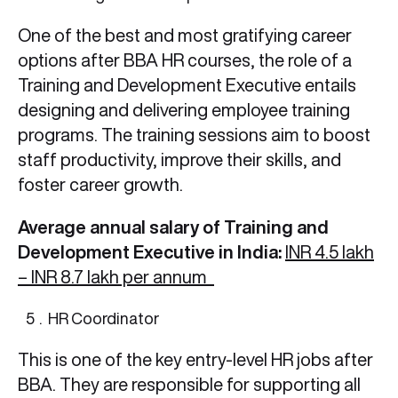
One of the best and most gratifying career
options after BBA HR
courses, the role of a
Training and Development Executive entails
designing and delivering employee training
programs. The training sessions aim to boost
staff productivity, improve their skills, and
foster career growth.
Average annual salary of Training and
Development Executive in India:
INR 4.5 lakh
– INR 8.7 lakh per annum
HR Coordinator
This is one of the key entry-level HR jobs after
BBA.
They are responsible for supporting all