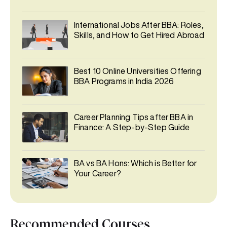
International Jobs After BBA: Roles,
Skills, and How to Get Hired Abroad
Best 10 Online Universities Offering
BBA Programs in India 2026
Career Planning Tips after BBA in
Finance: A Step-by-Step Guide
BA vs BA Hons: Which is Better for
Your Career?
Recommended Courses