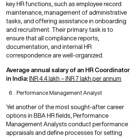
key HR functions, such as employee record
maintenance, management of administrative
tasks, and offering assistance in onboarding
and recruitment. Their primary task is to
ensure that all compliance reports,
documentation, and internal HR
correspondence are well-organized.
Average annual salary of an HR Coordinator
in India:
INR 4.4 lakh – INR 7 lakh per annum
Performance Management Analyst
Yet another of the most sought-after career
options in BBA HR
fields, Performance
Management Analysts conduct performance
appraisals and define processes for setting