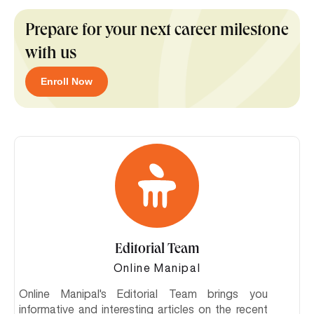
Prepare for your next career milestone
with us
Enroll Now
Editorial Team
Online Manipal
Online Manipal's Editorial Team brings you
informative and interesting articles on the recent