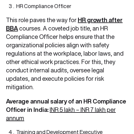
HR Compliance Officer
This role paves the way for
HR growth after
BBA
courses. A coveted job title, an HR
Compliance Officer helps ensure that the
organizational policies align with safety
regulations at the workplace, labor laws, and
other ethical work practices. For this, they
conduct internal audits, oversee legal
updates, and execute policies for risk
mitigation.
Average annual salary of an HR Compliance
Officer in India:
INR 5 lakh – INR 7 lakh per
annum
Training and Development Executive