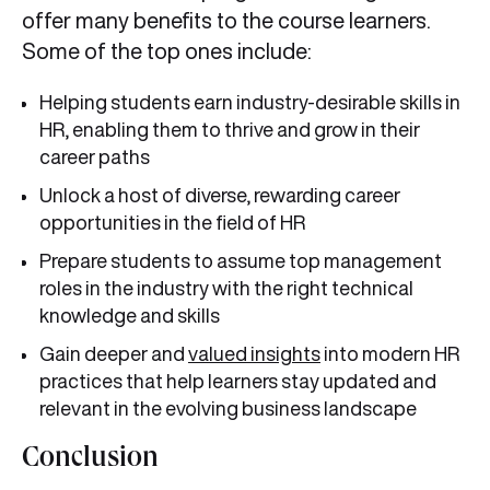
offer many benefits to the course learners.
Some of the top ones include:
Helping students earn industry-desirable skills in
HR, enabling them to thrive and grow in their
career paths
Unlock a host of diverse, rewarding career
opportunities in the field of HR
Prepare students to assume top management
roles in the industry with the right technical
knowledge and skills
Gain deeper and
valued insights
into modern HR
practices that help learners stay updated and
relevant in the evolving business landscape
Conclusion