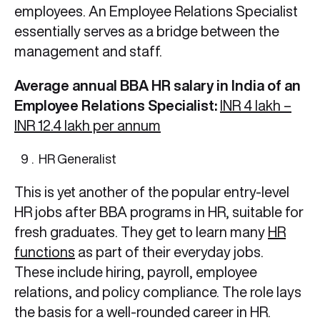
employees. An Employee Relations Specialist
essentially serves as a bridge between the
management and staff.
Average annual BBA HR salary in India of an
Employee Relations Specialist:
INR 4 lakh –
INR 12.4 lakh per annum
HR Generalist
This is yet another of the popular entry-level
HR jobs after BBA programs in HR, suitable for
fresh graduates. They get to learn many
HR
functions
as part of their everyday jobs.
These include hiring, payroll, employee
relations, and policy compliance. The role lays
the basis for a well-rounded career in HR.