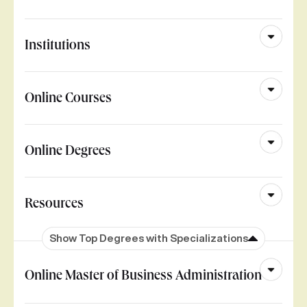
Institutions
Online Courses
Online Degrees
Resources
Show Top Degrees with Specializations
Online Master of Business Administration