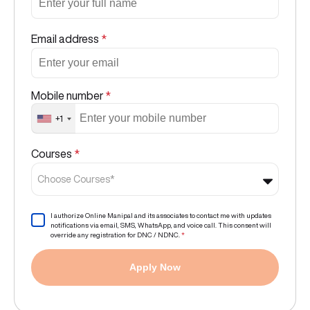
Email address
*
Mobile number
*
+1
Courses
*
Choose Courses*
I authorize Online Manipal and its associates to contact me with updates
notifications via email, SMS, WhatsApp, and voice call. This consent will
override any registration for DNC / NDNC.
*
Apply Now