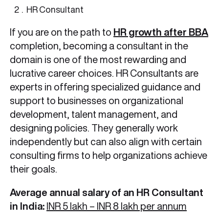
HR Consultant
If you are on the path to
HR growth after BBA
completion, becoming a consultant in the
domain is one of the most rewarding and
lucrative career choices. HR Consultants are
experts in offering specialized guidance and
support to businesses on organizational
development, talent management, and
designing policies. They generally work
independently but can also align with certain
consulting firms to help organizations achieve
their goals.
Average annual salary of an HR Consultant
in India:
INR 5 lakh – INR 8 lakh per annum