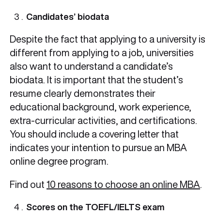
Candidates’ biodata
Despite the fact that applying to a university is
different from applying to a job, universities
also want to understand a candidate’s
biodata. It is important that the student’s
resume clearly demonstrates their
educational background, work experience,
extra-curricular activities, and certifications.
You should include a covering letter that
indicates your intention to pursue an MBA
online degree program.
Find out
10 reasons to choose an online MBA
.
Scores on the TOEFL/IELTS exam