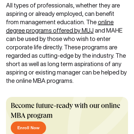
All types of professionals, whether they are
aspiring or already employed, can benefit
from management education. The
online
degree programs offered by MUJ
and MAHE
can be used by those who wish to enter
corporate life directly. These programs are
regarded as cutting-edge by the industry. The
short as well as long term aspirations of any
aspiring or existing manager can be helped by
the online MBA programs.
Become future-ready with our online
MBA program
Enroll Now