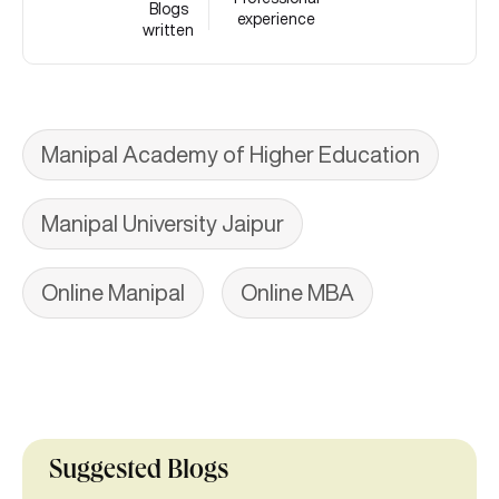
Blogs
experience
written
Manipal Academy of Higher Education
Manipal University Jaipur
Online Manipal
Online MBA
Suggested Blogs