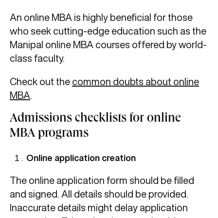
An online MBA is highly beneficial for those
who seek cutting-edge education such as the
Manipal online MBA courses offered by world-
class faculty.
Check out the
common doubts about online
MBA
.
Admissions checklists for online
MBA programs
Online application creation
The online application form should be filled
and signed. All details should be provided.
Inaccurate details might delay application