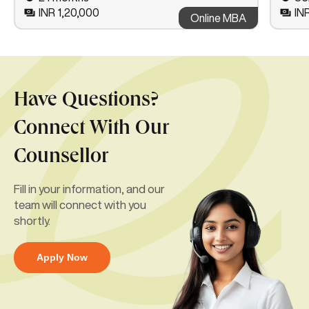
INR 1,20,000
IN
Online MBA
Have Questions?
Connect With Our
Counsellor
Fill in your information, and our
team will connect with you
shortly.
Apply Now