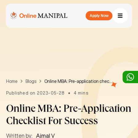
Apply Now
Online MBA: Pre-application checklist for success
Home
Blogs
Published on 2023-05-28
4 mins
Online MBA: Pre-Application
Checklist For Success
Written by:
Ajmal V