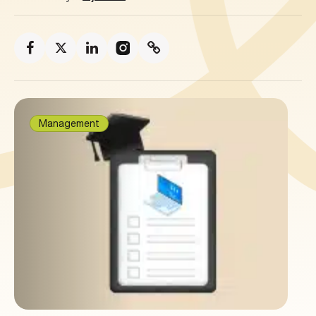
Management