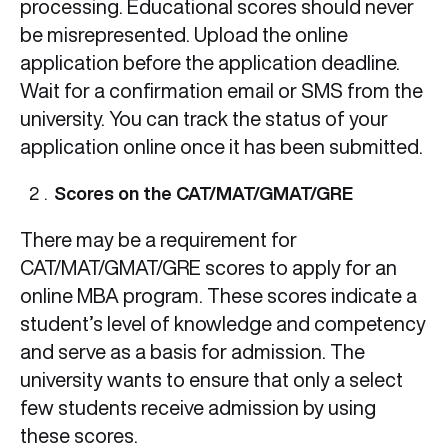
processing. Educational scores should never
be misrepresented. Upload the online
application before the application deadline.
Wait for a confirmation email or SMS from the
university. You can track the status of your
application online once it has been submitted.
Scores on the CAT/MAT/GMAT/GRE
There may be a requirement for
CAT/MAT/GMAT/GRE scores to apply for an
online MBA program. These scores indicate a
student’s level of knowledge and competency
and serve as a basis for admission. The
university wants to ensure that only a select
few students receive admission by using
these scores.