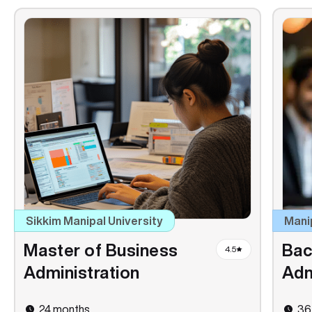
Sikkim Manipal University
Mani
Master of Business
Bac
4.5
Administration
Adm
24 months
36