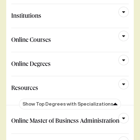
Institutions
Online Courses
Online Degrees
Resources
Show Top Degrees with Specializations
Online Master of Business Administration