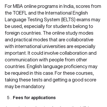
For MBA online programs in India, scores from
the TOEFL and the International English
Language Testing System (IELTS) exams may
be used, especially for students belong to
foreign countries. The online study modes
and practical modes that are collaborative
with international universities are especially
important. It could involve collaboration and
communication with people from other
countries. English language proficiency may
be required in this case. For these courses,
taking these tests and getting a good score
may be mandatory.
Fees for applications