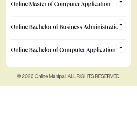
Online Master of Computer Application
Online Bachelor of Business Administration
Online Bachelor of Computer Application
© 2026 Online Manipal. ALL RIGHTS RESERVED.