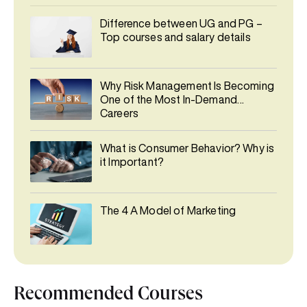
Difference between UG and PG –
Top courses and salary details
Why Risk Management Is Becoming
One of the Most In-Demand
Careers
What is Consumer Behavior? Why is
it Important?
The 4 A Model of Marketing
Recommended Courses