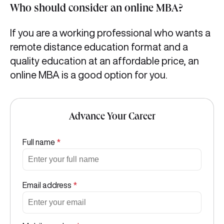
Who should consider an online MBA?
If you are a working professional who wants a
remote distance education format and a
quality education at an affordable price, an
online MBA is a good option for you.
Advance Your Career
Full name
*
Email address
*