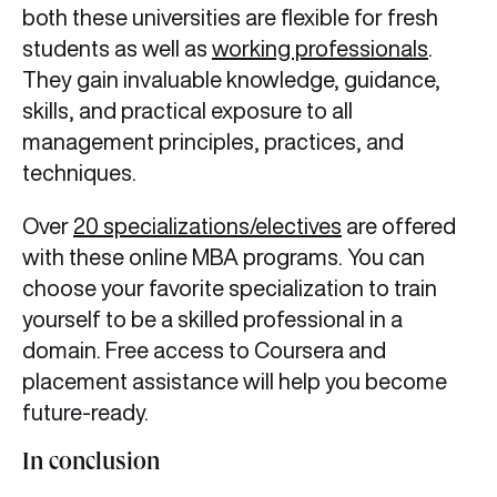
both these universities are flexible for fresh
students as well as
working professionals
.
They gain invaluable knowledge, guidance,
skills, and practical exposure to all
management principles, practices, and
techniques.
Over
20 specializations/electives
are offered
with these online MBA programs. You can
choose your favorite specialization to train
yourself to be a skilled professional in a
domain. Free access to Coursera and
placement assistance will help you become
future-ready.
In conclusion