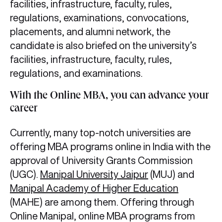
facilities, infrastructure, faculty, rules,
regulations, examinations, convocations,
placements, and alumni network, the
candidate is also briefed on the university’s
facilities, infrastructure, faculty, rules,
regulations, and examinations.
With the Online MBA, you can advance your
career
Currently, many top-notch universities are
offering MBA programs online in India with the
approval of University Grants Commission
(UGC).
Manipal University Jaipur
(MUJ) and
Manipal Academy of Higher Education
(MAHE) are among them. Offering through
Online Manipal, online MBA programs from