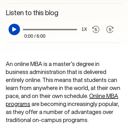
Listen to this blog
1X
0:00 / 6:00
An online MBA is a master’s degree in
business administration that is delivered
entirely online. This means that students can
learn from anywhere in the world, at their own
pace, and on their own schedule.
Online MBA
programs
are becoming increasingly popular,
as they offer a number of advantages over
traditional on-campus programs.