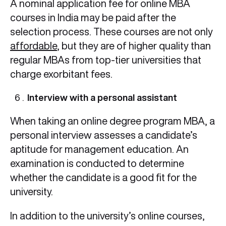
A nominal application fee for online MBA
courses in India may be paid after the
selection process. These courses are not only
affordable
, but they are of higher quality than
regular MBAs from top-tier universities that
charge exorbitant fees.
Interview with a personal assistant
When taking an online degree program MBA, a
personal interview assesses a candidate’s
aptitude for management education. An
examination is conducted to determine
whether the candidate is a good fit for the
university.
In addition to the university’s online courses,