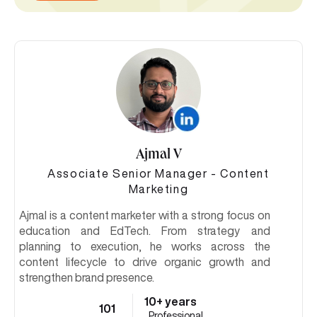
Ajmal V
Associate Senior Manager - Content
Marketing
Ajmal is a content marketer with a strong focus on
education and EdTech. From strategy and
planning to execution, he works across the
content lifecycle to drive organic growth and
strengthen brand presence.
10+ years
101
Professional