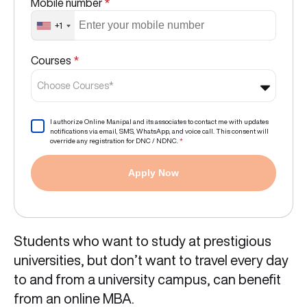
Mobile number
*
+1
Courses
*
Choose Courses*
I authorize Online Manipal and its associates to contact me with updates
notifications via email, SMS, WhatsApp, and voice call. This consent will
override any registration for DNC / NDNC.
*
Apply Now
Students who want to study at prestigious
universities, but don’t want to travel every day
to and from a university campus, can benefit
from an online MBA.