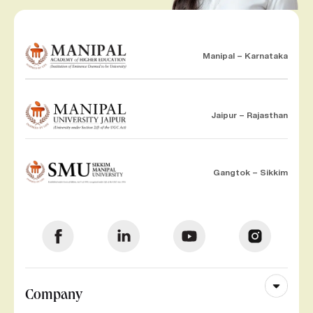
Manipal – Karnataka
Jaipur – Rajasthan
Gangtok – Sikkim
Company