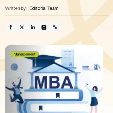
Written by:
Editorial Team
Management