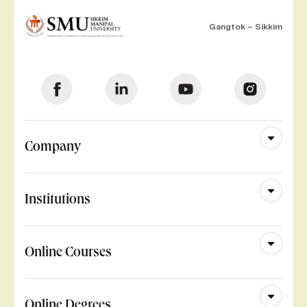
Gangtok – Sikkim
Company
Institutions
Online Courses
Online Degrees