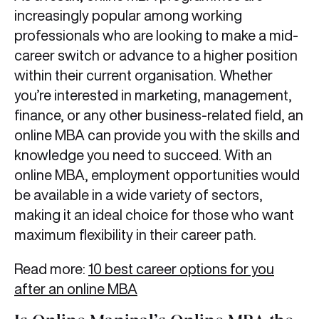
increasingly popular among working
professionals who are looking to make a mid-
career switch or advance to a higher position
within their current organisation. Whether
you’re interested in marketing, management,
finance, or any other business-related field, an
online MBA can provide you with the skills and
knowledge you need to succeed. With an
online MBA, employment opportunities would
be available in a wide variety of sectors,
making it an ideal choice for those who want
maximum flexibility in their career path.
Read more:
10 best career options for you
after an online MBA