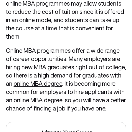
online MBA programmes may allow students
to reduce the cost of tuition since it is offered
in an online mode, and students can take up
the course at a time that is convenient for
them.
Online MBA programmes offer a wide range
of career opportunities. Many employers are
hiring new MBA graduates right out of college,
so there is a high demand for graduates with
an
online MBA degree
. It is becoming more
common for employers to hire applicants with
an online MBA degree, so you will have a better
chance of finding a job if you have one.