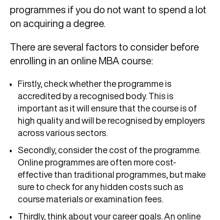
programmes if you do not want to spend a lot
on acquiring a degree.
There are several factors to consider before
enrolling in an online MBA course:
Firstly, check whether the programme is
accredited by a recognised body. This is
important as it will ensure that the course is of
high quality and will be recognised by employers
across various sectors.
Secondly, consider the cost of the programme.
Online programmes are often more cost-
effective than traditional programmes, but make
sure to check for any hidden costs such as
course materials or examination fees.
Thirdly, think about your career goals. An online