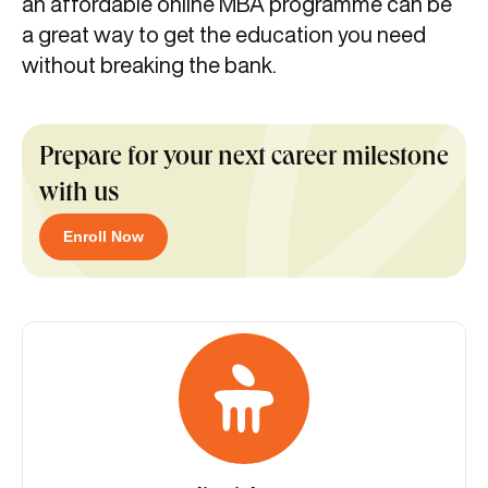
an affordable online MBA programme can be
a great way to get the education you need
without breaking the bank.
Prepare for your next career milestone
with us
Enroll Now