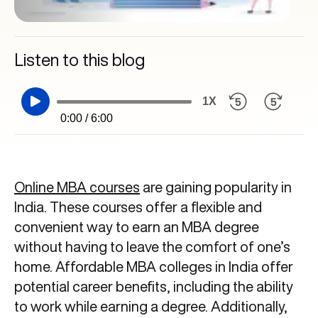
Listen to this blog
1X
0:00 / 6:00
Online MBA courses
are gaining popularity in
India. These courses offer a flexible and
convenient way to earn an MBA degree
without having to leave the comfort of one’s
home. Affordable MBA colleges in India offer
potential career benefits, including the ability
to work while earning a degree. Additionally,