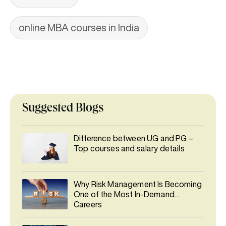
online MBA courses in India
Suggested Blogs
Difference between UG and PG –
Top courses and salary details
Why Risk Management Is Becoming
One of the Most In-Demand
Careers