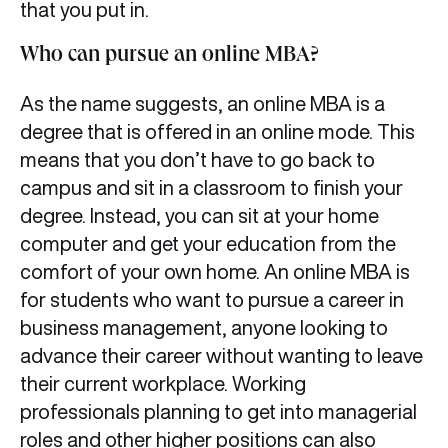
that you put in.
Who can pursue an online MBA?
As the name suggests, an online MBA is a
degree that is offered in an online mode. This
means that you don’t have to go back to
campus and sit in a classroom to finish your
degree. Instead, you can sit at your home
computer and get your education from the
comfort of your own home. An online MBA is
for students who want to pursue a career in
business management, anyone looking to
advance their career without wanting to leave
their current workplace. Working
professionals planning to get into managerial
roles and other higher positions can also