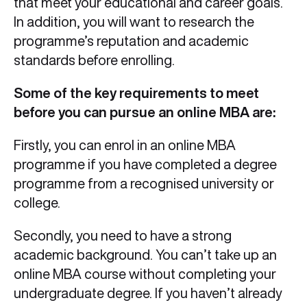
that meet your educational and career goals.
In addition, you will want to research the
programme’s reputation and academic
standards before enrolling.
Some of the key requirements to meet
before you can pursue an online MBA are:
Firstly, you can enrol in an online MBA
programme if you have completed a degree
programme from a recognised university or
college.
Secondly, you need to have a strong
academic background. You can’t take up an
online MBA course without completing your
undergraduate degree. If you haven’t already