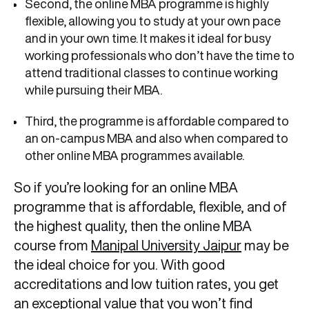
Second, the online MBA programme is highly
flexible, allowing you to study at your own pace
and in your own time. It makes it ideal for busy
working professionals who don’t have the time to
attend traditional classes to continue working
while pursuing their MBA.
Third, the programme is affordable compared to
an on-campus MBA and also when compared to
other online MBA programmes available.
So if you’re looking for an online MBA
programme that is affordable, flexible, and of
the highest quality, then the online MBA
course from
Manipal University Jaipur
may be
the ideal choice for you. With good
accreditations and low tuition rates, you get
an exceptional value that you won’t find