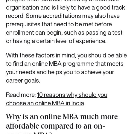
organisation and is likely to have a good track
record. Some accreditations may also have
prerequisites that need to be met before
enrollment can begin, such as passing a test
or having a certain level of experience.
With these factors in mind, you should be able
to find an online MBA programme that meets
your needs and helps you to achieve your
career goals.
Read more:
10 reasons why should you
choose an online MBA in India
Why is an online MBA much more
affordable compared to an on-