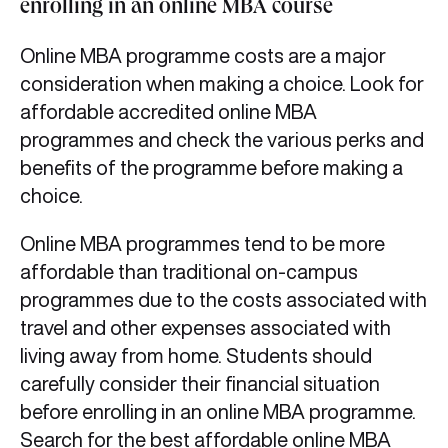
enrolling in an online MBA course
Online MBA programme costs are a major
consideration when making a choice. Look for
affordable accredited online MBA
programmes and check the various perks and
benefits of the programme before making a
choice.
Online MBA programmes tend to be more
affordable than traditional on-campus
programmes due to the costs associated with
travel and other expenses associated with
living away from home. Students should
carefully consider their financial situation
before enrolling in an online MBA programme.
Search for the best affordable online MBA