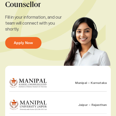
Counsellor
Fill in your information, and our
team will connect with you
shortly.
Apply Now
Manipal – Karnataka
Jaipur – Rajasthan