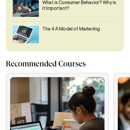
What is Consumer Behavior? Why is
it Important?
The 4 A Model of Marketing
Recommended Courses