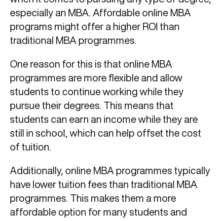
especially an MBA. Affordable online MBA
programs might offer a higher ROI than
traditional MBA programmes.
One reason for this is that online MBA
programmes are more flexible and allow
students to continue working while they
pursue their degrees. This means that
students can earn an income while they are
still in school, which can help offset the cost
of tuition.
Additionally, online MBA programmes typically
have lower tuition fees than traditional MBA
programmes. This makes them a more
affordable option for many students and