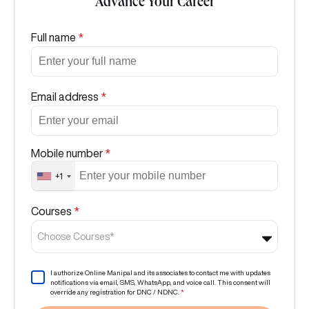
Advance Your Career
Full name
*
Email address
*
Mobile number
*
+1
Courses
*
Choose Courses*
I authorize Online Manipal and its associates to contact me with updates
notifications via email, SMS, WhatsApp, and voice call. This consent will
override any registration for DNC / NDNC.
*