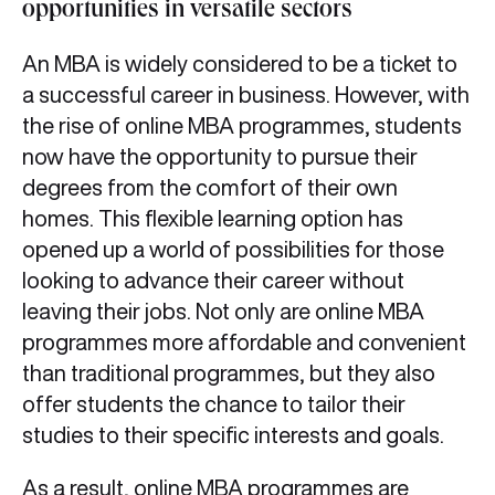
opportunities in versatile sectors
An MBA is widely considered to be a ticket to
a successful career in business. However, with
the rise of online MBA programmes, students
now have the opportunity to pursue their
degrees from the comfort of their own
homes. This flexible learning option has
opened up a world of possibilities for those
looking to advance their career without
leaving their jobs. Not only are online MBA
programmes more affordable and convenient
than traditional programmes, but they also
offer students the chance to tailor their
studies to their specific interests and goals.
As a result, online MBA programmes are