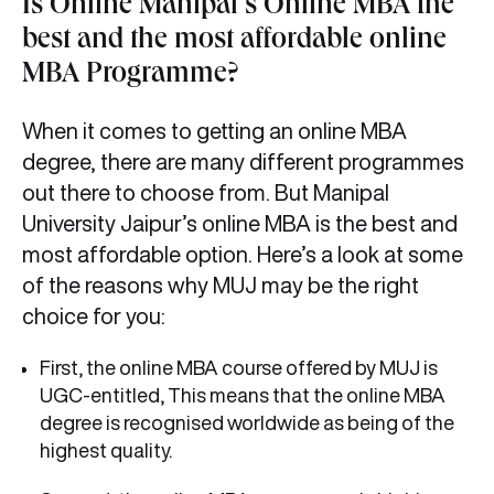
Is Online Manipal’s Online MBA the
best and the most affordable online
MBA Programme?
When it comes to getting an online MBA
degree, there are many different programmes
out there to choose from. But Manipal
University Jaipur’s online MBA is the best and
most affordable option. Here’s a look at some
of the reasons why MUJ may be the right
choice for you:
First, the online MBA course offered by MUJ is
UGC-entitled, This means that the online MBA
degree is recognised worldwide as being of the
highest quality.