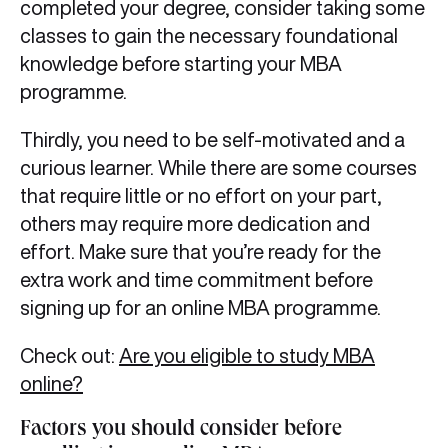
completed your degree, consider taking some
classes to gain the necessary foundational
knowledge before starting your MBA
programme.
Thirdly, you need to be self-motivated and a
curious learner. While there are some courses
that require little or no effort on your part,
others may require more dedication and
effort. Make sure that you’re ready for the
extra work and time commitment before
signing up for an online MBA programme.
Check out:
Are you eligible to study MBA
online?
Factors you should consider before