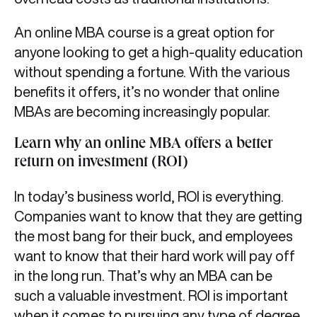
An online MBA course is a great option for
anyone looking to get a high-quality education
without spending a fortune. With the various
benefits it offers, it’s no wonder that online
MBAs are becoming increasingly popular.
Learn why an online MBA offers a better
return on investment (ROI)
In today’s business world, ROI is everything.
Companies want to know that they are getting
the most bang for their buck, and employees
want to know that their hard work will pay off
in the long run. That’s why an MBA can be
such a valuable investment. ROI is important
when it comes to pursuing any type of degree,