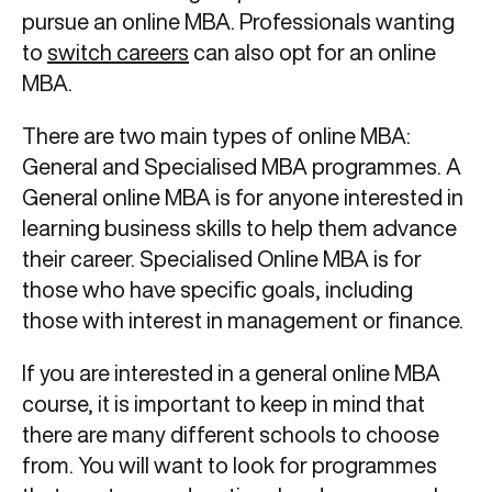
pursue an online MBA. Professionals wanting
to
switch careers
can also opt for an online
MBA.
There are two main types of online MBA:
General and Specialised MBA programmes. A
General online MBA is for anyone interested in
learning business skills to help them advance
their career. Specialised Online MBA is for
those who have specific goals, including
those with interest in management or finance.
If you are interested in a general online MBA
course, it is important to keep in mind that
there are many different schools to choose
from. You will want to look for programmes