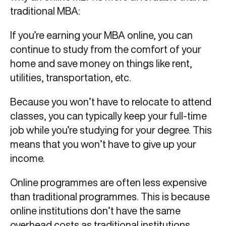
traditional MBA:
If you’re earning your MBA online, you can
continue to study from the comfort of your
home and save money on things like rent,
utilities, transportation, etc.
Because you won’t have to relocate to attend
classes, you can typically keep your full-time
job while you’re studying for your degree. This
means that you won’t have to give up your
income.
Online programmes are often less expensive
than traditional programmes. This is because
online institutions don’t have the same
overhead costs as traditional institutions.