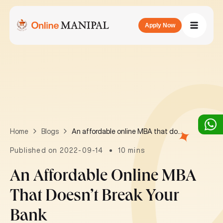
Apply Now
An affordable online MBA that doesn’t break your bank
Home
Blogs
Published on 2022-09-14
10 mins
An Affordable Online MBA
That Doesn’t Break Your
Bank