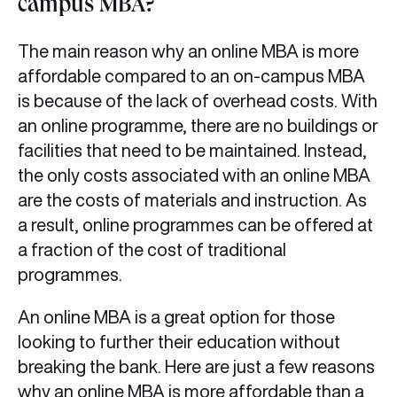
campus MBA?
The main reason why an online MBA is more
affordable compared to an on-campus MBA
is because of the lack of overhead costs. With
an online programme, there are no buildings or
facilities that need to be maintained. Instead,
the only costs associated with an online MBA
are the costs of materials and instruction. As
a result, online programmes can be offered at
a fraction of the cost of traditional
programmes.
An online MBA is a great option for those
looking to further their education without
breaking the bank. Here are just a few reasons
why an online MBA is more affordable than a