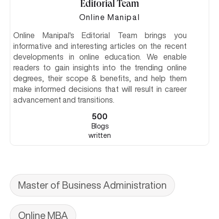
Editorial Team
Online Manipal
Online Manipal's Editorial Team brings you
informative and interesting articles on the recent
developments in online education. We enable
readers to gain insights into the trending online
degrees, their scope & benefits, and help them
make informed decisions that will result in career
advancement and transitions.
500
Blogs
written
Master of Business Administration
Online MBA