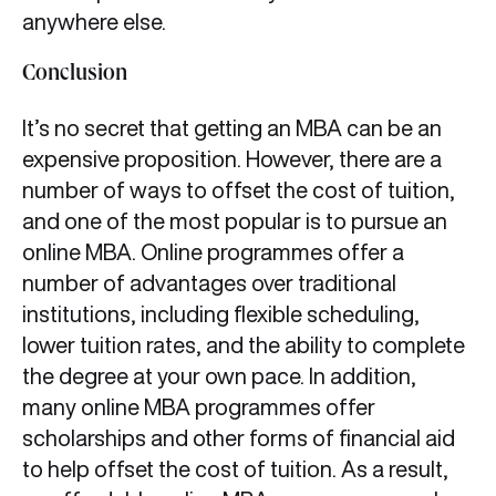
anywhere else.
Conclusion
It’s no secret that getting an MBA can be an
expensive proposition. However, there are a
number of ways to offset the cost of tuition,
and one of the most popular is to pursue an
online MBA. Online programmes offer a
number of advantages over traditional
institutions, including flexible scheduling,
lower tuition rates, and the ability to complete
the degree at your own pace. In addition,
many online MBA programmes offer
scholarships and other forms of financial aid
to help offset the cost of tuition. As a result,