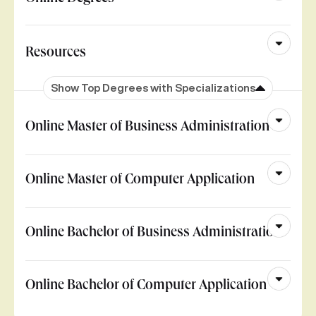
Resources
Show Top Degrees with Specializations
Online Master of Business Administration
Online Master of Computer Application
Online Bachelor of Business Administration
Online Bachelor of Computer Application