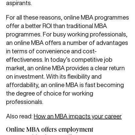
aspirants.
For all these reasons, online MBA programmes
offer a better ROI than traditional MBA
programmes. For busy working professionals,
an online MBA offers a number of advantages
in terms of convenience and cost-
effectiveness. In today’s competitive job
market, an online MBA provides a clear return
on investment. With its flexibility and
affordability, an online MBA is fast becoming
the degree of choice for working
professionals.
Also read:
How an MBA impacts your career
Online MBA offers employment