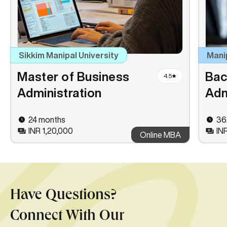
Sikkim Manipal University
Mani
Master of Business
Bac
4.5
Administration
Adm
24 months
36
INR 1,20,000
IN
Online MBA
Have Questions?
Connect With Our