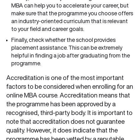
MBA can help you to accelerate your career, but
make sure that the programme you choose offers
an industry-oriented curriculum that is relevant
to your field and career goals.
Finally, check whether the school provides
placement assistance. This can be extremely
helpful in finding a job after graduating from the
programme.
Accreditation is one of the most important
factors to be considered when enrolling for an
online MBA course. Accreditation means that
the programme has been approved by a
recognised, third-party body. It is important to
note that accreditation does not guarantee
quality. However, it does indicate that the
programme has been vetted by a reputable