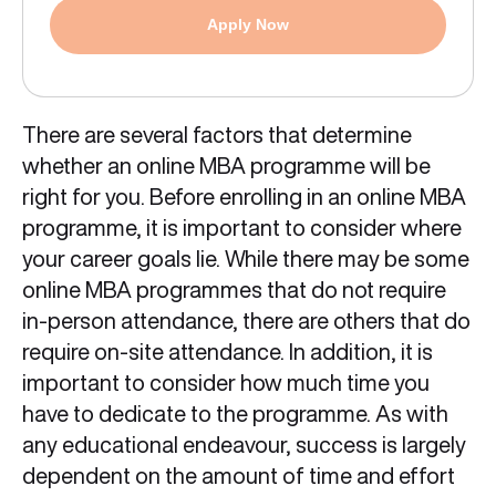
Apply Now
There are several factors that determine
whether an online MBA programme will be
right for you. Before enrolling in an online MBA
programme, it is important to consider where
your career goals lie. While there may be some
online MBA programmes that do not require
in-person attendance, there are others that do
require on-site attendance. In addition, it is
important to consider how much time you
have to dedicate to the programme. As with
any educational endeavour, success is largely
dependent on the amount of time and effort