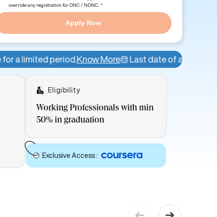
override any registration for DNC / NDNC.
*
Apply Now
od.
Know More
Last date of admission: 8th Aug
Admis
Eligibility
Working Professionals with min
50% in graduation
Exclusive Access
: