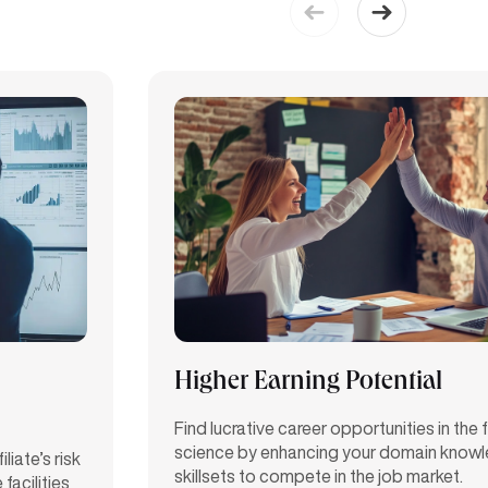
Higher Earning Potential
Find lucrative career opportunities in the 
science by enhancing your
domain
knowl
iate’s risk
skillset
s
to
compete in the job market.
facilities