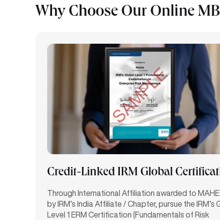
Why Choose Our Online MBA
Credit-Linked IRM Global Certifica
Through International Affiliation awarded to MAHE
by IRM’s India Affiliate / Chapter, pursue the IRM’s 
Level 1 ERM Certification (Fundamentals of Risk