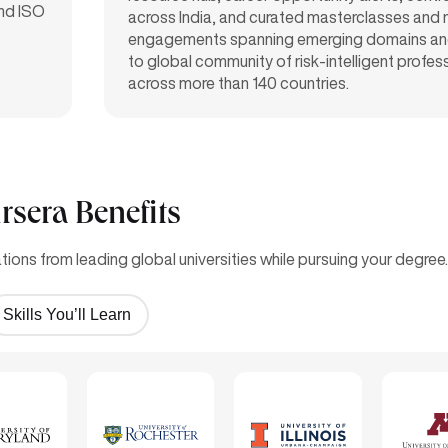
and ISO
across India, and curated masterclasses and
engagements spanning emerging domains an
to global community of risk-intelligent profes
across more than 140 countries.
rsera Benefits
ions from leading global universities while pursuing your degree.
Skills You’ll Learn