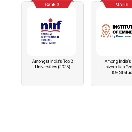
Rank 3
MAHE
Amongst India's Top 3
Among India’s
Universities (2025)
Universities Gr
IOE Status