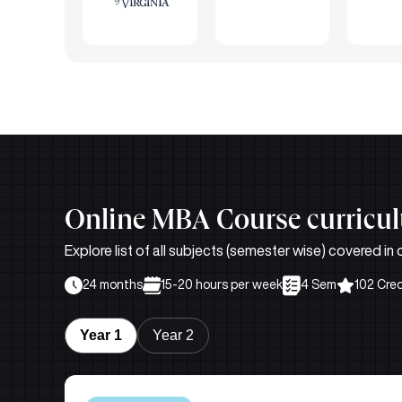
Online MBA Course curricu
Explore list of all subjects (semester wise) covered 
24 months
15-20 hours per week
4 Sem
102 Cred
Year 1
Year 2