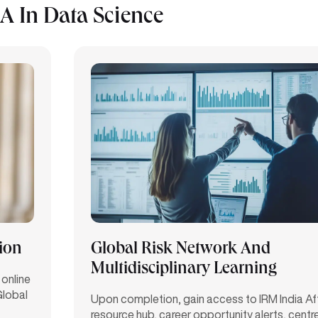
 In Data Science
tion
Global Risk Network And
Multidisciplinary Learning
 online
Global
Upon completion, gain access to IRM India Affil
resource hub, career opportunity alerts, centre 