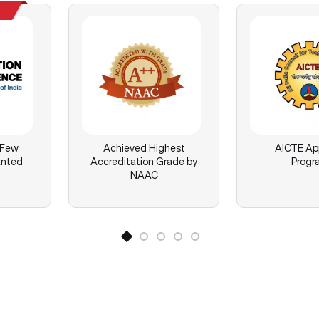
 Few
Achieved Highest
AICTE Ap
anted
Accreditation Grade by
Progr
NAAC