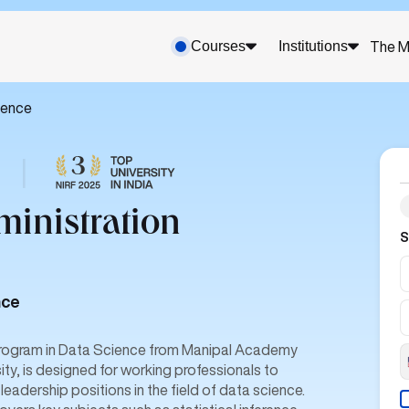
Courses
Institutions
The M
ience
|
ministration
S
nce
 program in Data Science from Manipal Academy
ity, is designed for working professionals to
 leadership positions in the field of data science.