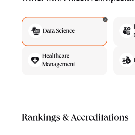
Data Science
Healthcare
Management
Rankings & Accreditations