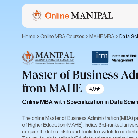
Home
Online MBA Courses
MAHE MBA
Data Sc
|
Master of Business Ad
from MAHE
4.9
Online MBA with Specialization in Data Scie
The online Master of Business Administration (MBA)
of Higher Education (MAHE), India's 3rd-ranked univers
acquire the latest skills and tools to switch to or climb