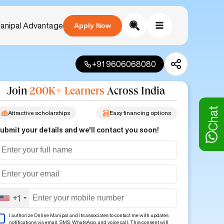
anipal Advantage
Apply Now
+91 9606068080
Join
200K+ Learners
Across India
Chat
Attractive scholarships
Easy financing options
ubmit your details and we'll contact you soon!
+1
I authorize Online Manipal and its associates to contact me with updates
notifications via email, SMS, WhatsApp, and voice call. This consent will