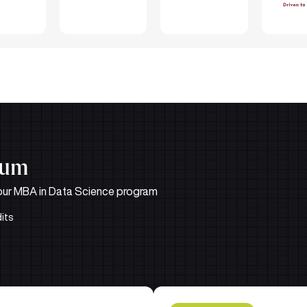
lum
in our MBA in Data Science program
its