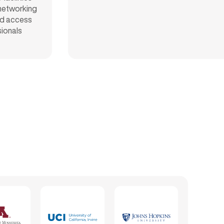
 networking
d access
sionals