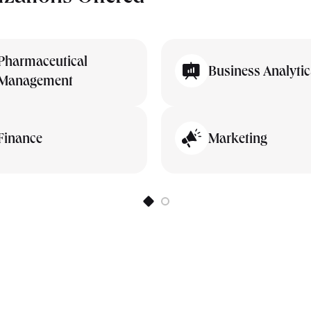
Pharmaceutical
Business Analytic
Management
Finance
Marketing