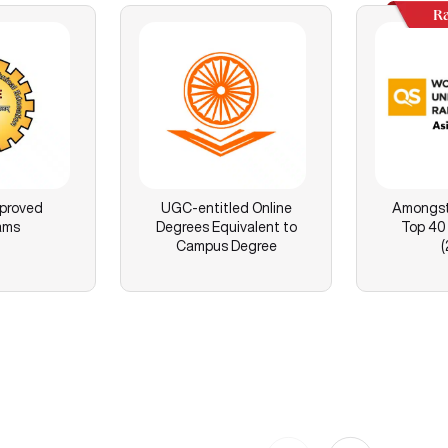
R
proved
UGC-entitled Online
Amongst 
ams
Degrees Equivalent to
Top 40 
Campus Degree
(