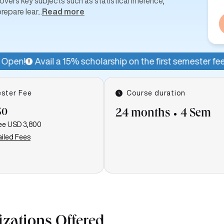
ers key subjects such as statistical inference,
repare lear
...
Read more
5% scholarship on the first semester fee for a limited peri
ster Fee
Course duration
50
24 months
4 Sem
ee
USD 3,800
iled Fees
izations Offered