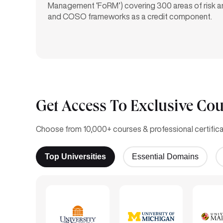
Management ‘FoRM’) covering 300 areas of risk 
and COSO frameworks as a credit component.
Get Access To Exclusive Cou
Choose from 10,000+ courses & professional certificat
Top Universities
Essential Domains