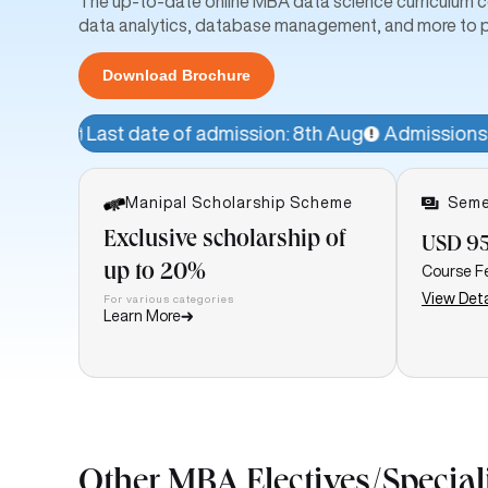
The up-to-date online MBA data science curriculum cov
data analytics, database management, and more to p
Download Brochure
te of admission: 8th Aug
Admissions Open!
Avail a 1
Manipal Scholarship Scheme
Seme
Exclusive scholarship of
USD 9
up to 20%
Course F
View Deta
For various categories
Learn More
Other MBA Electives/Special