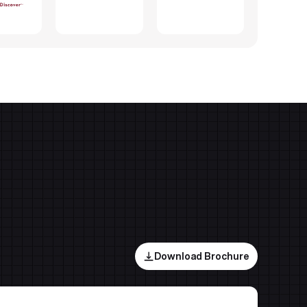
Download Brochure