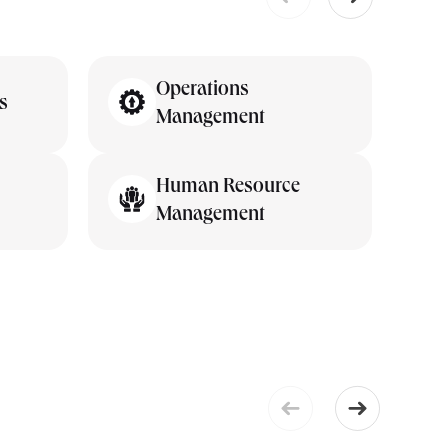
Operations
s
Management
Human Resource
Management