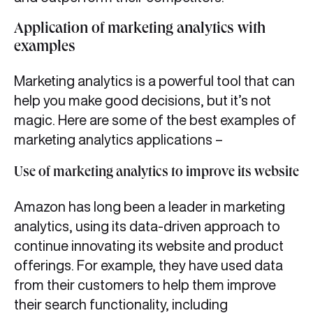
Application of marketing analytics with
examples
Marketing analytics is a powerful tool that can
help you make good decisions, but it’s not
magic. Here are some of the best examples of
marketing analytics applications –
Use of marketing analytics to improve its website
Amazon has long been a leader in marketing
analytics, using its data-driven approach to
continue innovating its website and product
offerings. For example, they have used data
from their customers to help them improve
their search functionality, including