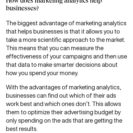
How does marketing analytics help
businesses?
The biggest advantage of marketing analytics
that helps businesses is that it allows you to
take a more scientific approach to the market.
This means that you can measure the
effectiveness of your campaigns and then use
that data to make smarter decisions about
how you spend your money.
With the advantages of marketing analytics,
businesses can find out which of their ads
work best and which ones don’t. This allows
them to optimize their advertising budget by
only spending on the ads that are getting the
best results.