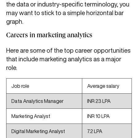
the data or industry-specific terminology, you
may want to stick to a simple horizontal bar
graph.
Careers in marketing analytics
Here are some of the top career opportunities
that include marketing analytics as a major
role.
Job role
Average salary
Data Analytics Manager
INR 23 LPA
Marketing Analyst
INR 10 LPA
Digital Marketing Analyst
7.2 LPA