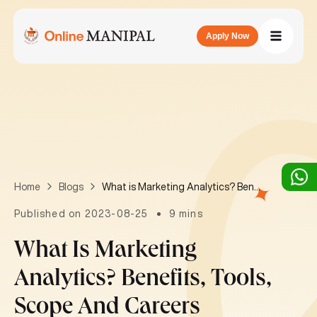
Apply Now
What is Marketing Analytics? Benefits, tools, scope and careers
Home
Blogs
Published on 2023-08-25
9 mins
What Is Marketing
Analytics? Benefits, Tools,
Scope And Careers