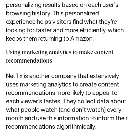
personalizing results based on each user’s
browsing history. This personalized
experience helps visitors find what they’re
looking for faster and more efficiently, which
keeps them returning to Amazon.
Using marketing analytics to make content
recommendation
s
Netflix is another company that extensively
uses marketing analytics to create content
recommendations more likely to appeal to
each viewer’s tastes. They collect data about
what people watch (and don’t watch) every
month and use this information to inform their
recommendations algorithmically.