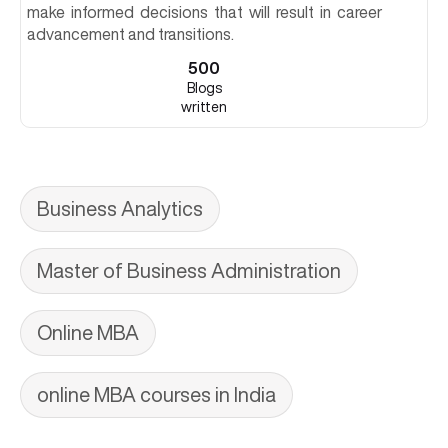
make informed decisions that will result in career
advancement and transitions.
500
Blogs
written
Business Analytics
Master of Business Administration
Online MBA
online MBA courses in India