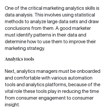
One of the critical marketing analytics skills is
data analysis. This involves using statistical
methods to analyze large data sets and draw
conclusions from them. A good marketer
must identify patterns in their data and
determine how to use them to improve their
marketing strategy.
Analytics tools
Next, analytics managers must be onboarded
and comfortable with various automation
tools and analytics platforms, because of the
vital role these tools play in reducing the time
from consumer engagement to consumer
insight.