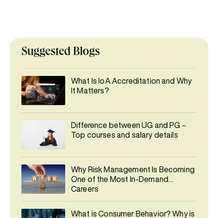
Suggested Blogs
What Is IoA Accreditation and Why
It Matters?
Difference between UG and PG –
Top courses and salary details
Why Risk Management Is Becoming
One of the Most In-Demand
Careers
What is Consumer Behavior? Why is