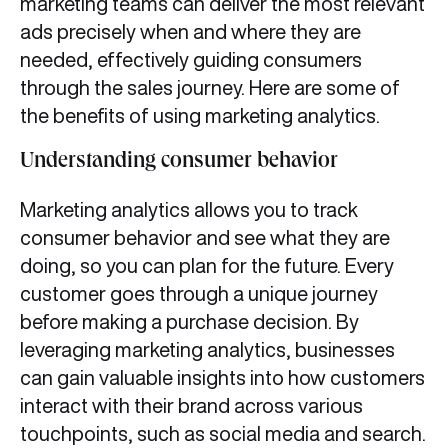
marketing teams can deliver the most relevant
ads precisely when and where they are
needed, effectively guiding consumers
through the sales journey. Here are some of
the benefits of using marketing analytics.
Understanding consumer behavior
Marketing analytics allows you to track
consumer behavior and see what they are
doing, so you can plan for the future. Every
customer goes through a unique journey
before making a purchase decision. By
leveraging marketing analytics, businesses
can gain valuable insights into how customers
interact with their brand across various
touchpoints, such as social media and search.