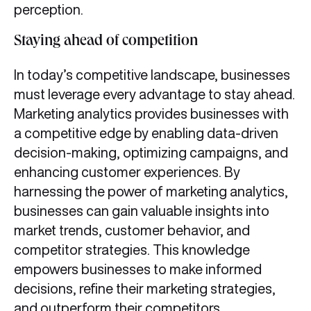
perception.
Staying ahead of competition
In today’s competitive landscape, businesses
must leverage every advantage to stay ahead.
Marketing analytics provides businesses with
a competitive edge by enabling data-driven
decision-making, optimizing campaigns, and
enhancing customer experiences. By
harnessing the power of marketing analytics,
businesses can gain valuable insights into
market trends, customer behavior, and
competitor strategies. This knowledge
empowers businesses to make informed
decisions, refine their marketing strategies,
and outperform their competitors.