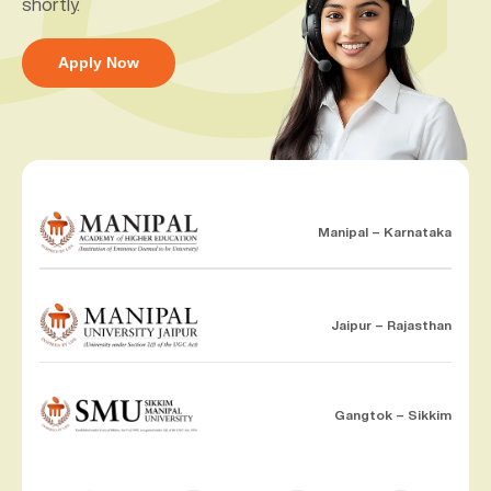
shortly.
Apply Now
Manipal – Karnataka
Jaipur – Rajasthan
Gangtok – Sikkim