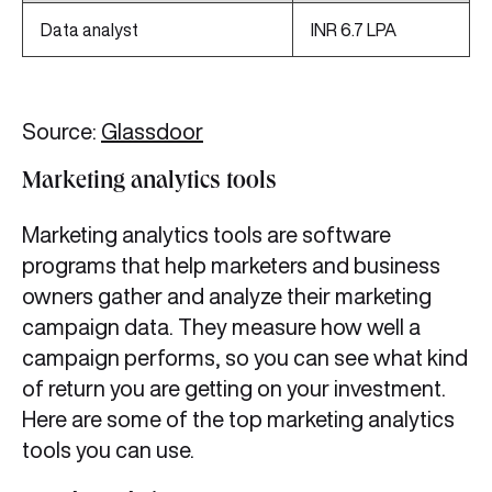
Data analyst
INR 6.7 LPA
Source:
Glassdoor
Marketing analytics tools
Marketing analytics tools are software
programs that help marketers and business
owners gather and analyze their marketing
campaign data. They measure how well a
campaign performs, so you can see what kind
of return you are getting on your investment.
Here are some of the top marketing analytics
tools you can use.