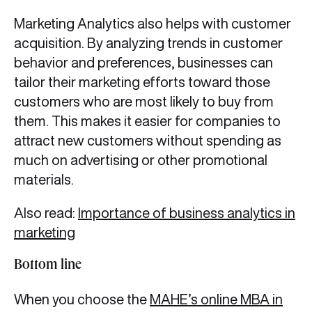
Marketing Analytics also helps with customer
acquisition. By analyzing trends in customer
behavior and preferences, businesses can
tailor their marketing efforts toward those
customers who are most likely to buy from
them. This makes it easier for companies to
attract new customers without spending as
much on advertising or other promotional
materials.
Also read:
Importance of business analytics in
marketing
Bottom line
When you choose the
MAHE’s online MBA in