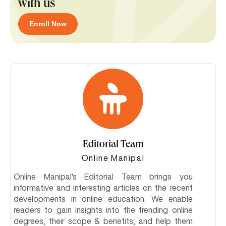
with us
Enroll Now
Editorial Team
Online Manipal
Online Manipal's Editorial Team brings you
informative and interesting articles on the recent
developments in online education. We enable
readers to gain insights into the trending online
degrees, their scope & benefits, and help them