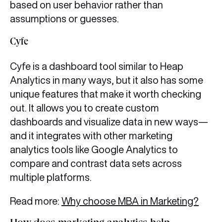
based on user behavior rather than
assumptions or guesses.
Cyfe
Cyfe is a dashboard tool similar to Heap
Analytics in many ways, but it also has some
unique features that make it worth checking
out. It allows you to create custom
dashboards and visualize data in new ways—
and it integrates with other marketing
analytics tools like Google Analytics to
compare and contrast data sets across
multiple platforms.
Read more:
Why choose MBA in Marketing?