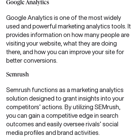
Google Analytics
Google Analytics is one of the most widely
used and powerful marketing analytics tools. It
provides information on how many people are
visiting your website, what they are doing
there, and how you can improve your site for
better conversions.
Semrush
Semrush functions as a marketing analytics
solution designed to grant insights into your
competitors’ actions. By utilizing SEMrush,
you can gain a competitive edge in search
outcomes and easily oversee rivals’ social
media profiles and brand activities.