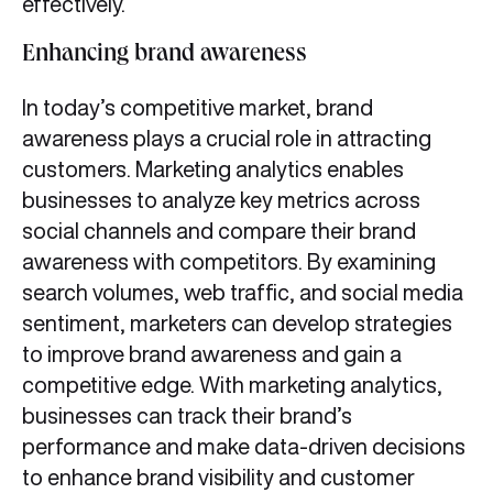
effectively.
Enhancing brand awareness
In today’s competitive market, brand
awareness plays a crucial role in attracting
customers. Marketing analytics enables
businesses to analyze key metrics across
social channels and compare their brand
awareness with competitors. By examining
search volumes, web traffic, and social media
sentiment, marketers can develop strategies
to improve brand awareness and gain a
competitive edge. With marketing analytics,
businesses can track their brand’s
performance and make data-driven decisions
to enhance brand visibility and customer