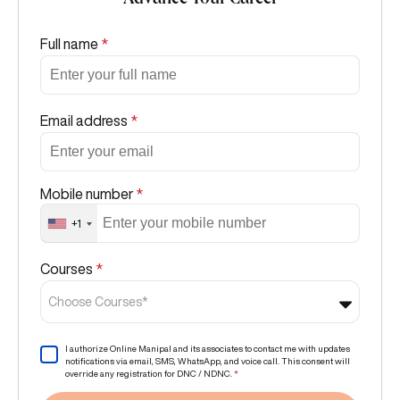
Advance Your Career
Full name
*
Email address
*
Mobile number
*
+1
Courses
*
Choose Courses*
I authorize Online Manipal and its associates to contact me with updates
notifications via email, SMS, WhatsApp, and voice call. This consent will
override any registration for DNC / NDNC.
*