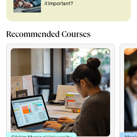
it Important?
Recommended Courses