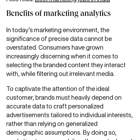
Benefits of marketing analytics
In today’s marketing environment, the
significance of precise data cannot be
overstated. Consumers have grown
increasingly discerning when it comes to
selecting the branded content they interact
with, while filtering out irrelevant media.
To captivate the attention of the ideal
customer, brands must heavily depend on
accurate data to craft personalized
advertisements tailored to individual interests,
rather than relying on generalized
demographic assumptions. By doing so,