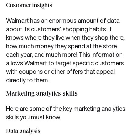
Customer insights
Walmart has an enormous amount of data
about its customers’ shopping habits. It
knows where they live when they shop there,
how much money they spend at the store
each year, and much more! This information
allows Walmart to target specific customers
with coupons or other offers that appeal
directly to them.
Marketing analytics skills
Here are some of the key marketing analytics
skills you must know
Data analysis