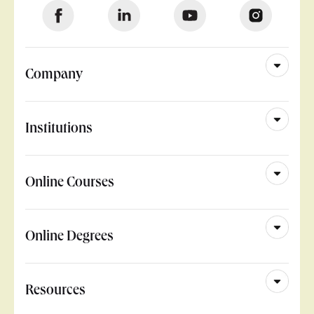
Company
Institutions
Online Courses
Online Degrees
Resources