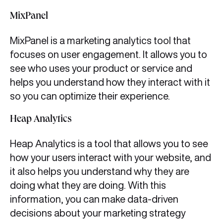
MixPanel
MixPanel is a marketing analytics tool that
focuses on user engagement. It allows you to
see who uses your product or service and
helps you understand how they interact with it
so you can optimize their experience.
Heap Analytics
Heap Analytics is a tool that allows you to see
how your users interact with your website, and
it also helps you understand why they are
doing what they are doing. With this
information, you can make data-driven
decisions about your marketing strategy