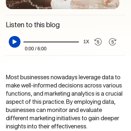
Listen to this blog
1X
0:00 / 6:00
Most businesses nowadays leverage data to
make well-informed decisions across various
functions, and marketing analytics is a crucial
aspect of this practice. By employing data,
businesses can monitor and evaluate
different marketing initiatives to gain deeper
insights into their effectiveness.