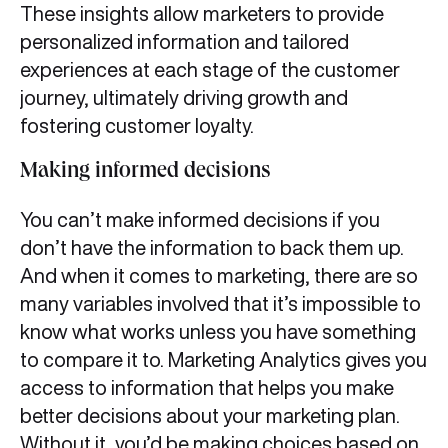
These insights allow marketers to provide
personalized information and tailored
experiences at each stage of the customer
journey, ultimately driving growth and
fostering customer loyalty.
Making informed decisions
You can’t make informed decisions if you
don’t have the information to back them up.
And when it comes to marketing, there are so
many variables involved that it’s impossible to
know what works unless you have something
to compare it to. Marketing Analytics gives you
access to information that helps you make
better decisions about your marketing plan.
Without it, you’d be making choices based on