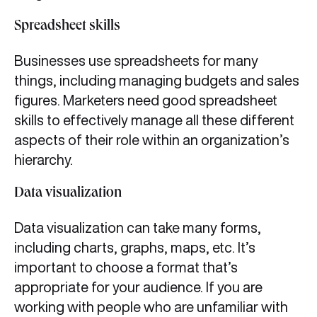
Spreadsheet skills
Businesses use spreadsheets for many
things, including managing budgets and sales
figures. Marketers need good spreadsheet
skills to effectively manage all these different
aspects of their role within an organization’s
hierarchy.
Data visualization
Data visualization can take many forms,
including charts, graphs, maps, etc. It’s
important to choose a format that’s
appropriate for your audience. If you are
working with people who are unfamiliar with