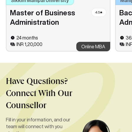
Sikkim Manipal University
Mani
Master of Business
Bac
4.5
Administration
Adm
24 months
36
INR 1,20,000
IN
Online MBA
Have Questions?
Connect With Our
Counsellor
Fill in your information, and our
team will connect with you