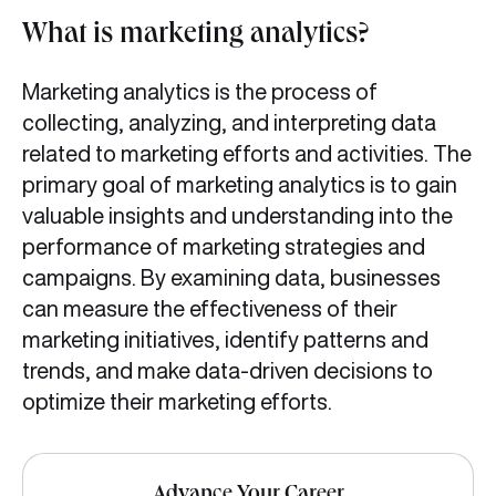
What is marketing analytics?
Marketing analytics is the process of
collecting, analyzing, and interpreting data
related to marketing efforts and activities. The
primary goal of marketing analytics is to gain
valuable insights and understanding into the
performance of marketing strategies and
campaigns. By examining data, businesses
can measure the effectiveness of their
marketing initiatives, identify patterns and
trends, and make data-driven decisions to
optimize their marketing efforts.