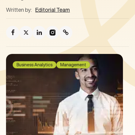
Written by:
Editorial Team
Business Analytics
Management