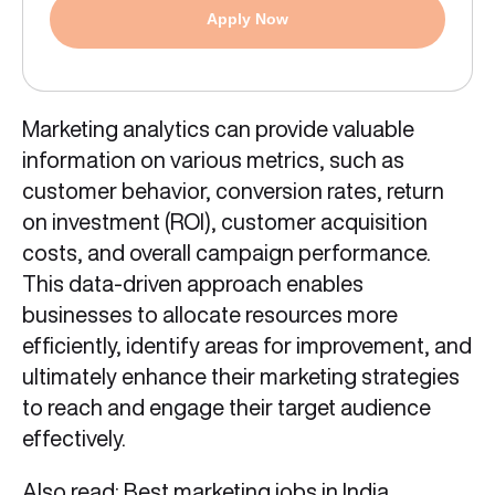
Apply Now
Marketing analytics can provide valuable
information on various metrics, such as
customer behavior, conversion rates, return
on investment (ROI), customer acquisition
costs, and overall campaign performance.
This data-driven approach enables
businesses to allocate resources more
efficiently, identify areas for improvement, and
ultimately enhance their marketing strategies
to reach and engage their target audience
effectively.
Also read:
Best marketing jobs in India