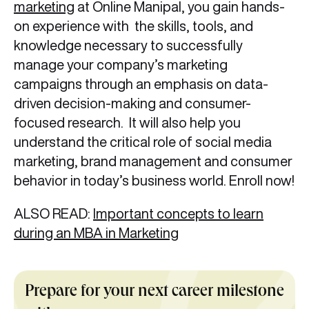
marketing
at Online Manipal, you gain hands-
on experience with the skills, tools, and
knowledge necessary to successfully
manage your company’s marketing
campaigns through an emphasis on data-
driven decision-making and consumer-
focused research. It will also help you
understand the critical role of social media
marketing, brand management and consumer
behavior in today’s business world. Enroll now!
ALSO READ:
Important concepts to learn
during an MBA in Marketing
Prepare for your next career milestone