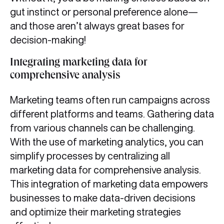
gut instinct or personal preference alone—
and those aren’t always great bases for
decision-making!
Integrating marketing data for
comprehensive analysis
Marketing teams often run campaigns across
different platforms and teams. Gathering data
from various channels can be challenging.
With the use of marketing analytics, you can
simplify processes by centralizing all
marketing data for comprehensive analysis.
This integration of marketing data empowers
businesses to make data-driven decisions
and optimize their marketing strategies