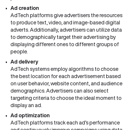
Ad creation
AdTech platforms give advertisers the resources
to produce text, video, and image-based digital
adverts. Additionally, advertisers can utilize data
to demographically target their advertising by
displaying different ones to different groups of
people.
Ad delivery
AdTech systems employ algorithms to choose
the best location for each advertisement based
on user behavior, website content, and audience
demographics. Advertisers can also select
targeting criteria to choose the ideal moment to
display an ad.
Ad optimization
AdTech platforms track each ad’s performance
and continuously improve campaigns using data