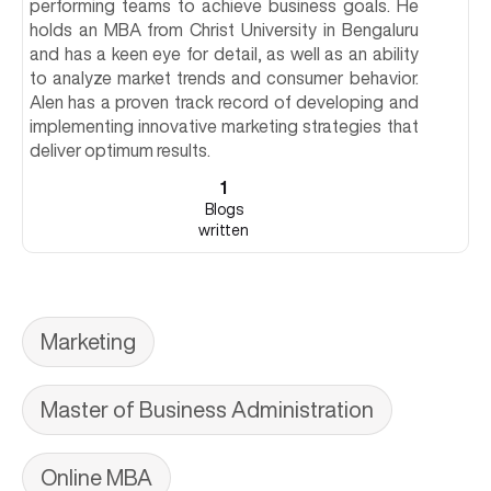
performing teams to achieve business goals. He
holds an MBA from Christ University in Bengaluru
and has a keen eye for detail, as well as an ability
to analyze market trends and consumer behavior.
Alen has a proven track record of developing and
implementing innovative marketing strategies that
deliver optimum results.
1
Blogs
written
Marketing
Master of Business Administration
Online MBA