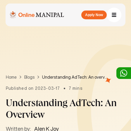
Apply Now
Understanding AdTech: An overview
Home
Blogs
Published on 2023-03-17
7 mins
Understanding AdTech: An
Overview
Written by:
Alen K Joy