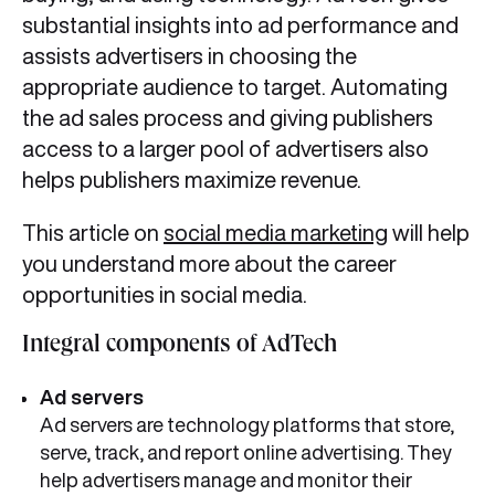
substantial insights into ad performance and
assists advertisers in choosing the
appropriate audience to target. Automating
the ad sales process and giving publishers
access to a larger pool of advertisers also
helps publishers maximize revenue.
This article on
social media marketing
will help
you understand more about the career
opportunities in social media.
Integral components of AdTech
Ad
servers
Ad servers are technology platforms that store,
serve, track, and report online advertising. They
help advertisers manage and monitor their