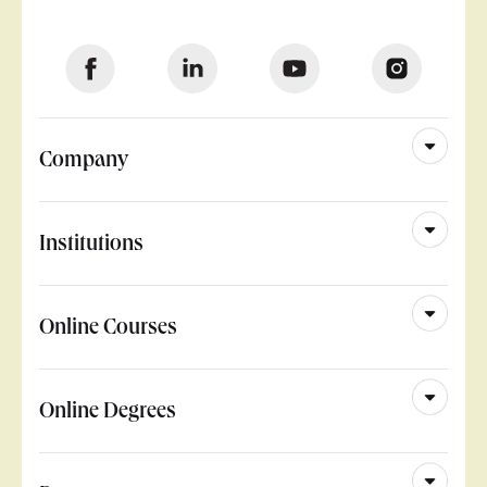
Company
Institutions
Online Courses
Online Degrees