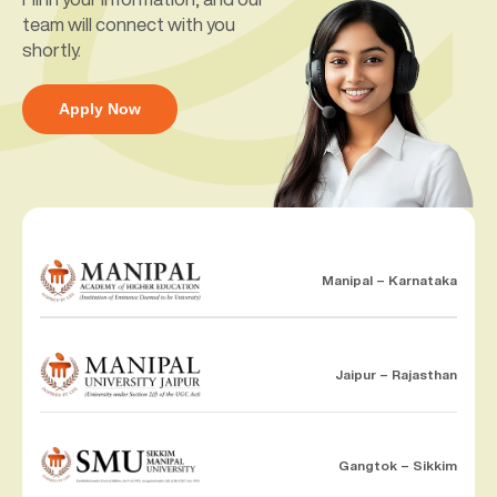
team will connect with you
shortly.
Apply Now
Manipal – Karnataka
Jaipur – Rajasthan
Gangtok – Sikkim