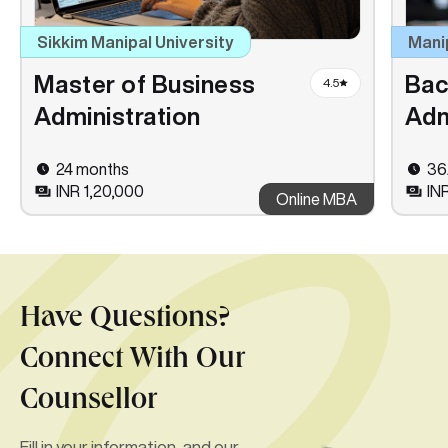
Sikkim Manipal University
Mani
Master of Business
Bac
4.5
Administration
Adm
24 months
36
INR 1,20,000
IN
Online MBA
Have Questions?
Connect With Our
Counsellor
Fill in your information, and our