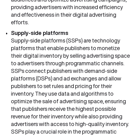
providing advertisers with increased efficiency
and effectiveness in their digital advertising
efforts.
Supply-side platforms
Supply-side platforms (SSPs) are technology
platforms that enable publishers to monetize
their digital inventory by selling advertising space
to advertisers through programmatic channels.
SSPs connect publishers with demand-side
platforms (DSPs) and ad exchanges and allow
publishers to set rules and pricing for their
inventory. They use data and algorithms to
optimize the sale of advertising space, ensuring
that publishers receive the highest possible
revenue for their inventory while also providing
advertisers with access to high-quality inventory.
SSPs play a crucial role in the programmatic