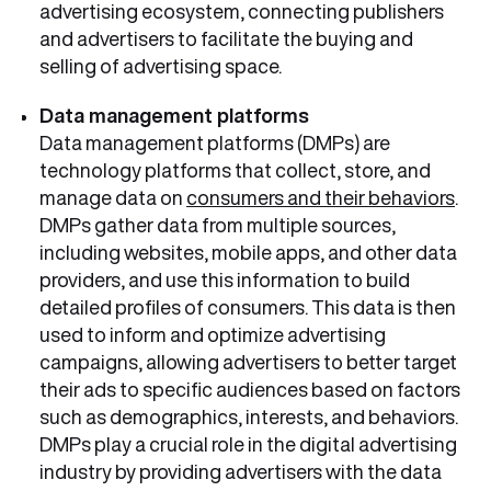
advertising ecosystem, connecting publishers
and advertisers to facilitate the buying and
selling of advertising space.
Data management platforms
Data management platforms (DMPs) are
technology platforms that collect, store, and
manage data on
consumers and their behaviors
.
DMPs gather data from multiple sources,
including websites, mobile apps, and other data
providers, and use this information to build
detailed profiles of consumers. This data is then
used to inform and optimize advertising
campaigns, allowing advertisers to better target
their ads to specific audiences based on factors
such as demographics, interests, and behaviors.
DMPs play a crucial role in the digital advertising
industry by providing advertisers with the data