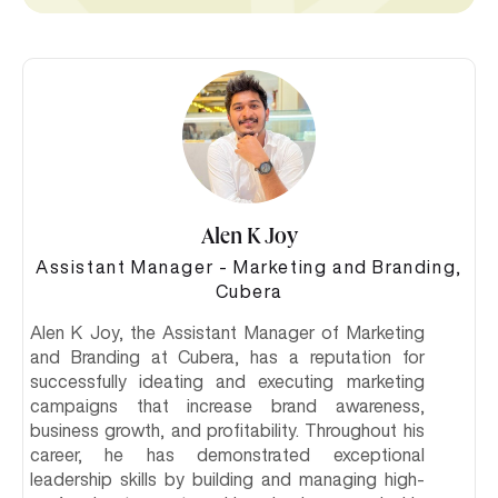
Alen K Joy
Assistant Manager - Marketing and Branding,
Cubera
Alen K Joy, the Assistant Manager of Marketing
and Branding at Cubera, has a reputation for
successfully ideating and executing marketing
campaigns that increase brand awareness,
business growth, and profitability. Throughout his
career, he has demonstrated exceptional
leadership skills by building and managing high-