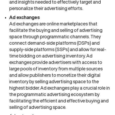
and insights needed to effectively target and
personalize their advertising efforts.
Ad exchanges
Ad exchanges are online marketplaces that
facilitate the buying and selling of advertising
space through programmatic channels. They
connect demand-side platforms (DSPs) and
supply-side platforms (SSPs) and allow for real-
time bidding on advertising inventory. Ad
exchanges provide advertisers with access to
large pools of inventory from multiple sources
and allow publishers to monetize their digital
inventory by selling advertising space to the
highest bidder. Ad exchanges play a crucial role in
the programmatic advertising ecosystem by
facilitating the efficient and effective buying and
selling of advertising space.