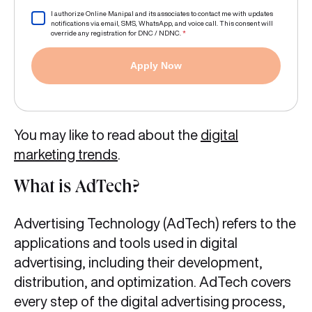
I authorize Online Manipal and its associates to contact me with updates
notifications via email, SMS, WhatsApp, and voice call. This consent will
override any registration for DNC / NDNC.
*
Apply Now
You may like to read about the
digital
marketing trends
.
What is AdTech?
Advertising Technology (AdTech) refers to the
applications and tools used in digital
advertising, including their development,
distribution, and optimization. AdTech covers
every step of the digital advertising process,