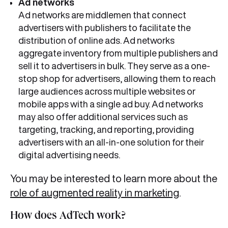
Ad networks
Ad networks are middlemen that connect
advertisers with publishers to facilitate the
distribution of online ads. Ad networks
aggregate inventory from multiple publishers and
sell it to advertisers in bulk. They serve as a one-
stop shop for advertisers, allowing them to reach
large audiences across multiple websites or
mobile apps with a single ad buy. Ad networks
may also offer additional services such as
targeting, tracking, and reporting, providing
advertisers with an all-in-one solution for their
digital advertising needs.
You may be interested to learn more about the
role of augmented reality in marketing
.
How does AdTech work?