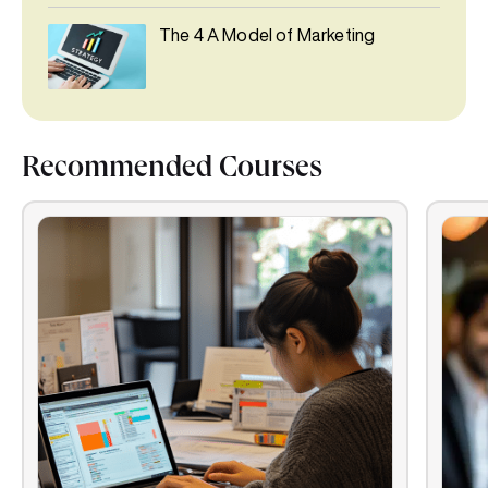
The 4 A Model of Marketing
Recommended Courses