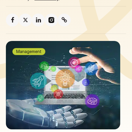
Management