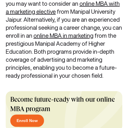
you may want to consider an
online MBA with
a marketing elective
from Manipal University
Jaipur. Alternatively, if you are an experienced
professional seeking a career change, you can
enroll in an
online MBA in marketing
from the
prestigious Manipal Academy of Higher
Education. Both programs provide in-depth
coverage of advertising and marketing
principles, enabling you to become a future-
ready professional in your chosen field.
Become future-ready with our online
MBA program
Enroll Now