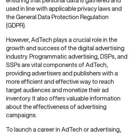
ensuring that personal data is gathered and
used in line with applicable privacy laws and
the General Data Protection Regulation
(GDPR).
However, AdTech plays a crucial role in the
growth and success of the digital advertising
industry. Programmatic advertising, DSPs, and
SSPs are vital components of AdTech,
providing advertisers and publishers with a
more efficient and effective way to reach
target audiences and monetize their ad
inventory. It also offers valuable information
about the effectiveness of advertising
campaigns.
To launch a career in AdTech or advertising,