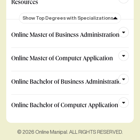
Resources
Show Top Degrees with Specializations
Online Master of Business Administration
Online Master of Computer Application
Online Bachelor of Business Administration
Online Bachelor of Computer Application
© 2026 Online Manipal. ALL RIGHTS RESERVED.