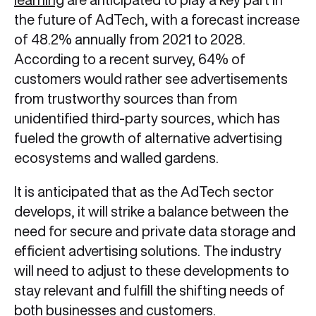
the future of AdTech, with a forecast increase
of 48.2% annually from 2021 to 2028.
According to a recent survey, 64% of
customers would rather see advertisements
from trustworthy sources than from
unidentified third-party sources, which has
fueled the growth of alternative advertising
ecosystems and walled gardens.
It is anticipated that as the AdTech sector
develops, it will strike a balance between the
need for secure and private data storage and
efficient advertising solutions. The industry
will need to adjust to these developments to
stay relevant and fulfill the shifting needs of
both businesses and customers.