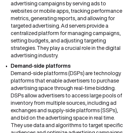
advertising campaigns by serving ads to
websites or mobile apps, tracking performance
metrics, generating reports, and allowing for
targeted advertising. Ad servers provide a
centralized platform for managing campaigns,
setting budgets, and adjusting targeting
strategies. They play a crucial role in the digital
advertising industry.
Demand-side
platforms
Demand-side platforms (DSPs) are technology
platforms that enable advertisers to purchase
advertising space through real-time bidding.
DSPs allow advertisers to access large pools of
inventory from multiple sources, including ad
exchanges and supply-side platforms (SSPs),
and bid on the advertising space in real time.
They use data and algorithms to target specific
audiences and optimize advertising campaigns,