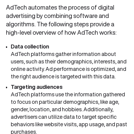
AdTech automates the process of digital
advertising by combining software and
algorithms. The following steps provide a
high-level overview of how AdTech works:
Data collectio
n
AdTech platforms gather information about
users, such as their demographics, interests, and
online activity. Ad performance is optimized, and
the right audience is targeted with this data.
Targeting audiences
AdTech platforms use the information gathered
to focus on particular demographics, like age,
gender, location, and hobbies. Additionally,
advertisers can utilize data to target specific
behaviors like website visits, app usage, and past
purchases.