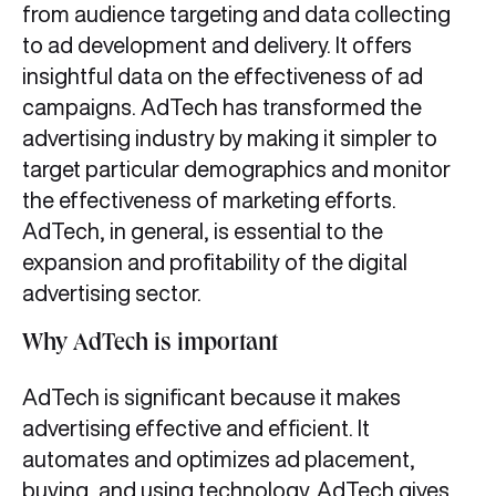
from audience targeting and data collecting
to ad development and delivery. It offers
insightful data on the effectiveness of ad
campaigns. AdTech has transformed the
advertising industry by making it simpler to
target particular demographics and monitor
the effectiveness of marketing efforts.
AdTech, in general, is essential to the
expansion and profitability of the digital
advertising sector.
Why AdTech is important
AdTech is significant because it makes
advertising effective and efficient. It
automates and optimizes ad placement,
buying, and using technology. AdTech gives