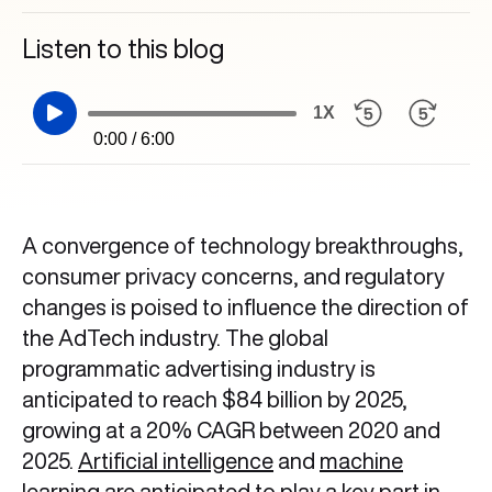
Listen to this blog
1X
0:00 / 6:00
A convergence of technology breakthroughs,
consumer privacy concerns, and regulatory
changes is poised to influence the direction of
the AdTech industry. The global
programmatic advertising industry is
anticipated to reach $84 billion by 2025,
growing at a 20% CAGR between 2020 and
2025.
Artificial intelligence
and
machine
learning
are anticipated to play a key part in