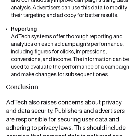
analysis. Advertisers can use this data to modify
their targeting and ad copy for better results.
Reporting
AdTech systems offer thorough reporting and
analytics on each ad campaign’s performance,
including figures for clicks, impressions,
conversions, and income. The information can be
used to evaluate the performance of a campaign
and make changes for subsequent ones.
Conclusion
AdTech also raises concerns about privacy
and data security. Publishers and advertisers
are responsible for securing user data and
adhering to privacy laws. This should include