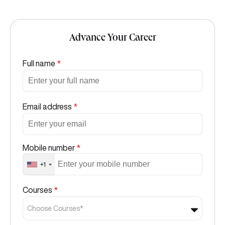
Advance Your Career
Full name
*
Email address
*
Mobile number
*
+1
Courses
*
Choose Courses*