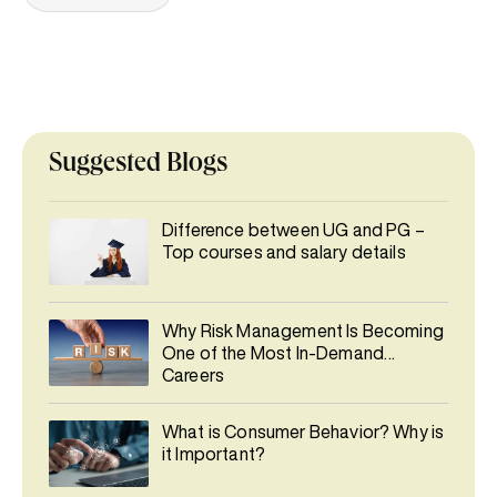
Suggested Blogs
Difference between UG and PG –
Top courses and salary details
Why Risk Management Is Becoming
One of the Most In-Demand
Careers
What is Consumer Behavior? Why is
it Important?