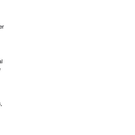
er
al
e
,