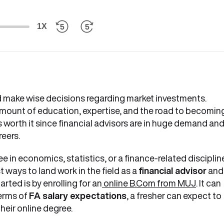
1X
 make wise decisions regarding market investments.
mount of education, expertise, and the road to becomin
is worth it since financial advisors are in huge demand an
reers.
e in economics, statistics, or a finance-related discipline
t ways to land work in the field as a
financial advisor
and
rted is by enrolling for an
online B.Com from MUJ
. It can
terms of
FA salary expectations
, a fresher can expect to
heir online degree.