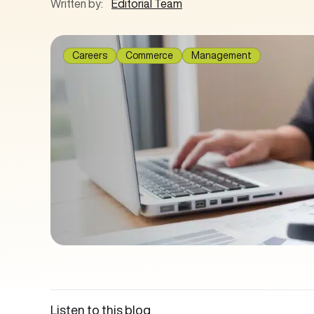
Written by:
Editorial Team
Careers
Commerce
Management
Listen to this blog