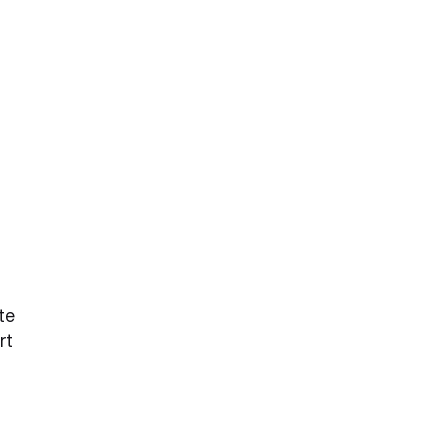
te
rt