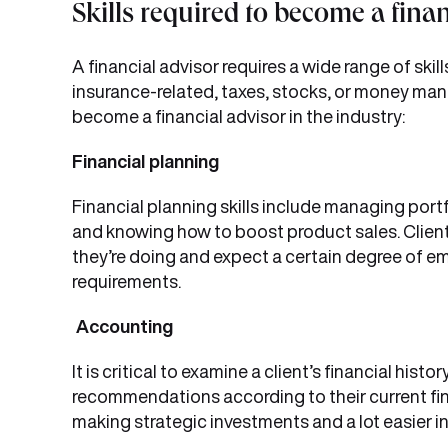
Skills required to become a fina
A financial advisor requires a wide range of skill
insurance-related, taxes, stocks, or money manage
become a financial advisor in the industry:
Financial planning
Financial planning skills include managing portf
and knowing how to boost product sales. Client
they’re doing and expect a certain degree of emot
requirements.
Accounting
It is critical to examine a client’s financial hist
recommendations according to their current fina
making strategic investments and a lot easier in 