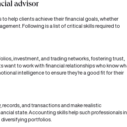
ncial advisor
s to help clients achieve their financial goals, whether
ment. Following is a list of critical skills required to
olios, investment, and trading networks, fostering trust,
s want to work with financial relationships who know wh
ional intelligence to ensure they’re a good fit for their
ory, records, and transactions and make realistic
ncial state. Accounting skills help such professionals in
diversifying portfolios.