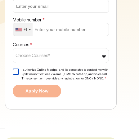
Mobile number
*
+1
Courses
*
Choose Courses*
I authorize Online Manipal and its associates to contact me with
updates notifications via email, SMS, WhatsApp, and voice call.
This consent will override any registration for DNC / NDNC.
*
Apply Now