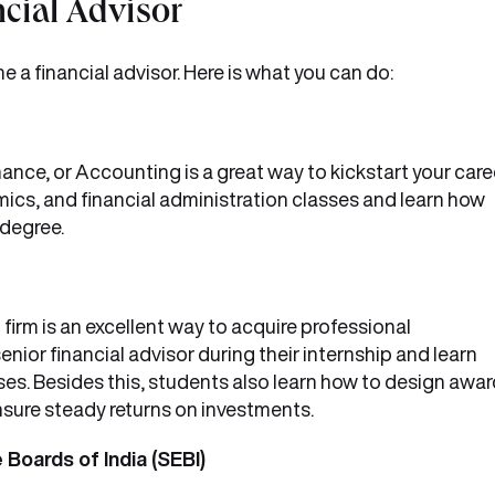
cial Advisor
 a financial advisor. Here is what you can do:
ance, or Accounting is a great way to kickstart your caree
ics, and financial administration classes and learn how
 degree.
 firm is an excellent way to acquire professional
nior financial advisor during their internship and learn
s. Besides this, students also learn how to design awar
nsure steady returns on investments.
 Boards of India (SEBI)