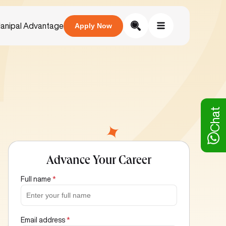
anipal Advantage
Apply Now
Chat
Advance Your Career
Full name
*
Email address
*