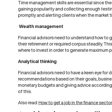
Time management skills are essential since thes
gaining popularity and collecting enough test
promptly and alerting clients when the market ti
Wealth management
Financial advisors need to understand how to g
their retirement or required corpus steadily. T
where to invest in order to generate maximum pr
Analytical thinking
Financial advisors need to have a keen eye for d
recommendations based on their goals, busines
monetary budgets and giving advice according t
of this.
Also read:
How to get a job in the finance secto