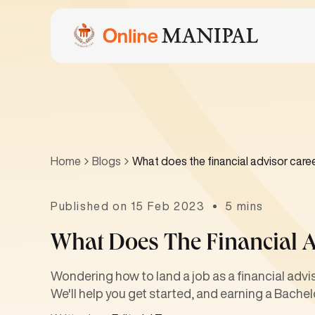
Home
Blogs
What does the financial advisor caree
Published on 15 Feb 2023
5 mins
What Does The Financial A
Wondering how to land a job as a financial adv
We'll help you get started, and earning a Bachelo