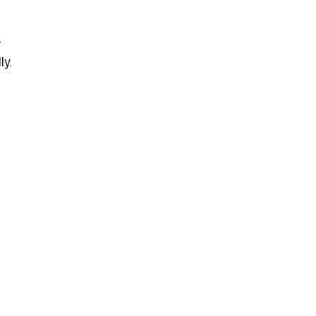
r
ly.