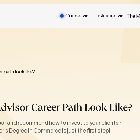
Courses
Institutions
The M
r path look like?
dvisor Career Path Look Like?
isor and recommend how to invest to your clients?
r's Degree in Commerce is just the first step!