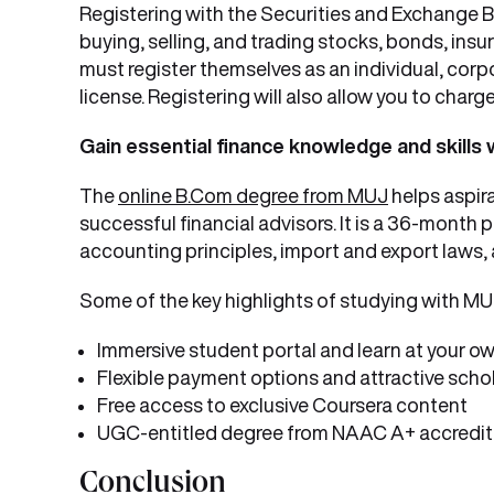
Registering with the Securities and Exchange Boa
buying, selling, and trading stocks, bonds, insu
must register themselves as an individual, corpor
license. Registering will also allow you to charge
Gain essential finance knowledge and skills
The
online B.Com degree from MUJ
helps aspir
successful financial advisors. It is a 36-mon
accounting principles, import and export laws,
Some of the key highlights of studying with MUJ
Immersive student portal and learn at your o
Flexible payment options and attractive scho
Free access to exclusive Coursera content
UGC-entitled degree from NAAC A+ accredite
Conclusion