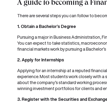
A guide to becoming a Finan
There are several steps you can follow to become
1. Obtain a Bachelor’s Degree
Pursuing a major in Business Administration, Fin
You can expect to take statistics, macroeconom
financial markets work by pursuing a Bachelor’s
2. Apply for Internships
Applying for an internship at a reputed financial
experience. Most students work closely with a se
about the company’s standard working processe
winning investment portfolios for clients and e
3. Register with the Securities and Exchange