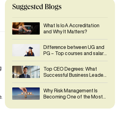
Suggested Blogs
What Is IoA Accreditation
and Why It Matters?
Difference between UG and
PG – Top courses and salary
details
g
Top CEO Degrees: What
d
Successful Business Leaders
Studied
Why Risk Management Is
.
Becoming One of the Most
In-Demand Careers