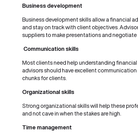
Business development
Business development skills allow a financial a
and stay on track with client objectives. Adviso
suppliers to make presentations and negotiate 
Communication skills
Most clients need help understanding financial 
advisors should have excellent communication s
chunks for clients.
Organizational skills
Strong organizational skills will help these pro
and not cave in when the stakes are high.
Time management