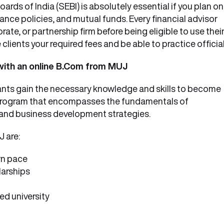
rds of India (SEBI) is absolutely essential if you plan on
rance policies, and mutual funds. Every financial advisor
ate, or partnership firm before being eligible to use thei
 clients your required fees and be able to practice official
 with an online B.Com from MUJ
ants gain the necessary knowledge and skills to become
th program that encompasses the fundamentals of
 and business development strategies.
 are:
wn pace
larships
d university