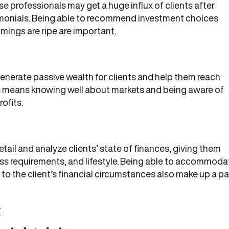
e professionals may get a huge influx of clients after
imonials. Being able to recommend investment choices
mings are ripe are important.
enerate passive wealth for clients and help them reach
his means knowing well about markets and being aware of
ofits.
etail and analyze clients’ state of finances, giving them
s requirements, and lifestyle. Being able to accommoda
o the client’s financial circumstances also make up a pa
r