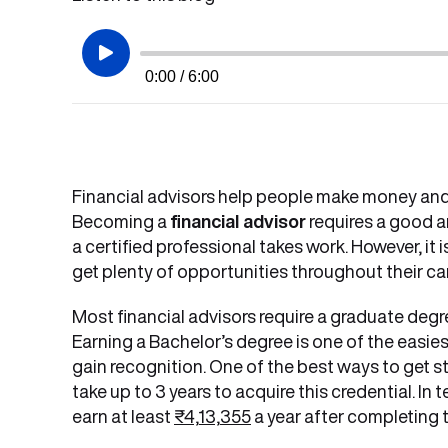
0:00 / 6:00
Financial advisors help people make money and
Becoming a
financial advisor
requires a good a
a certified professional takes work. However, it 
get plenty of opportunities throughout their ca
Most financial advisors require a graduate degre
Earning a Bachelor’s degree is one of the easies
gain recognition. One of the best ways to get sta
take up to 3 years to acquire this credential. In 
earn at least
₹4,13,355
a year after completing t