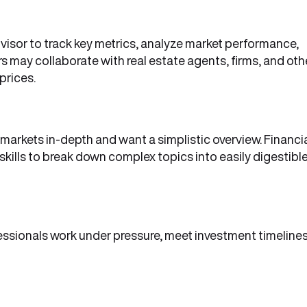
dvisor to track key metrics, analyze market performance,
rs may collaborate with real estate agents, firms, and oth
prices.
markets in-depth and want a simplistic overview. Financi
kills to break down complex topics into easily digestibl
fessionals work under pressure, meet investment timelines